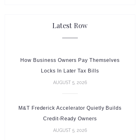
Latest Row
How Business Owners Pay Themselves
Locks In Later Tax Bills
AUGUST 5, 2026
M&T Frederick Accelerator Quietly Builds
Credit-Ready Owners
AUGUST 5, 2026