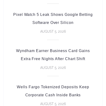
Pixel Watch 5 Leak Shows Google Betting
Software Over Silicon
AUGUST 5, 2026
Wyndham Earner Business Card Gains
Extra Free Nights After Chart Shift
AUGUST 5, 2026
Wells Fargo Tokenized Deposits Keep
Corporate Cash Inside Banks
AUGUST 5, 2026