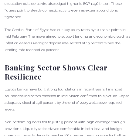
circulation outside banks also edged higher to EGP 1.496 trillion. These
figures point to steady domestic activity even as external conditions
tightened.
The Central Bank of Egypt had cut key policy rates by 100 basis points in
mid February. The move aimed to support lending and economic growth as
inflation eased. Overnight deposit rate settled at 19 percent while the
lending rate reached 20 percent.
Banking Sector Shows Clear
Resilience
Egypt’s banks have built strong foundations in recent years. Financial
soundness indicators released in late March confirmed this picture. Capital
adequacy stood at 19.6 percent by the end of 2025 well above required
levels.
Non performing loans fell to just 1.9 percent with high coverage through
provisions. Liquidity ratios stayed comfortable in both local and foreign
currency. Loans to deposits reached 66.4 percent leaving room for further