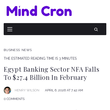
BUSINESS
NEWS
THE ESTIMATED READING TIME IS 3 MINUTES
Egypt Banking Sector NFA Falls
To $27.4 Billion In February
HENRY WILSON
APRIL 6, 2026 AT 7:42 AM
0 COMMENTS