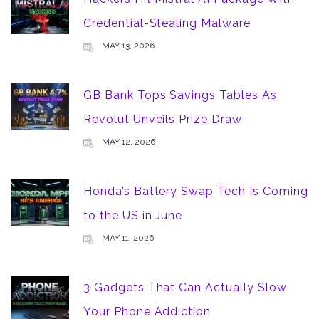
Credential-Stealing Malware
MAY 13, 2026
GB Bank Tops Savings Tables As
Revolut Unveils Prize Draw
MAY 12, 2026
Honda’s Battery Swap Tech Is Coming
to the US in June
MAY 11, 2026
3 Gadgets That Can Actually Slow
Your Phone Addiction