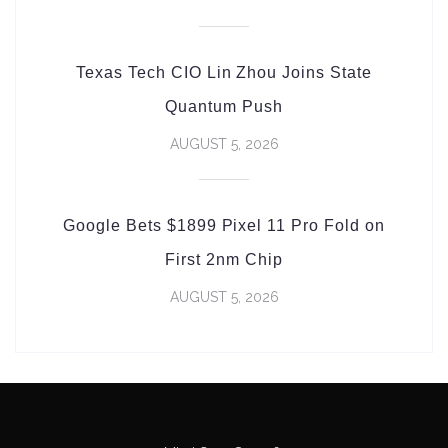
Texas Tech CIO Lin Zhou Joins State
Quantum Push
AUGUST 5, 2026
Google Bets $1899 Pixel 11 Pro Fold on
First 2nm Chip
AUGUST 5, 2026