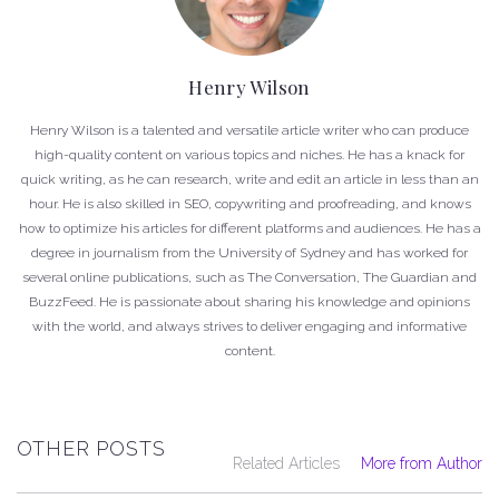
Henry Wilson
Henry Wilson is a talented and versatile article writer who can produce
high-quality content on various topics and niches. He has a knack for
quick writing, as he can research, write and edit an article in less than an
hour. He is also skilled in SEO, copywriting and proofreading, and knows
how to optimize his articles for different platforms and audiences. He has a
degree in journalism from the University of Sydney and has worked for
several online publications, such as The Conversation, The Guardian and
BuzzFeed. He is passionate about sharing his knowledge and opinions
with the world, and always strives to deliver engaging and informative
content.
OTHER POSTS
Related Articles
More from Author