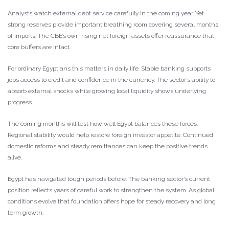
Analysts watch external debt service carefully in the coming year. Yet
strong reserves provide important breathing room covering several months
of imports. The CBE’s own rising net foreign assets offer reassurance that
core buffers are intact.
For ordinary Egyptians this matters in daily life. Stable banking supports
jobs access to credit and confidence in the currency. The sector’s ability to
absorb external shocks while growing local liquidity shows underlying
progress.
The coming months will test how well Egypt balances these forces.
Regional stability would help restore foreign investor appetite. Continued
domestic reforms and steady remittances can keep the positive trends
alive.
Egypt has navigated tough periods before. The banking sector’s current
position reflects years of careful work to strengthen the system. As global
conditions evolve that foundation offers hope for steady recovery and long
term growth.