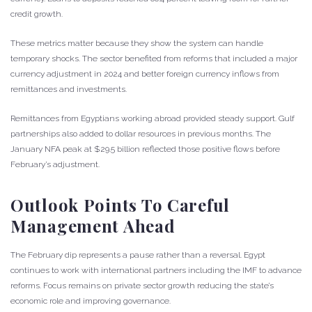
credit growth.
These metrics matter because they show the system can handle
temporary shocks. The sector benefited from reforms that included a major
currency adjustment in 2024 and better foreign currency inflows from
remittances and investments.
Remittances from Egyptians working abroad provided steady support. Gulf
partnerships also added to dollar resources in previous months. The
January NFA peak at $29.5 billion reflected those positive flows before
February’s adjustment.
Outlook Points To Careful
Management Ahead
The February dip represents a pause rather than a reversal. Egypt
continues to work with international partners including the IMF to advance
reforms. Focus remains on private sector growth reducing the state’s
economic role and improving governance.