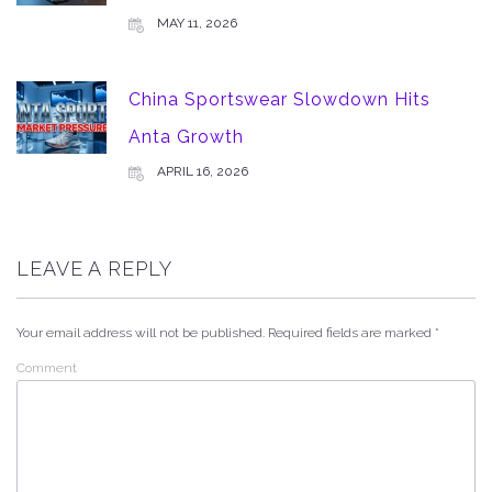
MAY 11, 2026
China Sportswear Slowdown Hits
Anta Growth
APRIL 16, 2026
LEAVE A REPLY
Your email address will not be published.
Required fields are marked
*
Comment