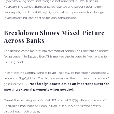
Egypt’s banking sector net foreign assets dropped to $27.4 billion in
February. The Central Bank of Egypt reported a 7.1 percent decline from
January’s figure. This shift highlights short term pressures from foreign
investors exiting local debt as regional tensions rise.
Breakdown Shows Mixed Picture
Across Banks
The decline came mainly from commercial banks. Their net foreign assets
fell 19 percent to $11.75 billion. This marked the first drop in five months for
that segment.
In contrast the Central Bank of Egypt itself saw its net foreign assets rise 4
percent to $15.63 billion. That increase marked the ninth month in a row of
gains for the CBE.
Net foreign assets act as an important buffer for
meeting external payments when needed.
Overall the banking sector’s total NFA stood at $27.39 billion at the end of
February. It had reached $29.51 billion in January after strong growth
throughout much of 2025.