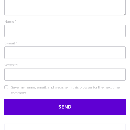
Name
*
E-mail
*
Website
Save my name, email, and website in this browser for the next time I
comment.