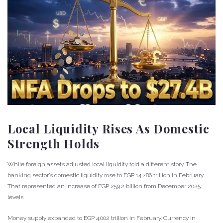
Local Liquidity Rises As Domestic
Strength Holds
While foreign assets adjusted local liquidity told a different story. The
banking sector’s domestic liquidity rose to EGP 14.286 trillion in February.
That represented an increase of EGP 259.2 billion from December 2025
levels.
Money supply expanded to EGP 4.002 trillion in February. Currency in