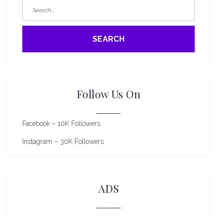
SEARCH
Follow Us On
Facebook – 10K Followers
Instagram – 30K Followers
ADS