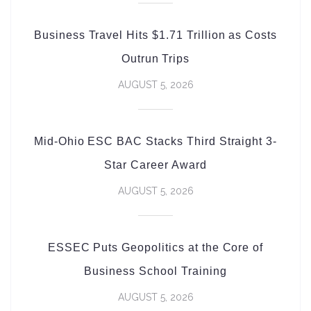
Business Travel Hits $1.71 Trillion as Costs
Outrun Trips
AUGUST 5, 2026
Mid-Ohio ESC BAC Stacks Third Straight 3-
Star Career Award
AUGUST 5, 2026
ESSEC Puts Geopolitics at the Core of
Business School Training
AUGUST 5, 2026