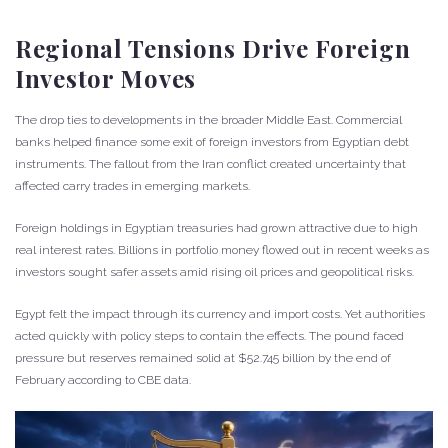
Regional Tensions Drive Foreign
Investor Moves
The drop ties to developments in the broader Middle East. Commercial
banks helped finance some exit of foreign investors from Egyptian debt
instruments. The fallout from the Iran conflict created uncertainty that
affected carry trades in emerging markets.
Foreign holdings in Egyptian treasuries had grown attractive due to high
real interest rates. Billions in portfolio money flowed out in recent weeks as
investors sought safer assets amid rising oil prices and geopolitical risks.
Egypt felt the impact through its currency and import costs. Yet authorities
acted quickly with policy steps to contain the effects. The pound faced
pressure but reserves remained solid at $52.745 billion by the end of
February according to CBE data.