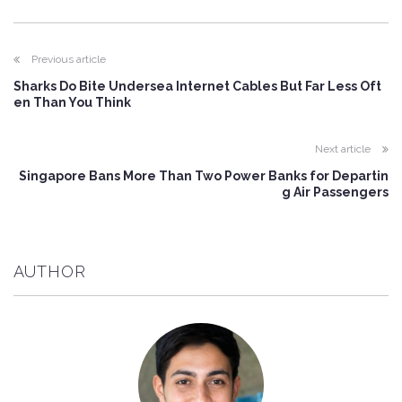
Previous article
Sharks Do Bite Undersea Internet Cables But Far Less Oft
en Than You Think
Next article
Singapore Bans More Than Two Power Banks for Departin
g Air Passengers
AUTHOR