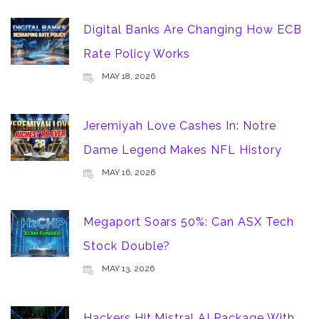
Digital Banks Are Changing How ECB
Rate Policy Works
MAY 18, 2026
Jeremiyah Love Cashes In: Notre
Dame Legend Makes NFL History
MAY 16, 2026
Megaport Soars 50%: Can ASX Tech
Stock Double?
MAY 13, 2026
Hackers Hit Mistral AI Package With