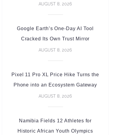
AUGUST 8, 2026
Google Earth’s One-Day AI Tool
Cracked Its Own Trust Mirror
AUGUST 8, 2026
Pixel 11 Pro XL Price Hike Turns the
Phone into an Ecosystem Gateway
AUGUST 8, 2026
Namibia Fields 12 Athletes for
Historic African Youth Olympics