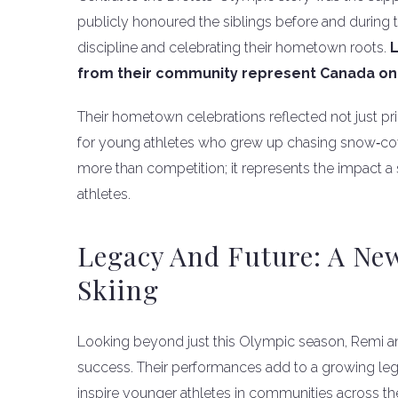
publicly honoured the siblings before and during
discipline and celebrating their hometown roots.
L
from their community represent Canada on 
Their hometown celebrations reflected not just pr
for young athletes who grew up chasing snow‑cover
more than competition; it represents the impact 
athletes.
Legacy And Future: A Ne
Skiing
Looking beyond just this Olympic season, Remi an
success. Their performances add to a growing leg
inspire younger athletes in communities across th