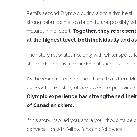
Remi’s second Olympic outing signals that he still 
strong debut points to a bright future, possibly
matures in her sport.
Together, they represent
at the highest level, both individually and a
Their story resonates not only with winter sports
shared dream. It is a reminder that success can b
As the world reflects on the athletic feats from M
out as a human story of perseverance, pride and s
Olympic experience has strengthened their 
of Canadian skiers.
If this story inspired you, share your thoughts be
conversation with fellow fans and followers.