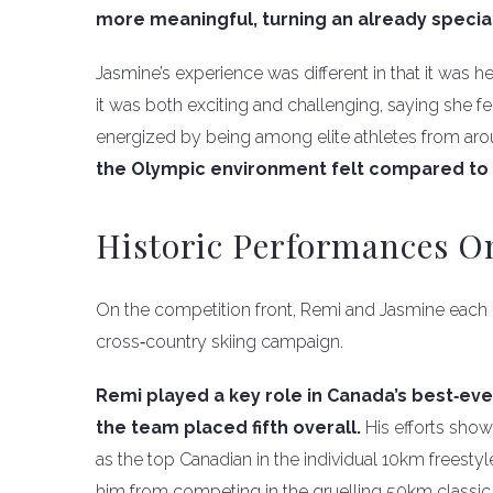
more meaningful, turning an already special
Jasmine’s experience was different in that it was h
it was both exciting and challenging, saying she fe
energized by being among elite athletes from aro
the Olympic environment felt compared to 
Historic Performances 
On the competition front, Remi and Jasmine each
cross‑country skiing campaign.
Remi played a key role in Canada’s best‑ever 
the team placed fifth overall.
His efforts show
as the top Canadian in the individual 10km freestyle
him from competing in the gruelling 50km classic,