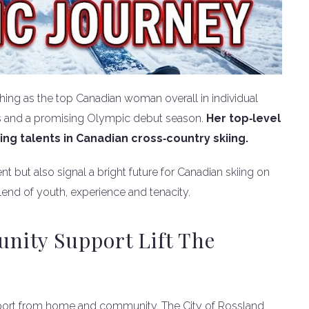
hing as the top Canadian woman overall in individual
ss and a promising Olympic debut season.
Her top‑level
ing talents in Canadian cross‑country skiing.
nt but also signal a bright future for Canadian skiing on
end of youth, experience and tenacity.
ity Support Lift The
pport from home and community. The City of Rossland