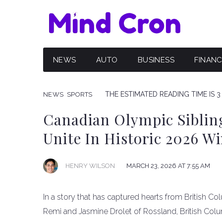
NEWS
AUTO
BUSINESS
FINAN
THE ESTIMATED READING TIME IS 3
NEWS
SPORTS
Canadian Olympic Siblin
Unite In Historic 2026 W
HENRY WILSON
MARCH 23, 2026 AT 7:55 AM
In a story that has captured hearts from British C
Remi and Jasmine Drolet of Rossland, British Col