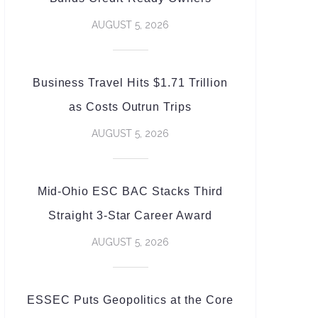
AUGUST 5, 2026
Business Travel Hits $1.71 Trillion
as Costs Outrun Trips
AUGUST 5, 2026
Mid-Ohio ESC BAC Stacks Third
Straight 3-Star Career Award
AUGUST 5, 2026
ESSEC Puts Geopolitics at the Core