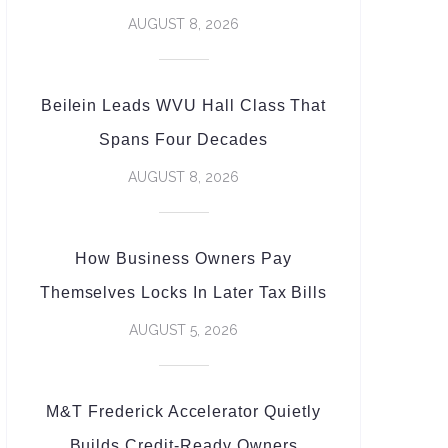
AUGUST 8, 2026
Beilein Leads WVU Hall Class That
Spans Four Decades
AUGUST 8, 2026
How Business Owners Pay
Themselves Locks In Later Tax Bills
AUGUST 5, 2026
M&T Frederick Accelerator Quietly
Builds Credit-Ready Owners