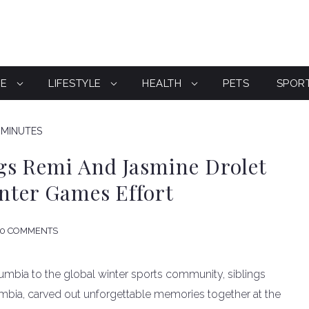
CE
LIFESTYLE
HEALTH
PETS
SPOR
 MINUTES
gs Remi And Jasmine Drolet
inter Games Effort
0 COMMENTS
olumbia to the global winter sports community, siblings
umbia, carved out unforgettable memories together at the