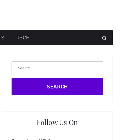
TS
TECH
SEARCH
Follow Us On