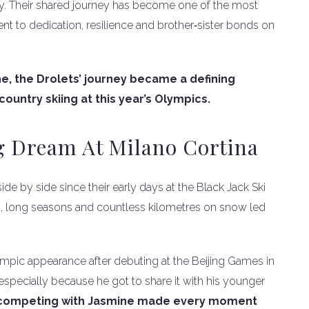
ly. Their shared journey has become one of the most
ent to dedication, resilience and brother‑sister bonds on
ne, the Drolets’ journey became a defining
ountry skiing at this year’s Olympics.
ng Dream At Milano Cortina
ide by side since their early days at the Black Jack Ski
s, long seasons and countless kilometres on snow led
pic appearance after debuting at the Beijing Games in
 especially because he got to share it with his younger
 competing with Jasmine made every moment