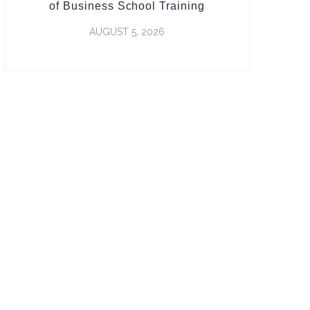
of Business School Training
AUGUST 5, 2026