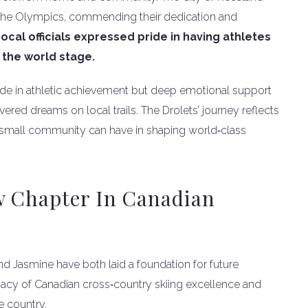
 the Olympics, commending their dedication and
ocal officials expressed pride in having athletes
the world stage.
ide in athletic achievement but deep emotional support
ed dreams on local trails. The Drolets’ journey reflects
a small community can have in shaping world‑class
w Chapter In Canadian
d Jasmine have both laid a foundation for future
acy of Canadian cross‑country skiing excellence and
e country.