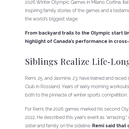
2026 Winter Olympic Games in Milano Cortina, Ita
inspiring family stories of the games and a testam
the world’s biggest stage.
From backyard trails to the Olympic start li
highlight of Canada’s performance in cross‑c
Siblings Realize Life‑Lo
Remi, 25, and Jasmine, 23, have trained and raced s
Club in Rossland. Years of early morning workout
both to the pinnacle of winter sports competition.
For Remi, the 2026 games marked his second Olym
2022. He described this year’s event as “amazing,”
sister and family on the sideline.
Remi said that