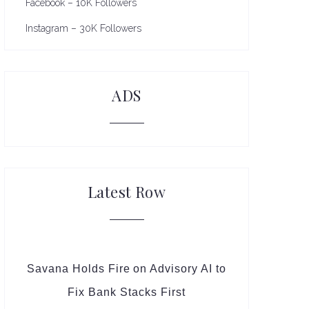
Facebook – 10K Followers
Instagram – 30K Followers
ADS
Latest Row
Savana Holds Fire on Advisory AI to
Fix Bank Stacks First