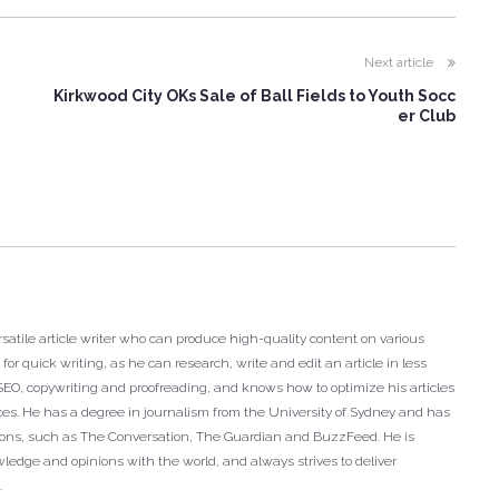
Next article
Kirkwood City OKs Sale of Ball Fields to Youth Socc
er Club
satile article writer who can produce high-quality content on various
or quick writing, as he can research, write and edit an article in less
n SEO, copywriting and proofreading, and knows how to optimize his articles
ces. He has a degree in journalism from the University of Sydney and has
tions, such as The Conversation, The Guardian and BuzzFeed. He is
ledge and opinions with the world, and always strives to deliver
.