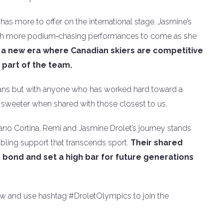
has more to offer on the international stage. Jasmine’s
 with more podium‑chasing performances to come as she
 a new era where Canadian skiers are competitive
s part of the team.
 fans but with anyone who has worked hard toward a
e sweeter when shared with those closest to us.
ilano Cortina, Remi and Jasmine Drolet’s journey stands
ibling support that transcends sport.
Their shared
bond and set a high bar for future generations
low and use hashtag #DroletOlympics to join the