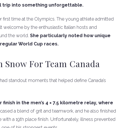
 trip into something unforgettable.
er first time at the Olympics. The young athlete admitted
lt welcome by the enthusiastic Italian hosts and
und the world.
She particularly noted how unique
regular World Cup races.
On Snow For Team Canada
 had standout moments that helped define Canada’s
finish in the men’s 4 × 7.5 kilometre relay, where
cased a blend of grit and teamwork, and he also finished
 with a 19th place finish. Unfortunately, illness prevented
 one of his strongest events.