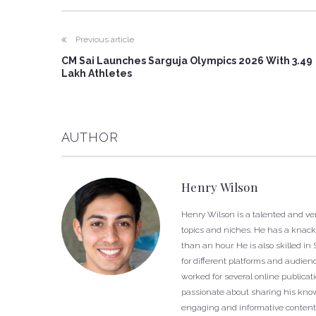
Previous article
CM Sai Launches Sarguja Olympics 2026 With 3.49
Lakh Athletes
AUTHOR
Henry Wilson
Henry Wilson is a talented and ver
topics and niches. He has a knack f
than an hour. He is also skilled i
for different platforms and audien
worked for several online publica
passionate about sharing his know
engaging and informative content