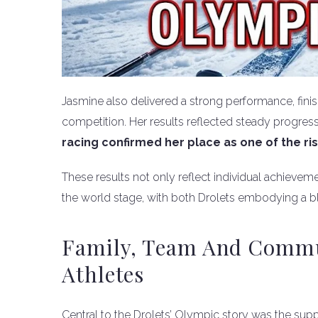
Jasmine also delivered a strong performance, finis
competition. Her results reflected steady progre
racing confirmed her place as one of the ris
These results not only reflect individual achieveme
the world stage, with both Drolets embodying a bl
Family, Team And Commun
Athletes
Central to the Drolets’ Olympic story was the su