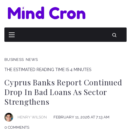
BUSINESS
NEWS
THE ESTIMATED READING TIME IS 4 MINUTES
Cyprus Banks Report Continued
Drop In Bad Loans As Sector
Strengthens
HENRY WILSON
FEBRUARY 11, 2026 AT 7:13 AM
0 COMMENTS