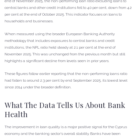
end of November 2025, the non-performing loan ratio excluding loans to
central banks and other credit institutions fell to 4.0 per cent, down from 4.2
per cent at the end of October 2025. This indicator focuses on loans to
households and businesses.
When measured using the broader European Banking Authority
methodology that includes exposures to central banks and credit
institutions, the NPL ratio held steady at 2.1 per cent at the end of
November 2025. This was unchanged from the previous month but still
highlights a significant decline from levels seen in prior years.
These figures follow earlier reporting that the non-performing loans ratio
had fallen to around 2.3 per cent by end September 2025, its lowest level
since 2014 under the broader definition.
What The Data Tells Us About Bank
Health
The improvement in loan quality is a major positive signal for the Cyprus
economy and the banking sector’s overall stability. Banks have been