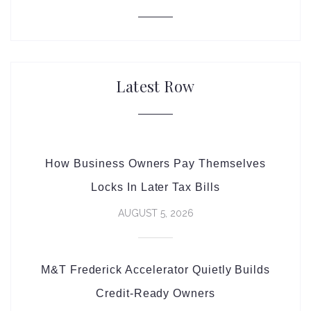
Latest Row
How Business Owners Pay Themselves
Locks In Later Tax Bills
AUGUST 5, 2026
M&T Frederick Accelerator Quietly Builds
Credit-Ready Owners