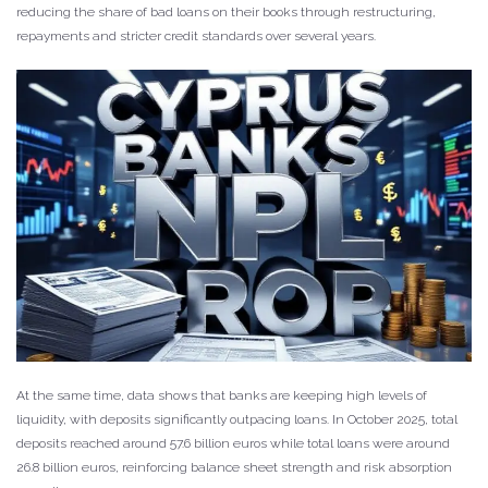
reducing the share of bad loans on their books through restructuring,
repayments and stricter credit standards over several years.
At the same time, data shows that banks are keeping high levels of
liquidity, with deposits significantly outpacing loans. In October 2025, total
deposits reached around 57.6 billion euros while total loans were around
26.8 billion euros, reinforcing balance sheet strength and risk absorption