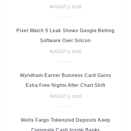
AUGUST 5, 2026
Pixel Watch 5 Leak Shows Google Betting
Software Over Silicon
AUGUST 5, 2026
Wyndham Earner Business Card Gains
Extra Free Nights After Chart Shift
AUGUST 5, 2026
Wells Fargo Tokenized Deposits Keep
Corporate Cash Inside Banks