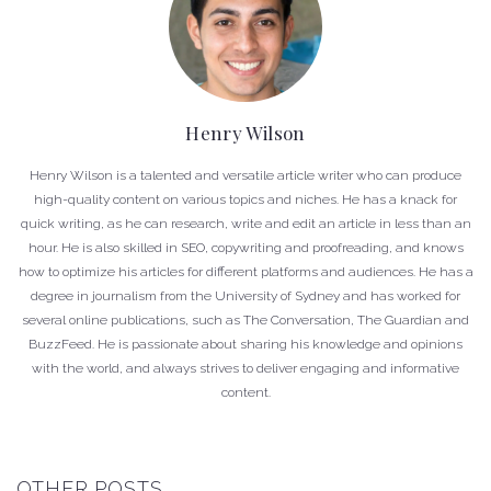
Henry Wilson
Henry Wilson is a talented and versatile article writer who can produce
high-quality content on various topics and niches. He has a knack for
quick writing, as he can research, write and edit an article in less than an
hour. He is also skilled in SEO, copywriting and proofreading, and knows
how to optimize his articles for different platforms and audiences. He has a
degree in journalism from the University of Sydney and has worked for
several online publications, such as The Conversation, The Guardian and
BuzzFeed. He is passionate about sharing his knowledge and opinions
with the world, and always strives to deliver engaging and informative
content.
OTHER POSTS