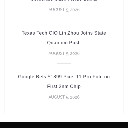
AUGUST 5, 2026
Texas Tech CIO Lin Zhou Joins State
Quantum Push
AUGUST 5, 2026
Google Bets $1899 Pixel 11 Pro Fold on
First 2nm Chip
AUGUST 5, 2026