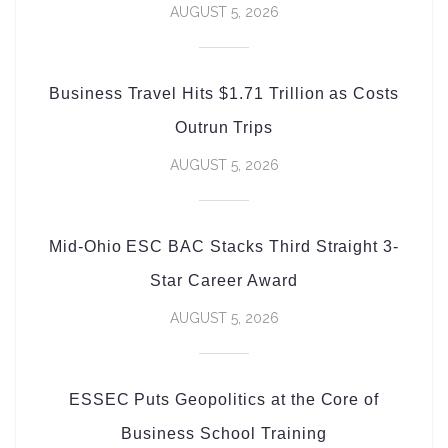
AUGUST 5, 2026
Business Travel Hits $1.71 Trillion as Costs
Outrun Trips
AUGUST 5, 2026
Mid-Ohio ESC BAC Stacks Third Straight 3-
Star Career Award
AUGUST 5, 2026
ESSEC Puts Geopolitics at the Core of
Business School Training