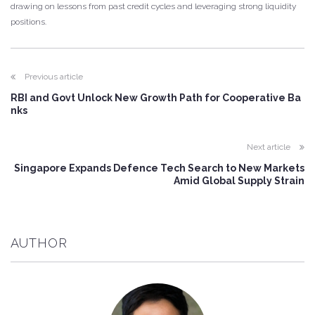
drawing on lessons from past credit cycles and leveraging strong liquidity
positions.
Previous article
RBI and Govt Unlock New Growth Path for Cooperative Ba
nks
Next article
Singapore Expands Defence Tech Search to New Markets
Amid Global Supply Strain
AUTHOR