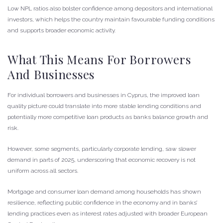
Low NPL ratios also bolster confidence among depositors and international
investors, which helps the country maintain favourable funding conditions
and supports broader economic activity.
What This Means For Borrowers
And Businesses
For individual borrowers and businesses in Cyprus, the improved loan
quality picture could translate into more stable lending conditions and
potentially more competitive loan products as banks balance growth and
risk.
However, some segments, particularly corporate lending, saw slower
demand in parts of 2025, underscoring that economic recovery is not
uniform across all sectors.
Mortgage and consumer loan demand among households has shown
resilience, reflecting public confidence in the economy and in banks’
lending practices even as interest rates adjusted with broader European