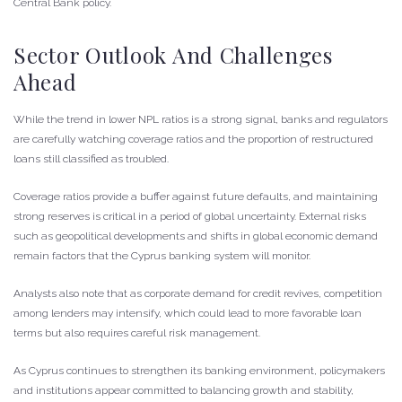
Central Bank policy.
Sector Outlook And Challenges
Ahead
While the trend in lower NPL ratios is a strong signal, banks and regulators
are carefully watching coverage ratios and the proportion of restructured
loans still classified as troubled.
Coverage ratios provide a buffer against future defaults, and maintaining
strong reserves is critical in a period of global uncertainty. External risks
such as geopolitical developments and shifts in global economic demand
remain factors that the Cyprus banking system will monitor.
Analysts also note that as corporate demand for credit revives, competition
among lenders may intensify, which could lead to more favorable loan
terms but also requires careful risk management.
As Cyprus continues to strengthen its banking environment, policymakers
and institutions appear committed to balancing growth and stability,