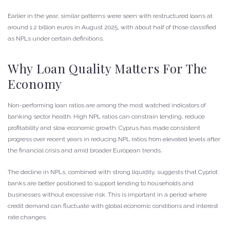
Earlier in the year, similar patterns were seen with restructured loans at
around 1.2 billion euros in August 2025, with about half of those classified
as NPLs under certain definitions.
Why Loan Quality Matters For The
Economy
Non-performing loan ratios are among the most watched indicators of
banking sector health. High NPL ratios can constrain lending, reduce
profitability and slow economic growth. Cyprus has made consistent
progress over recent years in reducing NPL ratios from elevated levels after
the financial crisis and amid broader European trends.
The decline in NPLs, combined with strong liquidity, suggests that Cypriot
banks are better positioned to support lending to households and
businesses without excessive risk. This is important in a period where
credit demand can fluctuate with global economic conditions and interest
rate changes.