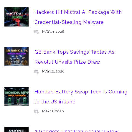
Hackers Hit Mistral AI Package With
Credential-Stealing Malware
MAY 13, 2026
GB Bank Tops Savings Tables As
Revolut Unveils Prize Draw
MAY 12, 2026
Honda’s Battery Swap Tech Is Coming
to the US in June
MAY 11, 2026
3 Gadgets That Can Actually Slow