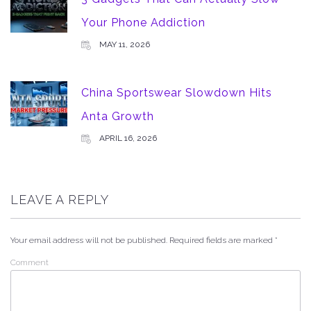
Your Phone Addiction
MAY 11, 2026
China Sportswear Slowdown Hits
Anta Growth
APRIL 16, 2026
LEAVE A REPLY
Your email address will not be published.
Required fields are marked
*
Comment