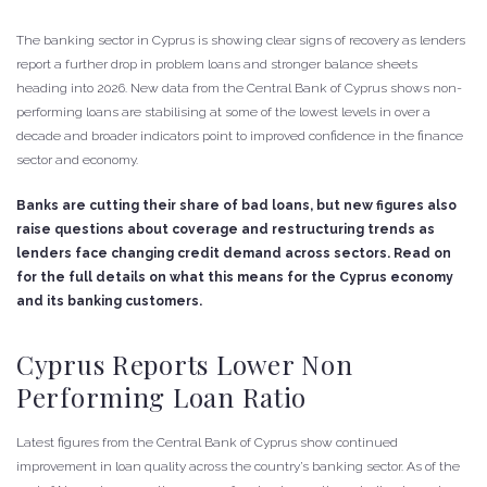
The banking sector in Cyprus is showing clear signs of recovery as lenders
report a further drop in problem loans and stronger balance sheets
heading into 2026. New data from the Central Bank of Cyprus shows non-
performing loans are stabilising at some of the lowest levels in over a
decade and broader indicators point to improved confidence in the finance
sector and economy.
Banks are cutting their share of bad loans, but new figures also
raise questions about coverage and restructuring trends as
lenders face changing credit demand across sectors. Read on
for the full details on what this means for the Cyprus economy
and its banking customers.
Cyprus Reports Lower Non
Performing Loan Ratio
Latest figures from the Central Bank of Cyprus show continued
improvement in loan quality across the country’s banking sector. As of the