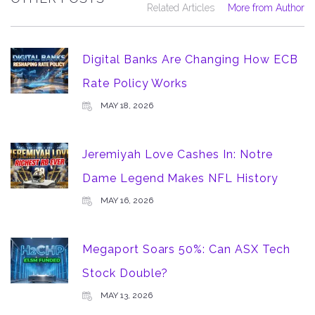
Related Articles
More from Author
Digital Banks Are Changing How ECB
Rate Policy Works
MAY 18, 2026
Jeremiyah Love Cashes In: Notre
Dame Legend Makes NFL History
MAY 16, 2026
Megaport Soars 50%: Can ASX Tech
Stock Double?
MAY 13, 2026