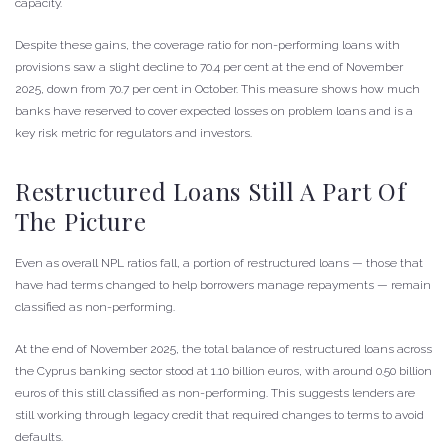
capacity.
Despite these gains, the coverage ratio for non-performing loans with
provisions saw a slight decline to 70.4 per cent at the end of November
2025, down from 70.7 per cent in October. This measure shows how much
banks have reserved to cover expected losses on problem loans and is a
key risk metric for regulators and investors.
Restructured Loans Still A Part Of
The Picture
Even as overall NPL ratios fall, a portion of restructured loans — those that
have had terms changed to help borrowers manage repayments — remain
classified as non-performing.
At the end of November 2025, the total balance of restructured loans across
the Cyprus banking sector stood at 1.10 billion euros, with around 0.50 billion
euros of this still classified as non-performing. This suggests lenders are
still working through legacy credit that required changes to terms to avoid
defaults.