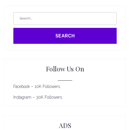
SEARCH
Follow Us On
Facebook – 10K Followers
Instagram – 30K Followers
ADS