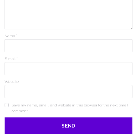
Name
*
E-mail
*
Website
Save my name, email, and website in this browser for the next time I
comment.