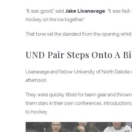
“It was good,” said
Jake Livanavage
. “It was fa
hockey on the ice together.”
That tone set the standard from the opening whist
UND Pair Steps Onto A Bi
Livanavage and fellow University of North Dakot
afternoon.
They were quickly fitted for team gear and thrown 
them stars in their own conferences. Introductions
to hockey.