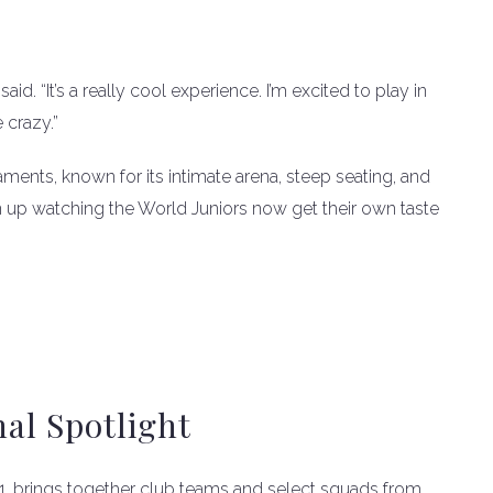
aid. “It’s a really cool experience. I’m excited to play in
e crazy.”
ments, known for its intimate arena, steep seating, and
 up watching the World Juniors now get their own taste
nal Spotlight
31, brings together club teams and select squads from