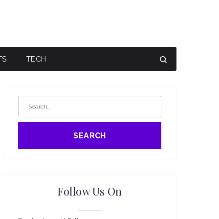
TS
TECH
SEARCH
Follow Us On