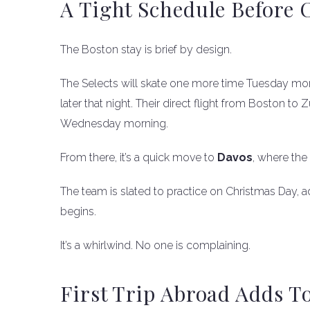
A Tight Schedule Before 
The Boston stay is brief by design.
The Selects will skate one more time Tuesday mo
later that night. Their direct flight from Boston to 
Wednesday morning.
From there, it’s a quick move to
Davos
, where the
The team is slated to practice on Christmas Day, ad
begins.
It’s a whirlwind. No one is complaining.
First Trip Abroad Adds T