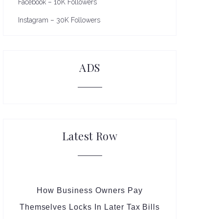
Facebook – 10K Followers
Instagram – 30K Followers
ADS
Latest Row
How Business Owners Pay
Themselves Locks In Later Tax Bills