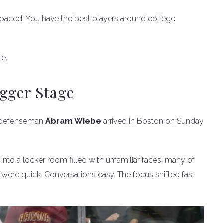
st-paced. You have the best players around college
le.
gger Stage
a defenseman
Abram Wiebe
arrived in Boston on Sunday
into a locker room filled with unfamiliar faces, many of
 were quick. Conversations easy. The focus shifted fast