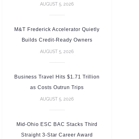
AUGUST 5, 2026
M&T Frederick Accelerator Quietly
Builds Credit-Ready Owners
AUGUST 5, 2026
Business Travel Hits $1.71 Trillion
as Costs Outrun Trips
AUGUST 5, 2026
Mid-Ohio ESC BAC Stacks Third
Straight 3-Star Career Award