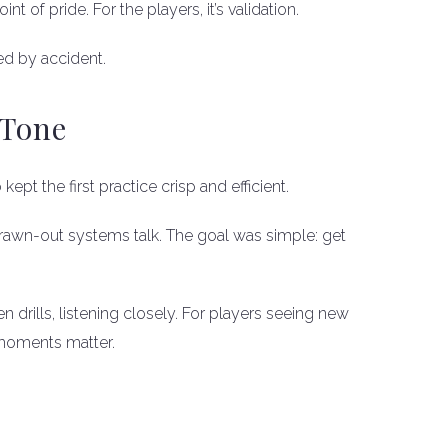
t of pride. For the players, it’s validation.
ed by accident.
 Tone
 kept the first practice crisp and efficient.
rawn-out systems talk. The goal was simple: get
rills, listening closely. For players seeing new
moments matter.