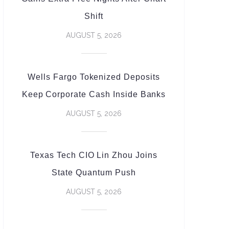
Shift
AUGUST 5, 2026
Wells Fargo Tokenized Deposits
Keep Corporate Cash Inside Banks
AUGUST 5, 2026
Texas Tech CIO Lin Zhou Joins
State Quantum Push
AUGUST 5, 2026