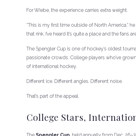
For Wiebe, the experience carries extra weight.
“This is my first time outside of North America,” he s
that rink. I’ve heard it’s quite a place and the fans ar
The Spengler Cup is one of hockey’s oldest tourna
passionate crowds. College players who’ve grown
of international hockey.
Different ice. Different angles. Different noise.
That’s part of the appeal.
College Stars, Internatio
The
Spengler Cup
, held annually from Dec. 26–