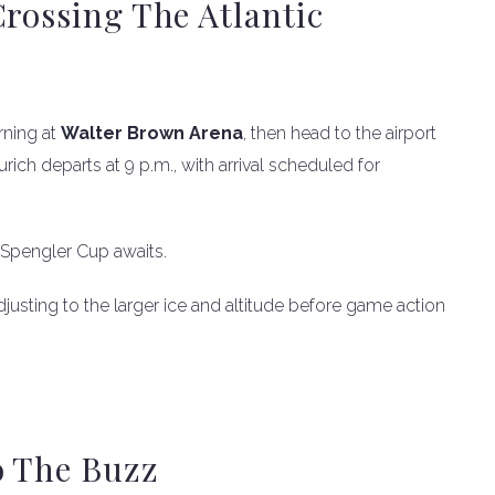
Crossing The Atlantic
rning at
Walter Brown Arena
, then head to the airport
Zurich departs at 9 p.m., with arrival scheduled for
 Spengler Cup awaits.
justing to the larger ice and altitude before game action
o The Buzz