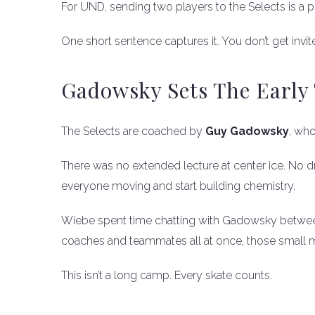
For UND, sending two players to the Selects is a poin
One short sentence captures it. You don’t get invit
Gadowsky Sets The Early
The Selects are coached by
Guy Gadowsky
, who
There was no extended lecture at center ice. No d
everyone moving and start building chemistry.
Wiebe spent time chatting with Gadowsky between d
coaches and teammates all at once, those small 
This isn’t a long camp. Every skate counts.