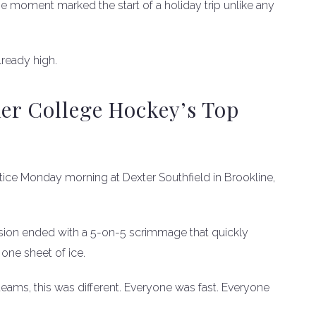
 moment marked the start of a holiday trip unlike any
ready high.
her College Hockey’s Top
ractice Monday morning at Dexter Southfield in Brookline,
ession ended with a 5-on-5 scrimmage that quickly
ne sheet of ice.
 teams, this was different. Everyone was fast. Everyone