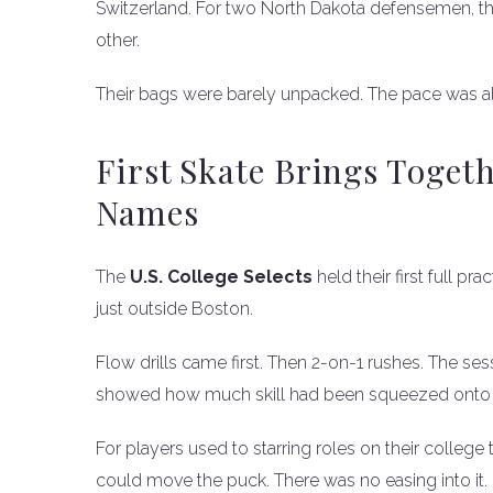
Switzerland. For two North Dakota defensemen, the
other.
Their bags were barely unpacked. The pace was al
First Skate Brings Toget
Names
The
U.S. College Selects
held their first full p
just outside Boston.
Flow drills came first. Then 2-on-1 rushes. The s
showed how much skill had been squeezed onto o
For players used to starring roles on their college
could move the puck. There was no easing into it.