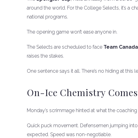
around the world. For the College Selects, it’s a 
national programs.
The opening game won’t ease anyone in.
The Selects are scheduled to face
Team Canada
raises the stakes.
One sentence says it all. There’s no hiding at this le
On-Ice Chemistry Comes F
Monday’s scrimmage hinted at what the coaching s
Quick puck movement. Defensemen jumping into t
expected. Speed was non-negotiable.