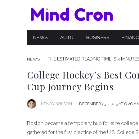
NEWS
AUTO
BUSINESS
FINAN
THE ESTIMATED READING TIME IS 3 MINUTE
NEWS
College Hockey’s Best Co
Cup Journey Begins
HENRY WILSON
DECEMBER 23, 2025 AT 6:26 A
Boston became a temporary hub for elite college
gathered for the first practice of the U.S. College