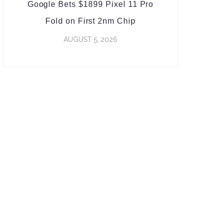
Google Bets $1899 Pixel 11 Pro
Fold on First 2nm Chip
AUGUST 5, 2026