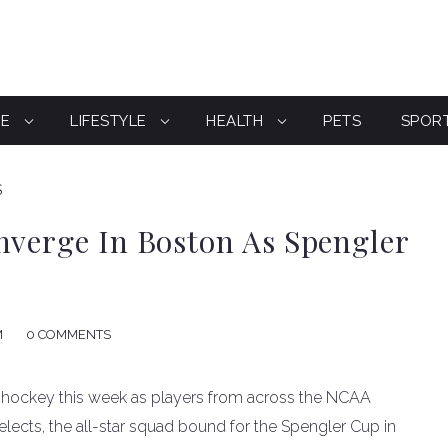
CE
LIFESTYLE
HEALTH
PETS
SPOR
S
nverge In Boston As Spengler
M
0 COMMENTS
 hockey this week as players from across the NCAA
 Selects, the all-star squad bound for the Spengler Cup in