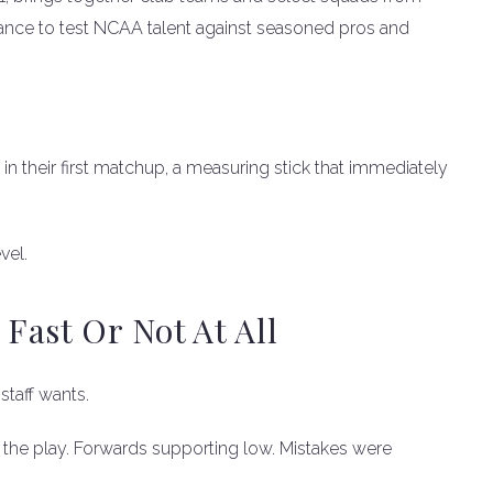
chance to test NCAA talent against seasoned pros and
in their first matchup, a measuring stick that immediately
vel.
ast Or Not At All
taff wants.
he play. Forwards supporting low. Mistakes were