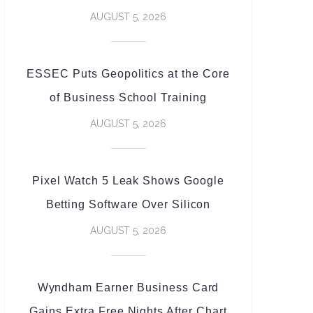
AUGUST 5, 2026
ESSEC Puts Geopolitics at the Core
of Business School Training
AUGUST 5, 2026
Pixel Watch 5 Leak Shows Google
Betting Software Over Silicon
AUGUST 5, 2026
Wyndham Earner Business Card
Gains Extra Free Nights After Chart