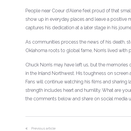
People near Coeur d’Alene feel proud of that small
show up in everyday places and leave a positive mark
captures his dedication at a later stage in his journ
As communities process the news of his death, stori
Oklahoma roots to global fame, Norris lived with 
Chuck Norris may have left us, but the memories of 
in the Inland Northwest. His toughness on screen
Fans will continue watching his films and sharing
strength includes heart and humility. What are yo
the comments below and share on social media us
Previous article