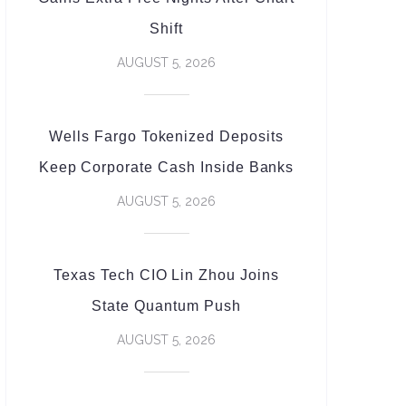
Shift
AUGUST 5, 2026
Wells Fargo Tokenized Deposits
Keep Corporate Cash Inside Banks
AUGUST 5, 2026
Texas Tech CIO Lin Zhou Joins
State Quantum Push
AUGUST 5, 2026