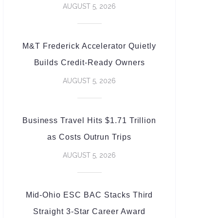
AUGUST 5, 2026
M&T Frederick Accelerator Quietly
Builds Credit-Ready Owners
AUGUST 5, 2026
Business Travel Hits $1.71 Trillion
as Costs Outrun Trips
AUGUST 5, 2026
Mid-Ohio ESC BAC Stacks Third
Straight 3-Star Career Award