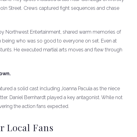
oln Street. Crews captured fight sequences and chase
by Northwest Entertainment, shared warm memories of
n being who was so good to everyone on set. Even at
 stunts. He executed martial arts moves and flew through
down.
eatured a solid cast including Joanna Pacula as the niece
ter. Daniel Bernhardt played a key antagonist. While not
ivering the action fans expected.
r Local Fans