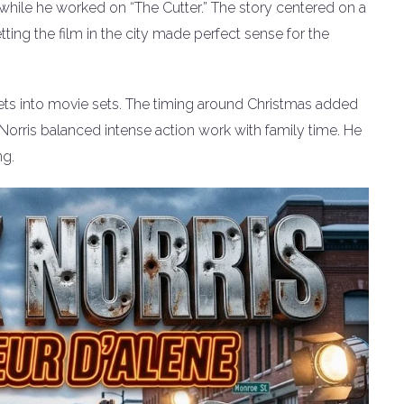
 while he worked on “The Cutter.” The story centered on a
ting the film in the city made perfect sense for the
ets into movie sets. The timing around Christmas added
Norris balanced intense action work with family time. He
ng.