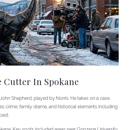
e Cutter In Spokane
 John Shepherd, played by Norris. He takes on a case
es crime, family drama, and historical elements including
past.
pokane. Key spots included areas near Gonzaga University