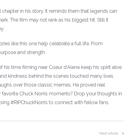
 chapter in his story. It reminds them that legends can
. The film may not rank as his biggest hit. Still it
ey.
es like this one help celebrate a full life. From
purpose and strength.
his time filming near Coeur d’Alene keep his spirit alive
 and kindness behind the scenes touched many lives.
 laughs over those classic memes. He proved real
ur favorite Chuck Norris moments? Drop your thoughts in
ing #RIPChuckNorris to connect with fellow fans.
Next article