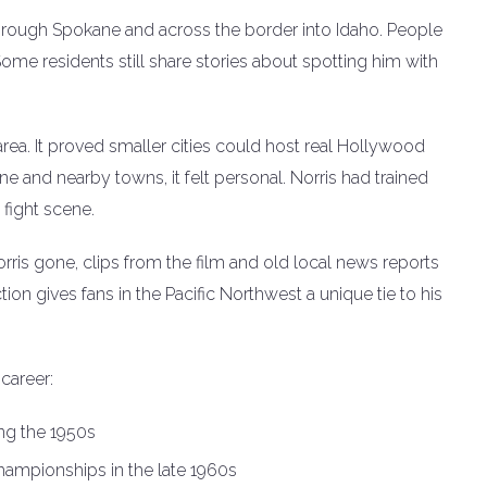
hrough Spokane and across the border into Idaho. People
ome residents still share stories about spotting him with
rea. It proved smaller cities could host real Hollywood
ene and nearby towns, it felt personal. Norris had trained
 fight scene.
ris gone, clips from the film and old local news reports
n gives fans in the Pacific Northwest a unique tie to his
career:
ing the 1950s
ampionships in the late 1960s