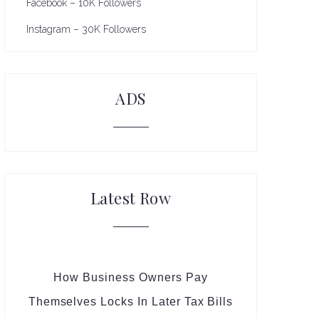
Facebook – 10K Followers
Instagram – 30K Followers
ADS
Latest Row
How Business Owners Pay
Themselves Locks In Later Tax Bills