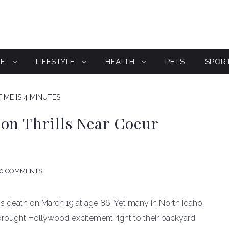
CE
LIFESTYLE
HEALTH
PETS
SPOR
IME IS 4 MINUTES
on Thrills Near Coeur
0 COMMENTS
is death on March 19 at age 86. Yet many in North Idaho
 brought Hollywood excitement right to their backyard.