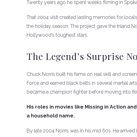
Twenty years ago he spent weeks filming in Spoka
That 2004 visit created lasting memories for locals
the holiday season. The project gave the Inland No
Hollywood’s toughest stars.
The Legend’s Surprise No
Chuck Norris built his fame on real skill and scree
Force and earned black belts in several martial arts
became a champion fighter before moving into fil
His roles in movies like Missing in Action a
a household name.
By late 2004 Norris was in his mid 60s. He arrived