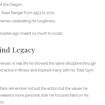
of the Dragon
, Texas Ranger from 1993 to 2001
 memes celebrating his toughness
ecades ago meant so much to locals.
Kind Legacy
roes. In real life he showed the same discipline through
ed active in fitness and inspired many with his Total Gym
 Fans remember not just the action but the values he
evealed a more personal side. He focused hard on his
ss.