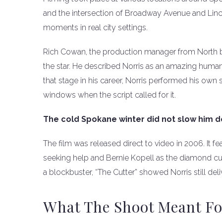
and the intersection of Broadway Avenue and Linc
moments in real city settings.
Rich Cowan, the production manager from North 
the star. He described Norris as an amazing huma
that stage in his career, Norris performed his own
windows when the script called for it.
The cold Spokane winter did not slow him 
The film was released direct to video in 2006. It f
seeking help and Bernie Kopell as the diamond cut
a blockbuster, “The Cutter” showed Norris still del
What The Shoot Meant Fo