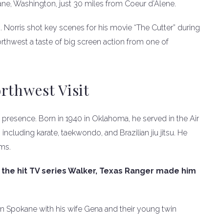
ne, Washington, just 30 miles from Coeur d’Alene.
. Norris shot key scenes for his movie “The Cutter” during
rthwest a taste of big screen action from one of
rthwest Visit
n presence. Born in 1940 in Oklahoma, he served in the Air
 including karate, taekwondo, and Brazilian jiu jitsu. He
ms.
nd the hit TV series Walker, Texas Ranger made him
 in Spokane with his wife Gena and their young twin