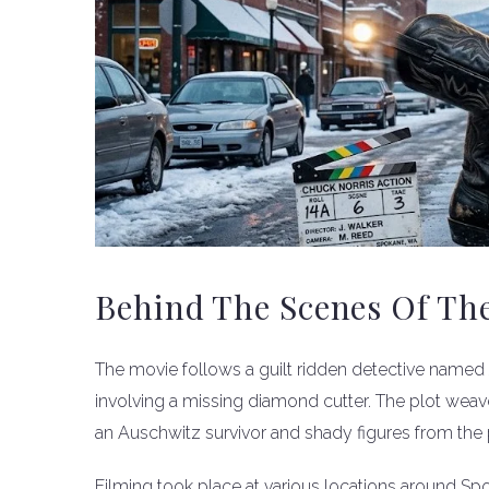
Behind The Scenes Of Th
The movie follows a guilt ridden detective named
involving a missing diamond cutter. The plot weav
an Auschwitz survivor and shady figures from the 
Filming took place at various locations around S