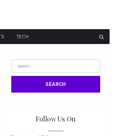
TS
TECH
SEARCH
Follow Us On