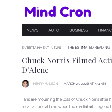
NEWS
AUTO
BUSINESS
FINAN
THE ESTIMATED READING T
ENTERTAINMENT
NEWS
Chuck Norris Filmed Acti
D’Alene
HENRY WILSON
MARCH 25, 2026 AT 7:51 AM
Fans are mourning the loss of Chuck Norris after h
recall a special time when the martial arts legend