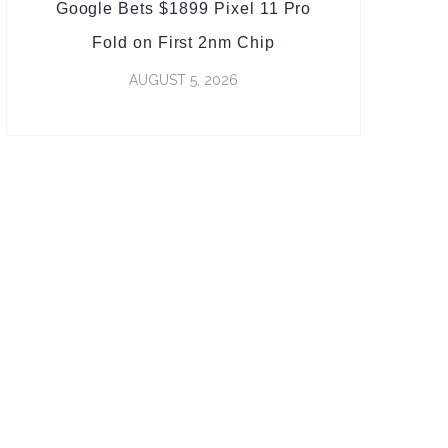
Google Bets $1899 Pixel 11 Pro
Fold on First 2nm Chip
AUGUST 5, 2026