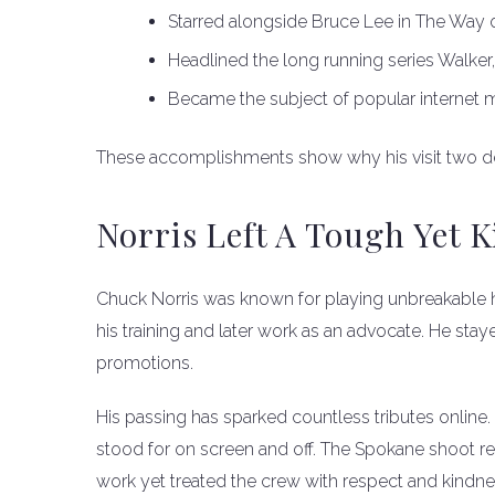
Starred alongside Bruce Lee in The Way 
Headlined the long running series Walker
Became the subject of popular internet
These accomplishments show why his visit two d
Norris Left A Tough Yet 
Chuck Norris was known for playing unbreakable he
his training and later work as an advocate. He stay
promotions.
His passing has sparked countless tributes online.
stood for on screen and off. The Spokane shoot r
work yet treated the crew with respect and kindne