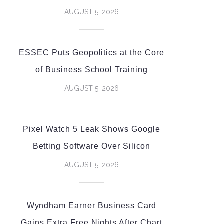
AUGUST 5, 2026
ESSEC Puts Geopolitics at the Core
of Business School Training
AUGUST 5, 2026
Pixel Watch 5 Leak Shows Google
Betting Software Over Silicon
AUGUST 5, 2026
Wyndham Earner Business Card
Gains Extra Free Nights After Chart