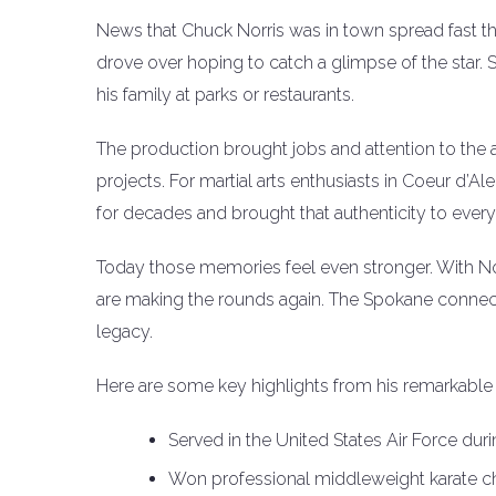
News that Chuck Norris was in town spread fast t
drove over hoping to catch a glimpse of the star. S
his family at parks or restaurants.
The production brought jobs and attention to the a
projects. For martial arts enthusiasts in Coeur d’Al
for decades and brought that authenticity to every
Today those memories feel even stronger. With Nor
are making the rounds again. The Spokane connectio
legacy.
Here are some key highlights from his remarkable 
Served in the United States Air Force dur
Won professional middleweight karate ch