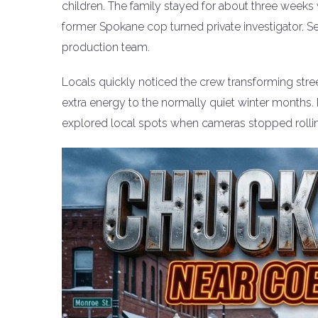
children. The family stayed for about three weeks
former Spokane cop turned private investigator. Set
production team.
Locals quickly noticed the crew transforming stre
extra energy to the normally quiet winter months. 
explored local spots when cameras stopped rolli