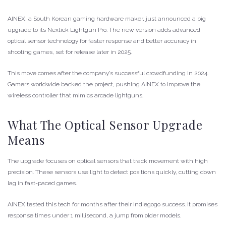
AINEX, a South Korean gaming hardware maker, just announced a big
upgrade to its Nextick Lightgun Pro. The new version adds advanced
optical sensor technology for faster response and better accuracy in
shooting games, set for release later in 2025.
This move comes after the company’s successful crowdfunding in 2024.
Gamers worldwide backed the project, pushing AINEX to improve the
wireless controller that mimics arcade lightguns.
What The Optical Sensor Upgrade
Means
The upgrade focuses on optical sensors that track movement with high
precision. These sensors use light to detect positions quickly, cutting down
lag in fast-paced games.
AINEX tested this tech for months after their Indiegogo success. It promises
response times under 1 millisecond, a jump from older models.