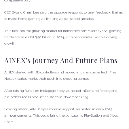
competitive play.
CEO Byung Chan Lee said the upgrade responds to user feedback. It aims
to make home gaming as thrilling as old-school arcades.
This ties into the growing market for immersive controllers. Global gaming
hardware sales hit $50 billion in 2024, with peripherals like this driving
growth.
AINEX’s Journey And Future Plans
AINEX started with 3D controllers and moved into metaverse tech. The
Nextick series marks their push into shooting games.
After raising funds on Indiegogo, they launched InDemand for ongoing
pre-orders. Mass production starts in November 2025.
Looking ahead, AINEX eyes console support, as hinted in early 2025
announcements. This could bring the lightgun to PlayStation and Xbox
users.