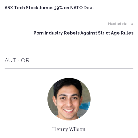
ASX Tech Stock Jumps 39% on NATO Deal
Next article
Porn Industry Rebels Against Strict Age Rules
AUTHOR
Henry Wilson