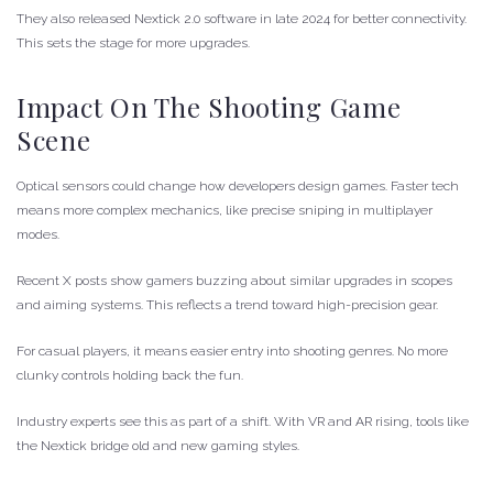
They also released Nextick 2.0 software in late 2024 for better connectivity.
This sets the stage for more upgrades.
Impact On The Shooting Game
Scene
Optical sensors could change how developers design games. Faster tech
means more complex mechanics, like precise sniping in multiplayer
modes.
Recent X posts show gamers buzzing about similar upgrades in scopes
and aiming systems. This reflects a trend toward high-precision gear.
For casual players, it means easier entry into shooting genres. No more
clunky controls holding back the fun.
Industry experts see this as part of a shift. With VR and AR rising, tools like
the Nextick bridge old and new gaming styles.