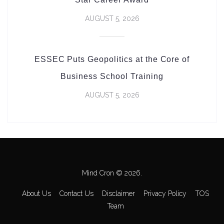
AUGUST 5, 2026
ESSEC Puts Geopolitics at the Core of
Business School Training
AUGUST 5, 2026
Mind Cron © 2026.
About Us
Contact Us
Disclaimer
Privacy Policy
TOS
Team