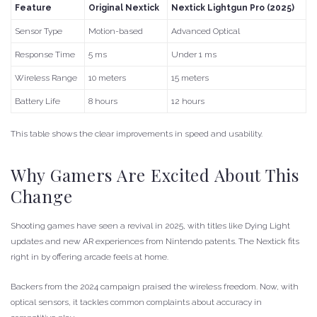
Feature
Original Nextick
Nextick Lightgun Pro (2025)
Sensor Type
Motion-based
Advanced Optical
Response Time
5 ms
Under 1 ms
Wireless Range
10 meters
15 meters
Battery Life
8 hours
12 hours
This table shows the clear improvements in speed and usability.
Why Gamers Are Excited About This
Change
Shooting games have seen a revival in 2025, with titles like Dying Light
updates and new AR experiences from Nintendo patents. The Nextick fits
right in by offering arcade feels at home.
Backers from the 2024 campaign praised the wireless freedom. Now, with
optical sensors, it tackles common complaints about accuracy in