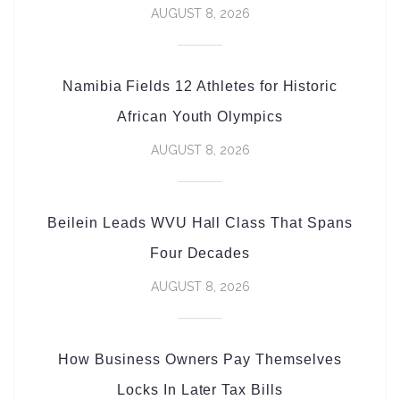
AUGUST 8, 2026
Namibia Fields 12 Athletes for Historic
African Youth Olympics
AUGUST 8, 2026
Beilein Leads WVU Hall Class That Spans
Four Decades
AUGUST 8, 2026
How Business Owners Pay Themselves
Locks In Later Tax Bills