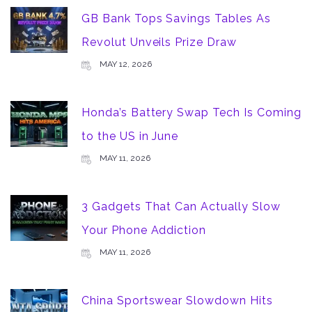
GB Bank Tops Savings Tables As
Revolut Unveils Prize Draw
MAY 12, 2026
Honda’s Battery Swap Tech Is Coming
to the US in June
MAY 11, 2026
3 Gadgets That Can Actually Slow
Your Phone Addiction
MAY 11, 2026
China Sportswear Slowdown Hits