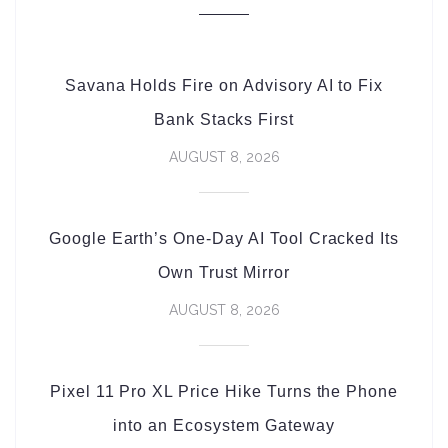
Savana Holds Fire on Advisory AI to Fix
Bank Stacks First
AUGUST 8, 2026
Google Earth’s One-Day AI Tool Cracked Its
Own Trust Mirror
AUGUST 8, 2026
Pixel 11 Pro XL Price Hike Turns the Phone
into an Ecosystem Gateway