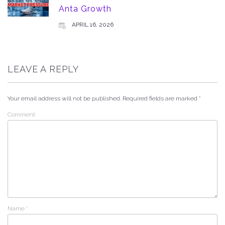
Anta Growth
APRIL 16, 2026
LEAVE A REPLY
Your email address will not be published.
Required fields are marked
*
Comment
Name
*