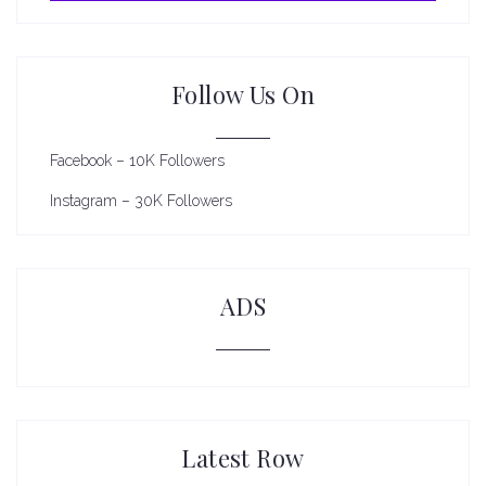
Follow Us On
Facebook – 10K Followers
Instagram – 30K Followers
ADS
Latest Row