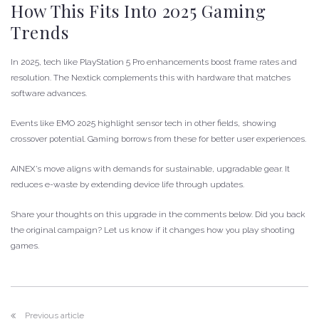
How This Fits Into 2025 Gaming
Trends
In 2025, tech like PlayStation 5 Pro enhancements boost frame rates and
resolution. The Nextick complements this with hardware that matches
software advances.
Events like EMO 2025 highlight sensor tech in other fields, showing
crossover potential. Gaming borrows from these for better user experiences.
AINEX’s move aligns with demands for sustainable, upgradable gear. It
reduces e-waste by extending device life through updates.
Share your thoughts on this upgrade in the comments below. Did you back
the original campaign? Let us know if it changes how you play shooting
games.
Previous article