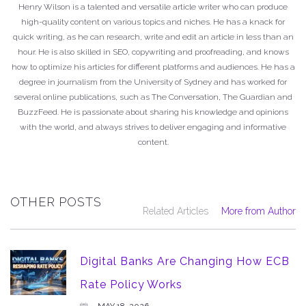
Henry Wilson is a talented and versatile article writer who can produce
high-quality content on various topics and niches. He has a knack for
quick writing, as he can research, write and edit an article in less than an
hour. He is also skilled in SEO, copywriting and proofreading, and knows
how to optimize his articles for different platforms and audiences. He has a
degree in journalism from the University of Sydney and has worked for
several online publications, such as The Conversation, The Guardian and
BuzzFeed. He is passionate about sharing his knowledge and opinions
with the world, and always strives to deliver engaging and informative
content.
OTHER POSTS
Related Articles
More from Author
Digital Banks Are Changing How ECB
Rate Policy Works