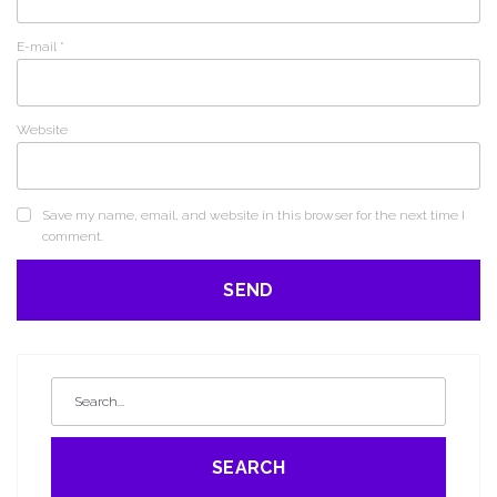
E-mail
*
Website
Save my name, email, and website in this browser for the next time I
comment.
SEARCH