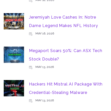
MAY 18, 2026
Jeremiyah Love Cashes In: Notre
Dame Legend Makes NFL History
MAY 16, 2026
Megaport Soars 50%: Can ASX Tech
Stock Double?
MAY 13, 2026
Hackers Hit Mistral AI Package With
Credential-Stealing Malware
MAY 13, 2026