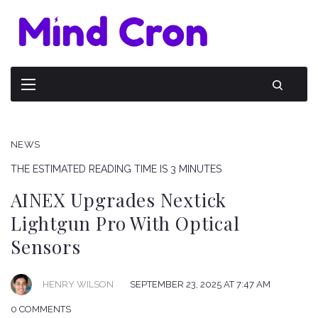
NEWS
THE ESTIMATED READING TIME IS 3 MINUTES
AINEX Upgrades Nextick
Lightgun Pro With Optical
Sensors
HENRY WILSON
SEPTEMBER 23, 2025 AT 7:47 AM
0 COMMENTS