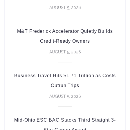
AUGUST 5, 2026
M&T Frederick Accelerator Quietly Builds
Credit-Ready Owners
AUGUST 5, 2026
Business Travel Hits $1.71 Trillion as Costs
Outrun Trips
AUGUST 5, 2026
Mid-Ohio ESC BAC Stacks Third Straight 3-
Star Career Award