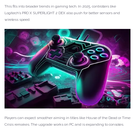
This fits into broader trends in gaming tech. In 2025, controllers like
Logitech’s PRO X SUPERLIGHT 2 DEX also push for better sensors and
wireless speed.
Players can expect smoother aiming in titles like House of the Dead or Time
Crisis remakes. The upgrade works on PC and is expanding to consoles.