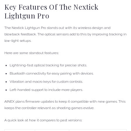
Key Features Of The Nextick
Lightgun Pro
The Nextick Lightgun Pro stands out with its wireless design and
blowback feedback. The optical sensors add to this by improving tracking in
low-light setups.
Here are some standout features:
Lightning-fast optical tracking for precise shots.
Bluetooth connectivity for easy pairing with devices.
Vibration and macro keys for custom controls.
Left-handed support to include more players.
AINEX plans firmware updates to keep it compatible with new games. This
keeps the controller relevant as shooting games evolve.
A quick look at how it compares to past versions: