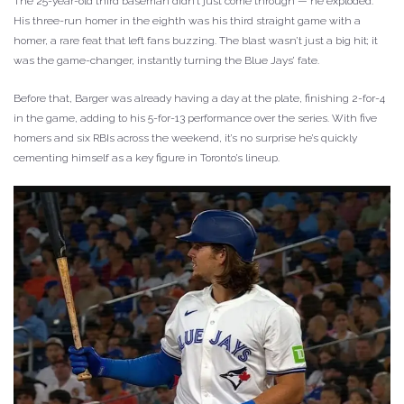
The 25-year-old third baseman didn’t just come through — he exploded.
His three-run homer in the eighth was his third straight game with a
homer, a rare feat that left fans buzzing. The blast wasn’t just a big hit; it
was the game-changer, instantly turning the Blue Jays’ fate.
Before that, Barger was already having a day at the plate, finishing 2-for-4
in the game, adding to his 5-for-13 performance over the series. With five
homers and six RBIs across the weekend, it’s no surprise he’s quickly
cementing himself as a key figure in Toronto’s lineup.