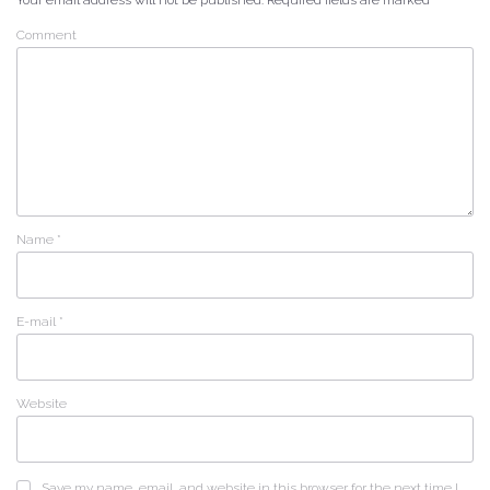
Your email address will not be published.
Required fields are marked
*
Comment
Name
*
E-mail
*
Website
Save my name, email, and website in this browser for the next time I