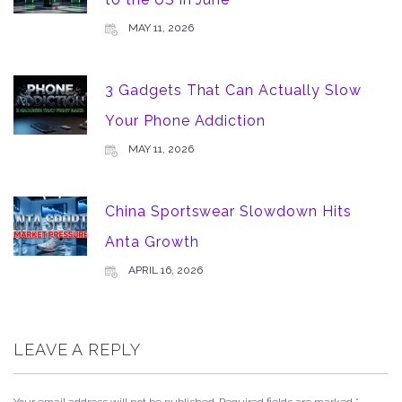
MAY 11, 2026
3 Gadgets That Can Actually Slow
Your Phone Addiction
MAY 11, 2026
China Sportswear Slowdown Hits
Anta Growth
APRIL 16, 2026
LEAVE A REPLY