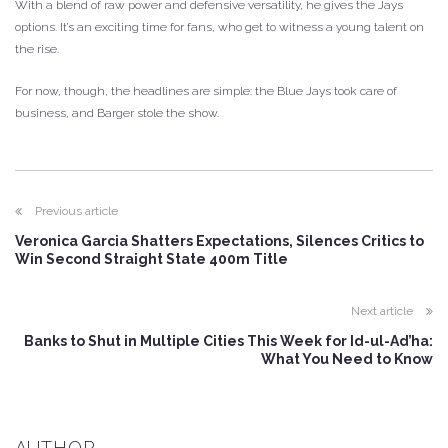
With a blend of raw power and defensive versatility, he gives the Jays
options. It’s an exciting time for fans, who get to witness a young talent on
the rise.
For now, though, the headlines are simple: the Blue Jays took care of
business, and Barger stole the show.
Previous article
Veronica Garcia Shatters Expectations, Silences Critics to
Win Second Straight State 400m Title
Next article
Banks to Shut in Multiple Cities This Week for Id-ul-Ad’ha:
What You Need to Know
AUTHOR