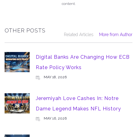
content.
OTHER POSTS
Related Articles
More from Author
Digital Banks Are Changing How ECB
Rate Policy Works
MAY 18, 2026
Jeremiyah Love Cashes In: Notre
Dame Legend Makes NFL History
MAY 16, 2026