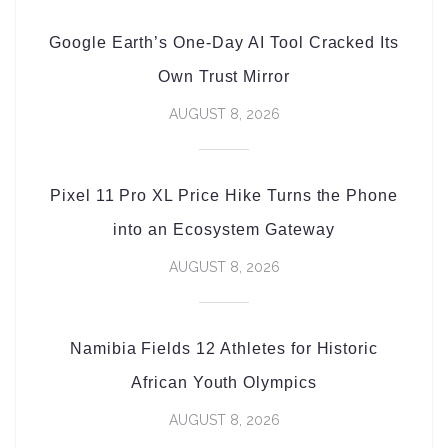
Google Earth’s One-Day AI Tool Cracked Its
Own Trust Mirror
AUGUST 8, 2026
Pixel 11 Pro XL Price Hike Turns the Phone
into an Ecosystem Gateway
AUGUST 8, 2026
Namibia Fields 12 Athletes for Historic
African Youth Olympics
AUGUST 8, 2026