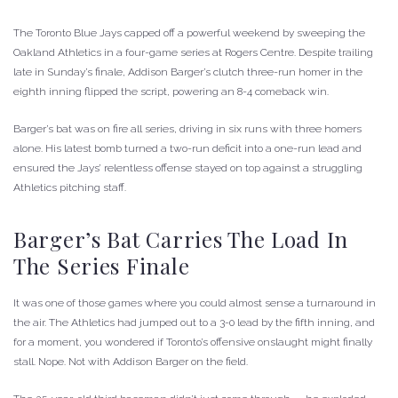
The Toronto Blue Jays capped off a powerful weekend by sweeping the
Oakland Athletics in a four-game series at Rogers Centre. Despite trailing
late in Sunday’s finale, Addison Barger’s clutch three-run homer in the
eighth inning flipped the script, powering an 8-4 comeback win.
Barger’s bat was on fire all series, driving in six runs with three homers
alone. His latest bomb turned a two-run deficit into a one-run lead and
ensured the Jays’ relentless offense stayed on top against a struggling
Athletics pitching staff.
Barger’s Bat Carries The Load In
The Series Finale
It was one of those games where you could almost sense a turnaround in
the air. The Athletics had jumped out to a 3-0 lead by the fifth inning, and
for a moment, you wondered if Toronto’s offensive onslaught might finally
stall. Nope. Not with Addison Barger on the field.