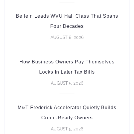
Beilein Leads WVU Hall Class That Spans
Four Decades
AUGUST 8, 2026
How Business Owners Pay Themselves
Locks In Later Tax Bills
AUGUST 5, 2026
M&T Frederick Accelerator Quietly Builds
Credit-Ready Owners
AUGUST 5, 2026