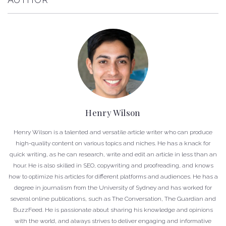
Henry Wilson
Henry Wilson is a talented and versatile article writer who can produce
high-quality content on various topics and niches. He has a knack for
quick writing, as he can research, write and edit an article in less than an
hour. He is also skilled in SEO, copywriting and proofreading, and knows
how to optimize his articles for different platforms and audiences. He has a
degree in journalism from the University of Sydney and has worked for
several online publications, such as The Conversation, The Guardian and
BuzzFeed. He is passionate about sharing his knowledge and opinions
with the world, and always strives to deliver engaging and informative