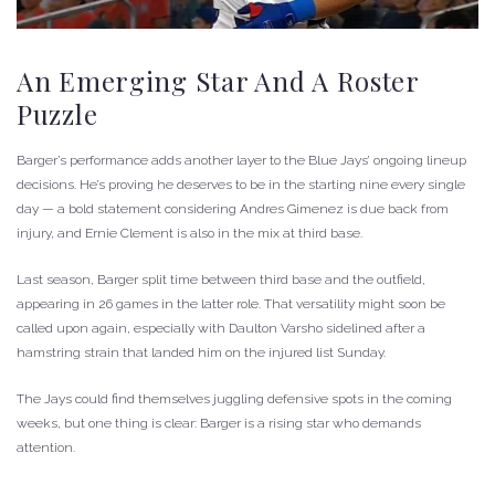
An Emerging Star And A Roster
Puzzle
Barger’s performance adds another layer to the Blue Jays’ ongoing lineup
decisions. He’s proving he deserves to be in the starting nine every single
day — a bold statement considering Andres Gimenez is due back from
injury, and Ernie Clement is also in the mix at third base.
Last season, Barger split time between third base and the outfield,
appearing in 26 games in the latter role. That versatility might soon be
called upon again, especially with Daulton Varsho sidelined after a
hamstring strain that landed him on the injured list Sunday.
The Jays could find themselves juggling defensive spots in the coming
weeks, but one thing is clear: Barger is a rising star who demands
attention.