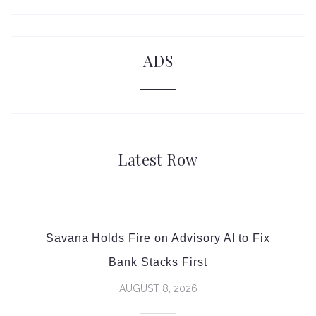
ADS
Latest Row
Savana Holds Fire on Advisory AI to Fix
Bank Stacks First
AUGUST 8, 2026