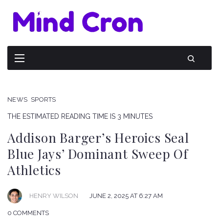
NEWS
SPORTS
THE ESTIMATED READING TIME IS 3 MINUTES
Addison Barger’s Heroics Seal
Blue Jays’ Dominant Sweep Of
Athletics
HENRY WILSON
JUNE 2, 2025 AT 6:27 AM
0 COMMENTS