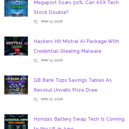
Megaport Soars 50%: Can ASX Tech
Stock Double?
MAY 13, 2026
Hackers Hit Mistral AI Package With
Credential-Stealing Malware
MAY 13, 2026
GB Bank Tops Savings Tables As
Revolut Unveils Prize Draw
MAY 12, 2026
Honda’s Battery Swap Tech Is Coming
to the US in June