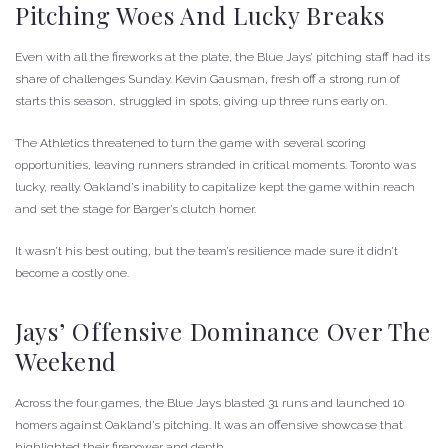
Pitching Woes And Lucky Breaks
Even with all the fireworks at the plate, the Blue Jays’ pitching staff had its
share of challenges Sunday. Kevin Gausman, fresh off a strong run of
starts this season, struggled in spots, giving up three runs early on.
The Athletics threatened to turn the game with several scoring
opportunities, leaving runners stranded in critical moments. Toronto was
lucky, really. Oakland’s inability to capitalize kept the game within reach
and set the stage for Barger’s clutch homer.
It wasn’t his best outing, but the team’s resilience made sure it didn’t
become a costly one.
Jays’ Offensive Dominance Over The
Weekend
Across the four games, the Blue Jays blasted 31 runs and launched 10
homers against Oakland’s pitching. It was an offensive showcase that
highlighted their firepower and depth.