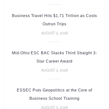
Business Travel Hits $1.71 Trillion as Costs
Outrun Trips
AUGUST 5, 2026
Mid-Ohio ESC BAC Stacks Third Straight 3-
Star Career Award
AUGUST 5, 2026
ESSEC Puts Geopolitics at the Core of
Business School Training
AUGUST 5, 2026