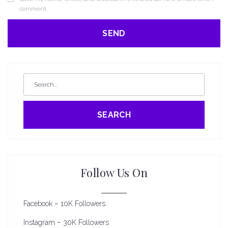
comment.
SEARCH
Follow Us On
Facebook – 10K Followers
Instagram – 30K Followers