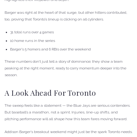
Barger was right at the heart of that surge, but other hitters contributed,
too, proving that Toronto’s lineup is clicking on all cylinders.
31 total runs over 4 games
10 home runs in the series
Barger’s 5 homers and 6 RBIs over the weekend
These numbers don’t just tell a story of dominance; they show a team
peaking at the right moment, ready to carry momentum deeper into the
season.
A Look Ahead For Toronto
The sweep feels like a statement — the Blue Jays are serious contenders.
But baseball’s a marathon, not a sprint. Injuries, line-up shifts, and
pitching performance will all shape how this team fares moving forward.
Addison Barger’s breakout weekend might just be the spark Toronto needs.