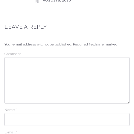
AUGUST 5, 2026
LEAVE A REPLY
Your email address will not be published.
Required fields are marked
*
Comment
Name
*
E-mail
*