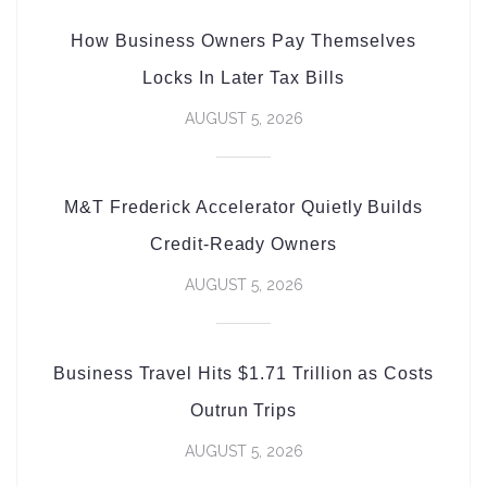
How Business Owners Pay Themselves
Locks In Later Tax Bills
AUGUST 5, 2026
M&T Frederick Accelerator Quietly Builds
Credit-Ready Owners
AUGUST 5, 2026
Business Travel Hits $1.71 Trillion as Costs
Outrun Trips
AUGUST 5, 2026