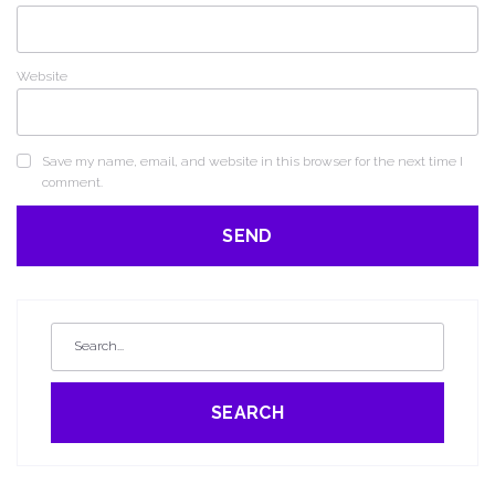
Website
Save my name, email, and website in this browser for the next time I
comment.
SEARCH