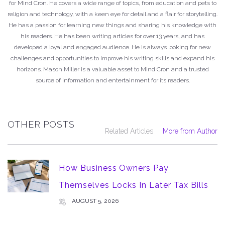
for Mind Cron. He covers a wide range of topics, from education and pets to
religion and technology, with a keen eye for detail and a flair for storytelling.
He has a passion for learning new things and sharing his knowledge with
his readers. He has been writing articles for over 13 years, and has
developed a loyal and engaged audience. He is always looking for new
challenges and opportunities to improve his writing skills and expand his
horizons. Mason Miller is a valuable asset to Mind Cron and a trusted
source of information and entertainment for its readers.
OTHER POSTS
Related Articles
More from Author
How Business Owners Pay
Themselves Locks In Later Tax Bills
AUGUST 5, 2026