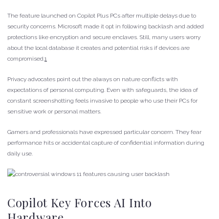
The feature launched on Copilot Plus PCs after multiple delays due to
security concerns. Microsoft made it opt in following backlash and added
protections like encryption and secure enclaves. Still, many users worry
about the local database it creates and potential risks if devices are
compromised.
1
Privacy advocates point out the always on nature conflicts with
expectations of personal computing. Even with safeguards, the idea of
constant screenshotting feels invasive to people who use their PCs for
sensitive work or personal matters.
Gamers and professionals have expressed particular concern. They fear
performance hits or accidental capture of confidential information during
daily use.
Copilot Key Forces AI Into
Hardware