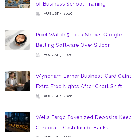
of Business School Training
AUGUST 5, 2026
Pixel Watch 5 Leak Shows Google
Betting Software Over Silicon
AUGUST 5, 2026
Wyndham Earner Business Card Gains
Extra Free Nights After Chart Shift
AUGUST 5, 2026
Wells Fargo Tokenized Deposits Keep
Corporate Cash Inside Banks