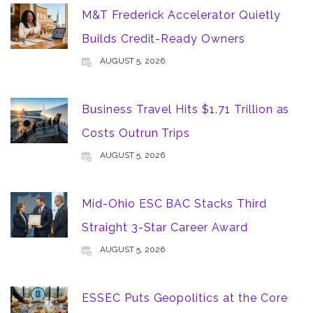
M&T Frederick Accelerator Quietly
Builds Credit-Ready Owners
AUGUST 5, 2026
Business Travel Hits $1.71 Trillion as
Costs Outrun Trips
AUGUST 5, 2026
Mid-Ohio ESC BAC Stacks Third
Straight 3-Star Career Award
AUGUST 5, 2026
ESSEC Puts Geopolitics at the Core