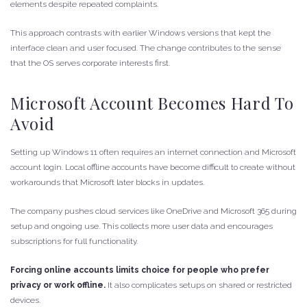
elements despite repeated complaints.
This approach contrasts with earlier Windows versions that kept the
interface clean and user focused. The change contributes to the sense
that the OS serves corporate interests first.
Microsoft Account Becomes Hard To
Avoid
Setting up Windows 11 often requires an internet connection and Microsoft
account login. Local offline accounts have become difficult to create without
workarounds that Microsoft later blocks in updates.
The company pushes cloud services like OneDrive and Microsoft 365 during
setup and ongoing use. This collects more user data and encourages
subscriptions for full functionality.
Forcing online accounts limits choice for people who prefer
privacy or work offline.
It also complicates setups on shared or restricted
devices.