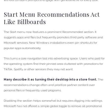
without constant prompts to engage with generative AI for every task.
Start Menu Recommendations Act
Like Billboards
The Start menu now features a prominent Recommended section. It
suggests apps and files but frequently promotes third party software and
Microsoft services. New Windows installations even pin shortcuts for
popular apps automatically.
This turns a core navigation tool into advertising space. Users who paid for
the operating system find their pinned area cluttered with promotions for
TikTok, Spotify, or other services they may not want.
Many describe it as turning their desktop into a store front.
The
recommendations change often and prioritize partner content over
personal files or frequently used programs.
Disabling the section helps somewhat but requires digging into settings.
Microsoft has not offered a simple global toggle to remove all promotional