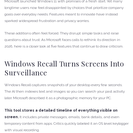
Microsoft launched Windows 11 with promises of a fresh start. Yet many
longtime users now feel disappointed by choices that prioritize company
goals over everyday needs. Features meant to innovate have instead
sparked widespread frustration and privacy worries.
These additions often feel forced. They disrupt simple tasks and raise
questions about trust. As Microsoft faces calls to rethink its direction in
2026, here is a closer look at five features that continue to draw criticism.
Windows Recall Turns Screens Into
Surveillance
Windows Recall captures snapshots of your desktop every few seconds.
The AI then indexes text and images so you can search your past activity
later. Microsoft described it as a photographic memory for your PC.
This tool stores a detailed timeline of everything visible on
screen.
It includes private messages, emails, bank details, and even
temporary content from apps. Critics quickly labeled it an OS level keylogger
with visual recording.