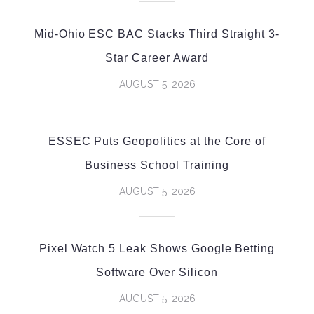
Mid-Ohio ESC BAC Stacks Third Straight 3-
Star Career Award
AUGUST 5, 2026
ESSEC Puts Geopolitics at the Core of
Business School Training
AUGUST 5, 2026
Pixel Watch 5 Leak Shows Google Betting
Software Over Silicon
AUGUST 5, 2026