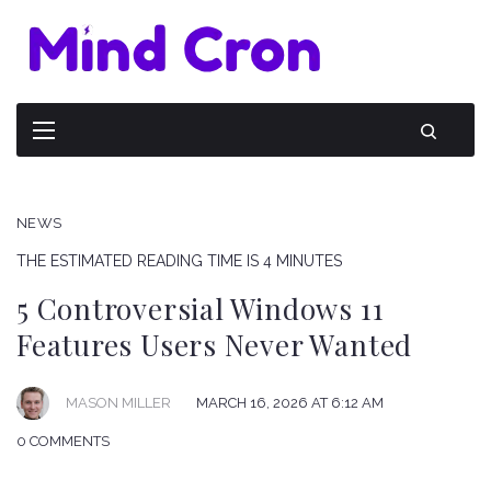
NEWS
THE ESTIMATED READING TIME IS 4 MINUTES
5 Controversial Windows 11
Features Users Never Wanted
MARCH 16, 2026 AT 6:12 AM
MASON MILLER
0 COMMENTS