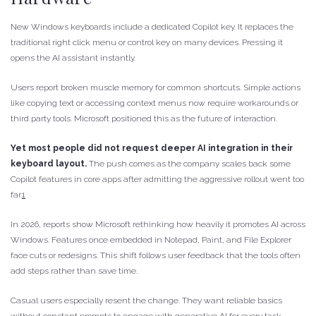
New Windows keyboards include a dedicated Copilot key. It replaces the
traditional right click menu or control key on many devices. Pressing it
opens the AI assistant instantly.
Users report broken muscle memory for common shortcuts. Simple actions
like copying text or accessing context menus now require workarounds or
third party tools. Microsoft positioned this as the future of interaction.
Yet most people did not request deeper AI integration in their
keyboard layout.
The push comes as the company scales back some
Copilot features in core apps after admitting the aggressive rollout went too
far.
1
In 2026, reports show Microsoft rethinking how heavily it promotes AI across
Windows. Features once embedded in Notepad, Paint, and File Explorer
face cuts or redesigns. This shift follows user feedback that the tools often
add steps rather than save time.
Casual users especially resent the change. They want reliable basics