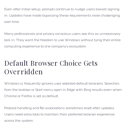
Even after initial setup, prompts continue to nudge users toward signing
in. Updates have made bypassing these requirements more challenging
over time.
Many professionals and privacy conscious users see this as unnecessary
lock in. They want the freedom to use Windows without tying their entire
computing experience to one company’s ecosystem.
Default Browser Choice Gets
Overridden
Windows 11 frequently ignores user selected default browsers. Searches
from the taskbar or Start menu open in Edge with Bing results even when
Chrome or Firefox is set as default.
Protocol handling and file associations sometimes reset after updates.
Users need extra tools to maintain their preferred browser experience
across the system.