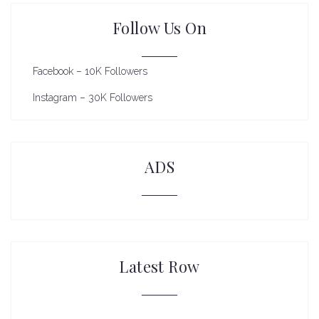
Follow Us On
Facebook – 10K Followers
Instagram – 30K Followers
ADS
Latest Row