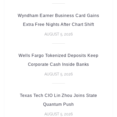
Wyndham Earner Business Card Gains
Extra Free Nights After Chart Shift
AUGUST 5, 2026
Wells Fargo Tokenized Deposits Keep
Corporate Cash Inside Banks
AUGUST 5, 2026
Texas Tech CIO Lin Zhou Joins State
Quantum Push
AUGUST 5, 2026