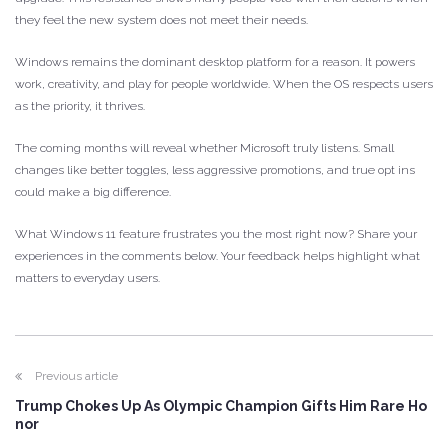
they feel the new system does not meet their needs.
Windows remains the dominant desktop platform for a reason. It powers
work, creativity, and play for people worldwide. When the OS respects users
as the priority, it thrives.
The coming months will reveal whether Microsoft truly listens. Small
changes like better toggles, less aggressive promotions, and true opt ins
could make a big difference.
What Windows 11 feature frustrates you the most right now? Share your
experiences in the comments below. Your feedback helps highlight what
matters to everyday users.
Previous article
Trump Chokes Up As Olympic Champion Gifts Him Rare Ho
nor