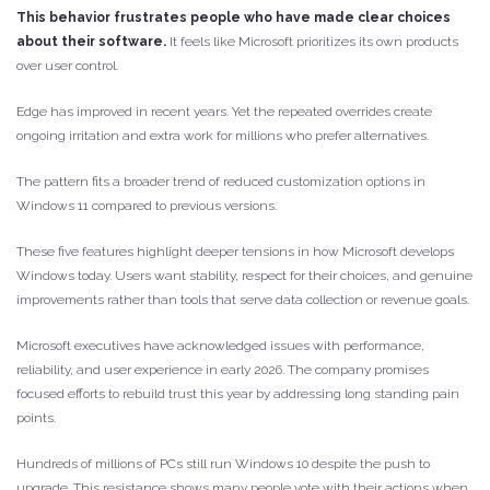
This behavior frustrates people who have made clear choices
about their software.
It feels like Microsoft prioritizes its own products
over user control.
Edge has improved in recent years. Yet the repeated overrides create
ongoing irritation and extra work for millions who prefer alternatives.
The pattern fits a broader trend of reduced customization options in
Windows 11 compared to previous versions.
These five features highlight deeper tensions in how Microsoft develops
Windows today. Users want stability, respect for their choices, and genuine
improvements rather than tools that serve data collection or revenue goals.
Microsoft executives have acknowledged issues with performance,
reliability, and user experience in early 2026. The company promises
focused efforts to rebuild trust this year by addressing long standing pain
points.
Hundreds of millions of PCs still run Windows 10 despite the push to
upgrade. This resistance shows many people vote with their actions when