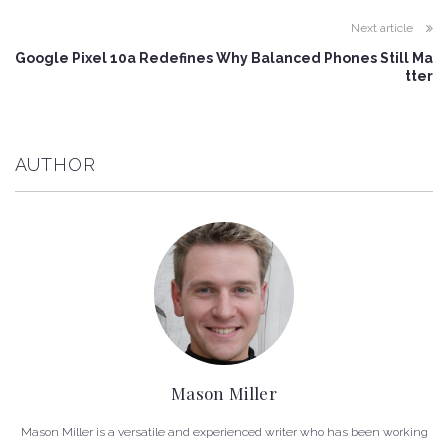
Next article
Google Pixel 10a Redefines Why Balanced Phones Still Ma
tter
AUTHOR
Mason Miller
Mason Miller is a versatile and experienced writer who has been working