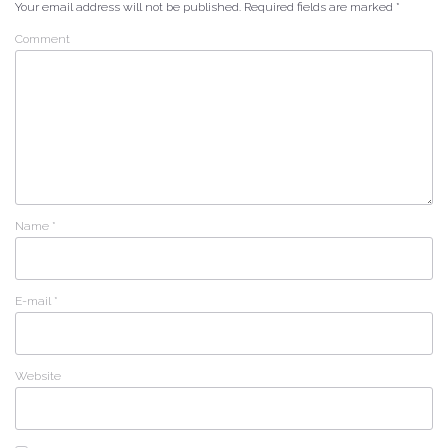
Your email address will not be published.
Required fields are marked
*
Comment
Name
*
E-mail
*
Website