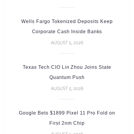
Wells Fargo Tokenized Deposits Keep
Corporate Cash Inside Banks
AUGUST 5, 2026
Texas Tech CIO Lin Zhou Joins State
Quantum Push
AUGUST 5, 2026
Google Bets $1899 Pixel 11 Pro Fold on
First 2nm Chip