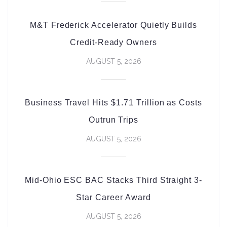
M&T Frederick Accelerator Quietly Builds
Credit-Ready Owners
AUGUST 5, 2026
Business Travel Hits $1.71 Trillion as Costs
Outrun Trips
AUGUST 5, 2026
Mid-Ohio ESC BAC Stacks Third Straight 3-
Star Career Award
AUGUST 5, 2026