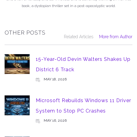
book, a dystopian thriller set in a post-apocalyptic world.
OTHER POSTS
Related Articles
More from Author
15-Year-Old Devin Walters Shakes Up
District 6 Track
MAY 18, 2026
Microsoft Rebuilds Windows 11 Driver
System to Stop PC Crashes
MAY 16, 2026