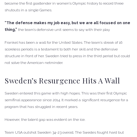
became the first goaltender in women’s Olympic history to record three
shutouts in a single Games.
“The defense makes my job easy, but we are all focused on one
thing,”
the team’s defensive unit seems to say with their play.
Frankel has been a wall for the United States. The team’s streak of 16
scoreless periods is a testament to both her skill and the defensive
structure in front of her. Sweden tried to press in the third period but could
not solve the American netminder.
Sweden’s Resurgence Hits A Wall
Sweden entered this game with high hopes. This was their first Olympic
semifinal appearance since 2014. It marked a significant resurgence for a
program that has struggled in recent years.
However, the talent gap was evident on the ice.
Team USA outshot Sweden 34-23 overall. The Swedes fought hard but