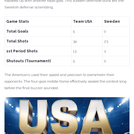
followed up with another rapid goal. This sudden offensive burst left the
Swedish defense scrambling.
Game Stats
Team USA
Sweden
Total Goals
5
0
Total Shots
34
23
1st Period Shots
13
2
Shutouts (Tournament)
5
0
The Americans used their speed and precision to overwhelm their
opponents. The four-goal middle frame effectively sealed the contest long
before the final buzzer sounded.