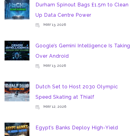
Durham Spinout Bags £1.5m to Clean
Up Data Centre Power
MAY 13, 2026
Google’s Gemini Intelligence Is Taking
Over Android
MAY 13, 2026
Dutch Set to Host 2030 Olympic
Speed Skating at Thialf
MAY 12, 2026
Egypt’s Banks Deploy High-Yield