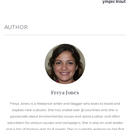
ympic Rout
AUTHOR
Freya Jones
Freya Jones is a freelance writer and blogger who loves to travel and
explore new cultures. She has visited over 30 countries and she is
passionate about environmental issues and social justice, and often
volunteers for various causes and campaigns. She is also an avid reader
and a fan of fantasy and sci-fi novels. She is currently working on her first