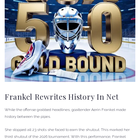
Frankel Rewrites History In Net
While the offense grabbed headlines, goaltender Aerin Frankel made
history between the pipes.
She stopped all 23 shots she faced to earn the shutout. This marked her
third shutout of the 2026 tournament. With this performance, Frankel