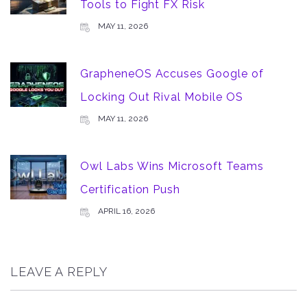
Tools to Fight FX Risk
MAY 11, 2026
GrapheneOS Accuses Google of
Locking Out Rival Mobile OS
MAY 11, 2026
Owl Labs Wins Microsoft Teams
Certification Push
APRIL 16, 2026
LEAVE A REPLY