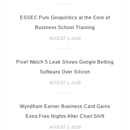
ESSEC Puts Geopolitics at the Core of
Business School Training
AUGUST 5, 2026
Pixel Watch 5 Leak Shows Google Betting
Software Over Silicon
AUGUST 5, 2026
Wyndham Earner Business Card Gains
Extra Free Nights After Chart Shift
AUGUST 5, 2026