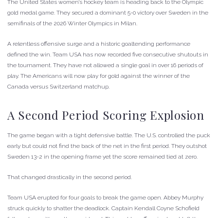
The United States women’s hockey team is heading back to the Olympic
gold medal game. They secured a dominant 5-0 victory over Sweden in the
semifinals of the 2026 Winter Olympics in Milan.
A relentless offensive surge and a historic goaltending performance
defined the win. Team USA has now recorded five consecutive shutouts in
the tournament. They have not allowed a single goal in over 16 periods of
play. The Americans will now play for gold against the winner of the
Canada versus Switzerland matchup.
A Second Period Scoring Explosion
The game began with a tight defensive battle. The U.S. controlled the puck
early but could not find the back of the net in the first period. They outshot
Sweden 13-2 in the opening frame yet the score remained tied at zero.
That changed drastically in the second period.
Team USA erupted for four goals to break the game open. Abbey Murphy
struck quickly to shatter the deadlock. Captain Kendall Coyne Schofield