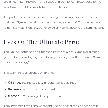
could not match the depth and speed of the American roster. Despite the
loss, Sweden still has plenty to play for in Milan.
They will move on to the bronze medal game. A win there would secure
their first Olympic medal in women’s hockey since 2006. This tournament
remains a major step forward for Swedish hockey despite the semifinal exit.
Eyes On The Ultimate Prize
The United States has now reached its fifth straight Olympic gold medal
game. This streak highlights a dynasty that began with the sport’s Olympic
introduction in 1998.
The team looks unstoppable right now.
Offense:
Scoring at will with depth across all lines.
Defense:
A historic shutout streak.
Momentum:
Peaking at the perfect time.
They now await their final opponent. The winner of the Canada versus