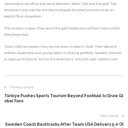
Switzerland semifinal will stand between Team USA and the gold. The
Americans will use the rest day to prepare for what promises to be an
electric final showdown.
The mission is clear. They want the gold medal around their necks when
they leave Italy.
Team USA has proven they are the team to beat in 2026. Their blend of
veteran leadership and young talent is clicking perfectly. Sweden will look
to regroup for bronze, but for the Americans, only one color matters now.
Previous article
Türkiye Pushes Sports Tourism Beyond Football to Draw Gl
obal Fans
Next article
Sweden Coach Backtracks After Team USA Delivers 5-0 Ol