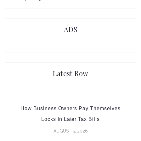
ADS
Latest Row
How Business Owners Pay Themselves
Locks In Later Tax Bills
AUGUST 5, 2026