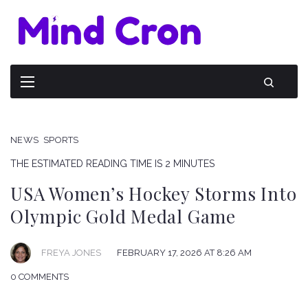
NEWS
SPORTS
THE ESTIMATED READING TIME IS 2 MINUTES
USA Women’s Hockey Storms Into
Olympic Gold Medal Game
FREYA JONES
FEBRUARY 17, 2026 AT 8:26 AM
0 COMMENTS