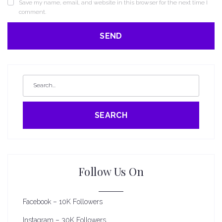
Save my name, email, and website in this browser for the next time I
comment.
SEARCH
Follow Us On
Facebook – 10K Followers
Instagram – 30K Followers