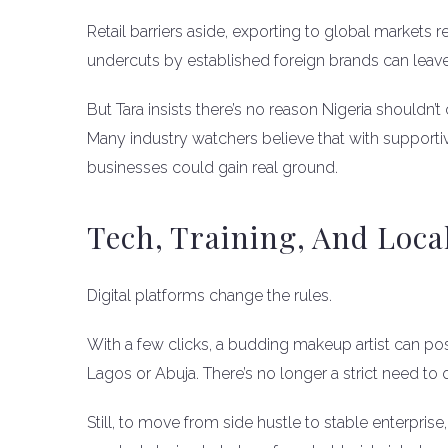
Retail barriers aside, exporting to global markets 
undercuts by established foreign brands can leave
But Tara insists there’s no reason Nigeria shouldn’t 
Many industry watchers believe that with supporti
businesses could gain real ground.
Tech, Training, And Loca
Digital platforms change the rules.
With a few clicks, a budding makeup artist can post
Lagos or Abuja. There’s no longer a strict need to
Still, to move from side hustle to stable enterprise,