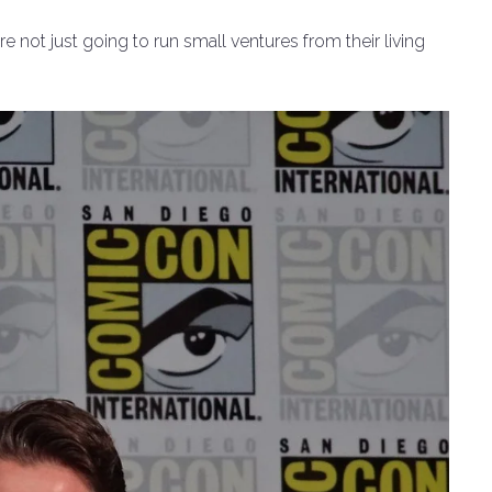
re not just going to run small ventures from their living