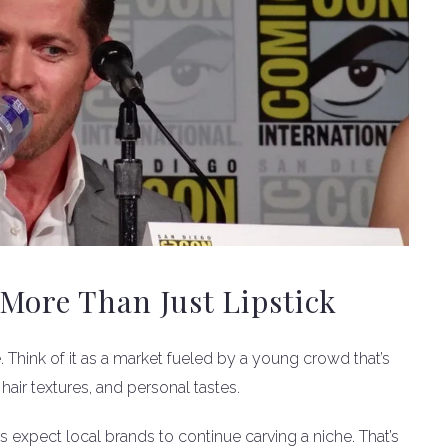
More Than Just Lipstick
e. Think of it as a market fueled by a young crowd that’s
 hair textures, and personal tastes.
s expect local brands to continue carving a niche. That’s