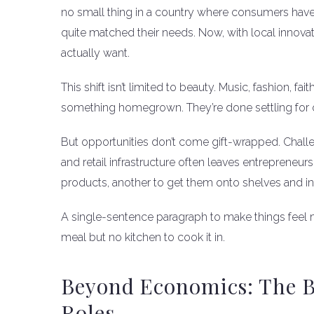
no small thing in a country where consumers have 
quite matched their needs. Now, with local innova
actually want.
This shift isn’t limited to beauty. Music, fashion, 
something homegrown. They’re done settling for 
But opportunities don’t come gift-wrapped. Chall
and retail infrastructure often leaves entrepreneur
products, another to get them onto shelves and i
A single-sentence paragraph to make things feel mo
meal but no kitchen to cook it in.
Beyond Economics: The B
Roles