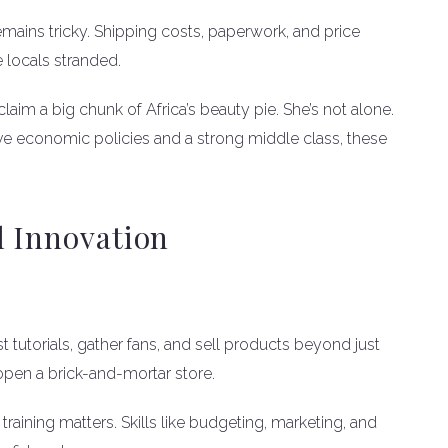
remains tricky. Shipping costs, paperwork, and price
 locals stranded.
claim a big chunk of Africa’s beauty pie. She’s not alone.
ve economic policies and a strong middle class, these
l Innovation
 tutorials, gather fans, and sell products beyond just
 open a brick-and-mortar store.
 training matters. Skills like budgeting, marketing, and