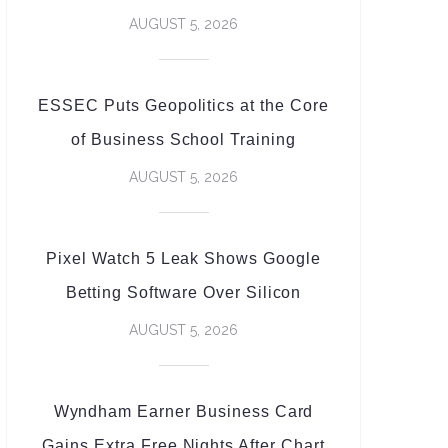
AUGUST 5, 2026
ESSEC Puts Geopolitics at the Core
of Business School Training
AUGUST 5, 2026
Pixel Watch 5 Leak Shows Google
Betting Software Over Silicon
AUGUST 5, 2026
Wyndham Earner Business Card
Gains Extra Free Nights After Chart