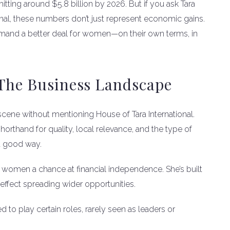
hitting around $5.8 billion by 2026. But if you ask Tara
onal, these numbers don’t just represent economic gains.
demand a better deal for women—on their own terms, in
 The Business Landscape
scene without mentioning House of Tara International.
rthand for quality, local relevance, and the type of
 a good way.
 women a chance at financial independence. She’s built
e effect spreading wider opportunities.
to play certain roles, rarely seen as leaders or