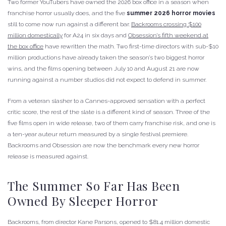
Two former YouTubers have owned the 2026 box office in a season when
franchise horror usually does, and the five
summer 2026 horror movies
still to come now run against a different bar.
Backrooms crossing $100
million domestically
for A24 in six days and
Obsession’s fifth weekend at
the box office
have rewritten the math. Two first-time directors with sub-$10
million productions have already taken the season’s two biggest horror
wins, and the films opening between July 10 and August 21 are now
running against a number studios did not expect to defend in summer.
From a veteran slasher to a Cannes-approved sensation with a perfect
critic score, the rest of the slate is a different kind of season. Three of the
five films open in wide release, two of them carry franchise risk, and one is
a ten-year auteur return measured by a single festival premiere.
Backrooms and Obsession are now the benchmark every new horror
release is measured against.
The Summer So Far Has Been
Owned By Sleeper Horror
Backrooms, from director Kane Parsons, opened to $81.4 million domestic