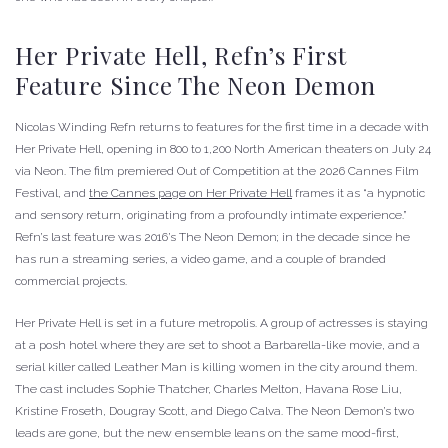
Her Private Hell, Refn’s First
Feature Since The Neon Demon
Nicolas Winding Refn returns to features for the first time in a decade with
Her Private Hell, opening in 800 to 1,200 North American theaters on July 24
via Neon. The film premiered Out of Competition at the 2026 Cannes Film
Festival, and
the Cannes page on Her Private Hell
frames it as “a hypnotic
and sensory return, originating from a profoundly intimate experience.”
Refn’s last feature was 2016’s The Neon Demon; in the decade since he
has run a streaming series, a video game, and a couple of branded
commercial projects.
Her Private Hell is set in a future metropolis. A group of actresses is staying
at a posh hotel where they are set to shoot a Barbarella-like movie, and a
serial killer called Leather Man is killing women in the city around them.
The cast includes Sophie Thatcher, Charles Melton, Havana Rose Liu,
Kristine Froseth, Dougray Scott, and Diego Calva. The Neon Demon’s two
leads are gone, but the new ensemble leans on the same mood-first,