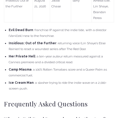
Insidious: Out of
August
Jacob
Sony
Amelia Eve,
the Further
21, 2026
Chase
Lin Shaye,
Brandon
Perea
Evil Dead Burn
: franchise IP against the indie tide, with a director
(Vaniček) new to the franchise.
Insidious: Out of the Further
: returning voice (Lin Shaye’s Elise
Rainier) to reset a wounded series after The Red Door.
Her Private Hell
: a ten-year auteur return measured against a
Cannes premiere and a divided critical read.
Camp Miasma
: a 100% Rotten Tomatoes score and a Queer Palm as
commercial fuel.
Ice Cream Man
: a slasher trying to ride the indie wave on a 2,000-
screen push.
Frequently Asked Questions