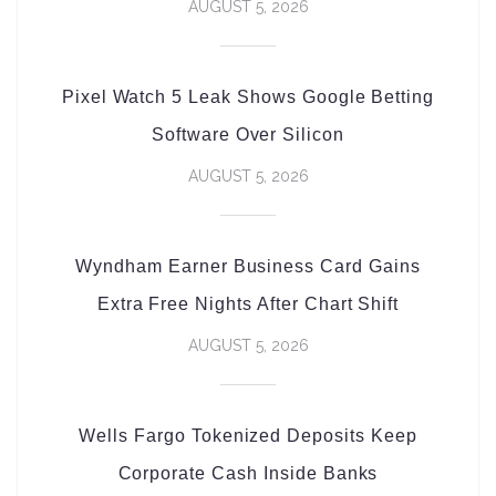
AUGUST 5, 2026
Pixel Watch 5 Leak Shows Google Betting
Software Over Silicon
AUGUST 5, 2026
Wyndham Earner Business Card Gains
Extra Free Nights After Chart Shift
AUGUST 5, 2026
Wells Fargo Tokenized Deposits Keep
Corporate Cash Inside Banks