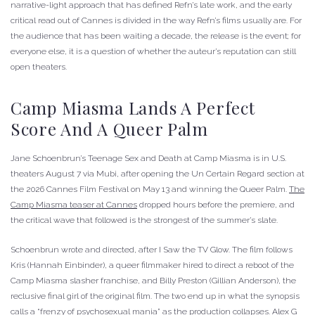
narrative-light approach that has defined Refn’s late work, and the early
critical read out of Cannes is divided in the way Refn’s films usually are. For
the audience that has been waiting a decade, the release is the event; for
everyone else, it is a question of whether the auteur’s reputation can still
open theaters.
Camp Miasma Lands A Perfect
Score And A Queer Palm
Jane Schoenbrun’s Teenage Sex and Death at Camp Miasma is in U.S.
theaters August 7 via Mubi, after opening the Un Certain Regard section at
the 2026 Cannes Film Festival on May 13 and winning the Queer Palm.
The
Camp Miasma teaser at Cannes
dropped hours before the premiere, and
the critical wave that followed is the strongest of the summer’s slate.
Schoenbrun wrote and directed, after I Saw the TV Glow. The film follows
Kris (Hannah Einbinder), a queer filmmaker hired to direct a reboot of the
Camp Miasma slasher franchise, and Billy Preston (Gillian Anderson), the
reclusive final girl of the original film. The two end up in what the synopsis
calls a “frenzy of psychosexual mania” as the production collapses. Alex G