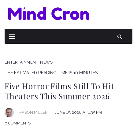
ENTERTAINMENT
NEWS
THE ESTIMATED READING TIME IS 10 MINUTES
Five Horror Films Still To Hit
Theaters This Summer 2026
JUNE 15, 2026 AT 1:35 PM
MASON MILLER
0 COMMENTS