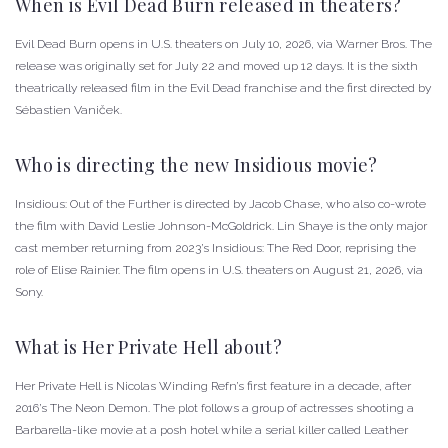
When is Evil Dead Burn released in theaters?
Evil Dead Burn opens in U.S. theaters on July 10, 2026, via Warner Bros. The
release was originally set for July 22 and moved up 12 days. It is the sixth
theatrically released film in the Evil Dead franchise and the first directed by
Sébastien Vaniček.
Who is directing the new Insidious movie?
Insidious: Out of the Further is directed by Jacob Chase, who also co-wrote
the film with David Leslie Johnson-McGoldrick. Lin Shaye is the only major
cast member returning from 2023’s Insidious: The Red Door, reprising the
role of Elise Rainier. The film opens in U.S. theaters on August 21, 2026, via
Sony.
What is Her Private Hell about?
Her Private Hell is Nicolas Winding Refn’s first feature in a decade, after
2016’s The Neon Demon. The plot follows a group of actresses shooting a
Barbarella-like movie at a posh hotel while a serial killer called Leather