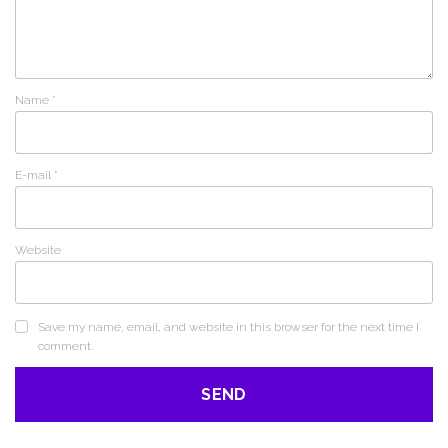
Name
*
E-mail
*
Website
Save my name, email, and website in this browser for the next time I
comment.