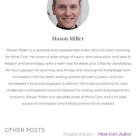
Mason Miller
Mason Miller is a versatile and experienced writer who has been working
for Mind Cron. He covers a wide range of topics, from education and pets to
religion and technology, with a keen eye for detail and a flair for storytelling.
He has a passion for learning new things and sharing his knowledge with
his readers. He has been writing articles for over 13 years, and has
developed a loyal and engaged audience. He is always looking for new
challenges and opportunities to improve his writing skills and expand his
horizons. Mason Miller is a valuable asset to Mind Cron and a trusted
source of information and entertainment for its readers.
OTHER POSTS
Related Articles
More from Author