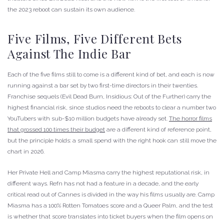
the 2023 reboot can sustain its own audience.
Five Films, Five Different Bets
Against The Indie Bar
Each of the five films still to come is a different kind of bet, and each is now
running against a bar set by two first-time directors in their twenties.
Franchise sequels (Evil Dead Burn, Insidious: Out of the Further) carry the
highest financial risk, since studios need the reboots to clear a number two
YouTubers with sub-$10 million budgets have already set.
The horror films
that grossed 100 times their budget
are a different kind of reference point,
but the principle holds: a small spend with the right hook can still move the
chart in 2026.
Her Private Hell and Camp Miasma carry the highest reputational risk, in
different ways. Refn has not had a feature in a decade, and the early
critical read out of Cannes is divided in the way his films usually are. Camp
Miasma has a 100% Rotten Tomatoes score and a Queer Palm, and the test
is whether that score translates into ticket buyers when the film opens on