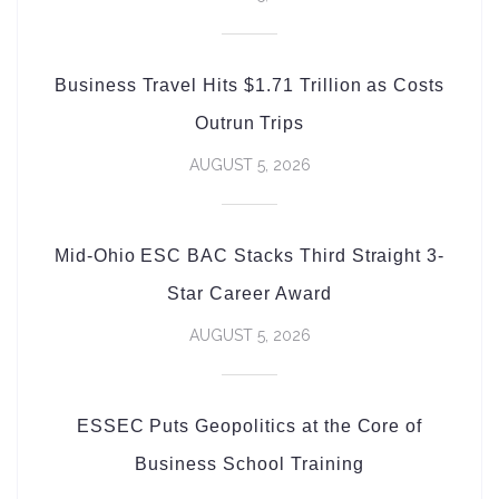
Business Travel Hits $1.71 Trillion as Costs
Outrun Trips
AUGUST 5, 2026
Mid-Ohio ESC BAC Stacks Third Straight 3-
Star Career Award
AUGUST 5, 2026
ESSEC Puts Geopolitics at the Core of
Business School Training