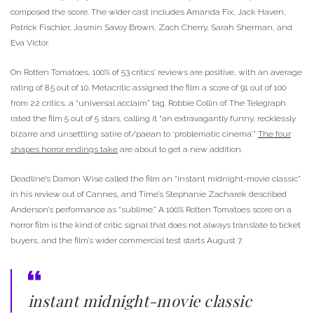
composed the score. The wider cast includes Amanda Fix, Jack Haven,
Patrick Fischler, Jasmin Savoy Brown, Zach Cherry, Sarah Sherman, and
Eva Victor.
On Rotten Tomatoes, 100% of 53 critics’ reviews are positive, with an average
rating of 8.5 out of 10. Metacritic assigned the film a score of 91 out of 100
from 22 critics, a “universal acclaim” tag. Robbie Collin of The Telegraph
rated the film 5 out of 5 stars, calling it “an extravagantly funny, recklessly
bizarre and unsettling satire of/paean to ‘problematic cinema’.”
The four
shapes horror endings take
are about to get a new addition.
Deadline’s Damon Wise called the film an “instant midnight-movie classic”
in his review out of Cannes, and Time’s Stephanie Zacharek described
Anderson’s performance as “sublime.” A 100% Rotten Tomatoes score on a
horror film is the kind of critic signal that does not always translate to ticket
buyers, and the film’s wider commercial test starts August 7.
instant midnight-movie classic