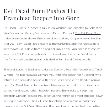
Evil Dead Burn Pushes The
Franchise Deeper Into Gore
Evil Dead Burn hits theaters July 10 via Warner Bros, directed by Sébastien
Vaniček and written by Vaniček and Florent Bernard.
The Evil Dead Burn
trailer breakdown
shows the same blood-soaked, stripped-down direction
that 2023’s Evil Dead Rise brought to the franchise, and the release date
was moved up 12 days from an original July 22 slot. Vaniček’s last feature
was the 2022 French creature film Infested, and he is the first director in
the franchise’s theatrical run outside the Raimi and Alvarez orbits.
The cast: Luciane Buchanan, Hunter Doohan, Souheila Yacoub, and Tandi
Wright. The plot follows a woman mourning the loss of her husband, who
retreats to a secluded house with her in-laws, where the Deadites arrive
next. Evil Dead Rise pulled the franchise away from cabin-in-the-woods
comedy and toward urban bloodletting, and Burn looks to keep that
direction with an isolated-house setup, the franchise’s most stripped-down
setting in a decade. The Evil Dead franchise has not had a feature in
theaters since Evil Dead Rise, and the new film is the first test of whether