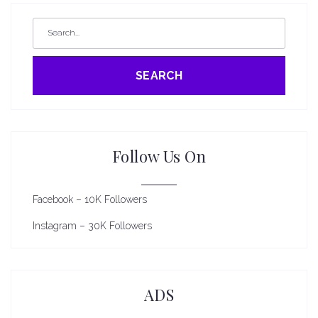
SEARCH
Follow Us On
Facebook – 10K Followers
Instagram – 30K Followers
ADS