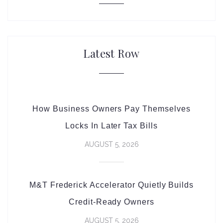
Latest Row
How Business Owners Pay Themselves
Locks In Later Tax Bills
AUGUST 5, 2026
M&T Frederick Accelerator Quietly Builds
Credit-Ready Owners
AUGUST 5, 2026