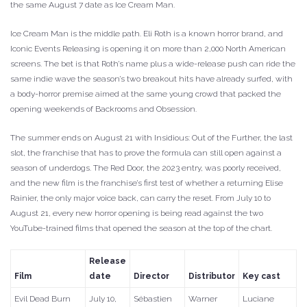
the same August 7 date as Ice Cream Man.
Ice Cream Man is the middle path. Eli Roth is a known horror brand, and
Iconic Events Releasing is opening it on more than 2,000 North American
screens. The bet is that Roth’s name plus a wide-release push can ride the
same indie wave the season’s two breakout hits have already surfed, with
a body-horror premise aimed at the same young crowd that packed the
opening weekends of Backrooms and Obsession.
The summer ends on August 21 with Insidious: Out of the Further, the last
slot, the franchise that has to prove the formula can still open against a
season of underdogs. The Red Door, the 2023 entry, was poorly received,
and the new film is the franchise’s first test of whether a returning Elise
Rainier, the only major voice back, can carry the reset. From July 10 to
August 21, every new horror opening is being read against the two
YouTube-trained films that opened the season at the top of the chart.
Release
Film
date
Director
Distributor
Key cast
Evil Dead Burn
July 10,
Sébastien
Warner
Luciane