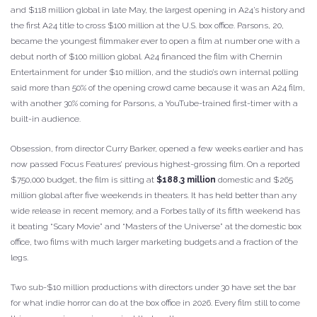
and $118 million global in late May, the largest opening in A24’s history and
the first A24 title to cross $100 million at the U.S. box office. Parsons, 20,
became the youngest filmmaker ever to open a film at number one with a
debut north of $100 million global. A24 financed the film with Chernin
Entertainment for under $10 million, and the studio’s own internal polling
said more than 50% of the opening crowd came because it was an A24 film,
with another 30% coming for Parsons, a YouTube-trained first-timer with a
built-in audience.
Obsession, from director Curry Barker, opened a few weeks earlier and has
now passed Focus Features’ previous highest-grossing film. On a reported
$750,000 budget, the film is sitting at
$188.3 million
domestic and $265
million global after five weekends in theaters. It has held better than any
wide release in recent memory, and a Forbes tally of its fifth weekend has
it beating “Scary Movie” and “Masters of the Universe” at the domestic box
office, two films with much larger marketing budgets and a fraction of the
legs.
Two sub-$10 million productions with directors under 30 have set the bar
for what indie horror can do at the box office in 2026. Every film still to come