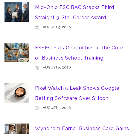
Mid-Ohio ESC BAC Stacks Third
Straight 3-Star Career Award
AUGUST 5, 2026
ESSEC Puts Geopolitics at the Core
of Business School Training
AUGUST 5, 2026
Pixel Watch 5 Leak Shows Google
Betting Software Over Silicon
AUGUST 5, 2026
Wyndham Earner Business Card Gains