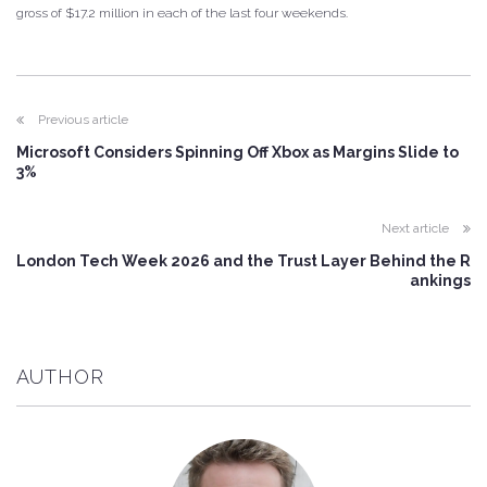
gross of $17.2 million in each of the last four weekends.
Previous article
Microsoft Considers Spinning Off Xbox as Margins Slide to
3%
Next article
London Tech Week 2026 and the Trust Layer Behind the R
ankings
AUTHOR