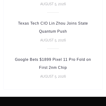
AUGUST 5, 2026
Texas Tech CIO Lin Zhou Joins State
Quantum Push
AUGUST 5, 2026
Google Bets $1899 Pixel 11 Pro Fold on
First 2nm Chip
AUGUST 5, 2026