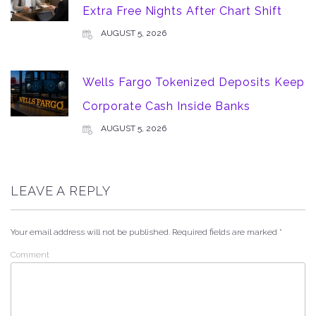
Extra Free Nights After Chart Shift
AUGUST 5, 2026
Wells Fargo Tokenized Deposits Keep
Corporate Cash Inside Banks
AUGUST 5, 2026
LEAVE A REPLY
Your email address will not be published.
Required fields are marked
*
Comment