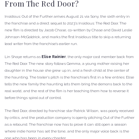
From The Red Door?
Insidious: Out of the Further arrives August 21 via Sony, the sixth entry in
the franchise and a direct sequel to 2023’s Insidious: The Red Door. The
new film is directed by Jacob Chase, co-written by Chase and David Leslie
Johnson-McGoldrick, and marks the first Insidious title to skip a returning
lead writer from the franchise’s earlier run.
Lin Shaye returns as
Elise Rainier
, the only major cast member back from
The Red Door. The new story follows Gemma, a young mother raising her
daughter in the house she grew up in, and a fresh child at the center of
the haunting. The trailer’s pitch is the franchise’s first in a few entries: Elise
tells the new family the haunting lets them bring the demons back to the
real world, and the rest of the film is her teaching them how to reverse it
before things spiral out of control.
The Red Door, directed by franchise star Patrick Wilson, was poorly received
by critics, and the production company is openly pitching Out of the Further
as a rebound. The franchise now has to prove it can still open a season
where indie horror has set the tone, and the only major voice back is the
one who has been in every chapter.