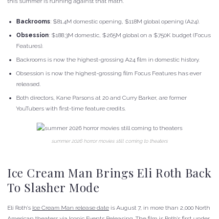
this summer is running against that math.
Backrooms
: $81.4M domestic opening, $118M global opening (A24).
Obsession
: $188.3M domestic, $265M global on a $750K budget (Focus
Features).
Backrooms is now the highest-grossing A24 film in domestic history.
Obsession is now the highest-grossing film Focus Features has ever
released.
Both directors, Kane Parsons at 20 and Curry Barker, are former
YouTubers with first-time feature credits.
summer 2026 horror movies still coming to theaters
Ice Cream Man Brings Eli Roth Back
To Slasher Mode
Eli Roth’s
Ice Cream Man release date
is August 7, in more than 2,000 North
American theaters via Iconic Events Releasing. The film is Roth’s first under