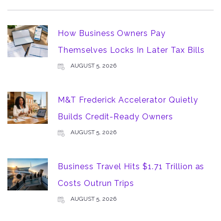
How Business Owners Pay
Themselves Locks In Later Tax Bills
AUGUST 5, 2026
M&T Frederick Accelerator Quietly
Builds Credit-Ready Owners
AUGUST 5, 2026
Business Travel Hits $1.71 Trillion as
Costs Outrun Trips
AUGUST 5, 2026