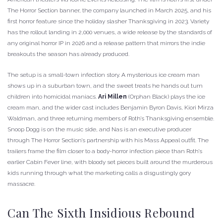
The Horror Section banner, the company launched in March 2025, and his
first horror feature since the holiday slasher Thanksgiving in 2023. Variety
has the rollout landing in 2,000 venues, a wide release by the standards of
any original horror IP in 2026 and a release pattern that mirrors the indie
breakouts the season has already produced.
The setup is a small-town infection story. A mysterious ice cream man
shows up in a suburban town, and the sweet treats he hands out turn
children into homicidal maniacs.
Ari Millen
(Orphan Black) plays the ice
cream man, and the wider cast includes Benjamin Byron Davis, Kiori Mirza
Waldman, and three returning members of Roth’s Thanksgiving ensemble.
Snoop Dogg is on the music side, and Nas is an executive producer
through The Horror Section’s partnership with his Mass Appeal outfit. The
trailers frame the film closer to a body-horror infection piece than Roth’s
earlier Cabin Fever line, with bloody set pieces built around the murderous
kids running through what the marketing calls a disgustingly gory
massacre.
Can The Sixth Insidious Rebound