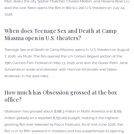
Man stalks the city. Sophie Thatcher, Charles Melton, and Havana Rose Liu
lead the cast. Neon opens the film in 800 to 1,200 U.S. theaters on July 24,
2026.
When does Teenage Sex and Death at Camp
Miasma open in U.S. theaters?
Teenage Sex and Death at Camp Miasma opens in U.S. theaters on August
7, 2026, via Mubi. The film opened the Un Certain Regard section at the
79th Cannes Film Festival on May 13, 2026, and won the Queer Palm. Jane
Schoenbrun wrote and directed, with Hannah Einbinder and Gillian
Anderson in the lead roles.
How much has Obsession grossed at the box
office?
Obsession has grossed about $188.3 million in North America and $265
million globally on a reported $750,000 budget, making it the highest-
grossing film ever released by Focus Features. As of mid-June 2026, the
film is in its fifth weekend in theaters and has outperformed its opening