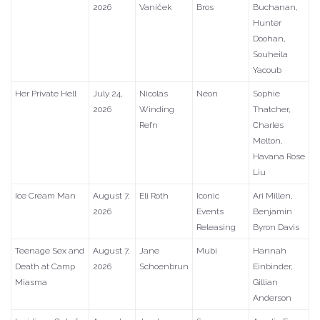
2026
Vaniček
Bros
Buchanan,
Hunter
Doohan,
Souheila
Yacoub
Her Private Hell
July 24,
Nicolas
Neon
Sophie
2026
Winding
Thatcher,
Refn
Charles
Melton,
Havana Rose
Liu
Ice Cream Man
August 7,
Eli Roth
Iconic
Ari Millen,
2026
Events
Benjamin
Releasing
Byron Davis
Teenage Sex and
August 7,
Jane
Mubi
Hannah
Death at Camp
2026
Schoenbrun
Einbinder,
Miasma
Gillian
Anderson