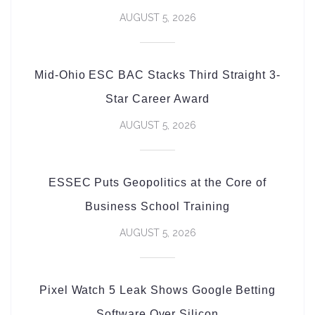
AUGUST 5, 2026
Mid-Ohio ESC BAC Stacks Third Straight 3-
Star Career Award
AUGUST 5, 2026
ESSEC Puts Geopolitics at the Core of
Business School Training
AUGUST 5, 2026
Pixel Watch 5 Leak Shows Google Betting
Software Over Silicon