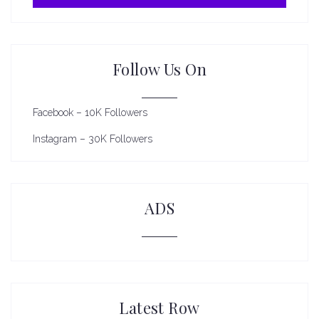
Follow Us On
Facebook – 10K Followers
Instagram – 30K Followers
ADS
Latest Row