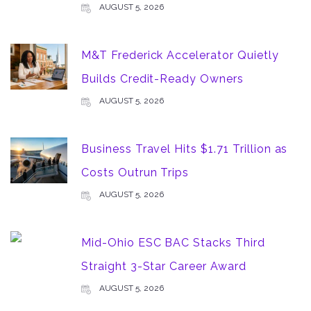
AUGUST 5, 2026
M&T Frederick Accelerator Quietly
Builds Credit-Ready Owners
AUGUST 5, 2026
Business Travel Hits $1.71 Trillion as
Costs Outrun Trips
AUGUST 5, 2026
Mid-Ohio ESC BAC Stacks Third
Straight 3-Star Career Award
AUGUST 5, 2026