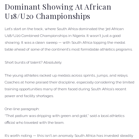
Dominant Showing At African
U18/U20 Championships
Let’s start on the track, where South Africa dominated the 3rd African
U18/U20 Combined Championships in Nigeria. It wasn’t just a good
showing. It was a clean sweep — with South Africa topping the medal
table ahead of some of the continent’s most formidable athletics programs.
Short bursts of talent? Absolutely.
The young athletes racked up medals across sprints, jumps, and relays.
Coaches at home praised their discipline, especially considering the limited
training opportunities many of them faced during South Africa’s recent
power and facility shortages.
One-line paragraph:
“That podium was dripping with green and gold,” said a local athletics
official who traveled with the team.
It’s worth noting — this isn’t an anomaly. South Africa has invested steadily