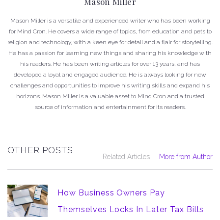
Mason Miller
Mason Miller is a versatile and experienced writer who has been working
for Mind Cron. He covers a wide range of topics, from education and pets to
religion and technology, with a keen eye for detail and a flair for storytelling.
He has a passion for learning new things and sharing his knowledge with
his readers. He has been writing articles for over 13 years, and has
developed a loyal and engaged audience. He is always looking for new
challenges and opportunities to improve his writing skills and expand his
horizons. Mason Miller is a valuable asset to Mind Cron and a trusted
source of information and entertainment for its readers.
OTHER POSTS
Related Articles
More from Author
How Business Owners Pay
Themselves Locks In Later Tax Bills