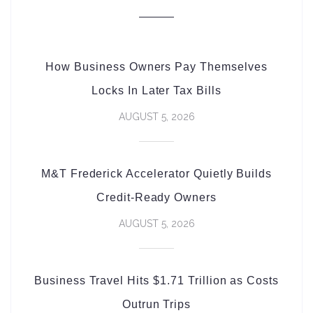
How Business Owners Pay Themselves
Locks In Later Tax Bills
AUGUST 5, 2026
M&T Frederick Accelerator Quietly Builds
Credit-Ready Owners
AUGUST 5, 2026
Business Travel Hits $1.71 Trillion as Costs
Outrun Trips