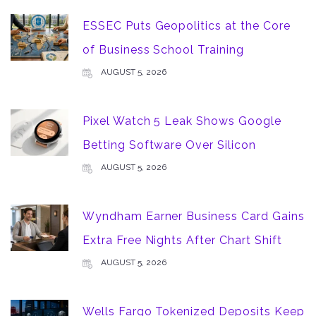
ESSEC Puts Geopolitics at the Core
of Business School Training
AUGUST 5, 2026
Pixel Watch 5 Leak Shows Google
Betting Software Over Silicon
AUGUST 5, 2026
Wyndham Earner Business Card Gains
Extra Free Nights After Chart Shift
AUGUST 5, 2026
Wells Fargo Tokenized Deposits Keep