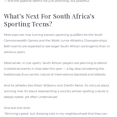
— and the pipeline seems not just promising, but powerful.
What’s Next For South Africa’s
Sporting Teens?
More eyes are now turning toward upcoming qualifiers for the Youth
Commonwealth Games and the World Junior Athletics Championships.
Both events are expected to see larger South African contingents than in
previous years.
Meanwhile, in cue sports, South African players are planning to attend
invitational events in Asia later this year — a big step considering the
traditionally Euro-centric nature of international blackball and billiards.
And for athletes like Irfaan Williams and Zakithi Nene, it’s not just about
winning now. It’s about representing a country whose sporting culture is
deeply rooted, yet often undervalued.
One last one-liner:
“Winning’s great, but showing kids in my neighbourhood that they can