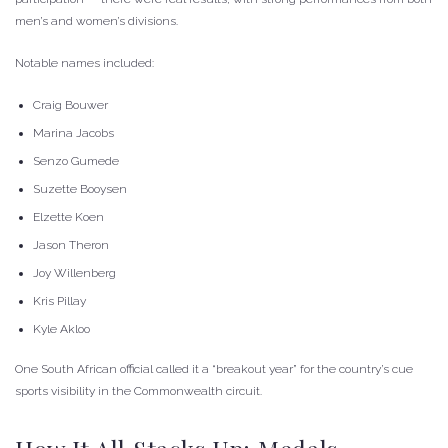
men’s and women’s divisions.
Notable names included:
Craig Bouwer
Marina Jacobs
Senzo Gumede
Suzette Booysen
Elzette Koen
Jason Theron
Joy Willenberg
Kris Pillay
Kyle Akloo
One South African official called it a “breakout year” for the country’s cue
sports visibility in the Commonwealth circuit.