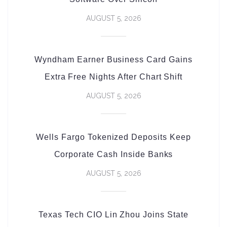
AUGUST 5, 2026
Wyndham Earner Business Card Gains
Extra Free Nights After Chart Shift
AUGUST 5, 2026
Wells Fargo Tokenized Deposits Keep
Corporate Cash Inside Banks
AUGUST 5, 2026
Texas Tech CIO Lin Zhou Joins State