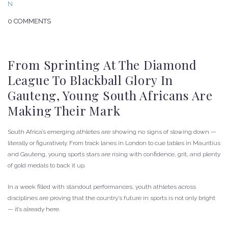
0 COMMENTS
From Sprinting At The Diamond
League To Blackball Glory In
Gauteng, Young South Africans Are
Making Their Mark
South Africa’s emerging athletes are showing no signs of slowing down —
literally or figuratively. From track lanes in London to cue tables in Mauritius
and Gauteng, young sports stars are rising with confidence, grit, and plenty
of gold medals to back it up.
In a week filled with standout performances, youth athletes across
disciplines are proving that the country’s future in sports is not only bright
— it’s already here.