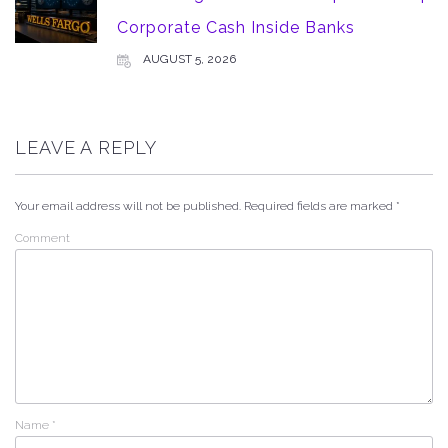
Corporate Cash Inside Banks
AUGUST 5, 2026
LEAVE A REPLY
Your email address will not be published.
Required fields are marked
*
Comment
Name
*