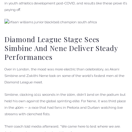
in youth athletics development post-COVID, and results like these prove it’s
paying off.
Diamond League Stage Sees
Simbine And Nene Deliver Steady
Performances
Over in London, the mood was more electric than celebratory, as Akani
Simbine and Zakithi Nene took on some of the world’s fastest men at the
Diamond League meet.
Simbine, clocking 10.11 seconds in the 100m, didn’t land on the podium but
held his own against the global sprinting elite. For Nene, it was third place
in the 400m — a race that had fans in Pretoria and Durban watching live
streams with clenched fists.
Their coach told media afterward, “We came here to test where we are.