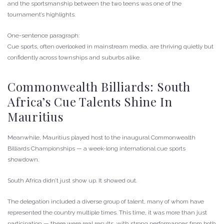
and the sportsmanship between the two teens was one of the
tournament’s highlights.
One-sentence paragraph:
Cue sports, often overlooked in mainstream media, are thriving quietly but
confidently across townships and suburbs alike.
Commonwealth Billiards: South
Africa’s Cue Talents Shine In
Mauritius
Meanwhile, Mauritius played host to the inaugural Commonwealth
Billiards Championships — a week-long international cue sports
showdown.
South Africa didn’t just show up. It showed out.
The delegation included a diverse group of talent, many of whom have
represented the country multiple times. This time, it was more than just
participation — there were real results, with strong performances from both