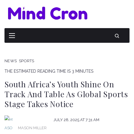
NEWS
SPORTS
THE ESTIMATED READING TIME IS 3 MINUTES
South Africa’s Youth Shine On
Track And Table As Global Sports
Stage Takes Notice
JULY 28, 2025 AT 7:31 AM
MASON MILLER