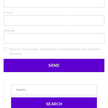
E-mail
*
Website
Save my name, email, and website in this browser for the next time I
comment.
SEARCH