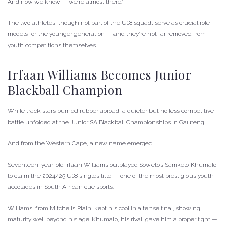
And now we know — we’re almost there.”
The two athletes, though not part of the U18 squad, serve as crucial role
models for the younger generation — and they’re not far removed from
youth competitions themselves.
Irfaan Williams Becomes Junior
Blackball Champion
While track stars burned rubber abroad, a quieter but no less competitive
battle unfolded at the Junior SA Blackball Championships in Gauteng.
And from the Western Cape, a new name emerged.
Seventeen-year-old Irfaan Williams outplayed Soweto’s Samkelo Khumalo
to claim the 2024/25 U18 singles title — one of the most prestigious youth
accolades in South African cue sports.
Williams, from Mitchells Plain, kept his cool in a tense final, showing
maturity well beyond his age. Khumalo, his rival, gave him a proper fight —