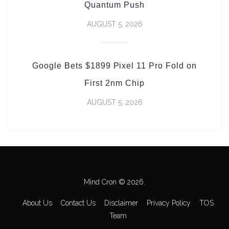
Quantum Push
AUGUST 5, 2026
Google Bets $1899 Pixel 11 Pro Fold on
First 2nm Chip
AUGUST 5, 2026
Mind Cron © 2026.
About Us
Contact Us
Disclaimer
Privacy Policy
TOS
Team