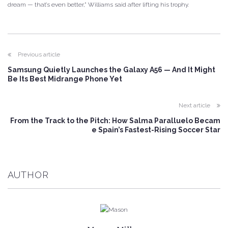
dream — that’s even better,” Williams said after lifting his trophy.
Previous article
Samsung Quietly Launches the Galaxy A56 — And It Might
Be Its Best Midrange Phone Yet
Next article
From the Track to the Pitch: How Salma Paralluelo Becam
e Spain’s Fastest-Rising Soccer Star
AUTHOR