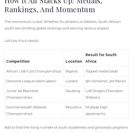
How It All Stacks Up: Medals,
Rankings, And Momentum
The momentum is real. Whether it’s athletics or billiards, South African
youth are climbing global rankings and earning serious respect.
Let’s lay it out clearly:
Result for South
Competition
Location
Africa
African U18/U20 Championships
Nigeria
Topped medal table
Diamond League (100m/400m)
London
5th (Simbine), 3rd (Nene)
Junior SA Blackball
Gauteng
U18 Singles Champion:
Championships
Williams
Commonwealth Billiards
Mauritius
Multiple high
Championships
placements
Add to that the rising number of youth academies and grassroots programs