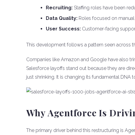
Recruiting:
Staffing roles have been red
Data Quality:
Roles focused on manual
User Success:
Customer-facing support 
This development follows a pattern seen across th
Companies like Amazon and Google have also trim
Salesforce layoffs stand out because they are dire
just shrinking. It is changing its fundamental DNA 
Why Agentforce Is Driv
The primary driver behind this restructuring is Age