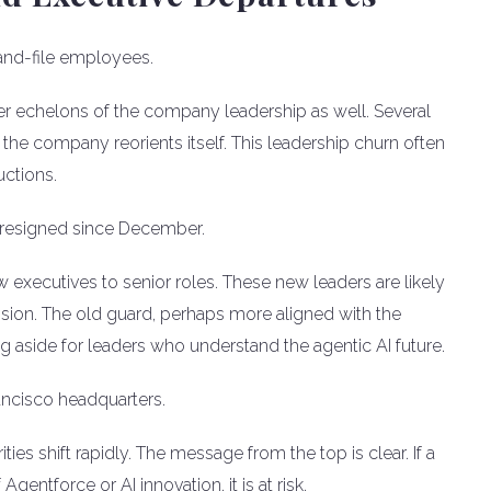
-and-file employees.
per echelons of the company leadership as well. Several
the company reorients itself. This leadership churn often
ctions.
ve resigned since December.
w executives to senior roles. These new leaders are likely
sion. The old guard, perhaps more aligned with the
ng aside for leaders who understand the agentic AI future.
ancisco headquarters.
es shift rapidly. The message from the top is clear. If a
gentforce or AI innovation, it is at risk.