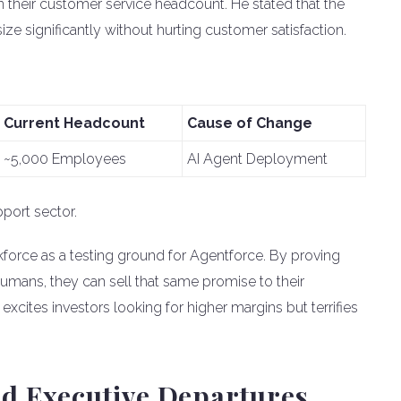
n their customer service headcount. He stated that the
e significantly without hurting customer satisfaction.
Current Headcount
Cause of Change
~5,000 Employees
AI Agent Deployment
pport sector.
kforce as a testing ground for Agentforce. By proving
umans, they can sell that same promise to their
 excites investors looking for higher margins but terrifies
d Executive Departures