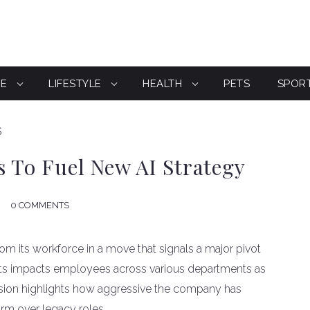
CE
LIFESTYLE
HEALTH
PETS
SPOR
S
s To Fuel New AI Strategy
0 COMMENTS
rom its workforce in a move that signals a major pivot
f cuts impacts employees across various departments as
ecision highlights how aggressive the company has
orm over legacy roles.