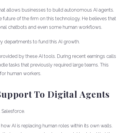
that allows businesses to build autonomous AI agents.
 future of the firm on this technology. He believes that
tional chatbots and even some human workflows.
departments to fund this AI growth.
provided by these AI tools. During recent earnings calls
dle tasks that previously required large teams. This
s for human workers.
upport To Digital Agents
t Salesforce.
w AI is replacing human roles within its own walls.