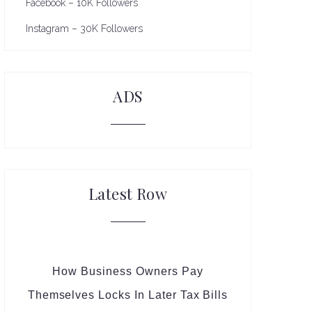
Facebook – 10K Followers
Instagram – 30K Followers
ADS
Latest Row
How Business Owners Pay
Themselves Locks In Later Tax Bills