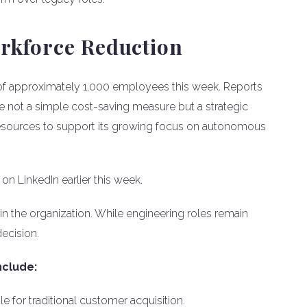
orkforce Reduction
of approximately 1,000 employees this week. Reports
are not a simple cost-saving measure but a strategic
 resources to support its growing focus on autonomous
n LinkedIn earlier this week.
in the organization. While engineering roles remain
decision.
nclude:
 for traditional customer acquisition.