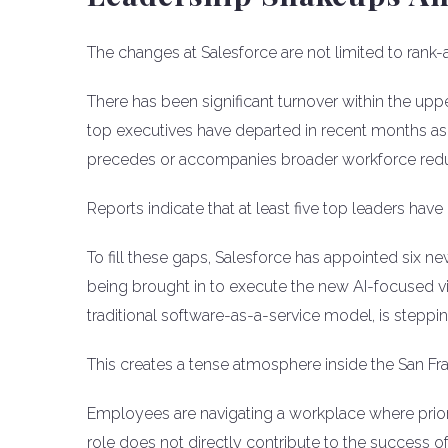
The changes at Salesforce are not limited to rank
There has been significant turnover within the up
top executives have departed in recent months as 
precedes or accompanies broader workforce redu
Reports indicate that at least five top leaders ha
To fill these gaps, Salesforce has appointed six ne
being brought in to execute the new AI-focused vi
traditional software-as-a-service model, is steppi
This creates a tense atmosphere inside the San Fr
Employees are navigating a workplace where prioriti
role does not directly contribute to the success of A