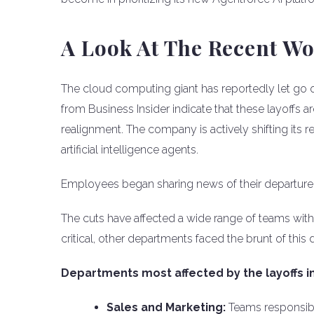
A Look At The Recent W
The cloud computing giant has reportedly let go 
from Business Insider indicate that these layoffs 
realignment. The company is actively shifting its
artificial intelligence agents.
Employees began sharing news of their departure o
The cuts have affected a wide range of teams with
critical, other departments faced the brunt of this 
Departments most affected by the layoffs i
Sales and Marketing:
Teams responsible