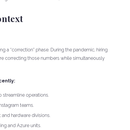
ontext
ng a “correction” phase. During the pandemic, hiring
re correcting those numbers while simultaneously
ently:
streamline operations.
 Instagram teams.
nt and hardware divisions.
ing and Azure units.