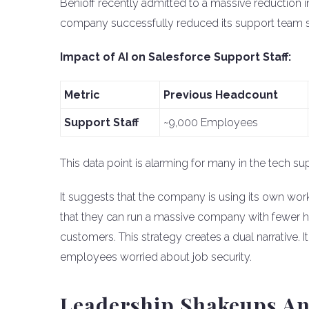
Benioff recently admitted to a massive reduction i
company successfully reduced its support team siz
Impact of AI on Salesforce Support Staff:
Metric
Previous Headcount
Support Staff
~9,000 Employees
This data point is alarming for many in the tech su
It suggests that the company is using its own wor
that they can run a massive company with fewer h
customers. This strategy creates a dual narrative. It
employees worried about job security.
Leadership Shakeups An