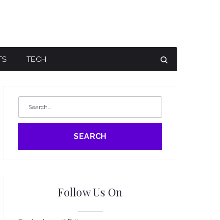
TS
TECH
SEARCH
Follow Us On