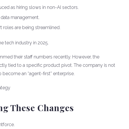
uced as hiring slows in non-AI sectors.
 data management.
roles are being streamlined.
e tech industry in 2025.
med their staff numbers recently. However, the
ctly tied to a specific product pivot. The company is not
to become an “agent-first” enterprise.
ing These Changes
ntforce.