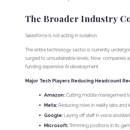
The Broader Industry C
Salesforce is not acting in isolation.
The entire technology sector is currently undergoi
surged to unsustainable levels. Now, companies a
funding expensive AI development.
Major Tech Players Reducing Headcount Rec
Amazon:
Cutting middle management to 
Meta:
Reducing roles in reality labs and
Google:
Laying off staff in voice assista
Microsoft:
Trimming positions in its gam