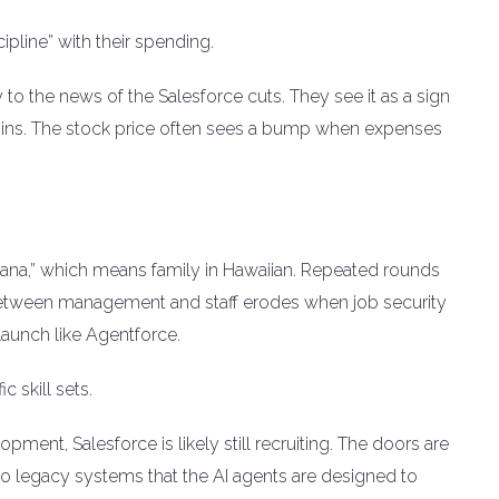
pline” with their spending.
y to the news of the Salesforce cuts. They see it as a sign
argins. The stock price often sees a bump when expenses
hana,” which means family in Hawaiian. Repeated rounds
st between management and staff erodes when job security
aunch like Agentforce.
 skill sets.
opment, Salesforce is likely still recruiting. The doors are
d to legacy systems that the AI agents are designed to