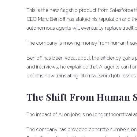
This is the new flagship product from Salesforce 
CEO Marc Benioff has staked his reputation and the
autonomous agents will eventually replace tradi
The company is moving money from human heavy 
Benioff has been vocal about the efficiency gains 
and interviews, he explained that AI agents can han
belief is now translating into real-world job losse
The Shift From Human S
The impact of AI on jobs is no longer theoretical a
The company has provided concrete numbers on ho