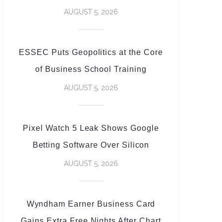
AUGUST 5, 2026
ESSEC Puts Geopolitics at the Core
of Business School Training
AUGUST 5, 2026
Pixel Watch 5 Leak Shows Google
Betting Software Over Silicon
AUGUST 5, 2026
Wyndham Earner Business Card
Gains Extra Free Nights After Chart