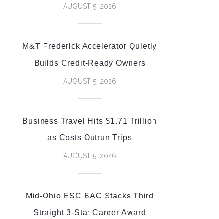
AUGUST 5, 2026
M&T Frederick Accelerator Quietly
Builds Credit-Ready Owners
AUGUST 5, 2026
Business Travel Hits $1.71 Trillion
as Costs Outrun Trips
AUGUST 5, 2026
Mid-Ohio ESC BAC Stacks Third
Straight 3-Star Career Award