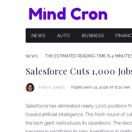
NEWS
AUTO
BUSINESS
FINAN
THE ESTIMATED READING TIME IS 4 MINUTE
NEWS
Salesforce Cuts 1,000 Job
FREYA JONES
FEBRUARY 14, 2026 AT 6:20 AM
Salesforce has eliminated nearly 1,000 positions f
toward artificial intelligence. This fresh round o
the tech giant restructures its operations. The d
become in prioritizing its new Agentforce AI platf