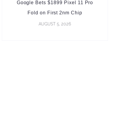
Google Bets $1899 Pixel 11 Pro
Fold on First 2nm Chip
AUGUST 5, 2026