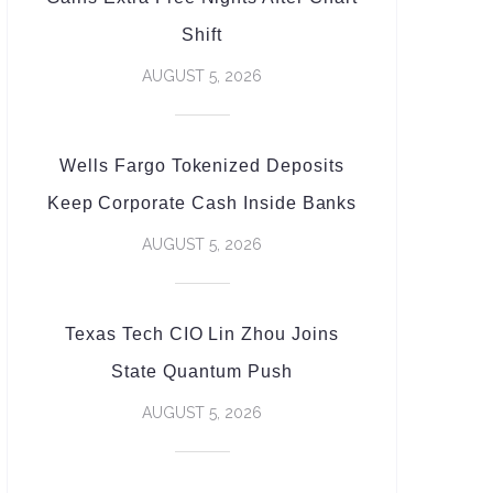
Shift
AUGUST 5, 2026
Wells Fargo Tokenized Deposits
Keep Corporate Cash Inside Banks
AUGUST 5, 2026
Texas Tech CIO Lin Zhou Joins
State Quantum Push
AUGUST 5, 2026