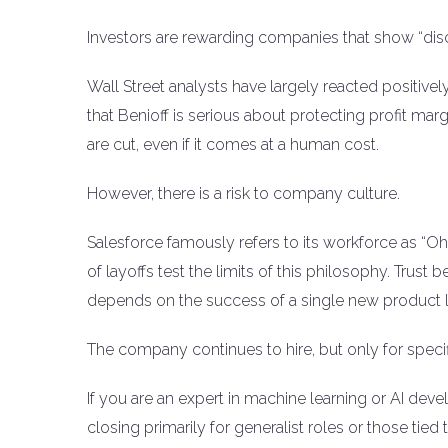
Investors are rewarding companies that show “disci
Wall Street analysts have largely reacted positivel
that Benioff is serious about protecting profit m
are cut, even if it comes at a human cost.
However, there is a risk to company culture.
Salesforce famously refers to its workforce as “O
of layoffs test the limits of this philosophy. Tru
depends on the success of a single new product l
The company continues to hire, but only for specific
If you are an expert in machine learning or AI devel
closing primarily for generalist roles or those tie