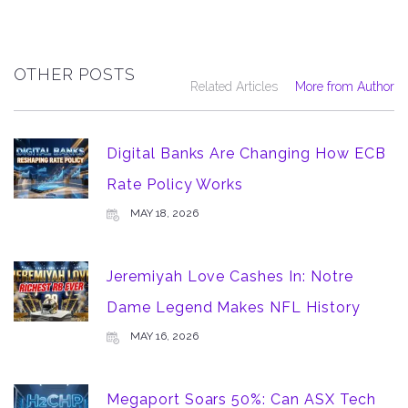
OTHER POSTS
Related Articles
More from Author
Digital Banks Are Changing How ECB
Rate Policy Works
MAY 18, 2026
Jeremiyah Love Cashes In: Notre
Dame Legend Makes NFL History
MAY 16, 2026
Megaport Soars 50%: Can ASX Tech