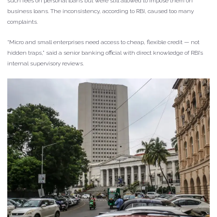
such fees on personal loans but were still allowed to impose them on
business loans. The inconsistency, according to RBI, caused too many
complaints.
“Micro and small enterprises need access to cheap, flexible credit — not
hidden traps,” said a senior banking official with direct knowledge of RBI’s
internal supervisory reviews.