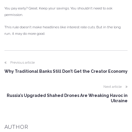
You pay early? Great. Keep your savings. You shouldn’t need to ask
permission.
This rule doesn’t make headlines like interest rate cuts. But in the long
run, it may do more good.
Previous article
Why Traditional Banks Still Don’t Get the Creator Economy
Next article
Russia’s Upgraded Shahed Drones Are Wreaking Havoc in
Ukraine
AUTHOR