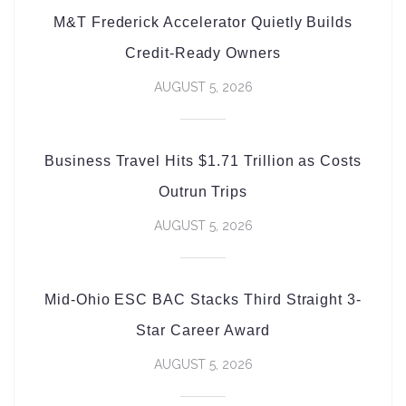
M&T Frederick Accelerator Quietly Builds
Credit-Ready Owners
AUGUST 5, 2026
Business Travel Hits $1.71 Trillion as Costs
Outrun Trips
AUGUST 5, 2026
Mid-Ohio ESC BAC Stacks Third Straight 3-
Star Career Award
AUGUST 5, 2026