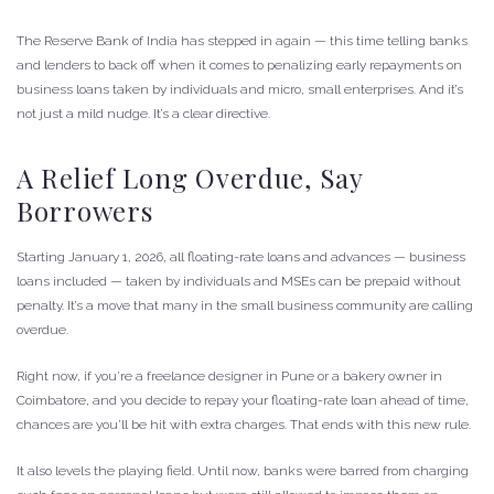
The Reserve Bank of India has stepped in again — this time telling banks
and lenders to back off when it comes to penalizing early repayments on
business loans taken by individuals and micro, small enterprises. And it’s
not just a mild nudge. It’s a clear directive.
A Relief Long Overdue, Say
Borrowers
Starting January 1, 2026, all floating-rate loans and advances — business
loans included — taken by individuals and MSEs can be prepaid without
penalty. It’s a move that many in the small business community are calling
overdue.
Right now, if you’re a freelance designer in Pune or a bakery owner in
Coimbatore, and you decide to repay your floating-rate loan ahead of time,
chances are you’ll be hit with extra charges. That ends with this new rule.
It also levels the playing field. Until now, banks were barred from charging