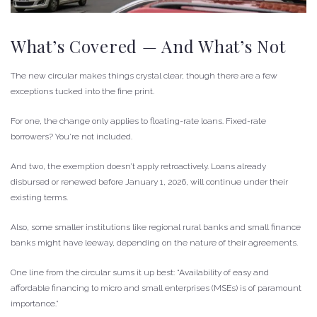
What’s Covered — And What’s Not
The new circular makes things crystal clear, though there are a few
exceptions tucked into the fine print.
For one, the change only applies to floating-rate loans. Fixed-rate
borrowers? You’re not included.
And two, the exemption doesn’t apply retroactively. Loans already
disbursed or renewed before January 1, 2026, will continue under their
existing terms.
Also, some smaller institutions like regional rural banks and small finance
banks might have leeway, depending on the nature of their agreements.
One line from the circular sums it up best: “Availability of easy and
affordable financing to micro and small enterprises (MSEs) is of paramount
importance.”