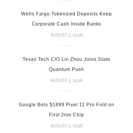
Wells Fargo Tokenized Deposits Keep
Corporate Cash Inside Banks
AUGUST 5, 2026
Texas Tech CIO Lin Zhou Joins State
Quantum Push
AUGUST 5, 2026
Google Bets $1899 Pixel 11 Pro Fold on
First 2nm Chip
AUGUST 5, 2026