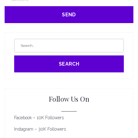
SEARCH
Follow Us On
Facebook – 10K Followers
Instagram – 30K Followers