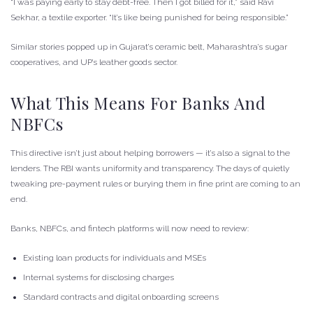
“I was paying early to stay debt-free. Then I got billed for it,” said Ravi
Sekhar, a textile exporter. “It’s like being punished for being responsible.”
Similar stories popped up in Gujarat’s ceramic belt, Maharashtra’s sugar
cooperatives, and UP’s leather goods sector.
What This Means For Banks And
NBFCs
This directive isn’t just about helping borrowers — it’s also a signal to the
lenders. The RBI wants uniformity and transparency. The days of quietly
tweaking pre-payment rules or burying them in fine print are coming to an
end.
Banks, NBFCs, and fintech platforms will now need to review:
Existing loan products for individuals and MSEs
Internal systems for disclosing charges
Standard contracts and digital onboarding screens