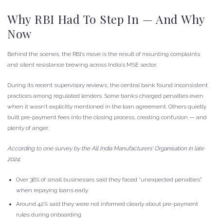
Why RBI Had To Step In — And Why
Now
Behind the scenes, the RBI’s move is the result of mounting complaints
and silent resistance brewing across India’s MSE sector.
During its recent supervisory reviews, the central bank found inconsistent
practices among regulated lenders. Some banks charged penalties even
when it wasn’t explicitly mentioned in the loan agreement. Others quietly
built pre-payment fees into the closing process, creating confusion — and
plenty of anger.
According to one survey by the All India Manufacturers’ Organisation in late
2024:
Over 36% of small businesses said they faced “unexpected penalties”
when repaying loans early
Around 42% said they were not informed clearly about pre-payment
rules during onboarding