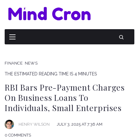
FINANCE
NEWS
THE ESTIMATED READING TIME IS 4 MINUTES
RBI Bars Pre-Payment Charges
On Business Loans To
Individuals, Small Enterprises
HENRY WILSON
JULY 3, 2025 AT 7:36 AM
0 COMMENTS