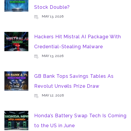
Stock Double?
MAY 13, 2026
Hackers Hit Mistral AI Package With
Credential-Stealing Malware
MAY 13, 2026
GB Bank Tops Savings Tables As
Revolut Unveils Prize Draw
MAY 12, 2026
Honda’s Battery Swap Tech Is Coming
to the US in June