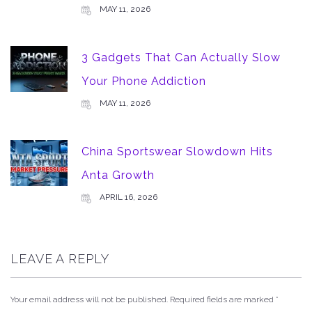
MAY 11, 2026
3 Gadgets That Can Actually Slow
Your Phone Addiction
MAY 11, 2026
China Sportswear Slowdown Hits
Anta Growth
APRIL 16, 2026
LEAVE A REPLY
Your email address will not be published.
Required fields are marked
*