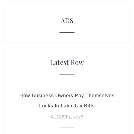
ADS
Latest Row
How Business Owners Pay Themselves
Locks In Later Tax Bills
AUGUST 5, 2026