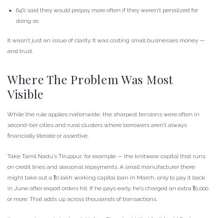
64% said they would prepay more often if they weren’t penalized for
doing so
It wasn’t just an issue of clarity. It was costing small businesses money —
and trust.
Where The Problem Was Most
Visible
While the rule applies nationwide, the sharpest tensions were often in
second-tier cities and rural clusters where borrowers aren’t always
financially literate or assertive.
Take Tamil Nadu’s Tiruppur, for example — the knitwear capital that runs
on credit lines and seasonal repayments. A small manufacturer there
might take out a ₹10 lakh working capital loan in March, only to pay it back
in June after export orders hit. If he pays early, he’s charged an extra ₹10,000
or more. That adds up across thousands of transactions.