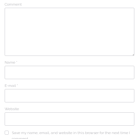
Comment
Name
*
E-mail
*
Website
Save my name, email, and website in this browser for the next time I
comment.