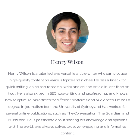
Henry Wilson
Henry Wilson is a talented and versatile article writer who can produce
high-quality content on various topics and niches. He has a knack for
quick writing, as he can research, write and edit an article in less than an
hour. He is also skilled in SEO, copywriting and proofreading, and knows
how to optimize his articles for different platforms and audiences. He has a
degree in journalism from the University of Sydney and has worked for
several online publications, such as The Conversation, The Guardian and
BuzzFeed. He is passionate about sharing his knowledge and opinions
with the world, and always strives to deliver engaging and informative
content.