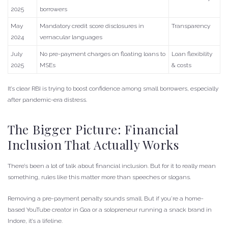
2025
borrowers
May
Mandatory credit score disclosures in
Transparency
2024
vernacular languages
July
No pre-payment charges on floating loans to
Loan flexibility
2025
MSEs
& costs
It’s clear RBI is trying to boost confidence among small borrowers, especially
after pandemic-era distress.
The Bigger Picture: Financial
Inclusion That Actually Works
There’s been a lot of talk about financial inclusion. But for it to really mean
something, rules like this matter more than speeches or slogans.
Removing a pre-payment penalty sounds small. But if you’re a home-
based YouTube creator in Goa or a solopreneur running a snack brand in
Indore, it’s a lifeline.