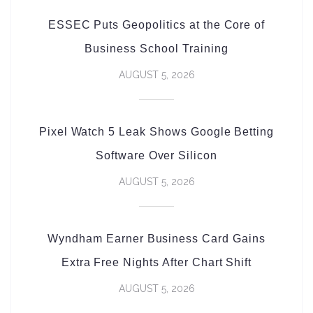
ESSEC Puts Geopolitics at the Core of
Business School Training
AUGUST 5, 2026
Pixel Watch 5 Leak Shows Google Betting
Software Over Silicon
AUGUST 5, 2026
Wyndham Earner Business Card Gains
Extra Free Nights After Chart Shift
AUGUST 5, 2026