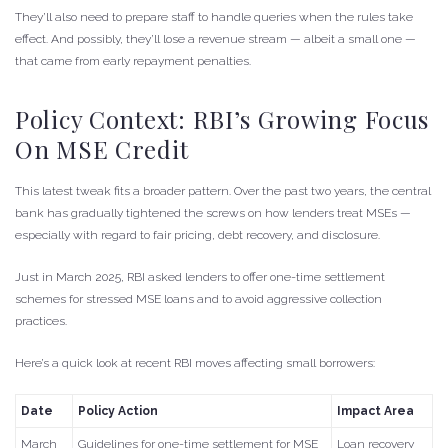
They’ll also need to prepare staff to handle queries when the rules take
effect. And possibly, they’ll lose a revenue stream — albeit a small one —
that came from early repayment penalties.
Policy Context: RBI’s Growing Focus
On MSE Credit
This latest tweak fits a broader pattern. Over the past two years, the central
bank has gradually tightened the screws on how lenders treat MSEs —
especially with regard to fair pricing, debt recovery, and disclosure.
Just in March 2025, RBI asked lenders to offer one-time settlement
schemes for stressed MSE loans and to avoid aggressive collection
practices.
Here’s a quick look at recent RBI moves affecting small borrowers:
Date
Policy Action
Impact Area
March
Guidelines for one-time settlement for MSE
Loan recovery