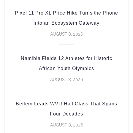
Pixel 11 Pro XL Price Hike Turns the Phone
into an Ecosystem Gateway
AUGUST 8, 2026
Namibia Fields 12 Athletes for Historic
African Youth Olympics
AUGUST 8, 2026
Beilein Leads WVU Hall Class That Spans
Four Decades
AUGUST 8, 2026