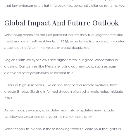
that law enforcement is fighting back. Yet, personal vigilance remains key.
Global Impact And Future Outlook
WhatsApp hacks are not just personal issues; they fuel larger crimes like
fraud and data theft worldwide. In 2025, experts predict more sophisticated
attacks using AI to mimic voices or create deepfakes.
Regions with lax cyber laws see higher rates, but global cooperation is
growing. Companies like Meta are rolling out new tools, such as scam
alerts and safety overviews, to combat this.
Users in high-risk areas, like online shoppers or remote workers, face
greater threats. Staying informed through official channels helps mitigate
risks.
As technology evolves, so do defenses. Future updates may include
passkeys or advanced encryption to make hacks rarer.
What do you think about these hacking trends? Share your thoughts in