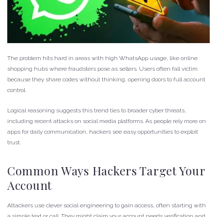
The problem hits hard in areas with high WhatsApp usage, like online
shopping hubs where fraudsters pose as sellers. Users often fall victim
because they share codes without thinking, opening doors to full account
control.
Logical reasoning suggests this trend ties to broader cyber threats,
including recent attacks on social media platforms. As people rely more on
apps for daily communication, hackers see easy opportunities to exploit
trust.
Common Ways Hackers Target Your
Account
Attackers use clever social engineering to gain access, often starting with
a simple text or call. They might claim your account needs verification and