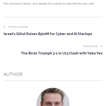
the comments below, and spread this article to help friends stay safe.
Previous article
Israel’s Glilot Raises $500M for Cyber and AI Startups
Next article
The Birds Triumph 3-1 in U13 Clash with Yebo Yes
AUTHOR