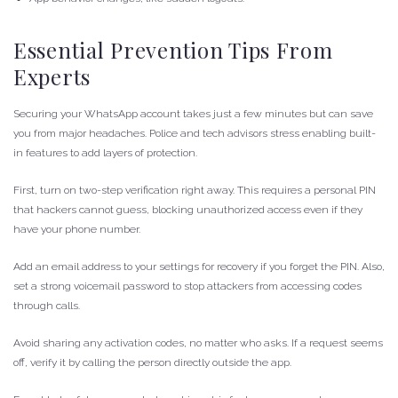
Essential Prevention Tips From
Experts
Securing your WhatsApp account takes just a few minutes but can save
you from major headaches. Police and tech advisors stress enabling built-
in features to add layers of protection.
First, turn on two-step verification right away. This requires a personal PIN
that hackers cannot guess, blocking unauthorized access even if they
have your phone number.
Add an email address to your settings for recovery if you forget the PIN. Also,
set a strong voicemail password to stop attackers from accessing codes
through calls.
Avoid sharing any activation codes, no matter who asks. If a request seems
off, verify it by calling the person directly outside the app.