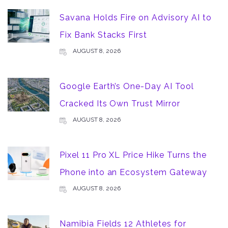
Savana Holds Fire on Advisory AI to
Fix Bank Stacks First
AUGUST 8, 2026
Google Earth’s One-Day AI Tool
Cracked Its Own Trust Mirror
AUGUST 8, 2026
Pixel 11 Pro XL Price Hike Turns the
Phone into an Ecosystem Gateway
AUGUST 8, 2026
Namibia Fields 12 Athletes for