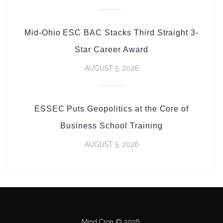
Mid-Ohio ESC BAC Stacks Third Straight 3-
Star Career Award
AUGUST 5, 2026
ESSEC Puts Geopolitics at the Core of
Business School Training
AUGUST 5, 2026
Mind Cron © 2026.