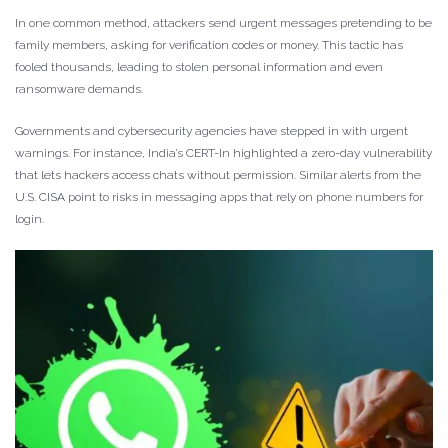
In one common method, attackers send urgent messages pretending to be
family members, asking for verification codes or money. This tactic has
fooled thousands, leading to stolen personal information and even
ransomware demands.
Governments and cybersecurity agencies have stepped in with urgent
warnings. For instance, India’s CERT-In highlighted a zero-day vulnerability
that lets hackers access chats without permission. Similar alerts from the
U.S. CISA point to risks in messaging apps that rely on phone numbers for
login.