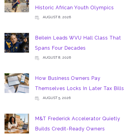
Historic African Youth Olympics
AUGUST 8, 2026
Beilein Leads WVU Hall Class That
Spans Four Decades
AUGUST 8, 2026
How Business Owners Pay
Themselves Locks In Later Tax Bills
AUGUST 5, 2026
M&T Frederick Accelerator Quietly
Builds Credit-Ready Owners