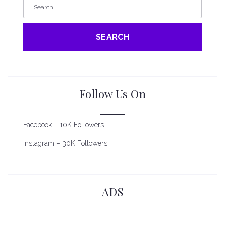
SEARCH
Follow Us On
Facebook – 10K Followers
Instagram – 30K Followers
ADS