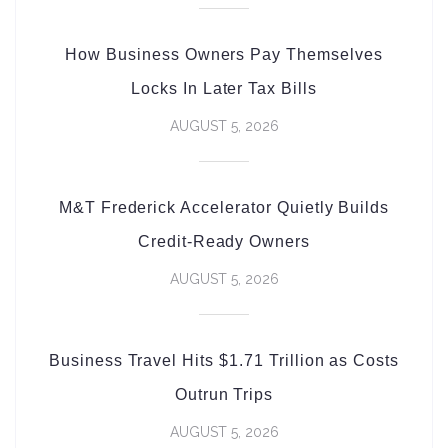
How Business Owners Pay Themselves
Locks In Later Tax Bills
AUGUST 5, 2026
M&T Frederick Accelerator Quietly Builds
Credit-Ready Owners
AUGUST 5, 2026
Business Travel Hits $1.71 Trillion as Costs
Outrun Trips
AUGUST 5, 2026