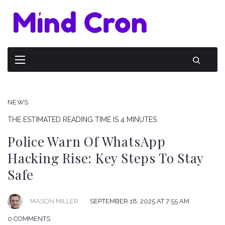
NEWS
THE ESTIMATED READING TIME IS 4 MINUTES
Police Warn Of WhatsApp
Hacking Rise: Key Steps To Stay
Safe
SEPTEMBER 18, 2025 AT 7:55 AM
MASON MILLER
0 COMMENTS