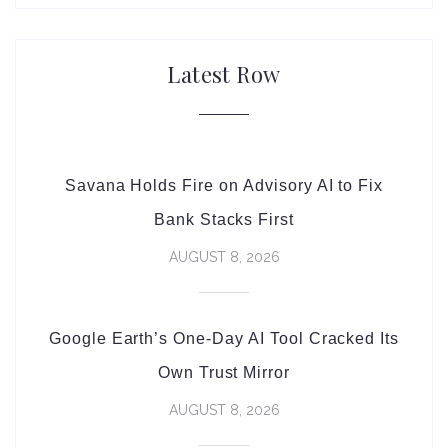
Latest Row
Savana Holds Fire on Advisory AI to Fix
Bank Stacks First
AUGUST 8, 2026
Google Earth’s One-Day AI Tool Cracked Its
Own Trust Mirror
AUGUST 8, 2026