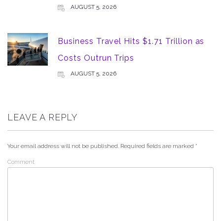
AUGUST 5, 2026
Business Travel Hits $1.71 Trillion as
Costs Outrun Trips
AUGUST 5, 2026
LEAVE A REPLY
Your email address will not be published.
Required fields are marked
*
Comment