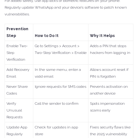
For added safety, use app locks or biometric features on your phone.
Regularly update WhatsApp and your device’s software to patch known
vulnerabilities.
Prevention
Step
How to Do It
Why It Helps
Enable Two-
Go to Settings > Account >
Adds a PIN that stops
Step
Two-Step Verification > Enable
hackers from logging in
Verification
Add Recovery
In the same menu, enter a
Allows account reset if
Email
valid email
PIN is forgotten
Never Share
Ignore requests for SMS codes
Prevents activation on
Codes
another device
Verify
Call the sender to confirm
Spots impersonation
Unusual
scams early
Requests
Update App
Check for updates in app
Fixes security flaws like
Regularly
store
the 2025 vulnerability