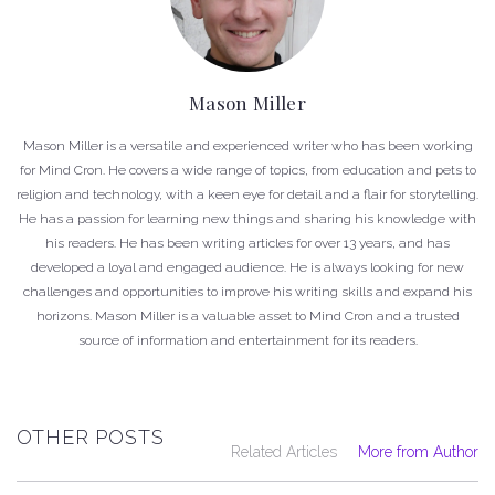
Mason Miller
Mason Miller is a versatile and experienced writer who has been working
for Mind Cron. He covers a wide range of topics, from education and pets to
religion and technology, with a keen eye for detail and a flair for storytelling.
He has a passion for learning new things and sharing his knowledge with
his readers. He has been writing articles for over 13 years, and has
developed a loyal and engaged audience. He is always looking for new
challenges and opportunities to improve his writing skills and expand his
horizons. Mason Miller is a valuable asset to Mind Cron and a trusted
source of information and entertainment for its readers.
OTHER POSTS
Related Articles
More from Author