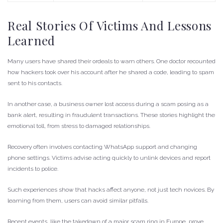
Real Stories Of Victims And Lessons
Learned
Many users have shared their ordeals to warn others. One doctor recounted
how hackers took over his account after he shared a code, leading to spam
sent to his contacts.
In another case, a business owner lost access during a scam posing as a
bank alert, resulting in fraudulent transactions. These stories highlight the
emotional toll, from stress to damaged relationships.
Recovery often involves contacting WhatsApp support and changing
phone settings. Victims advise acting quickly to unlink devices and report
incidents to police.
Such experiences show that hacks affect anyone, not just tech novices. By
learning from them, users can avoid similar pitfalls.
Recent events, like the takedown of a major scam ring in Europe, prove