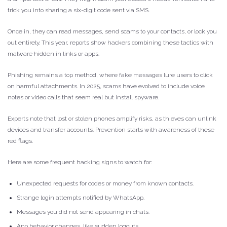
trick you into sharing a six-digit code sent via SMS.
Once in, they can read messages, send scams to your contacts, or lock you
out entirely. This year, reports show hackers combining these tactics with
malware hidden in links or apps.
Phishing remains a top method, where fake messages lure users to click
on harmful attachments. In 2025, scams have evolved to include voice
notes or video calls that seem real but install spyware.
Experts note that lost or stolen phones amplify risks, as thieves can unlink
devices and transfer accounts. Prevention starts with awareness of these
red flags.
Here are some frequent hacking signs to watch for:
Unexpected requests for codes or money from known contacts.
Strange login attempts notified by WhatsApp.
Messages you did not send appearing in chats.
App behavior changes, like sudden logouts.