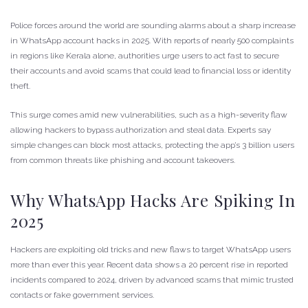
Police forces around the world are sounding alarms about a sharp increase
in WhatsApp account hacks in 2025. With reports of nearly 500 complaints
in regions like Kerala alone, authorities urge users to act fast to secure
their accounts and avoid scams that could lead to financial loss or identity
theft.
This surge comes amid new vulnerabilities, such as a high-severity flaw
allowing hackers to bypass authorization and steal data. Experts say
simple changes can block most attacks, protecting the app’s 3 billion users
from common threats like phishing and account takeovers.
Why WhatsApp Hacks Are Spiking In
2025
Hackers are exploiting old tricks and new flaws to target WhatsApp users
more than ever this year. Recent data shows a 20 percent rise in reported
incidents compared to 2024, driven by advanced scams that mimic trusted
contacts or fake government services.