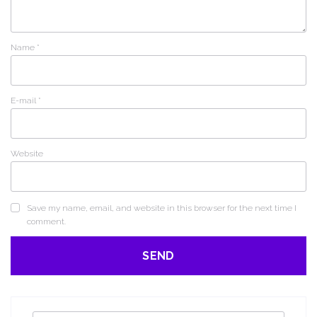
Name
*
E-mail
*
Website
Save my name, email, and website in this browser for the next time I
comment.