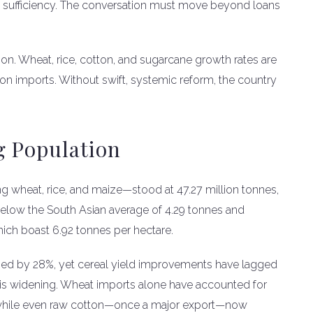
od sufficiency. The conversation must move beyond loans
on. Wheat, rice, cotton, and sugarcane growth rates are
on imports. Without swift, systemic reform, the country
g Population
ing wheat, rice, and maize—stood at 47.27 million tonnes,
r below the South Asian average of 4.29 tonnes and
ch boast 6.92 tonnes per hectare.
ged by 28%, yet cereal yield improvements have lagged
is widening. Wheat imports alone have accounted for
s, while even raw cotton—once a major export—now