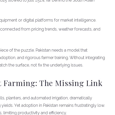
025 slowed to just 1.51%, far behind the South Asian
ipment or digital platforms for market intelligence.
sconnected from pricing trends, weather forecasts, and
 piece of the puzzle. Pakistan needs a model that
option, and rigorous farmer training. Without integrating
tch the surface, not fix the underlying issues.
 Farming: The Missing Link
ls, planters, and automated irrigation, dramatically
elds. Yet adoption in Pakistan remains frustratingly low.
, limiting productivity and efficiency.