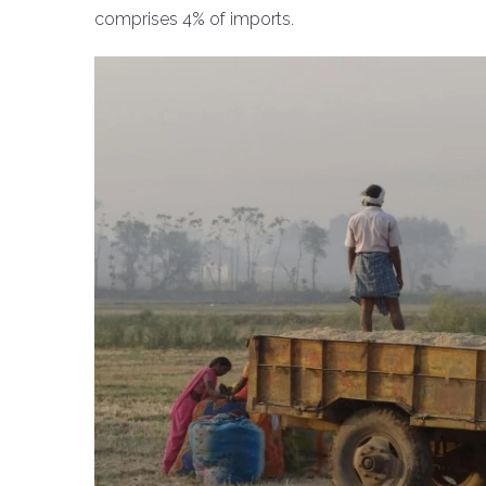
comprises 4% of imports.