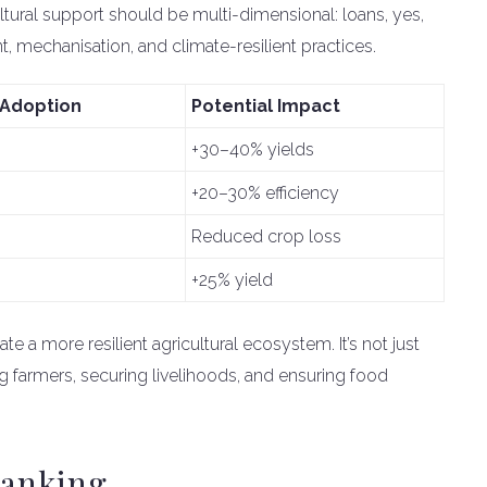
ultural support should be multi-dimensional: loans, yes,
 mechanisation, and climate-resilient practices.
 Adoption
Potential Impact
+30–40% yields
+20–30% efficiency
Reduced crop loss
+25% yield
te a more resilient agricultural ecosystem. It’s not just
farmers, securing livelihoods, and ensuring food
Banking