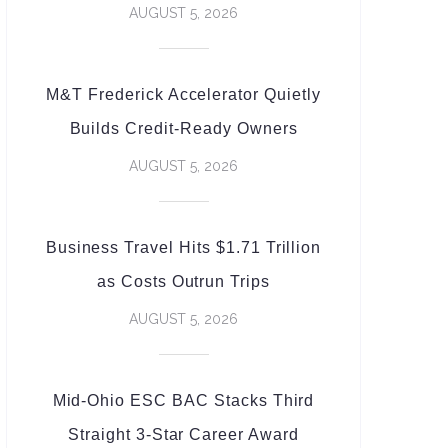
AUGUST 5, 2026
M&T Frederick Accelerator Quietly
Builds Credit-Ready Owners
AUGUST 5, 2026
Business Travel Hits $1.71 Trillion
as Costs Outrun Trips
AUGUST 5, 2026
Mid-Ohio ESC BAC Stacks Third
Straight 3-Star Career Award