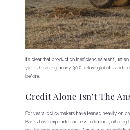
It’s clear that production inefficiencies aren’t just
yields hovering nearly 30% below global standards
before.
Credit Alone Isn’t The A
For years, policymakers have leaned heavily on cre
Banks have expanded access to finance, offering l