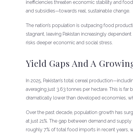
inefficiencies threaten economic stability and fo
and subsidies—towards real, sustainable change.
The nation’s population is outpacing food producti
stagnant, leaving Pakistan increasingly dependent 
risks deeper economic and social stress.
Yield Gaps And A Growin
In 2025, Pakistan’s total cereal production—includ
averaging just 3.63 tonnes per hectare. This is fa
dramatically lower than developed economies, whi
Over the past decade, population growth has sur
at just 21%. The gap between demand and supply 
roughly 7% of total food imports in recent year