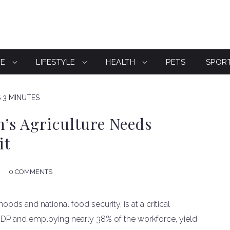
CE
LIFESTYLE
HEALTH
PETS
SPOR
S 3 MINUTES
’s Agriculture Needs
it
0 COMMENTS
elihoods and national food security, is at a critical
GDP and employing nearly 38% of the workforce, yield