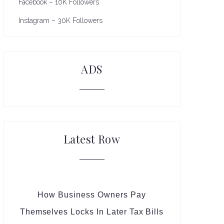
Facebook – 10K Followers
Instagram – 30K Followers
ADS
Latest Row
How Business Owners Pay
Themselves Locks In Later Tax Bills