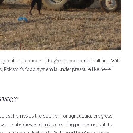
 an agricultural concern—they’re an economic fault line. With
, Pakistan’s food system is under pressure like never
nswer
dit schemes as the solution for agricultural progress.
oans, subsidies, and micro-lending programs, but the