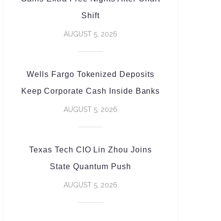
Shift
AUGUST 5, 2026
Wells Fargo Tokenized Deposits
Keep Corporate Cash Inside Banks
AUGUST 5, 2026
Texas Tech CIO Lin Zhou Joins
State Quantum Push
AUGUST 5, 2026