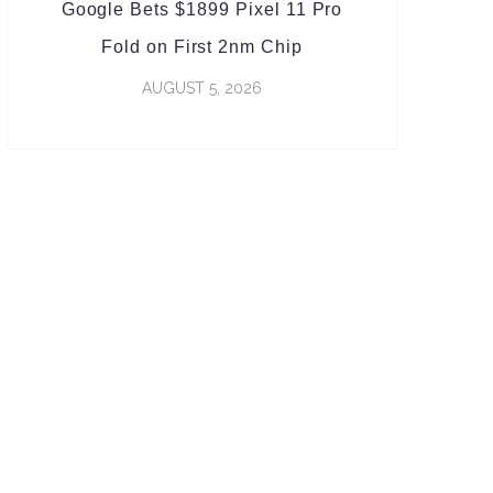
Google Bets $1899 Pixel 11 Pro
Fold on First 2nm Chip
AUGUST 5, 2026