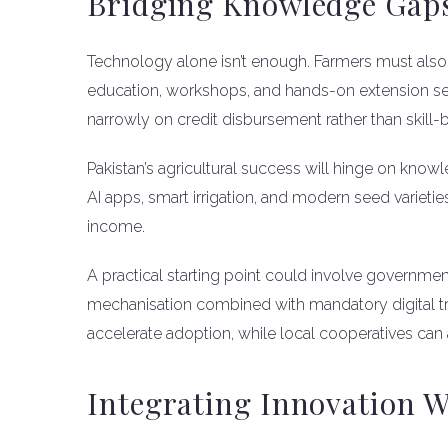
Bridging Knowledge Gap
Technology alone isn’t enough. Farmers must also 
education, workshops, and hands-on extension servic
narrowly on credit disbursement rather than skill-b
Pakistan’s agricultural success will hinge on kno
AI apps, smart irrigation, and modern seed varietie
income.
A practical starting point could involve governme
mechanisation combined with mandatory digital trai
accelerate adoption, while local cooperatives can
Integrating Innovation W