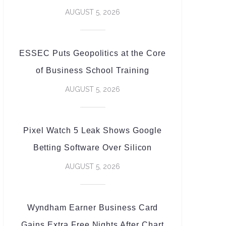
AUGUST 5, 2026
ESSEC Puts Geopolitics at the Core
of Business School Training
AUGUST 5, 2026
Pixel Watch 5 Leak Shows Google
Betting Software Over Silicon
AUGUST 5, 2026
Wyndham Earner Business Card
Gains Extra Free Nights After Chart