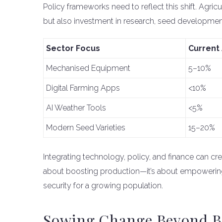
Policy frameworks need to reflect this shift. Agric
but also investment in research, seed development,
Sector Focus
Current
Mechanised Equipment
5–10%
Digital Farming Apps
<10%
AI Weather Tools
<5%
Modern Seed Varieties
15–20%
Integrating technology, policy, and finance can crea
about boosting production—it’s about empowering 
security for a growing population.
Sowing Change Beyond 