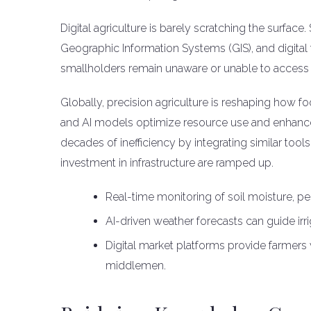
Digital agriculture is barely scratching the surfac
Geographic Information Systems (GIS), and digital
smallholders remain unaware or unable to access 
Globally, precision agriculture is reshaping how foo
and AI models optimize resource use and enhance 
decades of inefficiency by integrating similar tool
investment in infrastructure are ramped up.
Real-time monitoring of soil moisture, pe
AI-driven weather forecasts can guide irr
Digital market platforms provide farmers
middlemen.