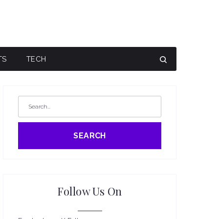
TS
TECH
SEARCH
Follow Us On