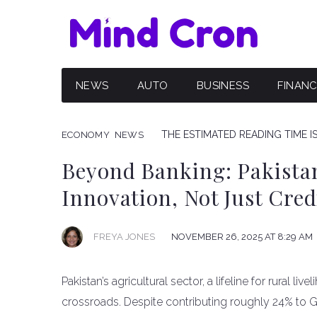
NEWS
AUTO
BUSINESS
FINAN
THE ESTIMATED READING TIME I
ECONOMY
NEWS
Beyond Banking: Pakistan
Innovation, Not Just Cred
FREYA JONES
NOVEMBER 26, 2025 AT 8:29 AM
Pakistan’s agricultural sector, a lifeline for rural liv
crossroads. Despite contributing roughly 24% to 