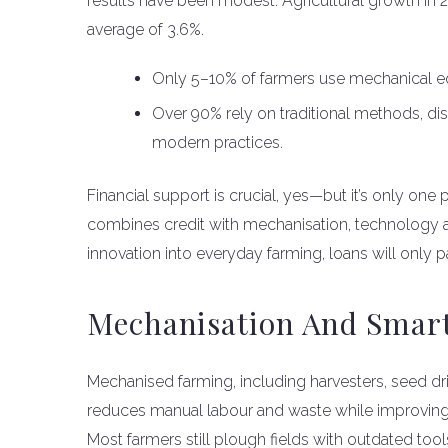
results have been modest. Agricultural growth in 2
average of 3.6%.
Only 5–10% of farmers use mechanical equ
Over 90% rely on traditional methods, di
modern practices.
Financial support is crucial, yes—but it’s only one
combines credit with mechanisation, technology ad
innovation into everyday farming, loans will only pa
Mechanisation And Smart
Mechanised farming, including harvesters, seed dril
reduces manual labour and waste while improving yi
Most farmers still plough fields with outdated tools