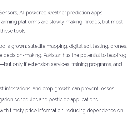
e. Sensors, AI-powered weather prediction apps,
 farming platforms are slowly making inroads, but most
these tools.
d is grown: satellite mapping, digital soil testing, drones,
decision-making. Pakistan has the potential to leapfrog
s—but only if extension services, training programs, and
st infestations, and crop growth can prevent losses.
igation schedules and pesticide applications.
 with timely price information, reducing dependence on