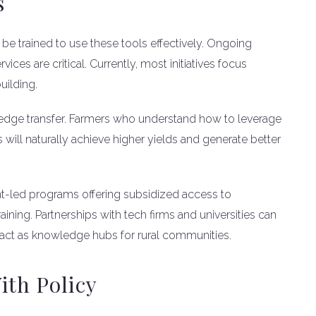
s
be trained to use these tools effectively. Ongoing
es are critical. Currently, most initiatives focus
uilding.
wledge transfer. Farmers who understand how to leverage
s will naturally achieve higher yields and generate better
nt-led programs offering subsidized access to
ning. Partnerships with tech firms and universities can
 act as knowledge hubs for rural communities.
ith Policy