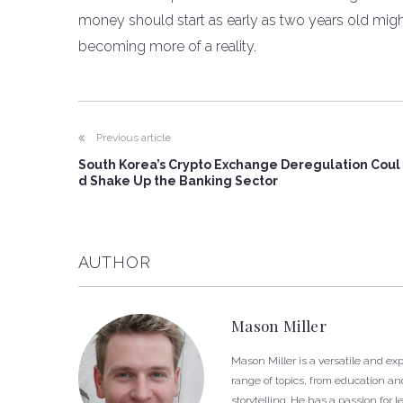
money should start as early as two years old might s
becoming more of a reality.
Previous article
South Korea’s Crypto Exchange Deregulation Coul
d Shake Up the Banking Sector
AUTHOR
Mason Miller
Mason Miller is a versatile and e
range of topics, from education and
storytelling. He has a passion fo