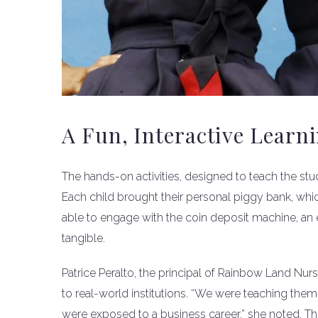
A Fun, Interactive Learn
The hands-on activities, designed to teach the st
Each child brought their personal piggy bank, whi
able to engage with the coin deposit machine, an
tangible.
Patrice Peralto, the principal of Rainbow Land Nurs
to real-world institutions. “We were teaching them 
were exposed to a business career,” she noted. The