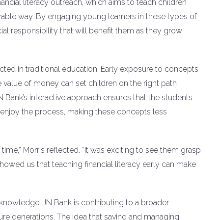
financial literacy outreach, which aims to teach children
ble way. By engaging young learners in these types of
ncial responsibility that will benefit them as they grow
eglected in traditional education. Early exposure to concepts
 value of money can set children on the right path
N Bank’s interactive approach ensures that the students
so enjoy the process, making these concepts less
ime,” Morris reflected. “It was exciting to see them grasp
showed us that teaching financial literacy early can make
l knowledge, JN Bank is contributing to a broader
ure generations. The idea that saving and managing