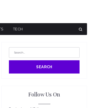
TS
TECH
SEARCH
Follow Us On