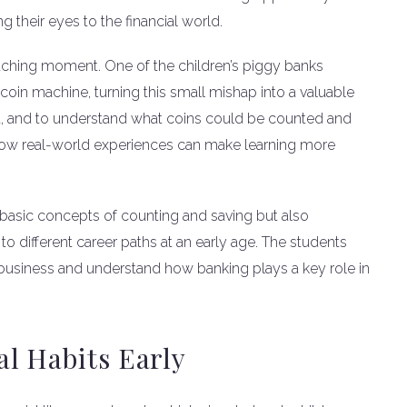
g their eyes to the financial world.
aching moment. One of the children’s piggy banks
coin machine, turning this small mishap into a valuable
rt, and to understand what coins could be counted and
f how real-world experiences can make learning more
 basic concepts of counting and saving but also
 different career paths at an early age. The students
a business and understand how banking plays a key role in
l Habits Early