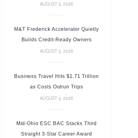
AUGUST 5, 2026
M&T Frederick Accelerator Quietly
Builds Credit-Ready Owners
AUGUST 5, 2026
Business Travel Hits $1.71 Trillion
as Costs Outrun Trips
AUGUST 5, 2026
Mid-Ohio ESC BAC Stacks Third
Straight 3-Star Career Award