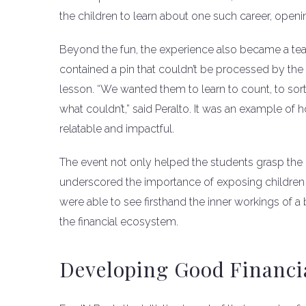
the children to learn about one such career, openin
Beyond the fun, the experience also became a te
contained a pin that couldn’t be processed by the 
lesson. “We wanted them to learn to count, to so
what couldn’t,” said Peralto. It was an example o
relatable and impactful.
The event not only helped the students grasp the
underscored the importance of exposing children to
were able to see firsthand the inner workings of 
the financial ecosystem.
Developing Good Financia