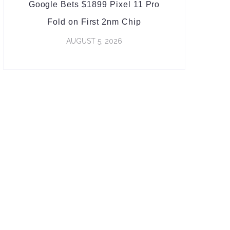
Google Bets $1899 Pixel 11 Pro
Fold on First 2nm Chip
AUGUST 5, 2026