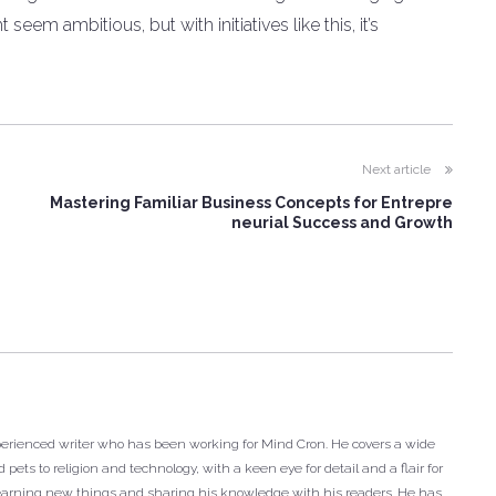
eem ambitious, but with initiatives like this, it’s
Next article
Mastering Familiar Business Concepts for Entrepre
neurial Success and Growth
xperienced writer who has been working for Mind Cron. He covers a wide
 pets to religion and technology, with a keen eye for detail and a flair for
r learning new things and sharing his knowledge with his readers. He has