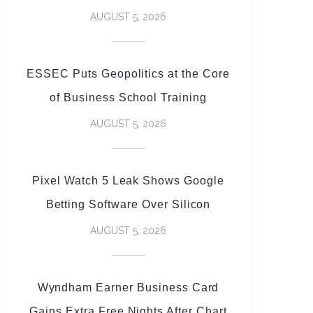
AUGUST 5, 2026
ESSEC Puts Geopolitics at the Core
of Business School Training
AUGUST 5, 2026
Pixel Watch 5 Leak Shows Google
Betting Software Over Silicon
AUGUST 5, 2026
Wyndham Earner Business Card
Gains Extra Free Nights After Chart