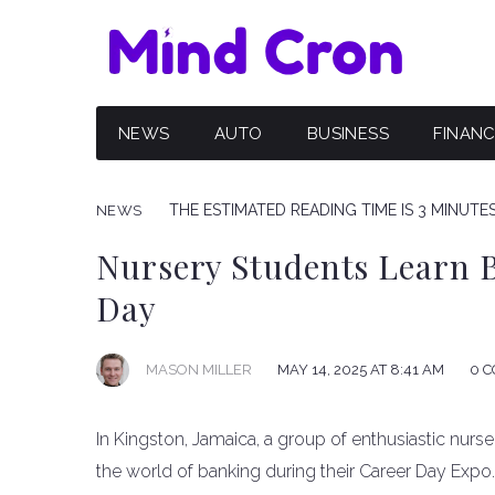
NEWS
AUTO
BUSINESS
FINAN
THE ESTIMATED READING TIME IS 3 MINUTE
NEWS
Nursery Students Learn 
Day
MAY 14, 2025 AT 8:41 AM
0 
MASON MILLER
In Kingston, Jamaica, a group of enthusiastic nurs
the world of banking during their Career Day Exp