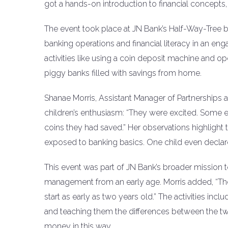
got a hands-on introduction to financial concepts,
The event took place at JN Bank’s Half-Way-Tree 
banking operations and financial literacy in an enga
activities like using a coin deposit machine and op
piggy banks filled with savings from home.
Shanae Morris, Assistant Manager of Partnerships 
children’s enthusiasm: “They were excited. Some eve
coins they had saved.” Her observations highlig
exposed to banking basics. One child even declare
This event was part of JN Bank’s broader mission 
management from an early age. Morris added, “Th
start as early as two years old.” The activities incl
and teaching them the differences between the two. 
money in this way.