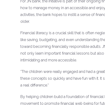
For JN Bank, the initiative is part of their ongoing 
how to manage money in an accessible and enjoya
activities, the bank hopes to instill a sense of fina
older.
Financial literacy is a crucial skill that is often n
like saving, budgeting, and even understanding the
toward becoming financially responsible adults. J
not only learn important financial lessons but al
intimidating and more accessible.
“The children were really engaged and had a great t
these concepts so quickly and have fun with it. It 
a real difference.”
By helping children build a foundation of financia
movement to promote financial well-being for fut