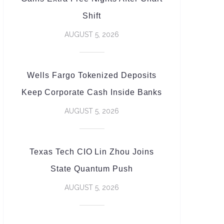
Shift
AUGUST 5, 2026
Wells Fargo Tokenized Deposits
Keep Corporate Cash Inside Banks
AUGUST 5, 2026
Texas Tech CIO Lin Zhou Joins
State Quantum Push
AUGUST 5, 2026