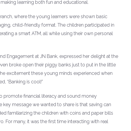
 making learning both fun and educational.
branch, where the young learners were shown basic
ging, child-friendly format. The children participated in
erating a smart ATM, all while using their own personal
and Engagement at JN Bank, expressed her delight at the
n broke open their piggy banks just to put in the little
ht the excitement these young minds experienced when
d, “Banking is cool!”
to promote financial literacy and sound money
e key message we wanted to share is that saving can
uded familiarizing the children with coins and paper bills
For many, it was the first time interacting with real