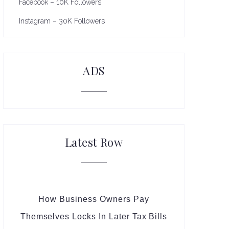
Facebook – 10K Followers
Instagram – 30K Followers
ADS
Latest Row
How Business Owners Pay
Themselves Locks In Later Tax Bills