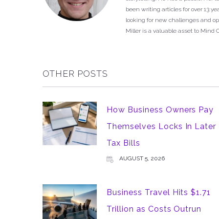
been writing articles for over 13 
looking for new challenges and opp
Miller is a valuable asset to Mind 
OTHER POSTS
How Business Owners Pay
Themselves Locks In Later
Tax Bills
AUGUST 5, 2026
Business Travel Hits $1.71
Trillion as Costs Outrun