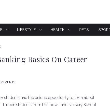
CE
LIFESTYLE
HEALTH
PETS
SPOR
S
Banking Basics On Career
COMMENTS
ery students had the unique opportunity to learn about
o. Thirteen students from Rainbow Land Nursery School