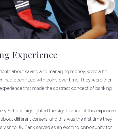
ing Experience
udents about saving and managing money, were a hit.
ch had been filled with coins over time. They were then
 experience that made the abstract concept of banking
ery School, highlighted the significance of this exposure
about different careers, and this was the first time they
 visit to JN Bank served as an exciting opportunity for