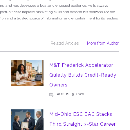
years, and has developed a loyal and engaged audience. He is always
ortunities to improve his writing skills and expand his horizons. Mason
Cron and a trusted source of information and entertainment for its readers.
Related Articles
More from Author
M&T Frederick Accelerator
Quietly Builds Credit-Ready
Owners
AUGUST 5, 2026
Mid-Ohio ESC BAC Stacks
Third Straight 3-Star Career