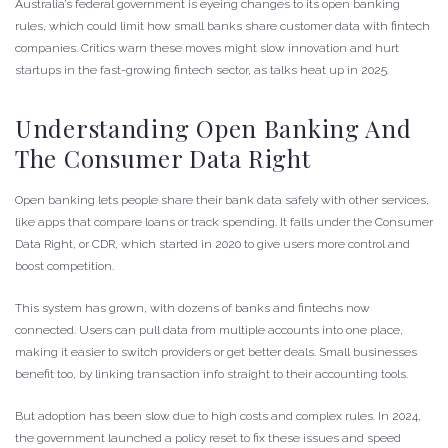
Australia’s federal government is eyeing changes to its open banking
rules, which could limit how small banks share customer data with fintech
companies. Critics warn these moves might slow innovation and hurt
startups in the fast-growing fintech sector, as talks heat up in 2025.
Understanding Open Banking And
The Consumer Data Right
Open banking lets people share their bank data safely with other services,
like apps that compare loans or track spending. It falls under the Consumer
Data Right, or CDR, which started in 2020 to give users more control and
boost competition.
This system has grown, with dozens of banks and fintechs now
connected. Users can pull data from multiple accounts into one place,
making it easier to switch providers or get better deals. Small businesses
benefit too, by linking transaction info straight to their accounting tools.
But adoption has been slow due to high costs and complex rules. In 2024,
the government launched a policy reset to fix these issues and speed