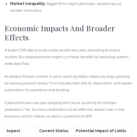
Market Inequality
: Bigger firms might dominate, squeezing out
smaller innovators.
Economic Impacts And Broader
Effects
A faster CDR rollout could create 50,000 new jobs, according to recent
studies. But proposed limits might cut these benefits by reducing system-
wide data flow.
Australia’s fintech market is set to reach 9.5 billion dollars by 2033, growing
at nearly 9 percent yearly. This includes tech like AI, blockchain, and robotic
automation for payments and lending.
Cybercrime laws are also shaping the future, pushing for stronger
protections. Yet, too many restrictions could stifle the sector’s role in the
economy, which makes up about 1.3 percent of GDP.
Aspect
Current Status
Potential Impact of Limits