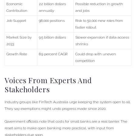
Economic
22 billion dollars
Possible reduction in growth
Contribution
annually
and jobs
Job Support
98,000 positions
Risk to 50,000 new roles from
faster rollout
Market Size by
9.5 billion dollars
Slower expansion if data access
2033
shrinks
Growth Rate
8.9 percent CAGR
Could drop with uneven
competition
Voices From Experts And
Stakeholders
Industry groups like FinTech Australia urge keeping the system open to all.
They say exemptions might undo progress made since 2020.
Government officials note that costs for small banks are a real barrier. The
reset aims to make open banking more practical, with input from
stakeholders due soon.