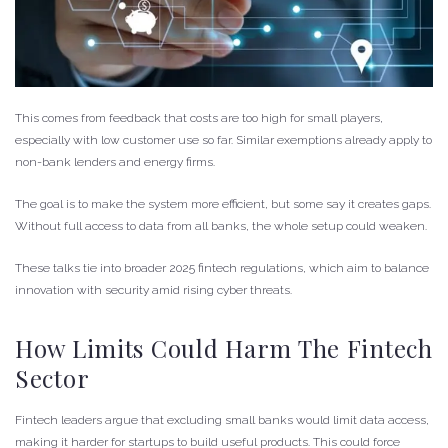
This comes from feedback that costs are too high for small players,
especially with low customer use so far. Similar exemptions already apply to
non-bank lenders and energy firms.
The goal is to make the system more efficient, but some say it creates gaps.
Without full access to data from all banks, the whole setup could weaken.
These talks tie into broader 2025 fintech regulations, which aim to balance
innovation with security amid rising cyber threats.
How Limits Could Harm The Fintech
Sector
Fintech leaders argue that excluding small banks would limit data access,
making it harder for startups to build useful products. This could force