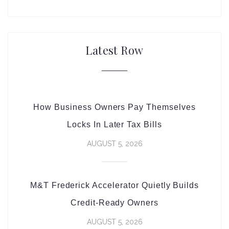
Latest Row
How Business Owners Pay Themselves
Locks In Later Tax Bills
AUGUST 5, 2026
M&T Frederick Accelerator Quietly Builds
Credit-Ready Owners
AUGUST 5, 2026