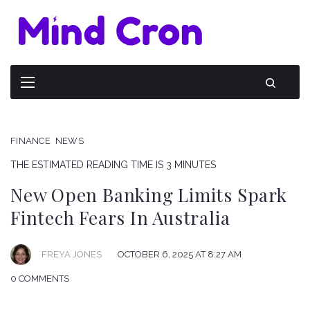
FINANCE
NEWS
THE ESTIMATED READING TIME IS 3 MINUTES
New Open Banking Limits Spark
Fintech Fears In Australia
FREYA JONES
OCTOBER 6, 2025 AT 8:27 AM
0 COMMENTS