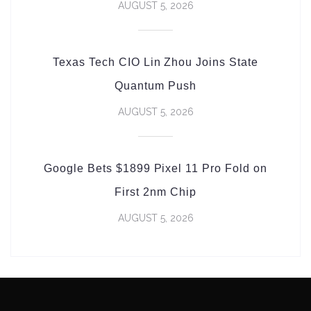
AUGUST 5, 2026
Texas Tech CIO Lin Zhou Joins State
Quantum Push
AUGUST 5, 2026
Google Bets $1899 Pixel 11 Pro Fold on
First 2nm Chip
AUGUST 5, 2026