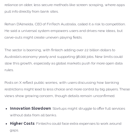
reliance on older, less secure methods like screen scraping, where apps
pull info directly from bank sites.
Rehan D’Almeida, CEO of FinTech Australia, called it a risk to competition.
He said a universal system empowers users and drives new ideas, but
carve-outs might create uneven playing fields.
The sector is booming, with fintech adding over 22 billion dollars to
Australia’s economy yearly and supporting 98,000 jobs. New limits could
slow this growth, especially as global markets push for more open data
rules.
Posts on X reflect public worries, with users discussing how banking
restrictions might lead to less choice and more control by big players. These
views show growing concern, though details remain unconfirmed.
Innovation Slowdown
: Startups might struggle to offer full services
without data from all banks.
Higher Costs
: Fintechs could face extra expenses to work around
gaps.