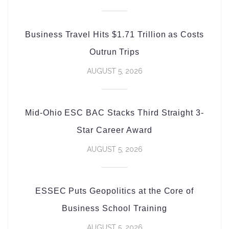
Business Travel Hits $1.71 Trillion as Costs
Outrun Trips
AUGUST 5, 2026
Mid-Ohio ESC BAC Stacks Third Straight 3-
Star Career Award
AUGUST 5, 2026
ESSEC Puts Geopolitics at the Core of
Business School Training
AUGUST 5, 2026