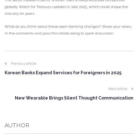
globally. Watch for Treasury updates in late 2025, which could shape the
industry for years.
What do you think about these open banking changes? Share your views
in the comments and pass this article along to spark discussion.
Previous article
Korean Banks Expand Services for Foreigners in 2025
Next article
New Wearable Brings Silent Thought Communication
AUTHOR