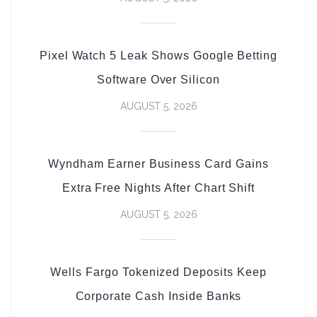
Pixel Watch 5 Leak Shows Google Betting
Software Over Silicon
AUGUST 5, 2026
Wyndham Earner Business Card Gains
Extra Free Nights After Chart Shift
AUGUST 5, 2026
Wells Fargo Tokenized Deposits Keep
Corporate Cash Inside Banks