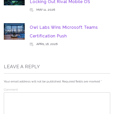
Locking Out Rival Mobile OS
MAY 11, 2026
Owl Labs Wins Microsoft Teams
Certification Push
APRIL 16, 2026
LEAVE A REPLY
Your email address will not be published.
Required fields are marked
*
Comment