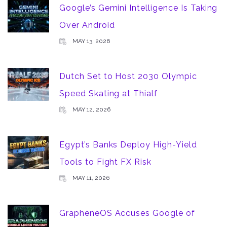
Google’s Gemini Intelligence Is Taking
Over Android
MAY 13, 2026
Dutch Set to Host 2030 Olympic
Speed Skating at Thialf
MAY 12, 2026
Egypt’s Banks Deploy High-Yield
Tools to Fight FX Risk
MAY 11, 2026
GrapheneOS Accuses Google of