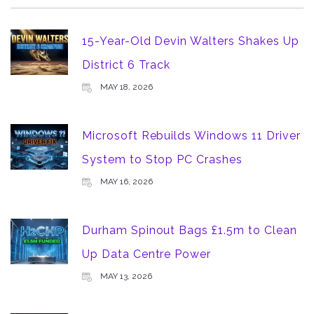
15-Year-Old Devin Walters Shakes Up
District 6 Track
MAY 18, 2026
Microsoft Rebuilds Windows 11 Driver
System to Stop PC Crashes
MAY 16, 2026
Durham Spinout Bags £1.5m to Clean
Up Data Centre Power
MAY 13, 2026