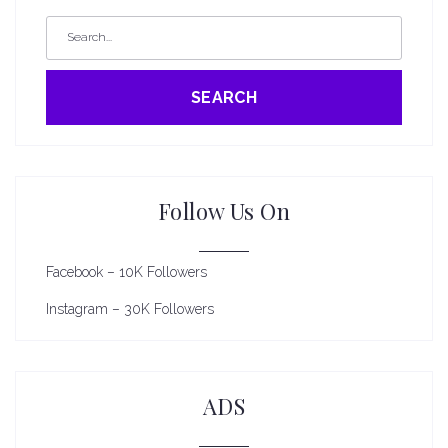
SEARCH
Follow Us On
Facebook – 10K Followers
Instagram – 30K Followers
ADS