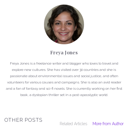
Freya Jones
Freya Jones is a freelance writer and blogger who loves to travel and
explore new cultures. She has visited over 30 countries and she is
passionate about environmental issues and social justice, and often
volunteers for various causes and campaigns. She is also an avid reader
and a fan of fantasy and sci-fi novels. She is currently working on her first
book, a dystopian thriller set in a post-apocalyptic world.
OTHER POSTS
Related Articles
More from Author