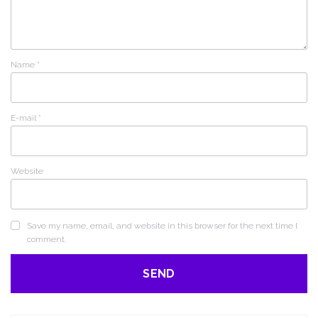
Name
*
E-mail
*
Website
Save my name, email, and website in this browser for the next time I
comment.