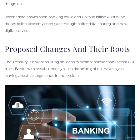
things up.
Recent data shows open banking could add up to 10 billion Australian
dollars to the economy each year through better data sharing and new
digital services.
Proposed Changes And Their Roots
The Treasury is now consulting on ideas to exempt smaller banks from CDR
rules. Banks with assets under 5 billion dollars might not have to join,
leaving about 22 larger ones in the system.