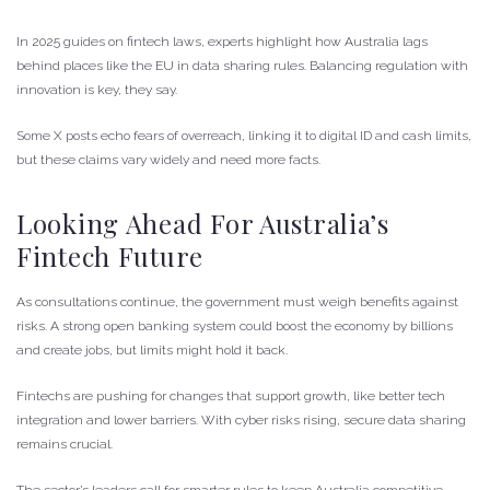
In 2025 guides on fintech laws, experts highlight how Australia lags
behind places like the EU in data sharing rules. Balancing regulation with
innovation is key, they say.
Some X posts echo fears of overreach, linking it to digital ID and cash limits,
but these claims vary widely and need more facts.
Looking Ahead For Australia’s
Fintech Future
As consultations continue, the government must weigh benefits against
risks. A strong open banking system could boost the economy by billions
and create jobs, but limits might hold it back.
Fintechs are pushing for changes that support growth, like better tech
integration and lower barriers. With cyber risks rising, secure data sharing
remains crucial.
The sector’s leaders call for smarter rules to keep Australia competitive