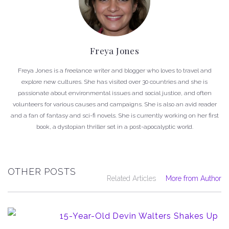
Freya Jones
Freya Jones is a freelance writer and blogger who loves to travel and
explore new cultures. She has visited over 30 countries and she is
passionate about environmental issues and social justice, and often
volunteers for various causes and campaigns. She is also an avid reader
and a fan of fantasy and sci-fi novels. She is currently working on her first
book, a dystopian thriller set in a post-apocalyptic world.
OTHER POSTS
Related Articles
More from Author
15-Year-Old Devin Walters Shakes Up