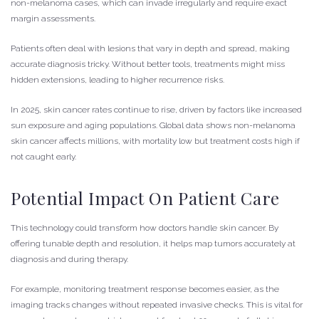
non-melanoma cases, which can invade irregularly and require exact
margin assessments.
Patients often deal with lesions that vary in depth and spread, making
accurate diagnosis tricky. Without better tools, treatments might miss
hidden extensions, leading to higher recurrence risks.
In 2025, skin cancer rates continue to rise, driven by factors like increased
sun exposure and aging populations. Global data shows non-melanoma
skin cancer affects millions, with mortality low but treatment costs high if
not caught early.
Potential Impact On Patient Care
This technology could transform how doctors handle skin cancer. By
offering tunable depth and resolution, it helps map tumors accurately at
diagnosis and during therapy.
For example, monitoring treatment response becomes easier, as the
imaging tracks changes without repeated invasive checks. This is vital for