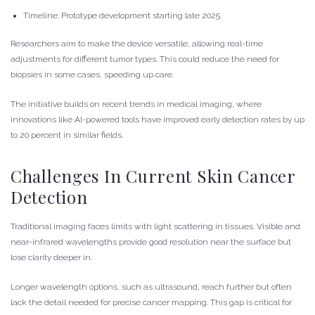
Timeline: Prototype development starting late 2025.
Researchers aim to make the device versatile, allowing real-time
adjustments for different tumor types. This could reduce the need for
biopsies in some cases, speeding up care.
The initiative builds on recent trends in medical imaging, where
innovations like AI-powered tools have improved early detection rates by up
to 20 percent in similar fields.
Challenges In Current Skin Cancer
Detection
Traditional imaging faces limits with light scattering in tissues. Visible and
near-infrared wavelengths provide good resolution near the surface but
lose clarity deeper in.
Longer wavelength options, such as ultrasound, reach further but often
lack the detail needed for precise cancer mapping. This gap is critical for