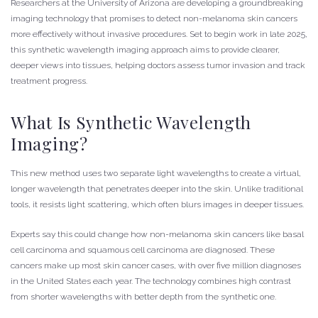
Researchers at the University of Arizona are developing a groundbreaking
imaging technology that promises to detect non-melanoma skin cancers
more effectively without invasive procedures. Set to begin work in late 2025,
this synthetic wavelength imaging approach aims to provide clearer,
deeper views into tissues, helping doctors assess tumor invasion and track
treatment progress.
What Is Synthetic Wavelength
Imaging?
This new method uses two separate light wavelengths to create a virtual,
longer wavelength that penetrates deeper into the skin. Unlike traditional
tools, it resists light scattering, which often blurs images in deeper tissues.
Experts say this could change how non-melanoma skin cancers like basal
cell carcinoma and squamous cell carcinoma are diagnosed. These
cancers make up most skin cancer cases, with over five million diagnoses
in the United States each year. The technology combines high contrast
from shorter wavelengths with better depth from the synthetic one.