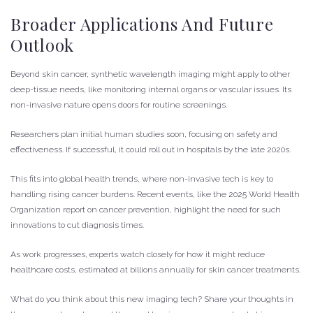
Broader Applications And Future
Outlook
Beyond skin cancer, synthetic wavelength imaging might apply to other
deep-tissue needs, like monitoring internal organs or vascular issues. Its
non-invasive nature opens doors for routine screenings.
Researchers plan initial human studies soon, focusing on safety and
effectiveness. If successful, it could roll out in hospitals by the late 2020s.
This fits into global health trends, where non-invasive tech is key to
handling rising cancer burdens. Recent events, like the 2025 World Health
Organization report on cancer prevention, highlight the need for such
innovations to cut diagnosis times.
As work progresses, experts watch closely for how it might reduce
healthcare costs, estimated at billions annually for skin cancer treatments.
What do you think about this new imaging tech? Share your thoughts in