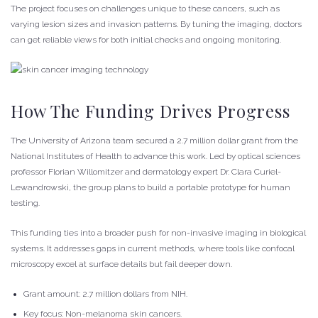
The project focuses on challenges unique to these cancers, such as
varying lesion sizes and invasion patterns. By tuning the imaging, doctors
can get reliable views for both initial checks and ongoing monitoring.
How The Funding Drives Progress
The University of Arizona team secured a 2.7 million dollar grant from the
National Institutes of Health to advance this work. Led by optical sciences
professor Florian Willomitzer and dermatology expert Dr. Clara Curiel-
Lewandrowski, the group plans to build a portable prototype for human
testing.
This funding ties into a broader push for non-invasive imaging in biological
systems. It addresses gaps in current methods, where tools like confocal
microscopy excel at surface details but fail deeper down.
Grant amount: 2.7 million dollars from NIH.
Key focus: Non-melanoma skin cancers.