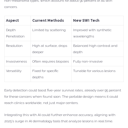
non-melanoma types, which account for about 90 percent of all skin
cancers.
Aspect
Current Methods
New SWI Tech
Depth
Limited by scattering
Improved with synthetic
Penetration
wavelengths
Resolution
High at surface, drops
Balanced high contrast and
deeper
depth
Invasiveness
Often requires biopsies
Fully non-invasive
Versatility
Fixed for specific
Tunable for various lesions
depths
Early detection could boost five-year survival rates, already over 95 percent
for these cancers when found soon. The portable design means it could
reach clinics worldwide, not just major centers.
Integrating this with AI could further enhance accuracy, aligning with
2025’s surge in AI dermatology tools that analyze lesions in real time.