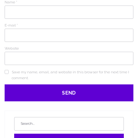
Name
*
E-mail
*
Website
Save my name, email, and website in this browser for the next time I
comment.