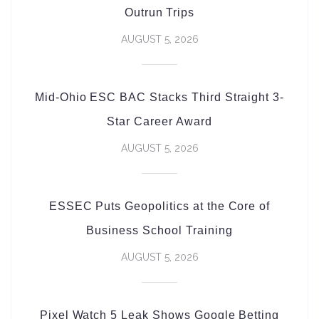
Outrun Trips
AUGUST 5, 2026
Mid-Ohio ESC BAC Stacks Third Straight 3-
Star Career Award
AUGUST 5, 2026
ESSEC Puts Geopolitics at the Core of
Business School Training
AUGUST 5, 2026
Pixel Watch 5 Leak Shows Google Betting