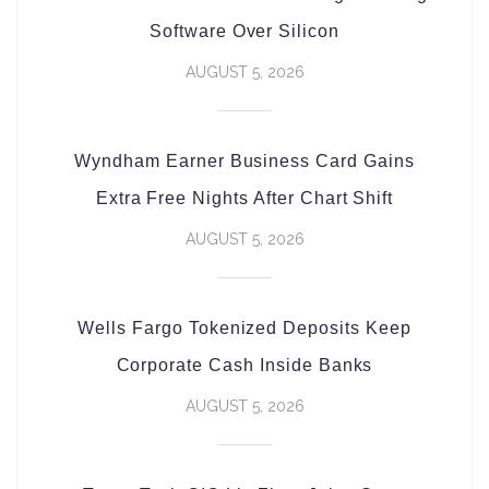
Software Over Silicon
AUGUST 5, 2026
Wyndham Earner Business Card Gains
Extra Free Nights After Chart Shift
AUGUST 5, 2026
Wells Fargo Tokenized Deposits Keep
Corporate Cash Inside Banks
AUGUST 5, 2026