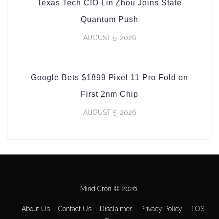
Texas Tech CIO Lin Zhou Joins State
Quantum Push
AUGUST 5, 2026
Google Bets $1899 Pixel 11 Pro Fold on
First 2nm Chip
AUGUST 5, 2026
Mind Cron © 2026.
About Us
Contact Us
Disclaimer
Privacy Policy
TOS