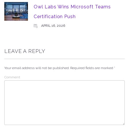
Owl Labs Wins Microsoft Teams
Certification Push
APRIL 16, 2026
LEAVE A REPLY
Your email address will not be published.
Required fields are marked
*
Comment