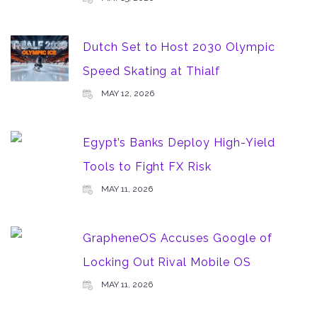
Dutch Set to Host 2030 Olympic
Speed Skating at Thialf
MAY 12, 2026
Egypt’s Banks Deploy High-Yield
Tools to Fight FX Risk
MAY 11, 2026
GrapheneOS Accuses Google of
Locking Out Rival Mobile OS
MAY 11, 2026