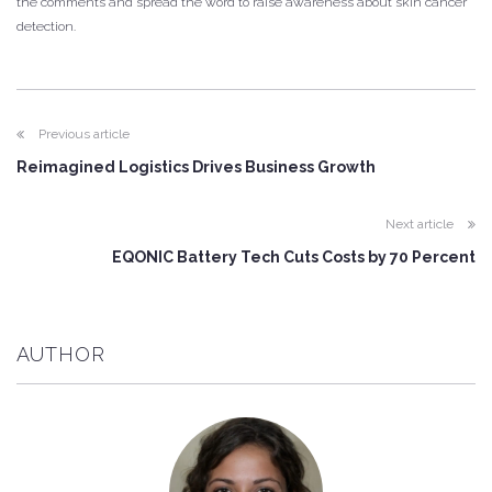
the comments and spread the word to raise awareness about skin cancer
detection.
Previous article
Reimagined Logistics Drives Business Growth
Next article
EQONIC Battery Tech Cuts Costs by 70 Percent
AUTHOR