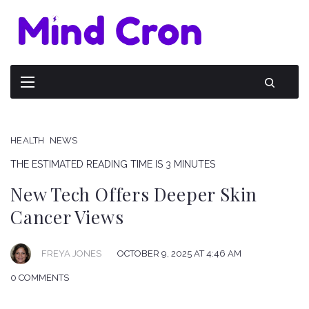
HEALTH
NEWS
THE ESTIMATED READING TIME IS 3 MINUTES
New Tech Offers Deeper Skin
Cancer Views
FREYA JONES
OCTOBER 9, 2025 AT 4:46 AM
0 COMMENTS