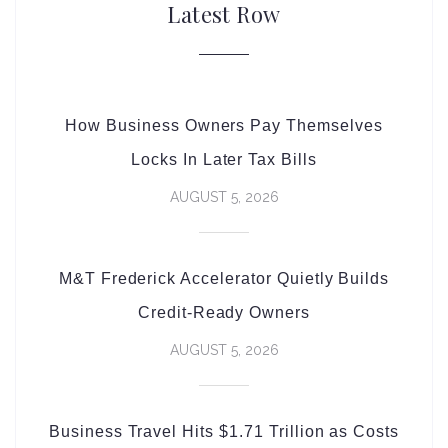
Latest Row
How Business Owners Pay Themselves
Locks In Later Tax Bills
AUGUST 5, 2026
M&T Frederick Accelerator Quietly Builds
Credit-Ready Owners
AUGUST 5, 2026
Business Travel Hits $1.71 Trillion as Costs