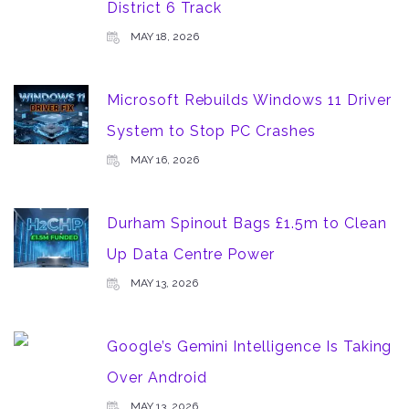
District 6 Track
MAY 18, 2026
Microsoft Rebuilds Windows 11 Driver
System to Stop PC Crashes
MAY 16, 2026
Durham Spinout Bags £1.5m to Clean
Up Data Centre Power
MAY 13, 2026
Google’s Gemini Intelligence Is Taking
Over Android
MAY 13, 2026