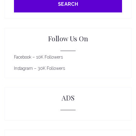
SEARCH
Follow Us On
Facebook – 10K Followers
Instagram – 30K Followers
ADS