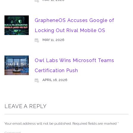
GrapheneOS Accuses Google of
Locking Out Rival Mobile OS
MAY 11, 2026
Owl Labs Wins Microsoft Teams
Certification Push
APRIL 16, 2026
LEAVE A REPLY
Your email address will not be published.
Required fields are marked
*
Comment