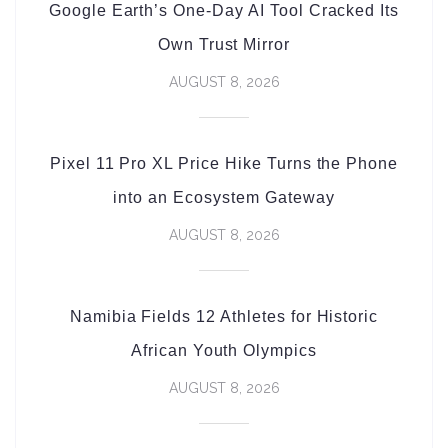
Google Earth’s One-Day AI Tool Cracked Its
Own Trust Mirror
AUGUST 8, 2026
Pixel 11 Pro XL Price Hike Turns the Phone
into an Ecosystem Gateway
AUGUST 8, 2026
Namibia Fields 12 Athletes for Historic
African Youth Olympics
AUGUST 8, 2026