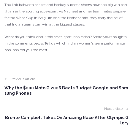
The link between cricket and hockey success shows how one big win can
lift an entire sporting ecosystem. As Navneet and her teammates prepare
for the World Cup in Belgium and the Netherlands, they carry the belief
that Indian teams can win at the biggest stages.
What do you think about this cross-sport inspiration? Share your thoughts
in the comments below. Tell us which Indian women’s team performance
has inspired you the most.
Previous article
Why the $200 Moto G 2026 Beats Budget Google and Sam
sung Phones
Next article
Bronte Campbell Takes On Amazing Race After Olympic G
lory