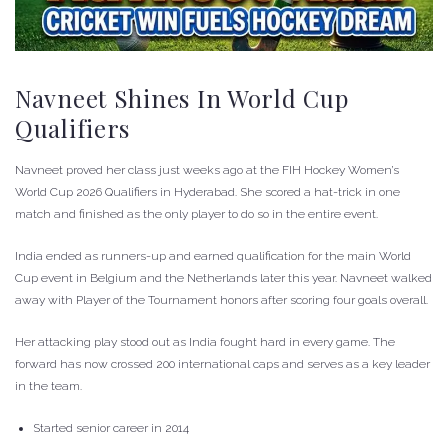
Navneet Shines In World Cup
Qualifiers
Navneet proved her class just weeks ago at the FIH Hockey Women’s
World Cup 2026 Qualifiers in Hyderabad. She scored a hat-trick in one
match and finished as the only player to do so in the entire event.
India ended as runners-up and earned qualification for the main World
Cup event in Belgium and the Netherlands later this year. Navneet walked
away with Player of the Tournament honors after scoring four goals overall.
Her attacking play stood out as India fought hard in every game. The
forward has now crossed 200 international caps and serves as a key leader
in the team.
Started senior career in 2014