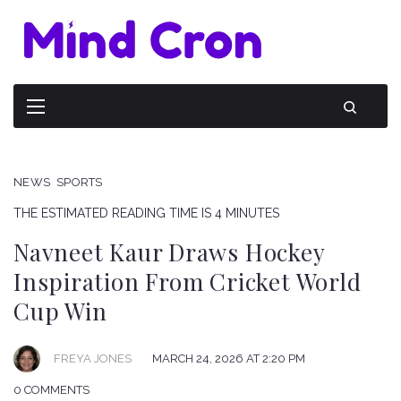
NEWS
SPORTS
THE ESTIMATED READING TIME IS 4 MINUTES
Navneet Kaur Draws Hockey
Inspiration From Cricket World
Cup Win
FREYA JONES
MARCH 24, 2026 AT 2:20 PM
0 COMMENTS