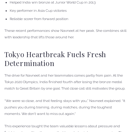
Helped India win bronze at Junior World Cup in 2013
Key performer in Asia Cup victories
Reliable scorer from forward position
These recent performances show Navneet at her peak. She combines skill
with leadership that lifts those around her.
Tokyo Heartbreak Fuels Fresh
Determination
The drive for Navneet and her teammates comes partly from pain. At the
Tokyo 2020 Olympics, India finished fourth after losing the bronze medal
match to Great Britain by one goal. That close call still motivates the group.
“We were so close, and that feeling stays with you,” Navneet explained. “It
pushes you during training, during matches, during the toughest
moments. We don’t want to miss out again.”
This experience taught the team valuable lessons about pressure and