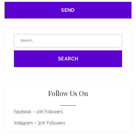
SEARCH
Follow Us On
Facebook – 10K Followers
Instagram – 30K Followers