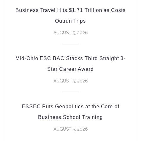
Business Travel Hits $1.71 Trillion as Costs
Outrun Trips
AUGUST 5, 2026
Mid-Ohio ESC BAC Stacks Third Straight 3-
Star Career Award
AUGUST 5, 2026
ESSEC Puts Geopolitics at the Core of
Business School Training
AUGUST 5, 2026