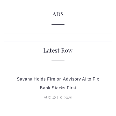
ADS
Latest Row
Savana Holds Fire on Advisory AI to Fix
Bank Stacks First
AUGUST 8, 2026