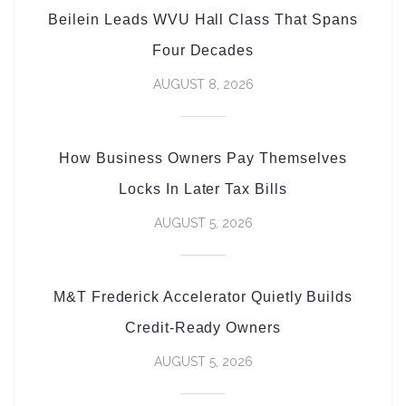
Beilein Leads WVU Hall Class That Spans
Four Decades
AUGUST 8, 2026
How Business Owners Pay Themselves
Locks In Later Tax Bills
AUGUST 5, 2026
M&T Frederick Accelerator Quietly Builds
Credit-Ready Owners
AUGUST 5, 2026