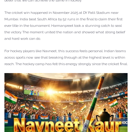
belief that we can achieve the same in hockey.”
The cricket win happened in November 2025 at DY Patil Stadium near
Mumbai. India beat South Africa by 52 runs in the final to claim their first
ever title in the tournament. Harmanpreet took a stunning catch to seal
the victory. The moment united the nation and showed what strong belief
and hard work can do.
For hockey players like Navneet, this success feels personal. Indian teams
across sports now see that breaking through at the highest level is within
reach. The hockey camp has felt this energy strongly since the cricket final.