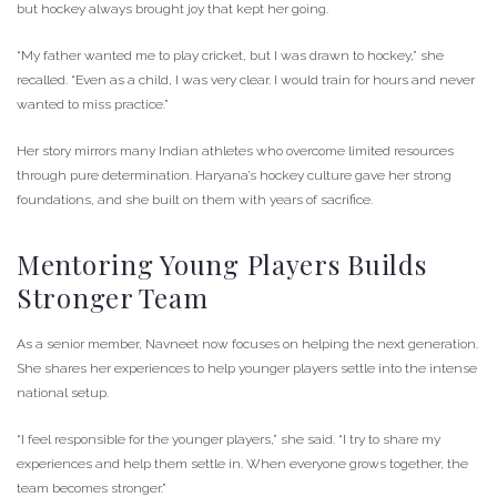
but hockey always brought joy that kept her going.
“My father wanted me to play cricket, but I was drawn to hockey,” she
recalled. “Even as a child, I was very clear. I would train for hours and never
wanted to miss practice.”
Her story mirrors many Indian athletes who overcome limited resources
through pure determination. Haryana’s hockey culture gave her strong
foundations, and she built on them with years of sacrifice.
Mentoring Young Players Builds
Stronger Team
As a senior member, Navneet now focuses on helping the next generation.
She shares her experiences to help younger players settle into the intense
national setup.
“I feel responsible for the younger players,” she said. “I try to share my
experiences and help them settle in. When everyone grows together, the
team becomes stronger.”