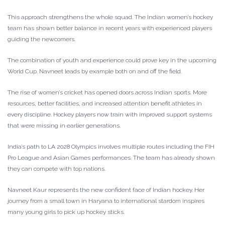
This approach strengthens the whole squad. The Indian women’s hockey
team has shown better balance in recent years with experienced players
guiding the newcomers.
The combination of youth and experience could prove key in the upcoming
World Cup. Navneet leads by example both on and off the field.
The rise of women’s cricket has opened doors across Indian sports. More
resources, better facilities, and increased attention benefit athletes in
every discipline. Hockey players now train with improved support systems
that were missing in earlier generations.
India’s path to LA 2028 Olympics involves multiple routes including the FIH
Pro League and Asian Games performances. The team has already shown
they can compete with top nations.
Navneet Kaur represents the new confident face of Indian hockey. Her
journey from a small town in Haryana to international stardom inspires
many young girls to pick up hockey sticks.