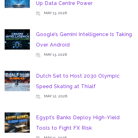
Up Data Centre Power
MAY 13, 2026
Google’s Gemini Intelligence Is Taking
Over Android
MAY 13, 2026
Dutch Set to Host 2030 Olympic
Speed Skating at Thialf
MAY 12, 2026
Egypt’s Banks Deploy High-Yield
Tools to Fight FX Risk
MAY 11, 2026