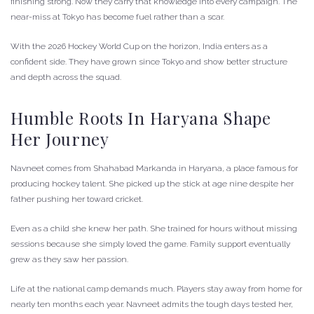
finishing strong. Now they carry that knowledge into every campaign. The
near-miss at Tokyo has become fuel rather than a scar.
With the 2026 Hockey World Cup on the horizon, India enters as a
confident side. They have grown since Tokyo and show better structure
and depth across the squad.
Humble Roots In Haryana Shape
Her Journey
Navneet comes from Shahabad Markanda in Haryana, a place famous for
producing hockey talent. She picked up the stick at age nine despite her
father pushing her toward cricket.
Even as a child she knew her path. She trained for hours without missing
sessions because she simply loved the game. Family support eventually
grew as they saw her passion.
Life at the national camp demands much. Players stay away from home for
nearly ten months each year. Navneet admits the tough days tested her,