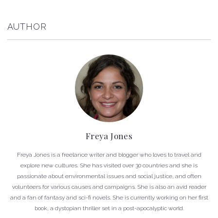
AUTHOR
Freya Jones
Freya Jones is a freelance writer and blogger who loves to travel and
explore new cultures. She has visited over 30 countries and she is
passionate about environmental issues and social justice, and often
volunteers for various causes and campaigns. She is also an avid reader
and a fan of fantasy and sci-fi novels. She is currently working on her first
book, a dystopian thriller set in a post-apocalyptic world.