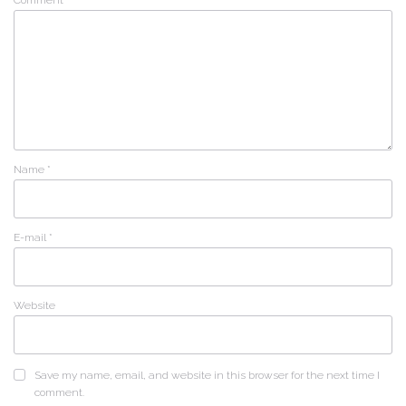
Name
*
E-mail
*
Website
Save my name, email, and website in this browser for the next time I
comment.