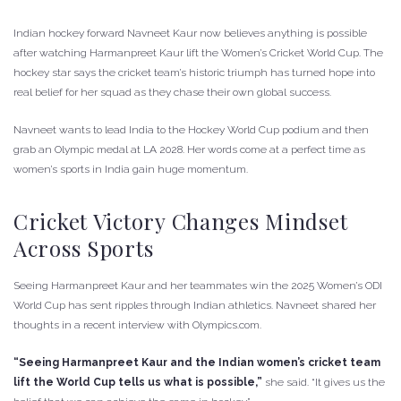
Indian hockey forward Navneet Kaur now believes anything is possible
after watching Harmanpreet Kaur lift the Women’s Cricket World Cup. The
hockey star says the cricket team’s historic triumph has turned hope into
real belief for her squad as they chase their own global success.
Navneet wants to lead India to the Hockey World Cup podium and then
grab an Olympic medal at LA 2028. Her words come at a perfect time as
women’s sports in India gain huge momentum.
Cricket Victory Changes Mindset
Across Sports
Seeing Harmanpreet Kaur and her teammates win the 2025 Women’s ODI
World Cup has sent ripples through Indian athletics. Navneet shared her
thoughts in a recent interview with Olympics.com.
“Seeing Harmanpreet Kaur and the Indian women’s cricket team
lift the World Cup tells us what is possible,”
she said. “It gives us the