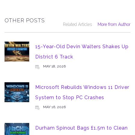
OTHER POSTS
Related Articles
More from Author
15-Year-Old Devin Walters Shakes Up
District 6 Track
MAY 18, 2026
Microsoft Rebuilds Windows 11 Driver
System to Stop PC Crashes
MAY 16, 2026
Durham Spinout Bags £1.5m to Clean