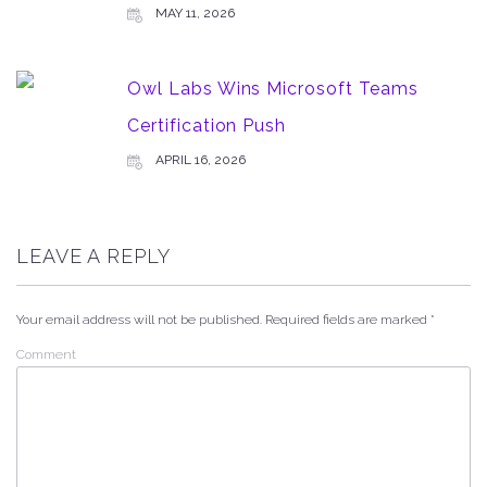
MAY 11, 2026
Owl Labs Wins Microsoft Teams
Certification Push
APRIL 16, 2026
LEAVE A REPLY
Your email address will not be published.
Required fields are marked
*
Comment