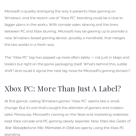
Microsoft is quietly reshaping the way it presents Xbox gaming on
Windows, and the recent use of “Xbox PC” branding could be a clue to
bigger plans in the works. With console sales slowing and the lines
between PC and Xbox blurring, Microsoft may be gearing up to promote a
new Windows-based gaming device, possibly a handheld, that merges
the two worlds in a fresh way.
The “Xbox PC” tag has popped up more often lately — not just in blogs and
trailers but right on the game packaging itself. What’s behind this subtle
shift? And could it signal the next big move for Microsoft’s gaming division?
Xbox PC: More Than Just A Label?
At first glance, calling Windows games “Xbox PC” seems like a small
change. But it’s one that’s caught the attention of gamers and insiders
alike. Previously, Microsoft’s naming on the Store and marketing materials
kept Xbox console and PC gaming clearly separate. Now, titles like
Gears of
War: Reloaded
and
Mio: Memories in Orbit
are openly using the Xbox PC
branding.