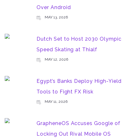
Over Android
MAY 13, 2026
Dutch Set to Host 2030 Olympic
Speed Skating at Thialf
MAY 12, 2026
Egypt’s Banks Deploy High-Yield
Tools to Fight FX Risk
MAY 11, 2026
GrapheneOS Accuses Google of
Locking Out Rival Mobile OS