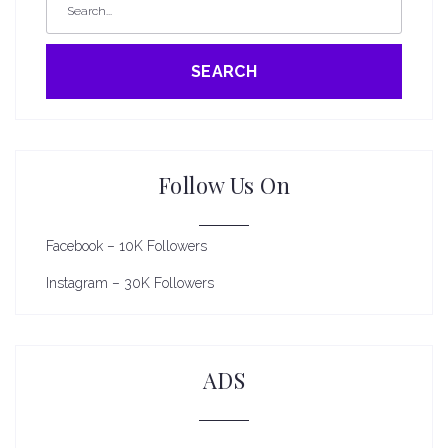
SEARCH
Follow Us On
Facebook – 10K Followers
Instagram – 30K Followers
ADS