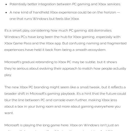
Potentially better integration between PC gaming and Xbox services.
A new kind of handheld Xbox experience could be on the horizon —
one that runs Windows but feels like Xbox.
It’s a smart play, considering how much PC gaming still dominates.
Windows PCs have long been the hub for Xbox gaming, especially with
Xbox Game Pass and the Xbox app. But confusing naming and fragmented
experiences have held it back from being a smooth ecosystem.
Microsoft’s gradual rebranding to Xbox PC may be subtle, but it shows
they’re serious about evolving their approach to match how people actually
play.
The new Xbox PC branding might seem like a small tweak, but it reflects a
broader shift in Microsoft’s gaming playbook. It’s a hint that the future could
blur the line between PC and console even further, making Xbox less
about a box in your living room and more about gaming everywhere you
want.
Microsoft is playing the long game here. Xbox on Windows isn’t just an