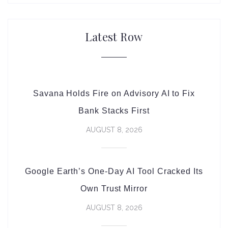
Latest Row
Savana Holds Fire on Advisory AI to Fix
Bank Stacks First
AUGUST 8, 2026
Google Earth’s One-Day AI Tool Cracked Its
Own Trust Mirror
AUGUST 8, 2026