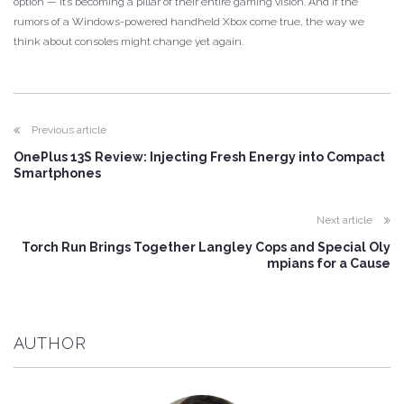
option — it’s becoming a pillar of their entire gaming vision. And if the
rumors of a Windows-powered handheld Xbox come true, the way we
think about consoles might change yet again.
Previous article
OnePlus 13S Review: Injecting Fresh Energy into Compact
Smartphones
Next article
Torch Run Brings Together Langley Cops and Special Oly
mpians for a Cause
AUTHOR