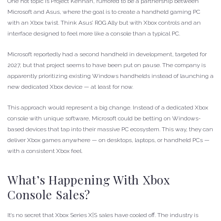
One hot topic is Project Kennan, rumored to be a partnership between
Microsoft and Asus, where the goal is to create a handheld gaming PC
with an Xbox twist. Think Asus’ ROG Ally but with Xbox controls and an
interface designed to feel more like a console than a typical PC.
Microsoft reportedly had a second handheld in development, targeted for
2027, but that project seems to have been put on pause. The company is
apparently prioritizing existing Windows handhelds instead of launching a
new dedicated Xbox device — at least for now.
This approach would represent a big change. Instead of a dedicated Xbox
console with unique software, Microsoft could be betting on Windows-
based devices that tap into their massive PC ecosystem. This way, they can
deliver Xbox games anywhere — on desktops, laptops, or handheld PCs —
with a consistent Xbox feel.
What’s Happening With Xbox
Console Sales?
It’s no secret that Xbox Series X|S sales have cooled off. The industry is