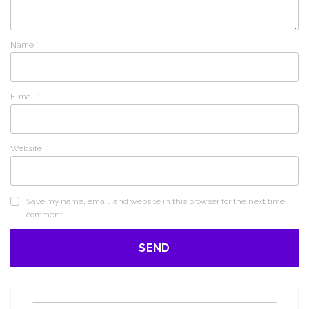
Name
*
E-mail
*
Website
Save my name, email, and website in this browser for the next time I
comment.