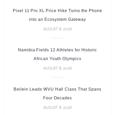
Pixel 11 Pro XL Price Hike Turns the Phone
into an Ecosystem Gateway
AUGUST 8, 2026
Namibia Fields 12 Athletes for Historic
African Youth Olympics
AUGUST 8, 2026
Beilein Leads WVU Hall Class That Spans
Four Decades
AUGUST 8, 2026