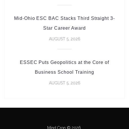
Mid-Ohio ESC BAC Stacks Third Straight 3-
Star Career Award
AUGUST 5, 2026
ESSEC Puts Geopolitics at the Core of
Business School Training
AUGUST 5, 2026
Mind Cron © 2026.