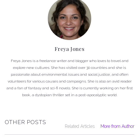
Freya Jones
Freya Jones is a freelance writer and blogger who loves to travel and
explore new cultures. She has visited over 30 countries and she is
passionate about environmental issues and social justice, and often
volunteers for various causes and campaigns. She is also an avid reader
and a fan of fantasy and sci-fi novels. She is currently working on her first
book, a dystopian thriller set in a post-apocalyptic world.
OTHER POSTS
Related Articles
More from Author