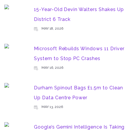
15-Year-Old Devin Walters Shakes Up
District 6 Track
MAY 18, 2026
Microsoft Rebuilds Windows 11 Driver
System to Stop PC Crashes
MAY 16, 2026
Durham Spinout Bags £1.5m to Clean
Up Data Centre Power
MAY 13, 2026
Google’s Gemini Intelligence Is Taking