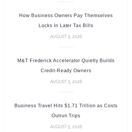
How Business Owners Pay Themselves
Locks In Later Tax Bills
AUGUST 5, 2026
M&T Frederick Accelerator Quietly Builds
Credit-Ready Owners
AUGUST 5, 2026
Business Travel Hits $1.71 Trillion as Costs
Outrun Trips
AUGUST 5, 2026