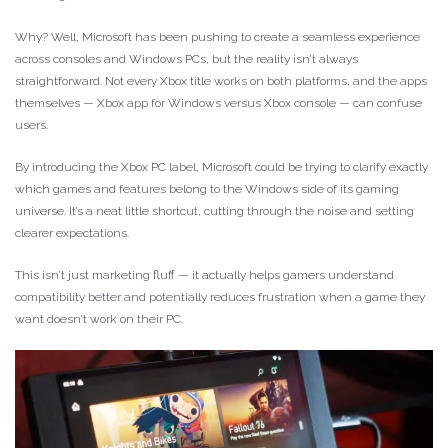
Why? Well, Microsoft has been pushing to create a seamless experience
across consoles and Windows PCs, but the reality isn’t always
straightforward. Not every Xbox title works on both platforms, and the apps
themselves — Xbox app for Windows versus Xbox console — can confuse
users.
By introducing the Xbox PC label, Microsoft could be trying to clarify exactly
which games and features belong to the Windows side of its gaming
universe. It’s a neat little shortcut, cutting through the noise and setting
clearer expectations.
This isn’t just marketing fluff — it actually helps gamers understand
compatibility better and potentially reduces frustration when a game they
want doesn’t work on their PC.