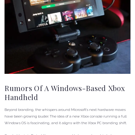
Rumors Of A Windows-Based Xbox
Handheld
Beyond branding, the whispers around Microsoft’s next hardware moves
have been growing louder. The idea of a new Xbox console running a full
Windows OS is fascinating, and it aligns with the Xbox PC branding shift.