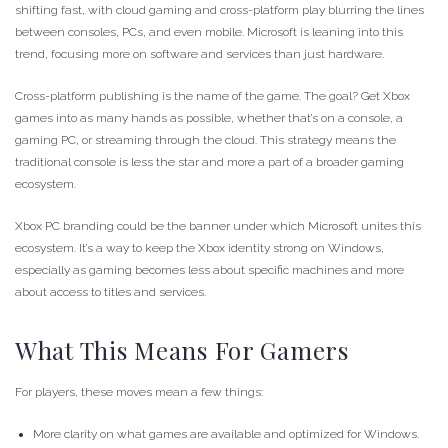
shifting fast, with cloud gaming and cross-platform play blurring the lines
between consoles, PCs, and even mobile. Microsoft is leaning into this
trend, focusing more on software and services than just hardware.
Cross-platform publishing is the name of the game. The goal? Get Xbox
games into as many hands as possible, whether that’s on a console, a
gaming PC, or streaming through the cloud. This strategy means the
traditional console is less the star and more a part of a broader gaming
ecosystem.
Xbox PC branding could be the banner under which Microsoft unites this
ecosystem. It’s a way to keep the Xbox identity strong on Windows,
especially as gaming becomes less about specific machines and more
about access to titles and services.
What This Means For Gamers
For players, these moves mean a few things:
More clarity on what games are available and optimized for Windows.