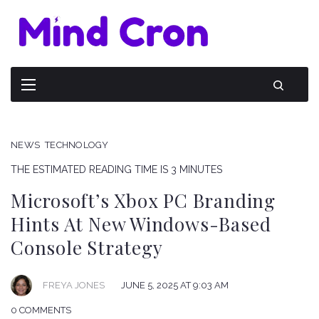
NEWS
TECHNOLOGY
THE ESTIMATED READING TIME IS 3 MINUTES
Microsoft’s Xbox PC Branding
Hints At New Windows-Based
Console Strategy
FREYA JONES
JUNE 5, 2025 AT 9:03 AM
0 COMMENTS