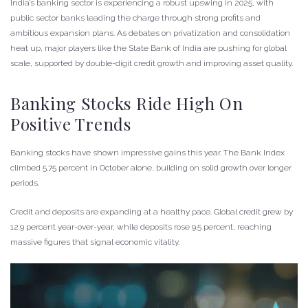
India’s banking sector is experiencing a robust upswing in 2025, with
public sector banks leading the charge through strong profits and
ambitious expansion plans. As debates on privatization and consolidation
heat up, major players like the State Bank of India are pushing for global
scale, supported by double-digit credit growth and improving asset quality.
Banking Stocks Ride High On
Positive Trends
Banking stocks have shown impressive gains this year. The Bank Index
climbed 5.75 percent in October alone, building on solid growth over longer
periods.
Credit and deposits are expanding at a healthy pace. Global credit grew by
12.9 percent year-over-year, while deposits rose 9.5 percent, reaching
massive figures that signal economic vitality.