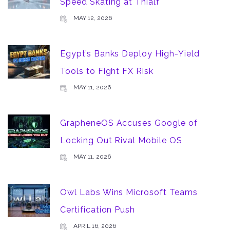
Speed Skating at Thialf
MAY 12, 2026
Egypt’s Banks Deploy High-Yield
Tools to Fight FX Risk
MAY 11, 2026
GrapheneOS Accuses Google of
Locking Out Rival Mobile OS
MAY 11, 2026
Owl Labs Wins Microsoft Teams
Certification Push
APRIL 16, 2026