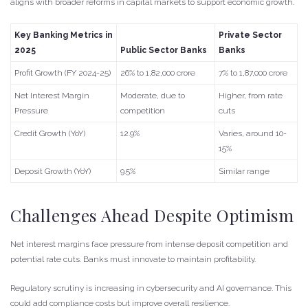
aligns with broader reforms in capital markets to support economic growth.
Key Banking Metrics in
Private Sector
2025
Public Sector Banks
Banks
Profit Growth (FY 2024-25)
26% to 1,82,000 crore
7% to 1,87,000 crore
Net Interest Margin
Moderate, due to
Higher, from rate
Pressure
competition
cuts
Credit Growth (YoY)
12.9%
Varies, around 10-
15%
Deposit Growth (YoY)
9.5%
Similar range
Challenges Ahead Despite Optimism
Net interest margins face pressure from intense deposit competition and
potential rate cuts. Banks must innovate to maintain profitability.
Regulatory scrutiny is increasing in cybersecurity and AI governance. This
could add compliance costs but improve overall resilience.