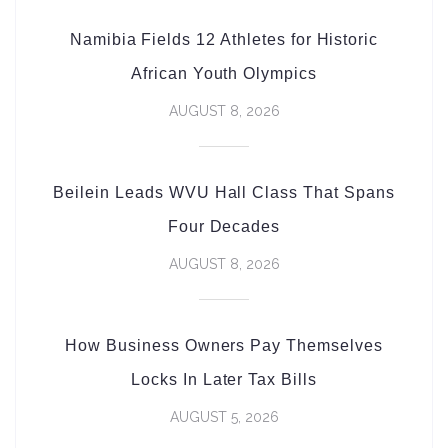
Namibia Fields 12 Athletes for Historic
African Youth Olympics
AUGUST 8, 2026
Beilein Leads WVU Hall Class That Spans
Four Decades
AUGUST 8, 2026
How Business Owners Pay Themselves
Locks In Later Tax Bills
AUGUST 5, 2026