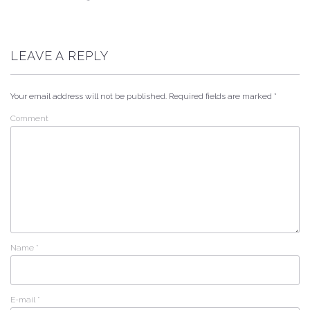
LEAVE A REPLY
Your email address will not be published.
Required fields are marked
*
Comment
Name
*
E-mail
*