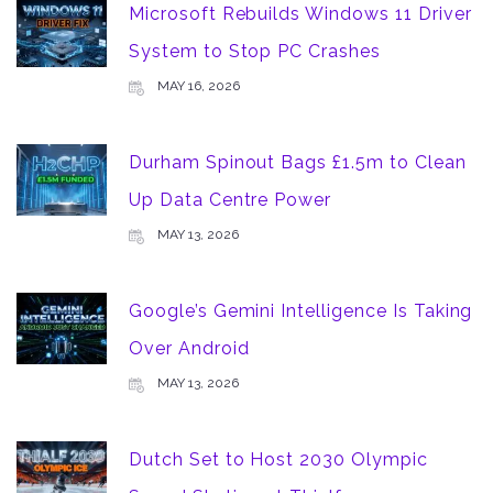
Microsoft Rebuilds Windows 11 Driver
System to Stop PC Crashes
MAY 16, 2026
Durham Spinout Bags £1.5m to Clean
Up Data Centre Power
MAY 13, 2026
Google’s Gemini Intelligence Is Taking
Over Android
MAY 13, 2026
Dutch Set to Host 2030 Olympic