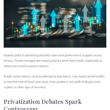
Experts point to loosening liquidity rules and government support as key
drivers. These changes are helping banks lend more freely, especially to
retail and small business sectors.
Public sector banks, once burdened by bad loans, now report record profits.
In the first half of fiscal year 2025, they posted a net profit of 85,520 crore
rupees, a clear sign of recovery.
Privatization Debates Spark
Controversy