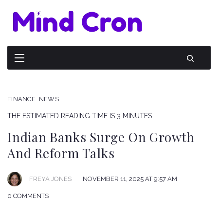
FINANCE
NEWS
THE ESTIMATED READING TIME IS 3 MINUTES
Indian Banks Surge On Growth
And Reform Talks
FREYA JONES
NOVEMBER 11, 2025 AT 9:57 AM
0 COMMENTS