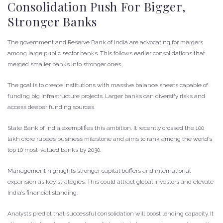
Consolidation Push For Bigger,
Stronger Banks
The government and Reserve Bank of India are advocating for mergers
among large public sector banks. This follows earlier consolidations that
merged smaller banks into stronger ones.
The goal is to create institutions with massive balance sheets capable of
funding big infrastructure projects. Larger banks can diversify risks and
access deeper funding sources.
State Bank of India exemplifies this ambition. It recently crossed the 100
lakh crore rupees business milestone and aims to rank among the world’s
top 10 most-valued banks by 2030.
Management highlights stronger capital buffers and international
expansion as key strategies. This could attract global investors and elevate
India’s financial standing.
Analysts predict that successful consolidation will boost lending capacity. It