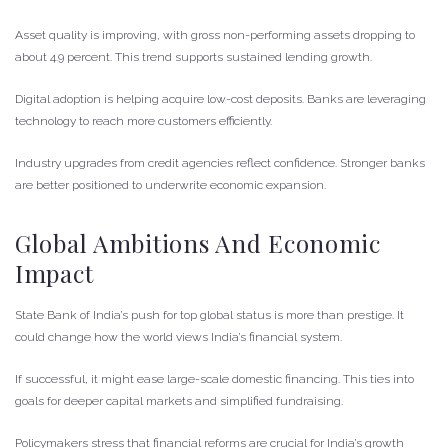
Asset quality is improving, with gross non-performing assets dropping to
about 4.9 percent. This trend supports sustained lending growth.
Digital adoption is helping acquire low-cost deposits. Banks are leveraging
technology to reach more customers efficiently.
Industry upgrades from credit agencies reflect confidence. Stronger banks
are better positioned to underwrite economic expansion.
Global Ambitions And Economic
Impact
State Bank of India’s push for top global status is more than prestige. It
could change how the world views India’s financial system.
If successful, it might ease large-scale domestic financing. This ties into
goals for deeper capital markets and simplified fundraising.
Policymakers stress that financial reforms are crucial for India’s growth