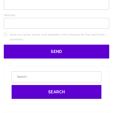
Website
Save my name, email, and website in this browser for the next time I
comment.
SEARCH