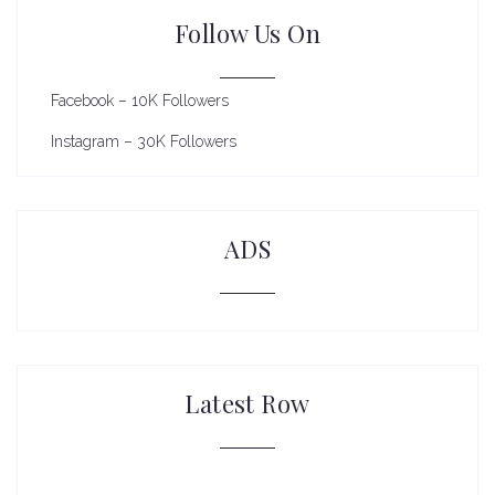
Follow Us On
Facebook – 10K Followers
Instagram – 30K Followers
ADS
Latest Row