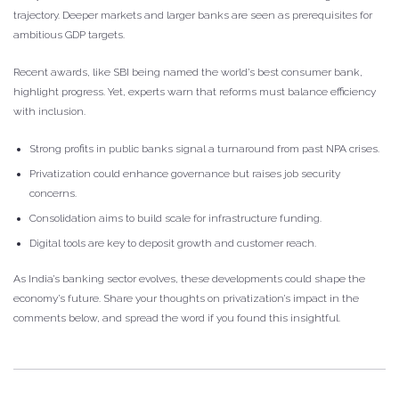
trajectory. Deeper markets and larger banks are seen as prerequisites for
ambitious GDP targets.
Recent awards, like SBI being named the world’s best consumer bank,
highlight progress. Yet, experts warn that reforms must balance efficiency
with inclusion.
Strong profits in public banks signal a turnaround from past NPA crises.
Privatization could enhance governance but raises job security
concerns.
Consolidation aims to build scale for infrastructure funding.
Digital tools are key to deposit growth and customer reach.
As India’s banking sector evolves, these developments could shape the
economy’s future. Share your thoughts on privatization’s impact in the
comments below, and spread the word if you found this insightful.