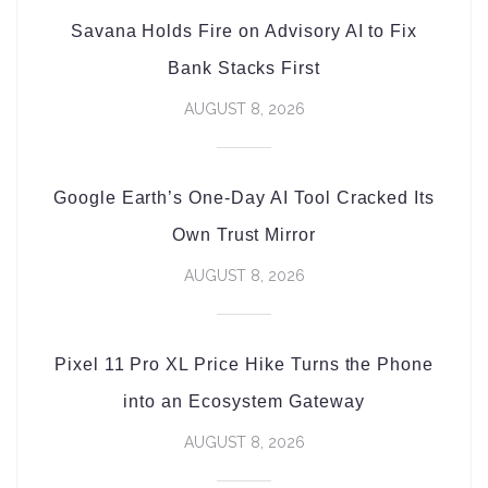
Savana Holds Fire on Advisory AI to Fix
Bank Stacks First
AUGUST 8, 2026
Google Earth’s One-Day AI Tool Cracked Its
Own Trust Mirror
AUGUST 8, 2026
Pixel 11 Pro XL Price Hike Turns the Phone
into an Ecosystem Gateway
AUGUST 8, 2026