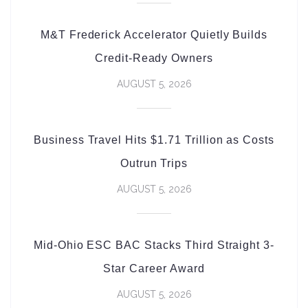
M&T Frederick Accelerator Quietly Builds
Credit-Ready Owners
AUGUST 5, 2026
Business Travel Hits $1.71 Trillion as Costs
Outrun Trips
AUGUST 5, 2026
Mid-Ohio ESC BAC Stacks Third Straight 3-
Star Career Award
AUGUST 5, 2026