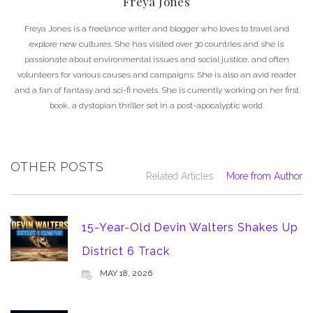
Freya Jones
Freya Jones is a freelance writer and blogger who loves to travel and
explore new cultures. She has visited over 30 countries and she is
passionate about environmental issues and social justice, and often
volunteers for various causes and campaigns. She is also an avid reader
and a fan of fantasy and sci-fi novels. She is currently working on her first
book, a dystopian thriller set in a post-apocalyptic world.
OTHER POSTS
Related Articles
More from Author
15-Year-Old Devin Walters Shakes Up
District 6 Track
MAY 18, 2026