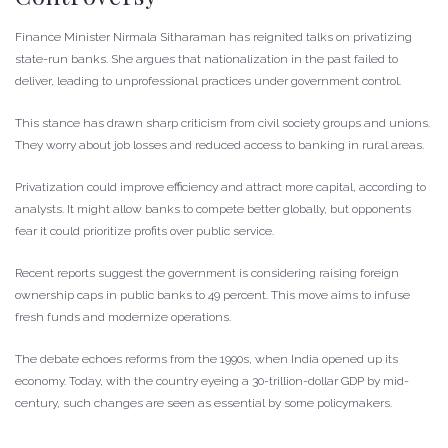
Finance Minister Nirmala Sitharaman has reignited talks on privatizing
state-run banks. She argues that nationalization in the past failed to
deliver, leading to unprofessional practices under government control.
This stance has drawn sharp criticism from civil society groups and unions.
They worry about job losses and reduced access to banking in rural areas.
Privatization could improve efficiency and attract more capital, according to
analysts. It might allow banks to compete better globally, but opponents
fear it could prioritize profits over public service.
Recent reports suggest the government is considering raising foreign
ownership caps in public banks to 49 percent. This move aims to infuse
fresh funds and modernize operations.
The debate echoes reforms from the 1990s, when India opened up its
economy. Today, with the country eyeing a 30-trillion-dollar GDP by mid-
century, such changes are seen as essential by some policymakers.