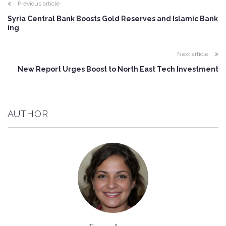
Previous article
Syria Central Bank Boosts Gold Reserves and Islamic Bank
ing
Next article
New Report Urges Boost to North East Tech Investment
AUTHOR