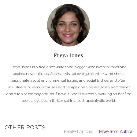
Freya Jones
Freya Jones is a freelance writer and blogger who loves to travel and
explore new cultures. She has visited over 30 countries and she is
passionate about environmental issues and social justice, and often
volunteers for various causes and campaigns. She is also an avid reader
and a fan of fantasy and sci-fi novels. She is currently working on her first
book, a dystopian thriller set in a post-apocalyptic world.
OTHER POSTS
Related Articles
More from Author