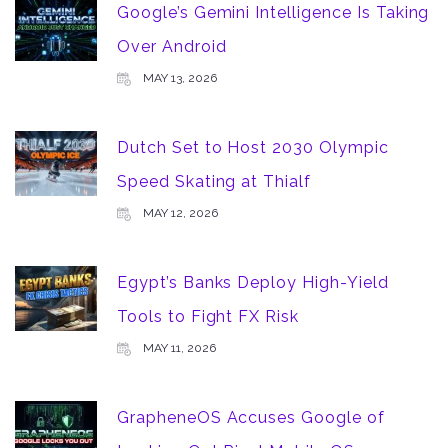
Google’s Gemini Intelligence Is Taking
Over Android
MAY 13, 2026
Dutch Set to Host 2030 Olympic
Speed Skating at Thialf
MAY 12, 2026
Egypt’s Banks Deploy High-Yield
Tools to Fight FX Risk
MAY 11, 2026
GrapheneOS Accuses Google of