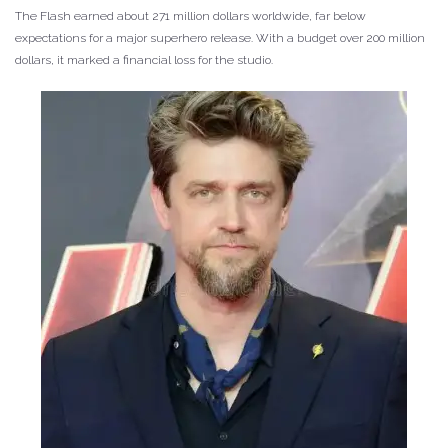
The Flash earned about 271 million dollars worldwide, far below
expectations for a major superhero release. With a budget over 200 million
dollars, it marked a financial loss for the studio.