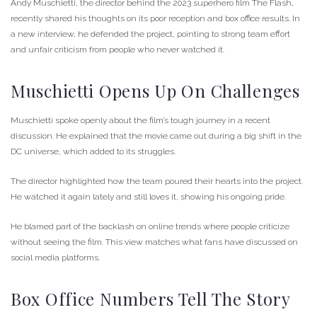
Andy Muschietti, the director behind the 2023 superhero film The Flash,
recently shared his thoughts on its poor reception and box office results. In
a new interview, he defended the project, pointing to strong team effort
and unfair criticism from people who never watched it.
Muschietti Opens Up On Challenges
Muschietti spoke openly about the film’s tough journey in a recent
discussion. He explained that the movie came out during a big shift in the
DC universe, which added to its struggles.
The director highlighted how the team poured their hearts into the project.
He watched it again lately and still loves it, showing his ongoing pride.
He blamed part of the backlash on online trends where people criticize
without seeing the film. This view matches what fans have discussed on
social media platforms.
Box Office Numbers Tell The Story