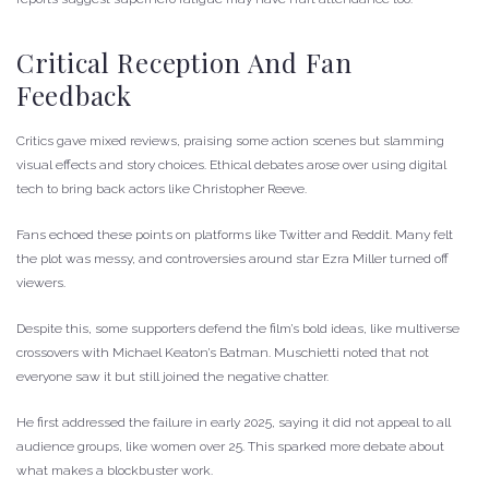
Critical Reception And Fan
Feedback
Critics gave mixed reviews, praising some action scenes but slamming
visual effects and story choices. Ethical debates arose over using digital
tech to bring back actors like Christopher Reeve.
Fans echoed these points on platforms like Twitter and Reddit. Many felt
the plot was messy, and controversies around star Ezra Miller turned off
viewers.
Despite this, some supporters defend the film’s bold ideas, like multiverse
crossovers with Michael Keaton’s Batman. Muschietti noted that not
everyone saw it but still joined the negative chatter.
He first addressed the failure in early 2025, saying it did not appeal to all
audience groups, like women over 25. This sparked more debate about
what makes a blockbuster work.