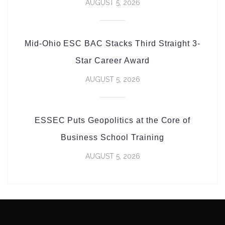
AUGUST 5, 2026
Mid-Ohio ESC BAC Stacks Third Straight 3-
Star Career Award
AUGUST 5, 2026
ESSEC Puts Geopolitics at the Core of
Business School Training
AUGUST 5, 2026