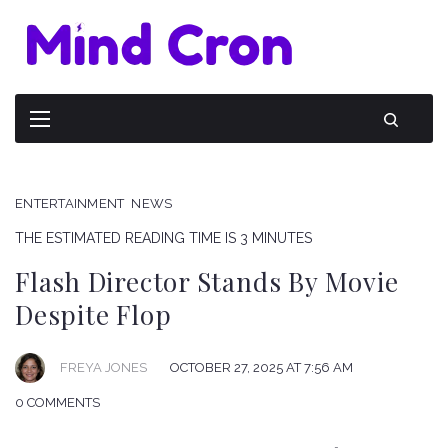
ENTERTAINMENT
NEWS
THE ESTIMATED READING TIME IS 3 MINUTES
Flash Director Stands By Movie
Despite Flop
FREYA JONES
OCTOBER 27, 2025 AT 7:56 AM
0 COMMENTS