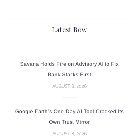
Latest Row
Savana Holds Fire on Advisory AI to Fix
Bank Stacks First
AUGUST 8, 2026
Google Earth’s One-Day AI Tool Cracked Its
Own Trust Mirror
AUGUST 8, 2026