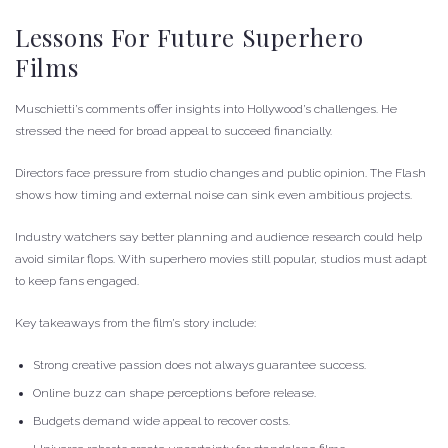
Lessons For Future Superhero
Films
Muschietti’s comments offer insights into Hollywood’s challenges. He
stressed the need for broad appeal to succeed financially.
Directors face pressure from studio changes and public opinion. The Flash
shows how timing and external noise can sink even ambitious projects.
Industry watchers say better planning and audience research could help
avoid similar flops. With superhero movies still popular, studios must adapt
to keep fans engaged.
Key takeaways from the film’s story include:
Strong creative passion does not always guarantee success.
Online buzz can shape perceptions before release.
Budgets demand wide appeal to recover costs.