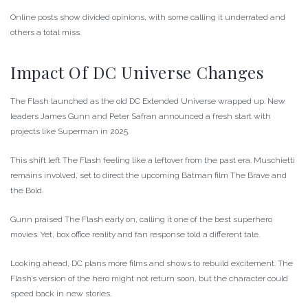
Online posts show divided opinions, with some calling it underrated and
others a total miss.
Impact Of DC Universe Changes
The Flash launched as the old DC Extended Universe wrapped up. New
leaders James Gunn and Peter Safran announced a fresh start with
projects like Superman in 2025.
This shift left The Flash feeling like a leftover from the past era. Muschietti
remains involved, set to direct the upcoming Batman film The Brave and
the Bold.
Gunn praised The Flash early on, calling it one of the best superhero
movies. Yet, box office reality and fan response told a different tale.
Looking ahead, DC plans more films and shows to rebuild excitement. The
Flash’s version of the hero might not return soon, but the character could
speed back in new stories.