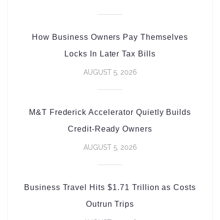
How Business Owners Pay Themselves
Locks In Later Tax Bills
AUGUST 5, 2026
M&T Frederick Accelerator Quietly Builds
Credit-Ready Owners
AUGUST 5, 2026
Business Travel Hits $1.71 Trillion as Costs
Outrun Trips