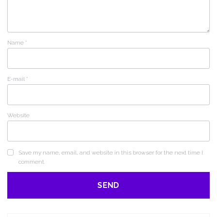
Name
*
E-mail
*
Website
Save my name, email, and website in this browser for the next time I
comment.