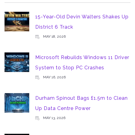
15-Year-Old Devin Walters Shakes Up
District 6 Track
MAY 18, 2026
Microsoft Rebuilds Windows 11 Driver
System to Stop PC Crashes
MAY 16, 2026
Durham Spinout Bags £1.5m to Clean
Up Data Centre Power
MAY 13, 2026