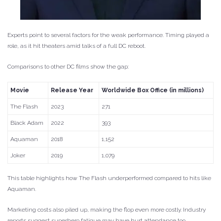
Experts point to several factors for the weak performance. Timing played a
role, as it hit theaters amid talks of a full DC reboot.
Comparisons to other DC films show the gap:
Movie
Release Year
Worldwide Box Office (in millions)
The Flash
2023
271
Black Adam
2022
393
Aquaman
2018
1,152
Joker
2019
1,079
This table highlights how The Flash underperformed compared to hits like
Aquaman.
Marketing costs also piled up, making the flop even more costly. Industry
reports suggest superhero fatigue may have hurt attendance too.