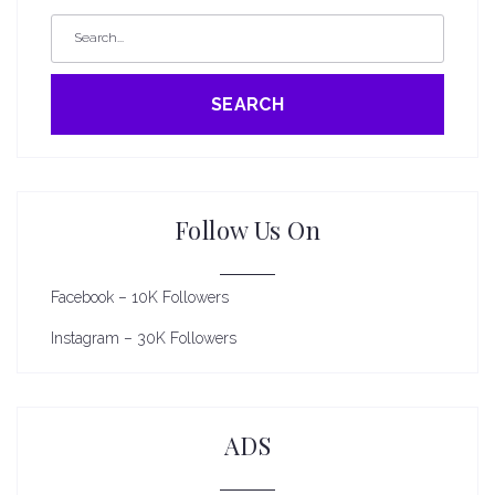
SEARCH
Follow Us On
Facebook – 10K Followers
Instagram – 30K Followers
ADS