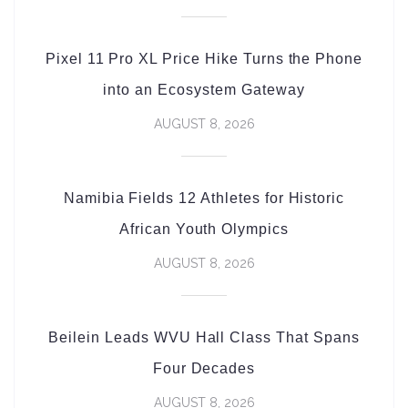
Pixel 11 Pro XL Price Hike Turns the Phone
into an Ecosystem Gateway
AUGUST 8, 2026
Namibia Fields 12 Athletes for Historic
African Youth Olympics
AUGUST 8, 2026
Beilein Leads WVU Hall Class That Spans
Four Decades
AUGUST 8, 2026