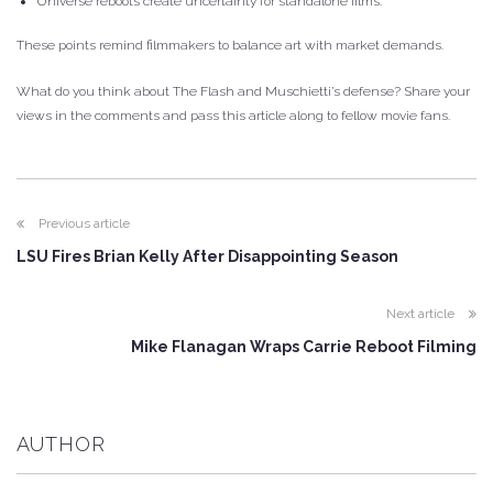
Universe reboots create uncertainty for standalone films.
These points remind filmmakers to balance art with market demands.
What do you think about The Flash and Muschietti’s defense? Share your
views in the comments and pass this article along to fellow movie fans.
Previous article
LSU Fires Brian Kelly After Disappointing Season
Next article
Mike Flanagan Wraps Carrie Reboot Filming
AUTHOR