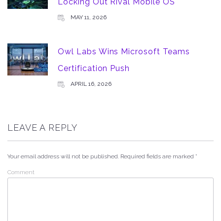
Locking Out Rival Mobile OS
MAY 11, 2026
Owl Labs Wins Microsoft Teams
Certification Push
APRIL 16, 2026
LEAVE A REPLY
Your email address will not be published.
Required fields are marked
*
Comment