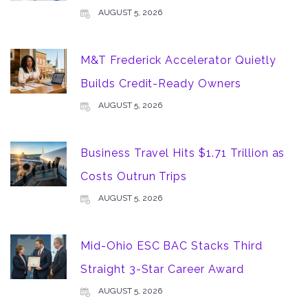
AUGUST 5, 2026
M&T Frederick Accelerator Quietly
Builds Credit-Ready Owners
AUGUST 5, 2026
Business Travel Hits $1.71 Trillion as
Costs Outrun Trips
AUGUST 5, 2026
Mid-Ohio ESC BAC Stacks Third
Straight 3-Star Career Award
AUGUST 5, 2026