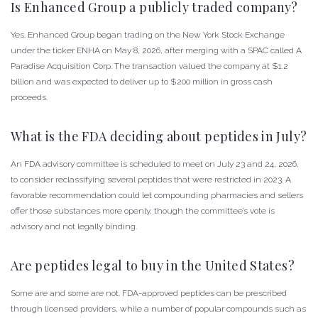
Is Enhanced Group a publicly traded company?
Yes. Enhanced Group began trading on the New York Stock Exchange
under the ticker ENHA on May 8, 2026, after merging with a SPAC called A
Paradise Acquisition Corp. The transaction valued the company at $1.2
billion and was expected to deliver up to $200 million in gross cash
proceeds.
What is the FDA deciding about peptides in July?
An FDA advisory committee is scheduled to meet on July 23 and 24, 2026,
to consider reclassifying several peptides that were restricted in 2023. A
favorable recommendation could let compounding pharmacies and sellers
offer those substances more openly, though the committee’s vote is
advisory and not legally binding.
Are peptides legal to buy in the United States?
Some are and some are not. FDA-approved peptides can be prescribed
through licensed providers, while a number of popular compounds such as