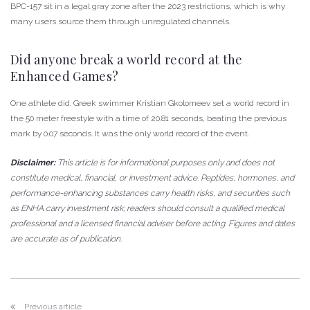
BPC-157 sit in a legal gray zone after the 2023 restrictions, which is why
many users source them through unregulated channels.
Did anyone break a world record at the
Enhanced Games?
One athlete did. Greek swimmer Kristian Gkolomeev set a world record in
the 50 meter freestyle with a time of 20.81 seconds, beating the previous
mark by 0.07 seconds. It was the only world record of the event.
Disclaimer:
This article is for informational purposes only and does not
constitute medical, financial, or investment advice. Peptides, hormones, and
performance-enhancing substances carry health risks, and securities such
as ENHA carry investment risk; readers should consult a qualified medical
professional and a licensed financial adviser before acting. Figures and dates
are accurate as of publication.
Previous article