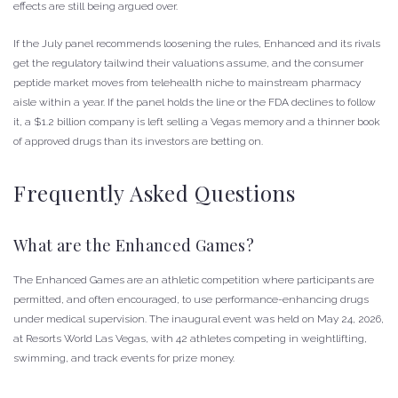
effects are still being argued over.
If the July panel recommends loosening the rules, Enhanced and its rivals
get the regulatory tailwind their valuations assume, and the consumer
peptide market moves from telehealth niche to mainstream pharmacy
aisle within a year. If the panel holds the line or the FDA declines to follow
it, a $1.2 billion company is left selling a Vegas memory and a thinner book
of approved drugs than its investors are betting on.
Frequently Asked Questions
What are the Enhanced Games?
The Enhanced Games are an athletic competition where participants are
permitted, and often encouraged, to use performance-enhancing drugs
under medical supervision. The inaugural event was held on May 24, 2026,
at Resorts World Las Vegas, with 42 athletes competing in weightlifting,
swimming, and track events for prize money.