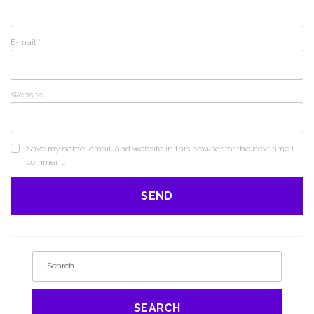
E-mail
*
Website
Save my name, email, and website in this browser for the next time I
comment.
SEARCH