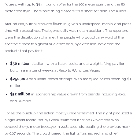
figures, with up to $1 million on offer for the 100 meter sprint and the 50
meter freestyle. The whole thing closed with a short set from The Killers.
Around 200 journalists were flown in, given a workspace, meals, and press
time with executives. That generosity was not an accident. The reporters
were the distribution channel, the people who would carry word of the
spectacle back to a global audience and, by extension, advertise the
products that pay for it.
$50 million
stadium with a track, pools, and a weightlifting pavilion,
built in a matter of weeks at Resorts World Las Vegas
$250,000
for a world-record attempt, with marquee prizes reaching $1
million
$32 million
in sponsorship value drawn from brands including Roku
and Rumble
For all the buildup, the action mostly underwhelmed. The night produced a
single world record, set by Greek swimmer Kristian Gkolomeev, who
covered the 50 meter freestyle in 20.81 seconds, beating the previous mark
by 0.07 seconds. The crowd roared, the lights flashed red, and chief