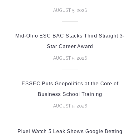
AUGUST 5, 2026
Mid-Ohio ESC BAC Stacks Third Straight 3-
Star Career Award
AUGUST 5, 2026
ESSEC Puts Geopolitics at the Core of
Business School Training
AUGUST 5, 2026
Pixel Watch 5 Leak Shows Google Betting