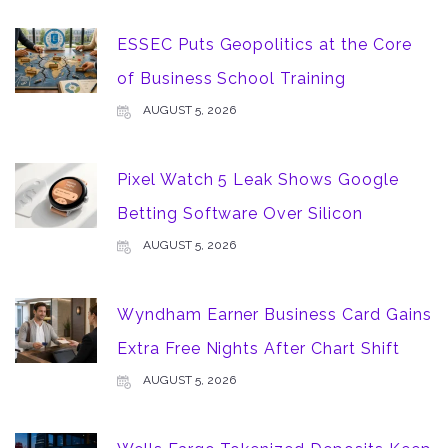
ESSEC Puts Geopolitics at the Core
of Business School Training
AUGUST 5, 2026
Pixel Watch 5 Leak Shows Google
Betting Software Over Silicon
AUGUST 5, 2026
Wyndham Earner Business Card Gains
Extra Free Nights After Chart Shift
AUGUST 5, 2026