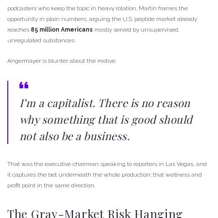
podcasters who keep the topic in heavy rotation. Martin frames the
opportunity in plain numbers, arguing the U.S. peptide market already
reaches
85 million Americans
mostly served by unsupervised,
unregulated substances.
Angermayer is blunter about the motive.
I’m a capitalist. There is no reason
why something that is good should
not also be a business.
That was the executive chairman speaking to reporters in Las Vegas, and
it captures the bet underneath the whole production: that wellness and
profit point in the same direction.
The Gray-Market Risk Hanging