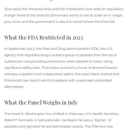
Strip away the showmanship and the investment case rests on regulation.
A large share of the products Enhanced wants to sell at scale sit in a legal
gray zone, and the government is about to revisit where the lines fall.
What the FDA Restricted in 2023
In September 2023, the Food and Drug Administration (FDA, the U.S.
agency that regulates drugs) pulled a group of peptides from the list of
substances compounding pharmacies were allowed to make, citing
significant safety risks. That action pushed a chunk of demand toward
overseas suppliers and unregulated sellers, the exact black market that
Enhanced now says it wants to replace with supervised, prescribed
alternatives.
What the Panel Weighs in July
The mood in Washington has shifted. In February, U.S. Health Secretary
Robert F. Kennedy Jr. told podcaster Joe Rogan he was a “big fan” of
peptides and signaled he wanted broader access. The FDA has now