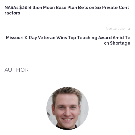
NASA’s $20 Billion Moon Base Plan Bets on Six Private Cont
ractors
Next article
Missouri X-Ray Veteran Wins Top Teaching Award Amid Te
ch Shortage
AUTHOR