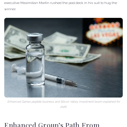
executive Maximilian Martin rushed the pool deck in his suit to hug the
winner.
Enhanced Games peptide business and Silicon Valley investment boom explained for
2026.
Enhanced Group’s Path From