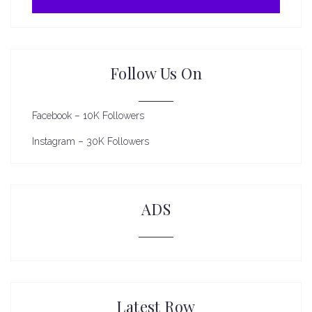
Follow Us On
Facebook – 10K Followers
Instagram – 30K Followers
ADS
Latest Row