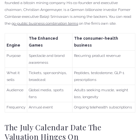
founded a bitcoin mining company. His co-founder and executive
chairman, Christian Angermayer, is a German billionaire investor. Former
Coinbase executive Balaji Srinivasan is among the backers. You can read
the
go-public business combination terms
on the firm’s own site.
The Enhanced
The consumer-health
Engine
Games
business
Purpose
Spectacle and brand
Recurring product revenue
awareness
What it
Tickets, sponsorships,
Peptides, testosterone, GLP-1
sells
broadcast
prescriptions
Audience
Global media, sports
Adults seeking muscle, weight
fans
loss, longevity
Frequency
Annual event
Ongoing telehealth subscriptions
The July Calendar Date The
Valuation Hinges On