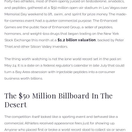
Forty-two athletes, most of them openly juiced on testosterone, anabolics,
and peptides, gathered at a $50 million open-air stadium in Las Vegas over
Memorial Day weekend to lift, swim, and sprint for prize money. The made-
for-cameras event had a quieter commercial purpose. The Enhanced
Games are the public face of Enhanced Group, a seller of peptides,
hormones, and weight-loss drugs that began trading on the New York
Stock Exchange this month at a
$1.2 billion valuation
, backed by Peter
Thiel and other Silicon Valley investors.
The thing worth watching is not the lone world record set in the pool on
May 24. It is a date on a federal regulator’s calendar in late July that could
turn a Bay Area obsession with injectable peptides into a consumer
business worth billions.
The $50 Million Billboard In The
Desert
The competition itself looked like a sporting event and behaved like a
commercial. Athletes received appearance fees just for showing up.
Anyone who placed first or broke a world record stood to collect six or seven