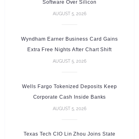
Software Over Silicon
AUGUST 5, 2026
Wyndham Earner Business Card Gains
Extra Free Nights After Chart Shift
AUGUST 5, 2026
Wells Fargo Tokenized Deposits Keep
Corporate Cash Inside Banks
AUGUST 5, 2026
Texas Tech CIO Lin Zhou Joins State