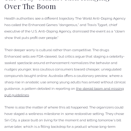
Over The Boom
Health authorities see a different trajectory. The World Anti-Doping Agency
has called the Enhanced Games “dangerous,” and Travis Tygart, chief
executive of the U.S. Anti-Doping Agency, dismissed the event as a “clown
show that puts profit over people.”
Their deeper worry is cultural rather than competitive. The drugs
Enhanced sells are FDA-cleared, but critics argue that staging a celebrity-
soaked spectacle around enhancement normalizes the behavior and
nudges younger, less cautious consumers toward cheaper, unregulated
compounds bought online. Australia offers a cautionary preview, where a
sharp rise in anabolic use among young adults has arrived without clinical
guidance, a pattern detailed in reporting on
the steroid boom and missing
quit guidelines
.
There is also the matter of where this all happened. The organizers could
have staged a wellness milestone in some restorative setting. They chose
Sin City, a place built on living for the moment and letting tomorrow’s bill
arrive later, which is a fitting backdrop for a product whose long-term