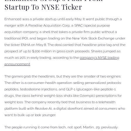
Startup To NYSE Ticker
Enhanced was a private startup until early May. It went public through a
merger with A Paradise Acquisition Corp, a SPAC (special purpose
acquisition company, a shell that takes a private firm public without a
traditional IPO), and began trading on the New York Stock Exchange under
the ticker ENHA on May 8. The deal carried that headline price tag and the
prospect of up to $200 million in gross cash proceeds. Shares jumped as
much as 20% in early trading, according to the
company’s NYSE trading
announcement
.
The games grab the headlines, but they are the smaller of two engines.
The other is a consumer-health operation selling personalized protocols:
peptides, testosterone injections, and GLP-1 (glucagon-like peptide-1
drugs, the class behind weight-loss shots like Ozempic) prescriptions for
weight loss. The company recently tied that business to a telehealth
platform built with Rezolve Ai, a digital storefront aimed at consumers who
want to bulk up or look younger.
The people running it come from tech, not sport. Martin, 29, previously