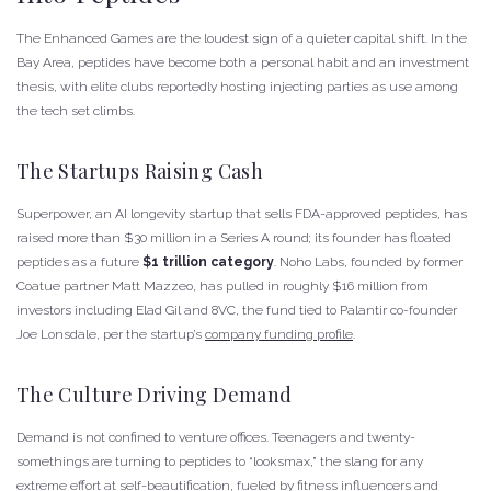
The Enhanced Games are the loudest sign of a quieter capital shift. In the
Bay Area, peptides have become both a personal habit and an investment
thesis, with elite clubs reportedly hosting injecting parties as use among
the tech set climbs.
The Startups Raising Cash
Superpower, an AI longevity startup that sells FDA-approved peptides, has
raised more than $30 million in a Series A round; its founder has floated
peptides as a future
$1 trillion category
. Noho Labs, founded by former
Coatue partner Matt Mazzeo, has pulled in roughly $16 million from
investors including Elad Gil and 8VC, the fund tied to Palantir co-founder
Joe Lonsdale, per the startup’s
company funding profile
.
The Culture Driving Demand
Demand is not confined to venture offices. Teenagers and twenty-
somethings are turning to peptides to “looksmax,” the slang for any
extreme effort at self-beautification, fueled by fitness influencers and