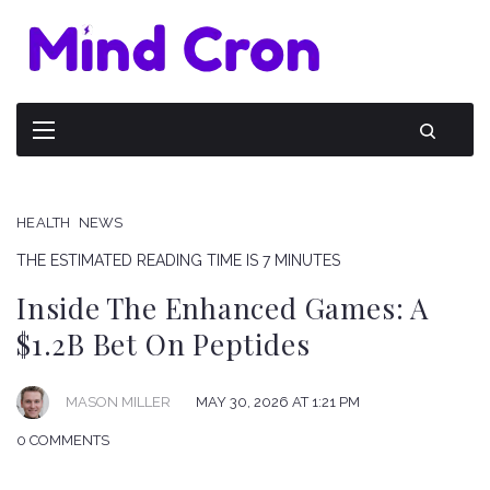
HEALTH
NEWS
THE ESTIMATED READING TIME IS 7 MINUTES
Inside The Enhanced Games: A
$1.2B Bet On Peptides
MAY 30, 2026 AT 1:21 PM
MASON MILLER
0 COMMENTS