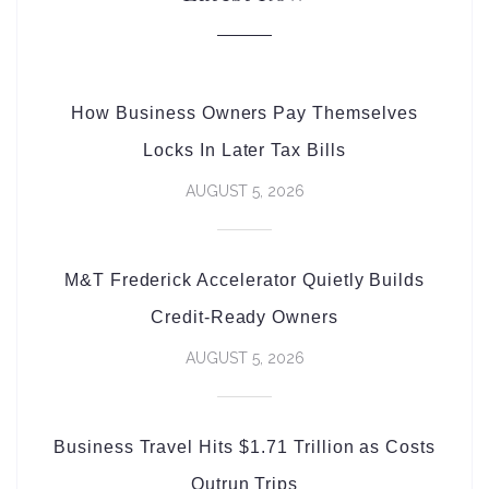
How Business Owners Pay Themselves
Locks In Later Tax Bills
AUGUST 5, 2026
M&T Frederick Accelerator Quietly Builds
Credit-Ready Owners
AUGUST 5, 2026
Business Travel Hits $1.71 Trillion as Costs
Outrun Trips