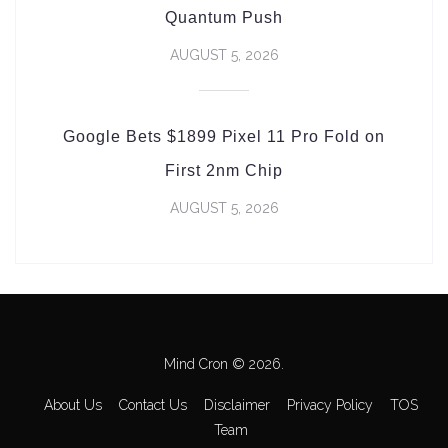
Quantum Push
AUGUST 5, 2026
Google Bets $1899 Pixel 11 Pro Fold on
First 2nm Chip
AUGUST 5, 2026
Mind Cron © 2026.
About Us
Contact Us
Disclaimer
Privacy Policy
TOS
Team