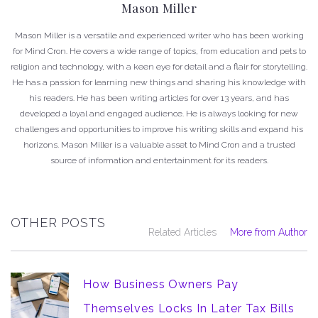
Mason Miller
Mason Miller is a versatile and experienced writer who has been working
for Mind Cron. He covers a wide range of topics, from education and pets to
religion and technology, with a keen eye for detail and a flair for storytelling.
He has a passion for learning new things and sharing his knowledge with
his readers. He has been writing articles for over 13 years, and has
developed a loyal and engaged audience. He is always looking for new
challenges and opportunities to improve his writing skills and expand his
horizons. Mason Miller is a valuable asset to Mind Cron and a trusted
source of information and entertainment for its readers.
OTHER POSTS
Related Articles
More from Author
How Business Owners Pay
Themselves Locks In Later Tax Bills