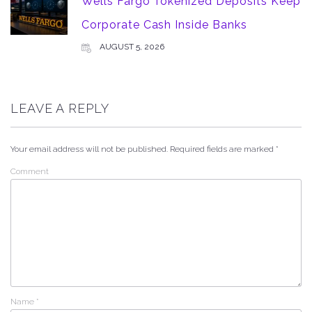
Wells Fargo Tokenized Deposits Keep
Corporate Cash Inside Banks
AUGUST 5, 2026
LEAVE A REPLY
Your email address will not be published.
Required fields are marked
*
Comment
Name
*