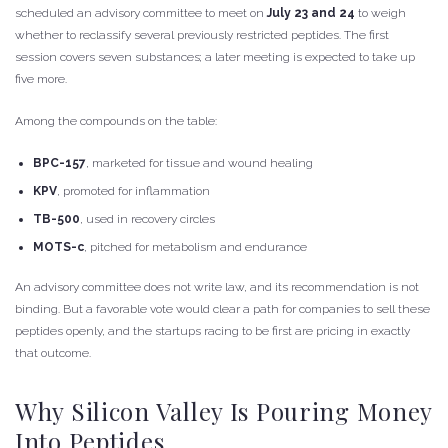
scheduled an advisory committee to meet on
July 23 and 24
to weigh
whether to reclassify several previously restricted peptides. The first
session covers seven substances; a later meeting is expected to take up
five more.
Among the compounds on the table:
BPC-157
, marketed for tissue and wound healing
KPV
, promoted for inflammation
TB-500
, used in recovery circles
MOTS-c
, pitched for metabolism and endurance
An advisory committee does not write law, and its recommendation is not
binding. But a favorable vote would clear a path for companies to sell these
peptides openly, and the startups racing to be first are pricing in exactly
that outcome.
Why Silicon Valley Is Pouring Money
Into Peptides