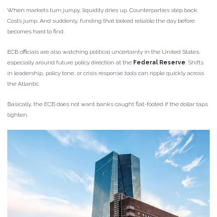
When markets turn jumpy, liquidity dries up. Counterparties step back.
Costs jump. And suddenly, funding that looked reliable the day before
becomes hard to find.
ECB officials are also watching political uncertainty in the United States,
especially around future policy direction at the
Federal Reserve
. Shifts
in leadership, policy tone, or crisis response tools can ripple quickly across
the Atlantic.
Basically, the ECB does not want banks caught flat-footed if the dollar taps
tighten.