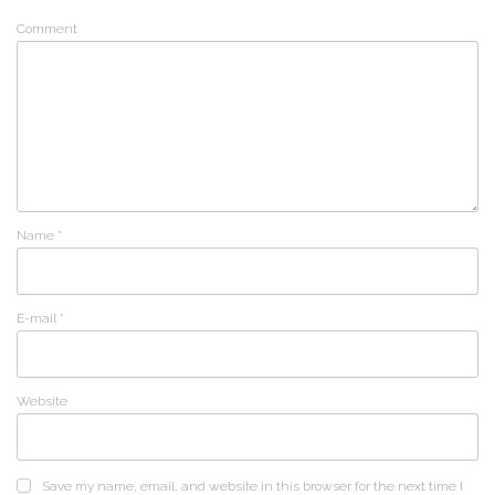
Comment
Name
*
E-mail
*
Website
Save my name, email, and website in this browser for the next time I