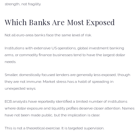
strength, not fragility.
Which Banks Are Most Exposed
Not all euro-area banks face the same level of risk.
Institutions with extensive US operations, global investment banking
arms, or commodity finance businesses tend to have the largest dollar
needs.
Smaller, domestically focused lenders are generally less exposed, though
they are not immune. Market stress has a habit of spreading in
unexpected ways.
ECB analysts have reportedly identified a limited number of institutions
where dollar exposure and liquidity profiles deserve closer attention. Names
have not been made public, but the implication is clear.
This is not a theoretical exercise. It is targeted supervision.