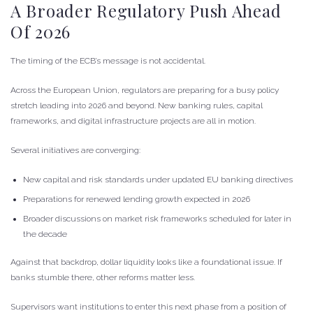
A Broader Regulatory Push Ahead
Of 2026
The timing of the ECB’s message is not accidental.
Across the European Union, regulators are preparing for a busy policy
stretch leading into 2026 and beyond. New banking rules, capital
frameworks, and digital infrastructure projects are all in motion.
Several initiatives are converging:
New capital and risk standards under updated EU banking directives
Preparations for renewed lending growth expected in 2026
Broader discussions on market risk frameworks scheduled for later in
the decade
Against that backdrop, dollar liquidity looks like a foundational issue. If
banks stumble there, other reforms matter less.
Supervisors want institutions to enter this next phase from a position of