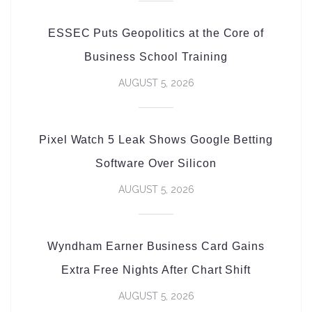
ESSEC Puts Geopolitics at the Core of
Business School Training
AUGUST 5, 2026
Pixel Watch 5 Leak Shows Google Betting
Software Over Silicon
AUGUST 5, 2026
Wyndham Earner Business Card Gains
Extra Free Nights After Chart Shift
AUGUST 5, 2026