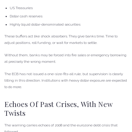
US Treasuries
Dollar cash reserves
Highly liquid dollar-denominated securities
These buffers act like shock absorbers. They give banks time. Time to
adjust positions, roll funding, or wait for markets to settle.
Without them, banks may be forced into fire sales or emergency borrowing
at precisely the wrong moment.
The ECB has not issued a one-size-fits-all rule, but supervision is clearly
tilting in this direction. Institutions with heavy dollar exposure are expected
to do more.
Echoes Of Past Crises, With New
Twists
The warning carries echoes of 2008 and the eurozone debt crisis that
followed.