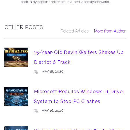
book, a dystopian thriller set in a post-apocalyptic world.
OTHER POSTS
Related Articles
More from Author
15-Year-Old Devin Walters Shakes Up
District 6 Track
MAY 18, 2026
Microsoft Rebuilds Windows 11 Driver
System to Stop PC Crashes
MAY 16, 2026