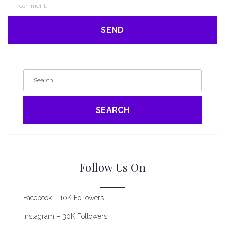
comment.
SEARCH
Follow Us On
Facebook – 10K Followers
Instagram – 30K Followers