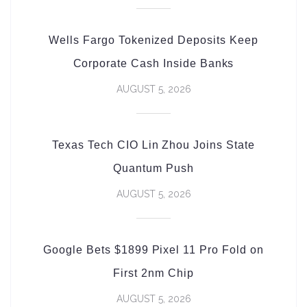
Wells Fargo Tokenized Deposits Keep
Corporate Cash Inside Banks
AUGUST 5, 2026
Texas Tech CIO Lin Zhou Joins State
Quantum Push
AUGUST 5, 2026
Google Bets $1899 Pixel 11 Pro Fold on
First 2nm Chip
AUGUST 5, 2026