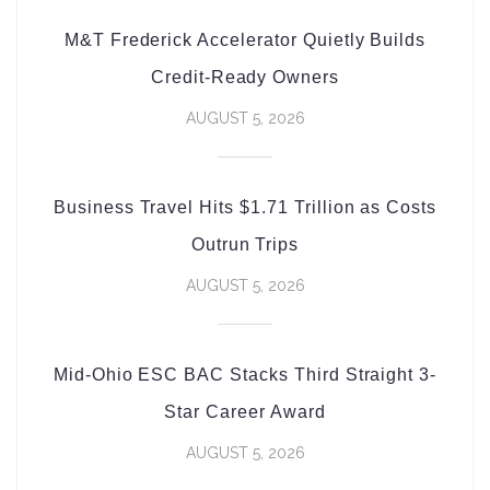
M&T Frederick Accelerator Quietly Builds
Credit-Ready Owners
AUGUST 5, 2026
Business Travel Hits $1.71 Trillion as Costs
Outrun Trips
AUGUST 5, 2026
Mid-Ohio ESC BAC Stacks Third Straight 3-
Star Career Award
AUGUST 5, 2026