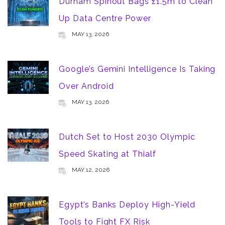
Durham Spinout Bags £1.5m to Clean
Up Data Centre Power
MAY 13, 2026
Google’s Gemini Intelligence Is Taking
Over Android
MAY 13, 2026
Dutch Set to Host 2030 Olympic
Speed Skating at Thialf
MAY 12, 2026
Egypt’s Banks Deploy High-Yield
Tools to Fight FX Risk