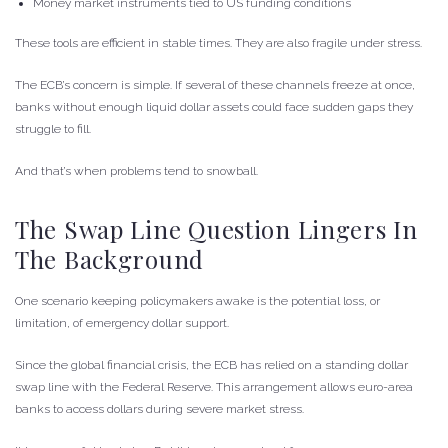
Money market instruments tied to US funding conditions
These tools are efficient in stable times. They are also fragile under stress.
The ECB’s concern is simple. If several of these channels freeze at once,
banks without enough liquid dollar assets could face sudden gaps they
struggle to fill.
And that’s when problems tend to snowball.
The Swap Line Question Lingers In
The Background
One scenario keeping policymakers awake is the potential loss, or
limitation, of emergency dollar support.
Since the global financial crisis, the ECB has relied on a standing dollar
swap line with the Federal Reserve. This arrangement allows euro-area
banks to access dollars during severe market stress.