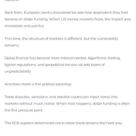
Back then, European banks discovered too late how dependent they had
become on dollar funding. When US money markets froze, the impact was
immediate and painful.
This time, the structure of markets is different, but the vulnerability
remains.
Global finance has become more interconnected. Algorithmic trading,
tighter regulations, and geopolitical tension all add layers of
unpredictability.
And then there is the political backdrop.
Trade disputes, sanctions, and election cycles can inject stress into
markets without much notice. When that happens, dollar funding is often
the first pressure point.
The ECB appears determined not to relive those lessons the hard way.