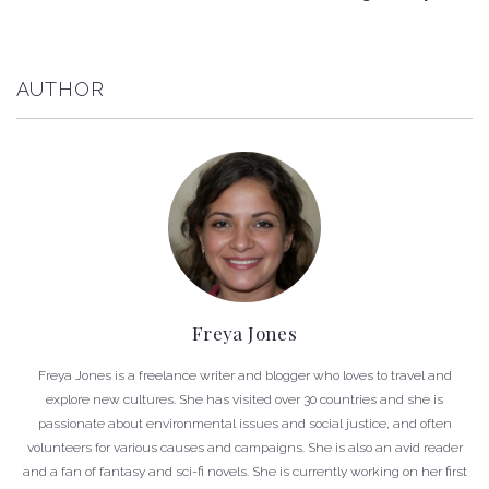
AUTHOR
Freya Jones
Freya Jones is a freelance writer and blogger who loves to travel and
explore new cultures. She has visited over 30 countries and she is
passionate about environmental issues and social justice, and often
volunteers for various causes and campaigns. She is also an avid reader
and a fan of fantasy and sci-fi novels. She is currently working on her first