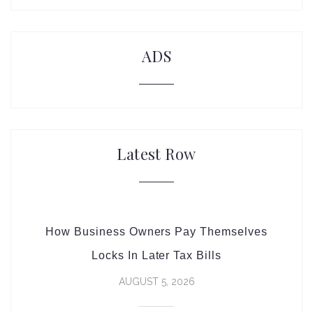
ADS
Latest Row
How Business Owners Pay Themselves
Locks In Later Tax Bills
AUGUST 5, 2026