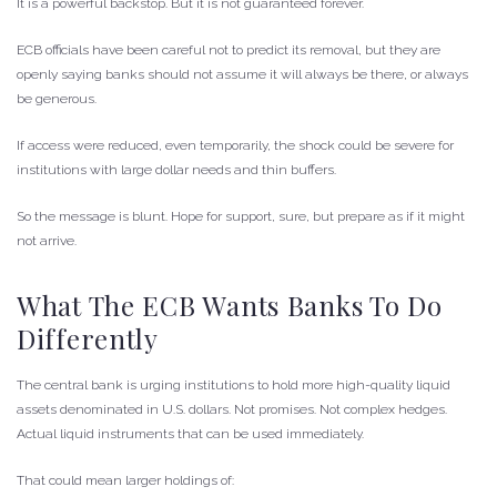
It is a powerful backstop. But it is not guaranteed forever.
ECB officials have been careful not to predict its removal, but they are
openly saying banks should not assume it will always be there, or always
be generous.
If access were reduced, even temporarily, the shock could be severe for
institutions with large dollar needs and thin buffers.
So the message is blunt. Hope for support, sure, but prepare as if it might
not arrive.
What The ECB Wants Banks To Do
Differently
The central bank is urging institutions to hold more high-quality liquid
assets denominated in U.S. dollars. Not promises. Not complex hedges.
Actual liquid instruments that can be used immediately.
That could mean larger holdings of: