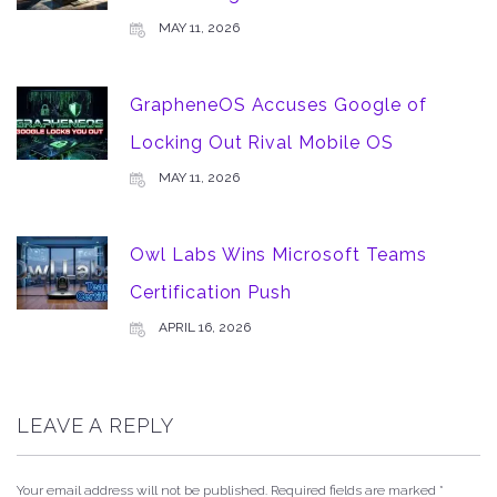
MAY 11, 2026
GrapheneOS Accuses Google of
Locking Out Rival Mobile OS
MAY 11, 2026
Owl Labs Wins Microsoft Teams
Certification Push
APRIL 16, 2026
LEAVE A REPLY
Your email address will not be published.
Required fields are marked
*