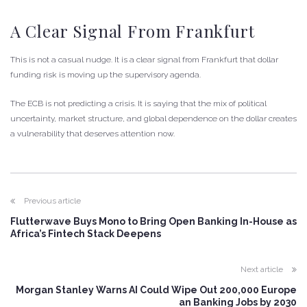
A Clear Signal From Frankfurt
This is not a casual nudge. It is a clear signal from Frankfurt that dollar
funding risk is moving up the supervisory agenda.
The ECB is not predicting a crisis. It is saying that the mix of political
uncertainty, market structure, and global dependence on the dollar creates
a vulnerability that deserves attention now.
Previous article
Flutterwave Buys Mono to Bring Open Banking In-House as
Africa’s Fintech Stack Deepens
Next article
Morgan Stanley Warns AI Could Wipe Out 200,000 Europe
an Banking Jobs by 2030