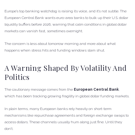
Europe’s top banking watchdog is raising its voice, and it’s not subtle. The
European Central Bank wants euro-area banks to bulk up their U.S. dollar
liquidity buffers before 2026, warning that calm conditions in global dollar
markets can vanish fast, sometimes overnight.
The concern is less about tomorrow morning and more about what
happens when stress hits and funding windows slam shut.
A Warning Shaped By Volatility And
Politics
The cautionary message comes from the
European Central Bank
,
which has been tracking growing fragility in global dollar funding markets.
In plain terms, many European banks rely heavily on short-term
mechanisms like repurchase agreements and foreign exchange swaps to
access dollars. These channels usually hum along just fine. Until they
don’t.