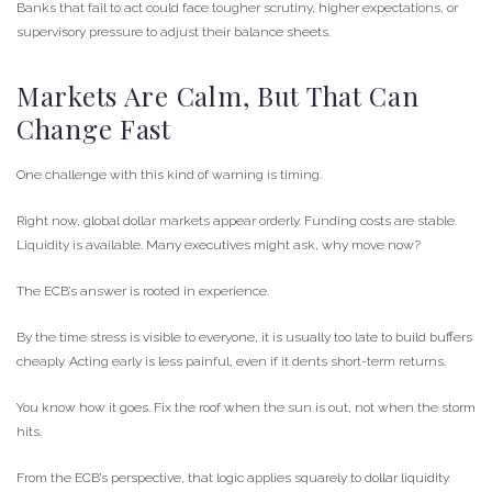
Banks that fail to act could face tougher scrutiny, higher expectations, or
supervisory pressure to adjust their balance sheets.
Markets Are Calm, But That Can
Change Fast
One challenge with this kind of warning is timing.
Right now, global dollar markets appear orderly. Funding costs are stable.
Liquidity is available. Many executives might ask, why move now?
The ECB’s answer is rooted in experience.
By the time stress is visible to everyone, it is usually too late to build buffers
cheaply. Acting early is less painful, even if it dents short-term returns.
You know how it goes. Fix the roof when the sun is out, not when the storm
hits.
From the ECB’s perspective, that logic applies squarely to dollar liquidity.