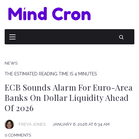
NEWS
THE ESTIMATED READING TIME IS 4 MINUTES
ECB Sounds Alarm For Euro-Area
Banks On Dollar Liquidity Ahead
Of 2026
FREYA JONES
JANUARY 6, 2026 AT 6:34 AM
0 COMMENTS