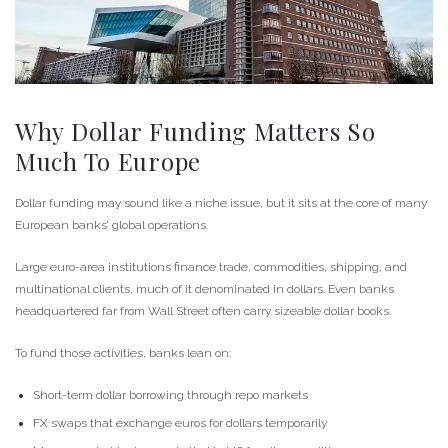
Why Dollar Funding Matters So
Much To Europe
Dollar funding may sound like a niche issue, but it sits at the core of many
European banks’ global operations.
Large euro-area institutions finance trade, commodities, shipping, and
multinational clients, much of it denominated in dollars. Even banks
headquartered far from Wall Street often carry sizeable dollar books.
To fund those activities, banks lean on:
Short-term dollar borrowing through repo markets
FX swaps that exchange euros for dollars temporarily