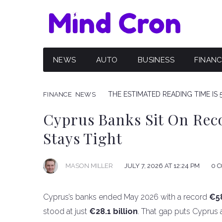
NEWS
AUTO
BUSINESS
FINAN
THE ESTIMATED READING TIME IS 
FINANCE
NEWS
Cyprus Banks Sit On Rec
Stays Tight
JULY 7, 2026 AT 12:24 PM
0 
MASON MILLER
Cyprus’s banks ended May 2026 with a record
€58
stood at just
€28.1 billion
. That gap puts Cyprus a