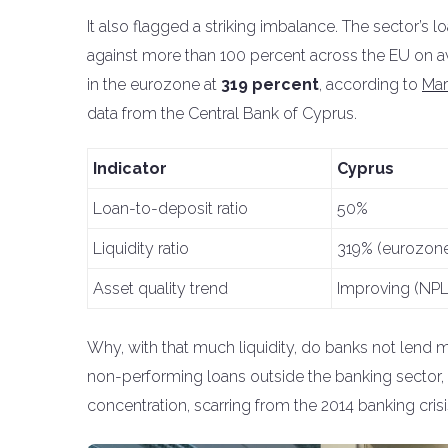
It also flagged a striking imbalance. The sector’s l
against more than 100 percent across the EU on ave
in the eurozone at
319 percent
, according to
Mar
data from the Central Bank of Cyprus.
Indicator
Cyprus
Loan-to-deposit ratio
50%
Liquidity ratio
319% (eurozone
Asset quality trend
Improving (NPLs
Why, with that much liquidity, do banks not lend mo
non-performing loans outside the banking sector, s
concentration, scarring from the 2014 banking crisi