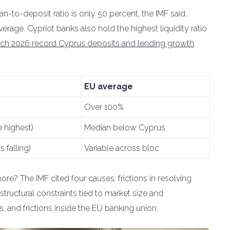
oan-to-deposit ratio is only 50 percent, the IMF said,
rage. Cypriot banks also hold the highest liquidity ratio
ch 2026 record Cyprus deposits and lending growth
EU average
Over 100%
 highest)
Median below Cyprus
 falling)
Variable across bloc
re? The IMF cited four causes: frictions in resolving
tructural constraints tied to market size and
s, and frictions inside the EU banking union.