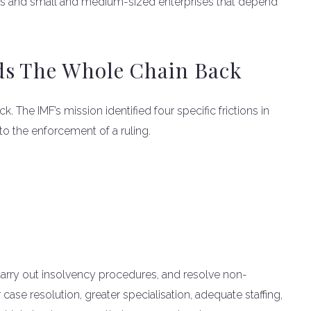
lds and small and medium-sized enterprises that depend
ds The Whole Chain Back
. The IMF’s mission identified four specific frictions in
 to the enforcement of a ruling.
, carry out insolvency procedures, and resolve non-
case resolution, greater specialisation, adequate staffing,