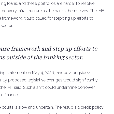
g loans, and these portfolios are harder to resolve
recovery infrastructure as the banks themselves. The IMF
amework. It also called for stepping up efforts to
sector.
sure framework and step up efforts to
 outside of the banking sector.
uding statement on May 4, 2026, landed alongside a
ently proposed legislative changes would significantly
 the IMF said. Such a shift could undermine borrower
to finance.
courts is slow and uncertain. The result is a credit policy