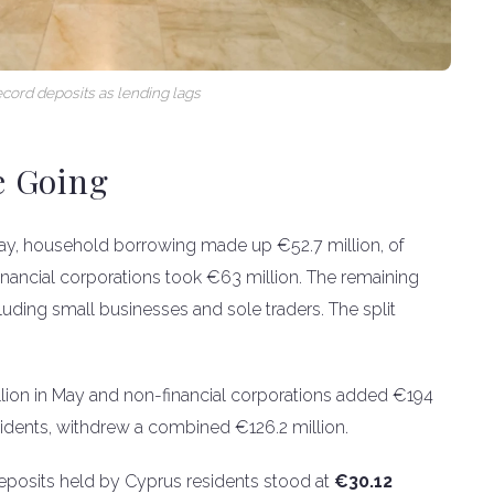
ecord deposits as lending lags
e Going
 May, household borrowing made up €52.7 million, of
nancial corporations took €63 million. The remaining
uding small businesses and sole traders. The split
lion in May and non-financial corporations added €194
sidents, withdrew a combined €126.2 million.
eposits held by Cyprus residents stood at
€30.12