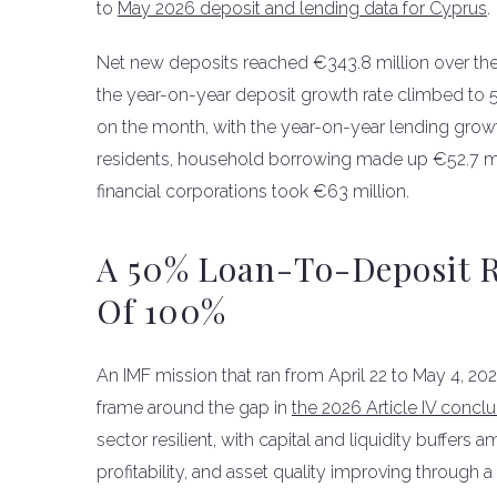
to
May 2026 deposit and lending data for Cyprus
.
Net new deposits reached €343.8 million over the m
the year-on-year deposit growth rate climbed to 5
on the month, with the year-on-year lending growt
residents, household borrowing made up €52.7 mil
financial corporations took €63 million.
A 50% Loan-To-Deposit R
Of 100%
An IMF mission that ran from April 22 to May 4, 20
frame around the gap in
the 2026 Article IV concl
sector resilient, with capital and liquidity buffer
profitability, and asset quality improving through 