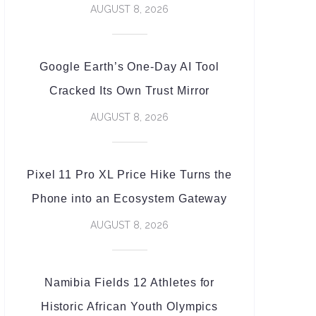
AUGUST 8, 2026
Google Earth’s One-Day AI Tool
Cracked Its Own Trust Mirror
AUGUST 8, 2026
Pixel 11 Pro XL Price Hike Turns the
Phone into an Ecosystem Gateway
AUGUST 8, 2026
Namibia Fields 12 Athletes for
Historic African Youth Olympics