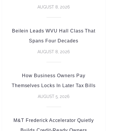
AUGUST 8, 2026
Beilein Leads WVU Hall Class That
Spans Four Decades
AUGUST 8, 2026
How Business Owners Pay
Themselves Locks In Later Tax Bills
AUGUST 5, 2026
M&T Frederick Accelerator Quietly
Builds Credit-Ready Owners