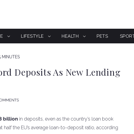
CE
LIFESTYLE
HEALTH
PETS
SPOR
5 MINUTES
ord Deposits As New Lending
COMMENTS
 billion
in deposits, even as the country’s loan book
t half the EU’s average loan-to-deposit ratio, according