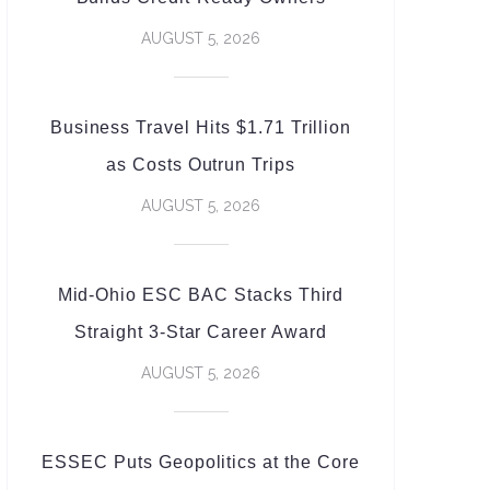
AUGUST 5, 2026
Business Travel Hits $1.71 Trillion
as Costs Outrun Trips
AUGUST 5, 2026
Mid-Ohio ESC BAC Stacks Third
Straight 3-Star Career Award
AUGUST 5, 2026
ESSEC Puts Geopolitics at the Core