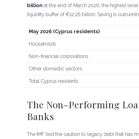
billion
at the end of March 2026, the highest level 
liquidity buffer of €12.26 billion. Saving is outrun
May 2026 (Cyprus residents)
Households
Non-financial corporations
Other domestic sectors
Total Cyprus residents
The Non-Performing Loan
Banks
The IMF tied the caution to legacy debt that has m