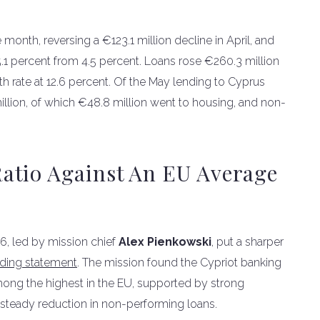
onth, reversing a €123.1 million decline in April, and
.1 percent from 4.5 percent. Loans rose €260.3 million
h rate at 12.6 percent. Of the May lending to Cyprus
lion, of which €48.8 million went to housing, and non-
atio Against An EU Average
26, led by mission chief
Alex Pienkowski
, put a sharper
uding statement
. The mission found the Cypriot banking
s among the highest in the EU, supported by strong
a steady reduction in non-performing loans.