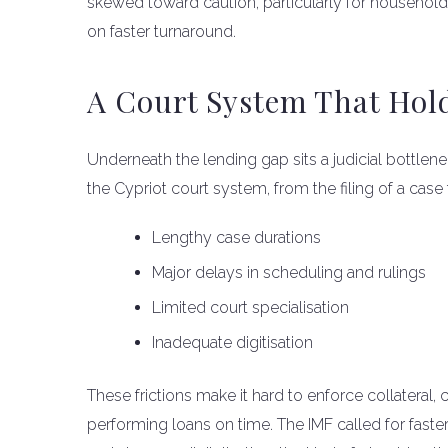
skewed toward caution, particularly for househo
on faster turnaround.
A Court System That Hol
Underneath the lending gap sits a judicial bottleneck
the Cypriot court system, from the filing of a case
Lengthy case durations
Major delays in scheduling and rulings
Limited court specialisation
Inadequate digitisation
These frictions make it hard to enforce collateral
performing loans on time. The IMF called for faster 