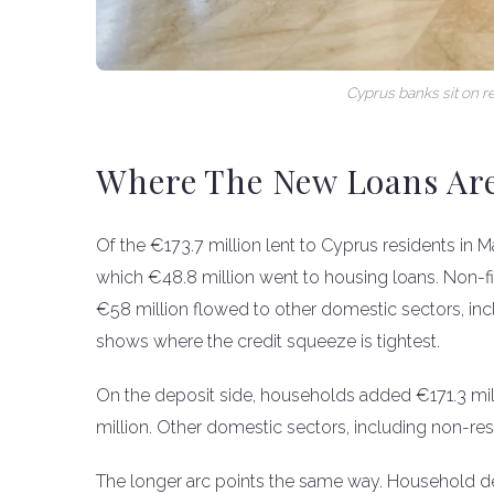
Cyprus banks sit on r
Where The New Loans Ar
Of the €173.7 million lent to Cyprus residents in
which €48.8 million went to housing loans. Non-fi
€58 million flowed to other domestic sectors, incl
shows where the credit squeeze is tightest.
On the deposit side, households added €171.3 mil
million. Other domestic sectors, including non-re
The longer arc points the same way. Household d