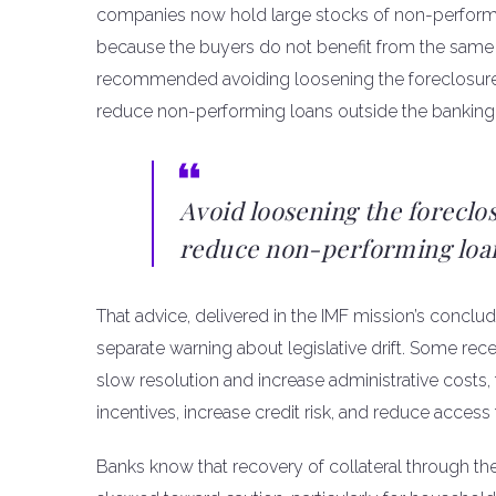
companies now hold large stocks of non-performin
because the buyers do not benefit from the same 
recommended avoiding loosening the foreclosure fr
reduce non-performing loans outside the banking 
Avoid loosening the foreclo
reduce non-performing loans
That advice, delivered in the IMF mission’s concl
separate warning about legislative drift. Some rec
slow resolution and increase administrative costs,
incentives, increase credit risk, and reduce access 
Banks know that recovery of collateral through the 