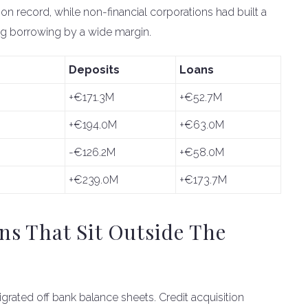
on record, while non-financial corporations had built a
ning borrowing by a wide margin.
Deposits
Loans
+€171.3M
+€52.7M
+€194.0M
+€63.0M
-€126.2M
+€58.0M
+€239.0M
+€173.7M
s That Sit Outside The
igrated off bank balance sheets. Credit acquisition