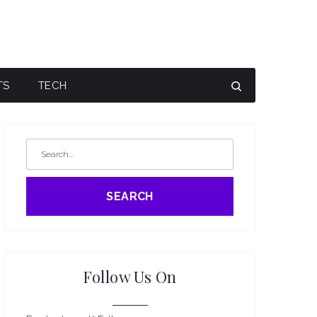
TS
TECH
SEARCH
Follow Us On