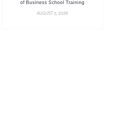
of Business School Training
AUGUST 5, 2026