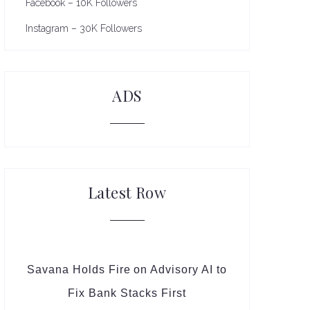
Facebook – 10K Followers
Instagram – 30K Followers
ADS
Latest Row
Savana Holds Fire on Advisory AI to
Fix Bank Stacks First