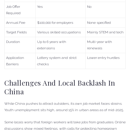
Job Offer
Yes
No
Required
Annual Fee
$100,000 for employers
None specified
Target Fields
Various skilled occupations
Mainly STEM and tech
Duration
Up to 6 years with
Multi-year with
extensions
renewals
Application
Lottery system and strict
Lower entry hurdles
Barriers
checks
Challenges And Local Backlash In
China
While China pushes to attract outsiders, its own job market faces strains.
Youth unemployment sits high, around 15% in urban areas as of mid-2025.
Some locals worry that foreign workers will take jobs from graduates. Online
discussions show mixed feelings, with calls for protecting homegrown