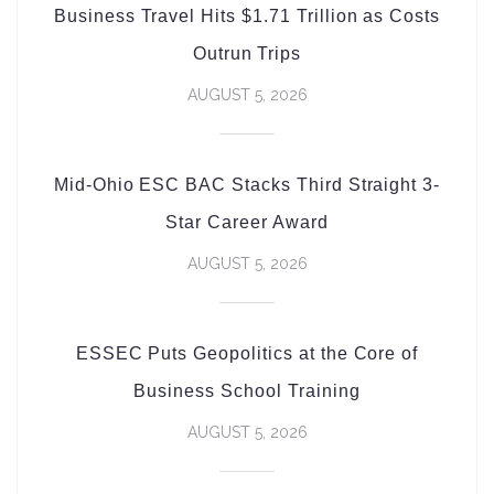
Business Travel Hits $1.71 Trillion as Costs
Outrun Trips
AUGUST 5, 2026
Mid-Ohio ESC BAC Stacks Third Straight 3-
Star Career Award
AUGUST 5, 2026
ESSEC Puts Geopolitics at the Core of
Business School Training
AUGUST 5, 2026