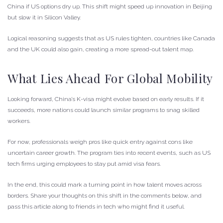
China if US options dry up. This shift might speed up innovation in Beijing
but slow it in Silicon Valley.
Logical reasoning suggests that as US rules tighten, countries like Canada
and the UK could also gain, creating a more spread-out talent map.
What Lies Ahead For Global Mobility
Looking forward, China’s K-visa might evolve based on early results. If it
succeeds, more nations could launch similar programs to snag skilled
workers.
For now, professionals weigh pros like quick entry against cons like
uncertain career growth. The program ties into recent events, such as US
tech firms urging employees to stay put amid visa fears.
In the end, this could mark a turning point in how talent moves across
borders. Share your thoughts on this shift in the comments below, and
pass this article along to friends in tech who might find it useful.