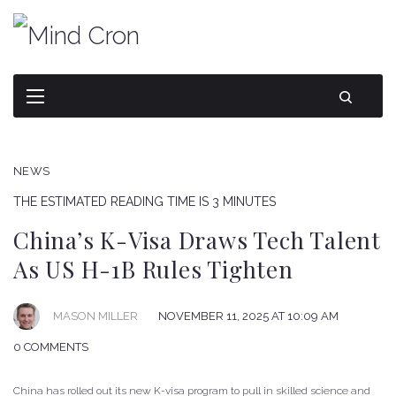
NEWS
THE ESTIMATED READING TIME IS 3 MINUTES
China’s K-Visa Draws Tech Talent
As US H-1B Rules Tighten
NOVEMBER 11, 2025 AT 10:09 AM
MASON MILLER
0 COMMENTS
China has rolled out its new K-visa program to pull in skilled science and