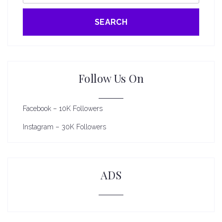
SEARCH
Follow Us On
Facebook – 10K Followers
Instagram – 30K Followers
ADS