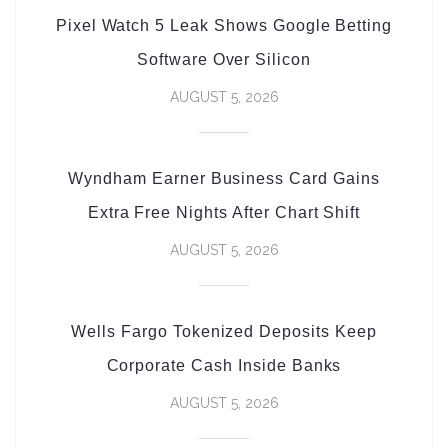
Pixel Watch 5 Leak Shows Google Betting
Software Over Silicon
AUGUST 5, 2026
Wyndham Earner Business Card Gains
Extra Free Nights After Chart Shift
AUGUST 5, 2026
Wells Fargo Tokenized Deposits Keep
Corporate Cash Inside Banks
AUGUST 5, 2026