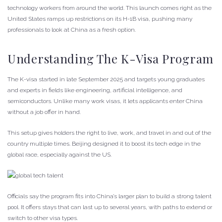
technology workers from around the world. This launch comes right as the
United States ramps up restrictions on its H-1B visa, pushing many
professionals to look at China as a fresh option.
Understanding The K-Visa Program
The K-visa started in late September 2025 and targets young graduates
and experts in fields like engineering, artificial intelligence, and
semiconductors. Unlike many work visas, it lets applicants enter China
without a job offer in hand.
This setup gives holders the right to live, work, and travel in and out of the
country multiple times. Beijing designed it to boost its tech edge in the
global race, especially against the US.
Officials say the program fits into China’s larger plan to build a strong talent
pool. It offers stays that can last up to several years, with paths to extend or
switch to other visa types.