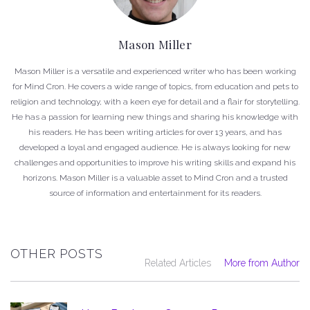
Mason Miller
Mason Miller is a versatile and experienced writer who has been working
for Mind Cron. He covers a wide range of topics, from education and pets to
religion and technology, with a keen eye for detail and a flair for storytelling.
He has a passion for learning new things and sharing his knowledge with
his readers. He has been writing articles for over 13 years, and has
developed a loyal and engaged audience. He is always looking for new
challenges and opportunities to improve his writing skills and expand his
horizons. Mason Miller is a valuable asset to Mind Cron and a trusted
source of information and entertainment for its readers.
OTHER POSTS
Related Articles
More from Author