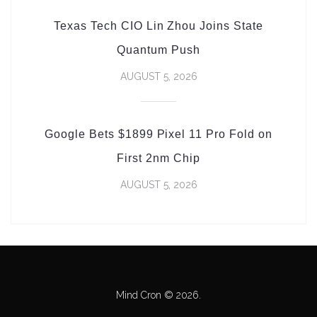
Texas Tech CIO Lin Zhou Joins State
Quantum Push
AUGUST 5, 2026
Google Bets $1899 Pixel 11 Pro Fold on
First 2nm Chip
AUGUST 5, 2026
Mind Cron © 2026.