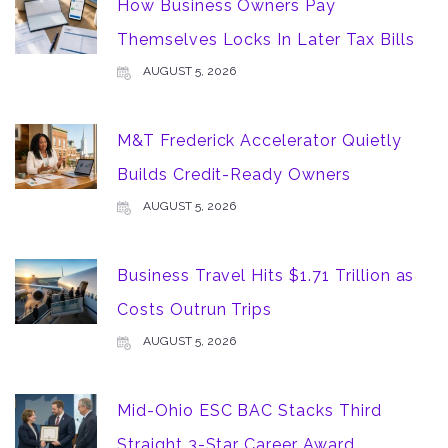
How Business Owners Pay
Themselves Locks In Later Tax Bills
AUGUST 5, 2026
M&T Frederick Accelerator Quietly
Builds Credit-Ready Owners
AUGUST 5, 2026
Business Travel Hits $1.71 Trillion as
Costs Outrun Trips
AUGUST 5, 2026
Mid-Ohio ESC BAC Stacks Third
Straight 3-Star Career Award