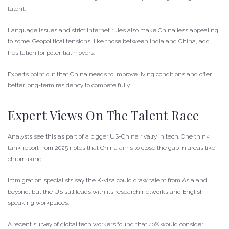
talent.
Language issues and strict internet rules also make China less appealing
to some. Geopolitical tensions, like those between India and China, add
hesitation for potential movers.
Experts point out that China needs to improve living conditions and offer
better long-term residency to compete fully.
Expert Views On The Talent Race
Analysts see this as part of a bigger US-China rivalry in tech. One think
tank report from 2025 notes that China aims to close the gap in areas like
chipmaking.
Immigration specialists say the K-visa could draw talent from Asia and
beyond, but the US still leads with its research networks and English-
speaking workplaces.
A recent survey of global tech workers found that 40% would consider