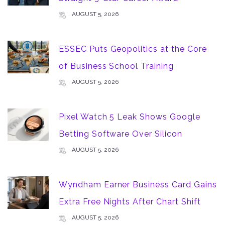
AUGUST 5, 2026
ESSEC Puts Geopolitics at the Core
of Business School Training
AUGUST 5, 2026
Pixel Watch 5 Leak Shows Google
Betting Software Over Silicon
AUGUST 5, 2026
Wyndham Earner Business Card Gains
Extra Free Nights After Chart Shift
AUGUST 5, 2026