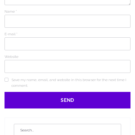
Name
*
E-mail
*
Website
Save my name, email, and website in this browser for the next time I
comment.