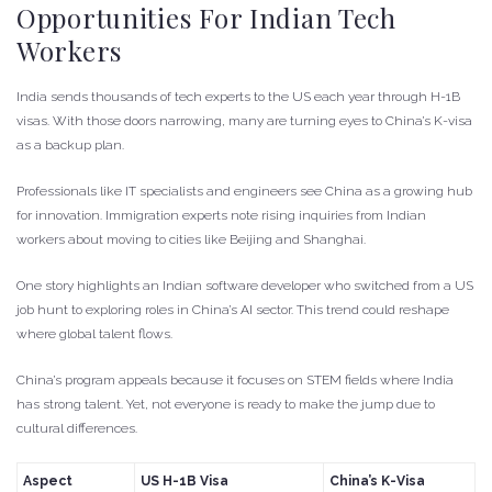
Opportunities For Indian Tech
Workers
India sends thousands of tech experts to the US each year through H-1B
visas. With those doors narrowing, many are turning eyes to China’s K-visa
as a backup plan.
Professionals like IT specialists and engineers see China as a growing hub
for innovation. Immigration experts note rising inquiries from Indian
workers about moving to cities like Beijing and Shanghai.
One story highlights an Indian software developer who switched from a US
job hunt to exploring roles in China’s AI sector. This trend could reshape
where global talent flows.
China’s program appeals because it focuses on STEM fields where India
has strong talent. Yet, not everyone is ready to make the jump due to
cultural differences.
Aspect
US H-1B Visa
China’s K-Visa