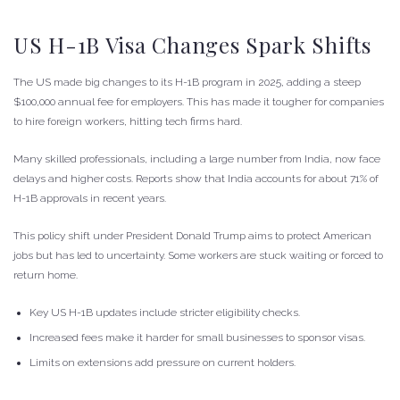
US H-1B Visa Changes Spark Shifts
The US made big changes to its H-1B program in 2025, adding a steep
$100,000 annual fee for employers. This has made it tougher for companies
to hire foreign workers, hitting tech firms hard.
Many skilled professionals, including a large number from India, now face
delays and higher costs. Reports show that India accounts for about 71% of
H-1B approvals in recent years.
This policy shift under President Donald Trump aims to protect American
jobs but has led to uncertainty. Some workers are stuck waiting or forced to
return home.
Key US H-1B updates include stricter eligibility checks.
Increased fees make it harder for small businesses to sponsor visas.
Limits on extensions add pressure on current holders.