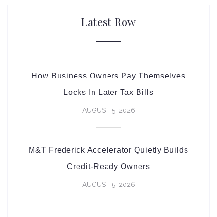
Latest Row
How Business Owners Pay Themselves
Locks In Later Tax Bills
AUGUST 5, 2026
M&T Frederick Accelerator Quietly Builds
Credit-Ready Owners
AUGUST 5, 2026