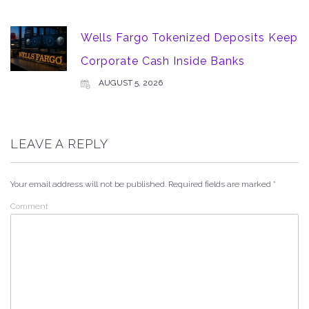
Wells Fargo Tokenized Deposits Keep
Corporate Cash Inside Banks
AUGUST 5, 2026
LEAVE A REPLY
Your email address will not be published.
Required fields are marked
*
Comment