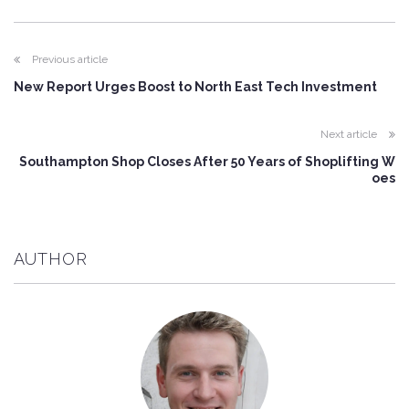
Previous article
New Report Urges Boost to North East Tech Investment
Next article
Southampton Shop Closes After 50 Years of Shoplifting W
oes
AUTHOR