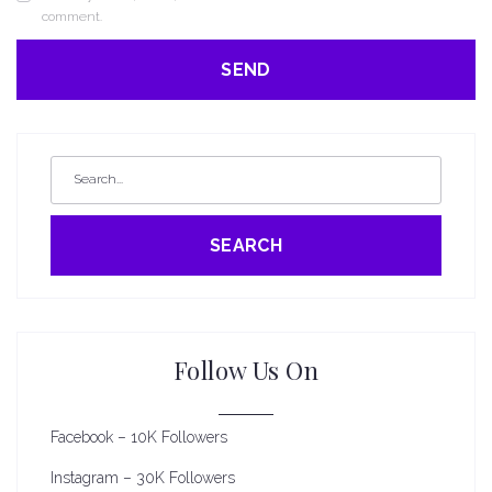
comment.
SEARCH
Follow Us On
Facebook – 10K Followers
Instagram – 30K Followers