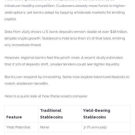
introduce healthy competition. Customers already move funds to higher-
yield options, yet banks adapt by tapping wholesale markets for lending
capital.
Data from 2025 shows U.S. bank deposits remain stable at over $18 trillion,
despite crypto growth. Stablecoins hold less than 1% of that total, limiting
any immediate threat.
However, regional banks feel the pinch more. A recent study estimates
that if 10% of deposits shift, smaller lenders could see tighter liquidity.
Banks can respond by innovating. Some now explore tokenized deposits to
match stablecoin benefits.
Here is a quick look at how these assets compare:
Traditional
Yield-Bearing
Feature
Stablecoins
Stablecoins
Yield Potential
None
3-7% annually