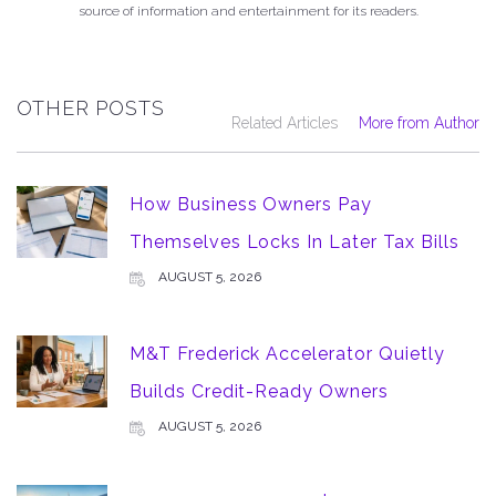
source of information and entertainment for its readers.
OTHER POSTS
Related Articles
More from Author
How Business Owners Pay
Themselves Locks In Later Tax Bills
AUGUST 5, 2026
M&T Frederick Accelerator Quietly
Builds Credit-Ready Owners
AUGUST 5, 2026