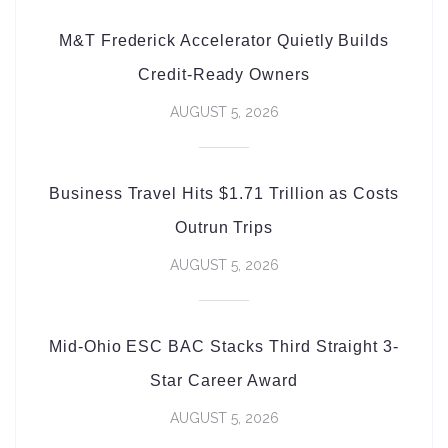
M&T Frederick Accelerator Quietly Builds
Credit-Ready Owners
AUGUST 5, 2026
Business Travel Hits $1.71 Trillion as Costs
Outrun Trips
AUGUST 5, 2026
Mid-Ohio ESC BAC Stacks Third Straight 3-
Star Career Award
AUGUST 5, 2026