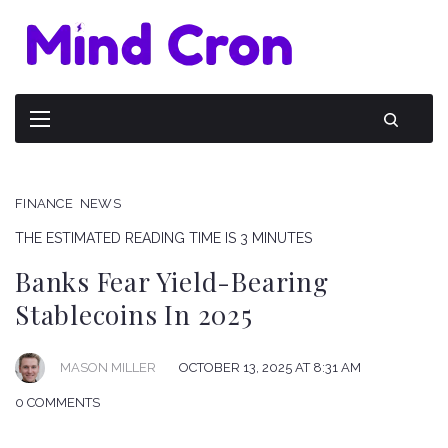
FINANCE
NEWS
THE ESTIMATED READING TIME IS 3 MINUTES
Banks Fear Yield-Bearing
Stablecoins In 2025
OCTOBER 13, 2025 AT 8:31 AM
MASON MILLER
0 COMMENTS