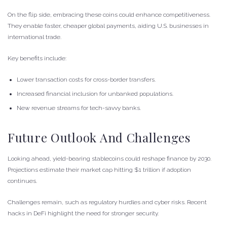
On the flip side, embracing these coins could enhance competitiveness.
They enable faster, cheaper global payments, aiding U.S. businesses in
international trade.
Key benefits include:
Lower transaction costs for cross-border transfers.
Increased financial inclusion for unbanked populations.
New revenue streams for tech-savvy banks.
Future Outlook And Challenges
Looking ahead, yield-bearing stablecoins could reshape finance by 2030.
Projections estimate their market cap hitting $1 trillion if adoption
continues.
Challenges remain, such as regulatory hurdles and cyber risks. Recent
hacks in DeFi highlight the need for stronger security.