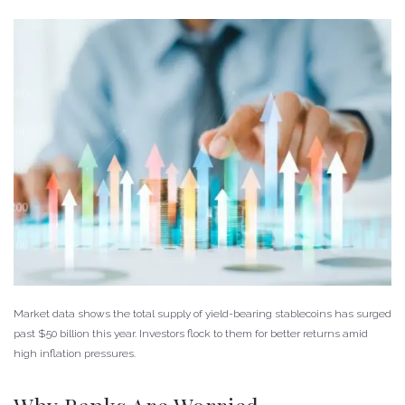
Market data shows the total supply of yield-bearing stablecoins has surged
past $50 billion this year. Investors flock to them for better returns amid
high inflation pressures.