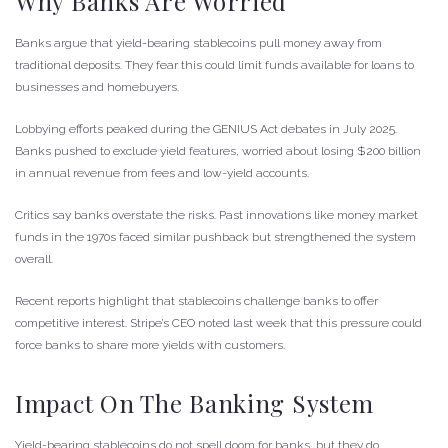
Why Banks Are Worried
Banks argue that yield-bearing stablecoins pull money away from
traditional deposits. They fear this could limit funds available for loans to
businesses and homebuyers.
Lobbying efforts peaked during the GENIUS Act debates in July 2025.
Banks pushed to exclude yield features, worried about losing $200 billion
in annual revenue from fees and low-yield accounts.
Critics say banks overstate the risks. Past innovations like money market
funds in the 1970s faced similar pushback but strengthened the system
overall.
Recent reports highlight that stablecoins challenge banks to offer
competitive interest. Stripe’s CEO noted last week that this pressure could
force banks to share more yields with customers.
Impact On The Banking System
Yield-bearing stablecoins do not spell doom for banks, but they do