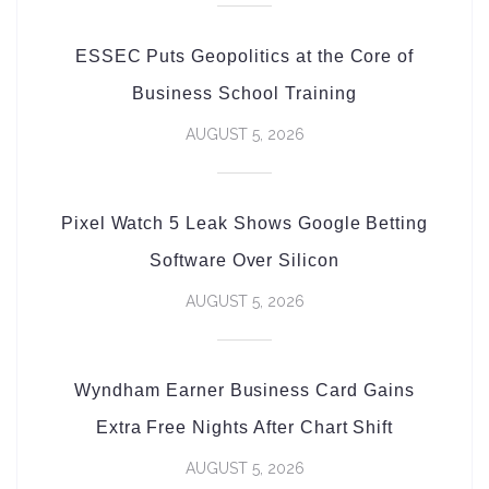
ESSEC Puts Geopolitics at the Core of
Business School Training
AUGUST 5, 2026
Pixel Watch 5 Leak Shows Google Betting
Software Over Silicon
AUGUST 5, 2026
Wyndham Earner Business Card Gains
Extra Free Nights After Chart Shift
AUGUST 5, 2026