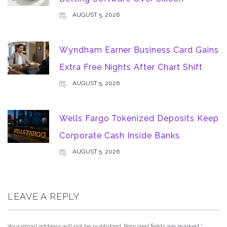
AUGUST 5, 2026
Wyndham Earner Business Card Gains
Extra Free Nights After Chart Shift
AUGUST 5, 2026
Wells Fargo Tokenized Deposits Keep
Corporate Cash Inside Banks
AUGUST 5, 2026
LEAVE A REPLY
Your email address will not be published.
Required fields are marked
*