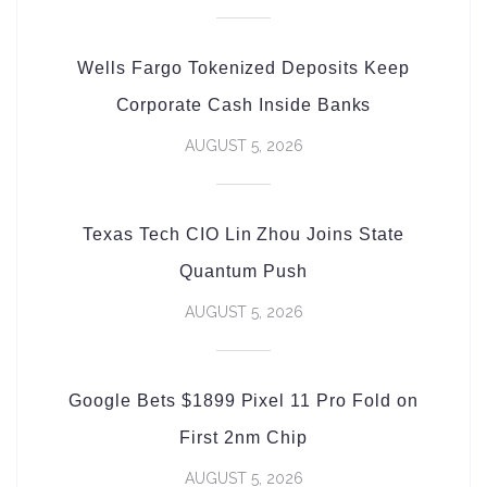
Wells Fargo Tokenized Deposits Keep
Corporate Cash Inside Banks
AUGUST 5, 2026
Texas Tech CIO Lin Zhou Joins State
Quantum Push
AUGUST 5, 2026
Google Bets $1899 Pixel 11 Pro Fold on
First 2nm Chip
AUGUST 5, 2026