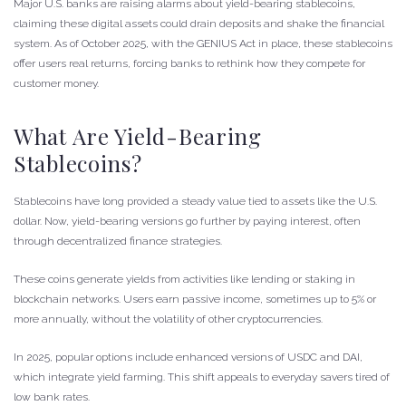
Major U.S. banks are raising alarms about yield-bearing stablecoins,
claiming these digital assets could drain deposits and shake the financial
system. As of October 2025, with the GENIUS Act in place, these stablecoins
offer users real returns, forcing banks to rethink how they compete for
customer money.
What Are Yield-Bearing
Stablecoins?
Stablecoins have long provided a steady value tied to assets like the U.S.
dollar. Now, yield-bearing versions go further by paying interest, often
through decentralized finance strategies.
These coins generate yields from activities like lending or staking in
blockchain networks. Users earn passive income, sometimes up to 5% or
more annually, without the volatility of other cryptocurrencies.
In 2025, popular options include enhanced versions of USDC and DAI,
which integrate yield farming. This shift appeals to everyday savers tired of
low bank rates.