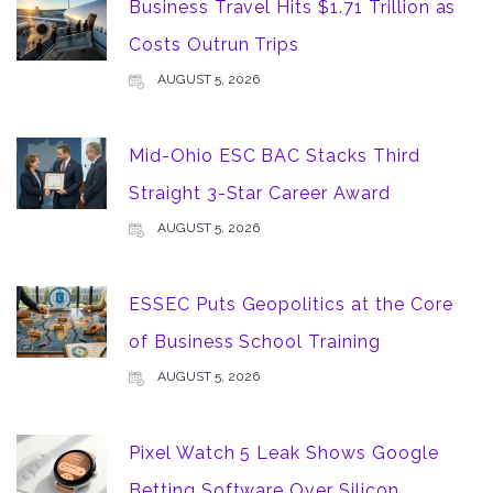
Business Travel Hits $1.71 Trillion as
Costs Outrun Trips
AUGUST 5, 2026
Mid-Ohio ESC BAC Stacks Third
Straight 3-Star Career Award
AUGUST 5, 2026
ESSEC Puts Geopolitics at the Core
of Business School Training
AUGUST 5, 2026
Pixel Watch 5 Leak Shows Google
Betting Software Over Silicon