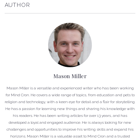
AUTHOR
Mason Miller
Mason Miller is a versatile and experienced writer who has been working
for Mind Cron. He covers a wide range of topics, from education and pets to
religion and technology, with a keen eye for detail and a flair for storytelling.
He has a passion for learning new things and sharing his knowledge with
his readers. He has been writing articles for over 13 years, and has
developed a loyal and engaged audience. He is always looking for new
challenges and opportunities to improve his writing skills and expand his
horizons. Mason Miller is a valuable asset to Mind Cron and a trusted