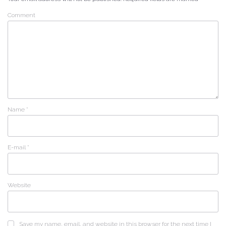
Comment
Name
*
E-mail
*
Website
Save my name, email, and website in this browser for the next time I