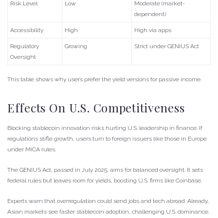
Risk Level
Low
Moderate (market-
dependent)
Accessibility
High
High via apps
Regulatory
Growing
Strict under GENIUS Act
Oversight
This table shows why users prefer the yield versions for passive income.
Effects On U.S. Competitiveness
Blocking stablecoin innovation risks hurting U.S. leadership in finance. If
regulations stifle growth, users turn to foreign issuers like those in Europe
under MiCA rules.
The GENIUS Act, passed in July 2025, aims for balanced oversight. It sets
federal rules but leaves room for yields, boosting U.S. firms like Coinbase.
Experts warn that overregulation could send jobs and tech abroad. Already,
Asian markets see faster stablecoin adoption, challenging U.S. dominance.