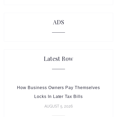
ADS
Latest Row
How Business Owners Pay Themselves
Locks In Later Tax Bills
AUGUST 5, 2026