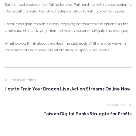
Banks must evolve or risk falling behind. Partnerships with crypto platforms
offer a path forward, blending traditional stability with blockchain speed.
Consumers gain from this rivalry, enjoying better rates and options. As the
landscape shifts, staying informed helps everyone navigate the changes.
What do you think about yield-bearing stablecoins? Share your views in
the comments and pass this article along to spark discussions.
Previous article
How to Train Your Dragon Live-Action Streams Online Now
Next article
Taiwan Digital Banks Struggle for Profits