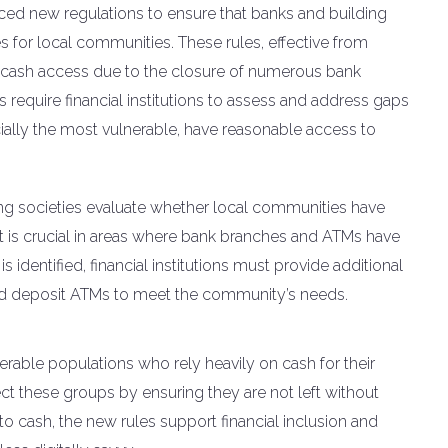
ced new regulations to ensure that banks and building
 for local communities. These rules, effective from
n cash access due to the closure of numerous bank
equire financial institutions to assess and address gaps
ecially the most vulnerable, have reasonable access to
ng societies evaluate whether local communities have
nt is crucial in areas where bank branches and ATMs have
s identified, financial institutions must provide additional
nd deposit ATMs to meet the community’s needs.
erable populations who rely heavily on cash for their
tect these groups by ensuring they are not left without
 to cash, the new rules support financial inclusion and