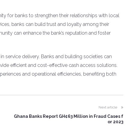
ty for banks to strengthen their relationships with local
ices, banks can build trust and loyalty among their
nity can enhance the bank’s reputation and foster
in service delivery. Banks and building societies can
ide efficient and cost-effective cash access solutions.
eriences and operational efficiencies, benefiting both
Next article
Ghana Banks Report GH¢63 Million in Fraud Cases f
or 2023