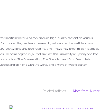
satile article writer who can produce high-quality content on various
or quick writing, as he can research, write and edit an article in less
n SEO, copywriting and proofreading, and knows how to optimize his articles
ces. He has a degree in journalism from the University of Sydney and has
tions, such as The Conversation, The Guardian and BuzzFeed. He is
ledge and opinions with the world, and always strives to deliver
.
Related Articles
More from Author