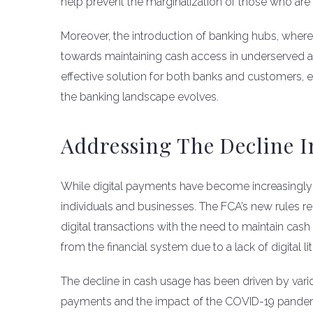
help prevent the marginalization of those who are l
Moreover, the introduction of banking hubs, where mu
towards maintaining cash access in underserved a
effective solution for both banks and customers, e
the banking landscape evolves.
Addressing The Decline I
While digital payments have become increasingly
individuals and businesses. The FCA’s new rules re
digital transactions with the need to maintain cas
from the financial system due to a lack of digital l
The decline in cash usage has been driven by vario
payments and the impact of the COVID-19 pandemic.