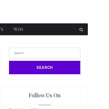
TS
TECH
SEARCH
Follow Us On