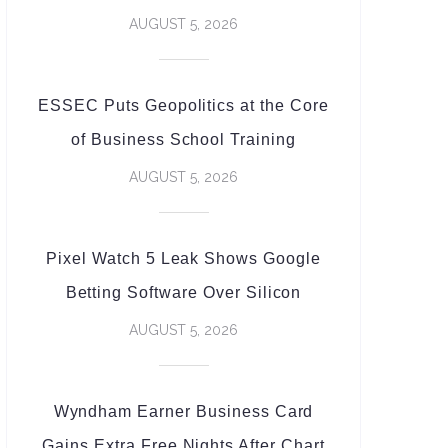
AUGUST 5, 2026
ESSEC Puts Geopolitics at the Core
of Business School Training
AUGUST 5, 2026
Pixel Watch 5 Leak Shows Google
Betting Software Over Silicon
AUGUST 5, 2026
Wyndham Earner Business Card
Gains Extra Free Nights After Chart