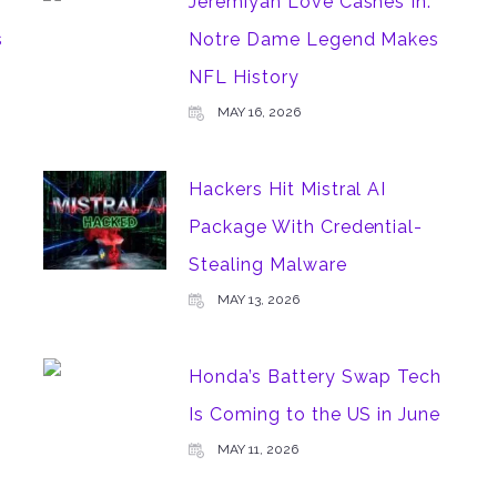
Jeremiyah Love Cashes In:
s
Notre Dame Legend Makes
NFL History
MAY 16, 2026
Hackers Hit Mistral AI
Package With Credential-
Stealing Malware
MAY 13, 2026
Honda’s Battery Swap Tech
Is Coming to the US in June
MAY 11, 2026