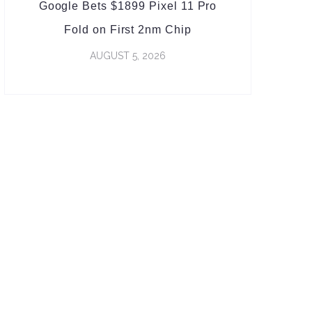
Google Bets $1899 Pixel 11 Pro
Fold on First 2nm Chip
AUGUST 5, 2026