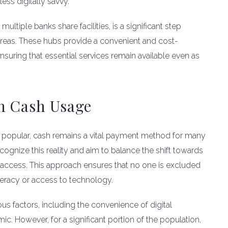
ess digitally savvy.
ltiple banks share facilities, is a significant step
reas. These hubs provide a convenient and cost-
nsuring that essential services remain available even as
n Cash Usage
 popular, cash remains a vital payment method for many
cognize this reality and aim to balance the shift towards
h access. This approach ensures that no one is excluded
iteracy or access to technology.
us factors, including the convenience of digital
 However, for a significant portion of the population,