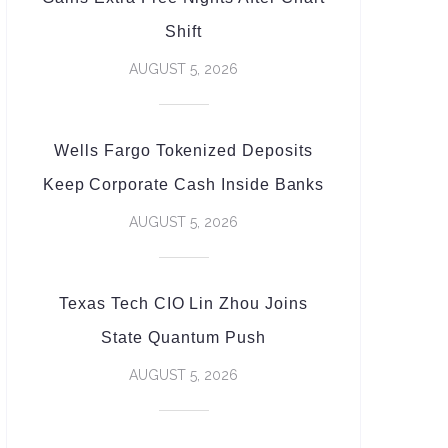
Shift
AUGUST 5, 2026
Wells Fargo Tokenized Deposits
Keep Corporate Cash Inside Banks
AUGUST 5, 2026
Texas Tech CIO Lin Zhou Joins
State Quantum Push
AUGUST 5, 2026