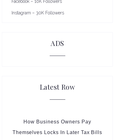
Facebook – 10K Followers
Instagram – 30K Followers
ADS
Latest Row
How Business Owners Pay
Themselves Locks In Later Tax Bills