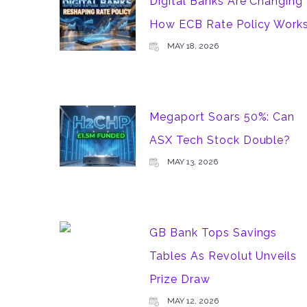
Digital Banks Are Changing
How ECB Rate Policy Work
MAY 18, 2026
Megaport Soars 50%: Can
ASX Tech Stock Double?
MAY 13, 2026
GB Bank Tops Savings
Tables As Revolut Unveils
Prize Draw
MAY 12, 2026