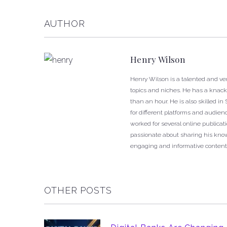
AUTHOR
Henry Wilson
Henry Wilson is a talented and ver
topics and niches. He has a knack f
than an hour. He is also skilled i
for different platforms and audien
worked for several online publica
passionate about sharing his know
engaging and informative content
OTHER POSTS