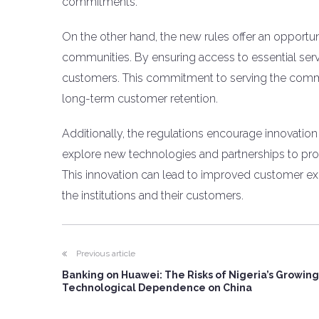
commitments.
On the other hand, the new rules offer an opportuni
communities. By ensuring access to essential serv
customers. This commitment to serving the commu
long-term customer retention.
Additionally, the regulations encourage innovation 
explore new technologies and partnerships to prov
This innovation can lead to improved customer exp
the institutions and their customers.
Previous article
Banking on Huawei: The Risks of Nigeria’s Growing
Technological Dependence on China