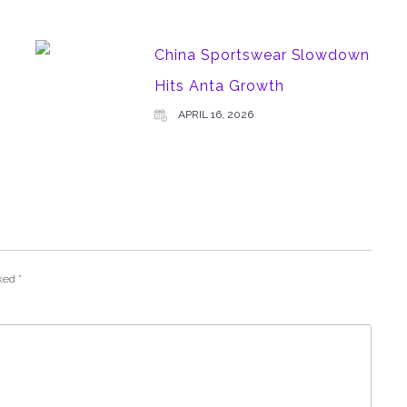
China Sportswear Slowdown
Hits Anta Growth
APRIL 16, 2026
rked
*