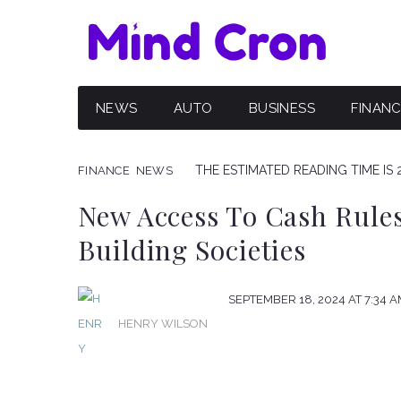
NEWS
AUTO
BUSINESS
FINAN
THE ESTIMATED READING TIME IS 
FINANCE
NEWS
New Access To Cash Rules
Building Societies
SEPTEMBER 18, 2024 AT 7:34 
HENRY WILSON