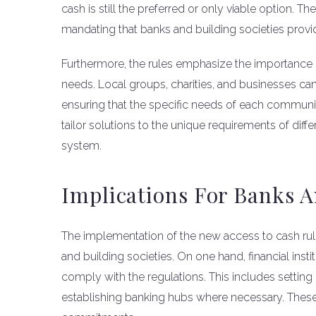
cash is still the preferred or only viable option. T
mandating that banks and building societies provi
Furthermore, the rules emphasize the importance
needs. Local groups, charities, and businesses can
ensuring that the specific needs of each communi
tailor solutions to the unique requirements of diff
system.
Implications For Banks A
The implementation of the new access to cash rul
and building societies. On one hand, financial insti
comply with the regulations. This includes settin
establishing banking hubs where necessary. These ef