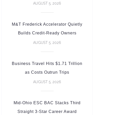
AUGUST 5, 2026
M&T Frederick Accelerator Quietly
Builds Credit-Ready Owners
AUGUST 5, 2026
Business Travel Hits $1.71 Trillion
as Costs Outrun Trips
AUGUST 5, 2026
Mid-Ohio ESC BAC Stacks Third
Straight 3-Star Career Award