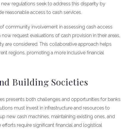
he new regulations seek to address this disparity by
de reasonable access to cash services.
 of community involvement in assessing cash access
 now request evaluations of cash provision in their areas,
ty are considered. This collaborative approach helps
erent regions, promoting a more inclusive financial
nd Building Societies
es presents both challenges and opportunities for banks
tutions must invest in infrastructure and resources to
g up new cash machines, maintaining existing ones, and
forts require significant financial and logistical