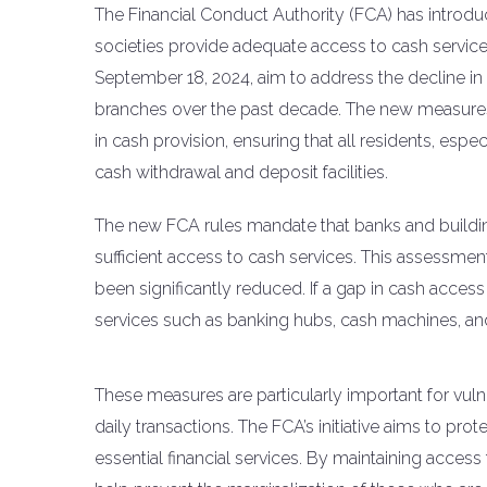
The Financial Conduct Authority (FCA) has introdu
societies provide adequate access to cash services
September 18, 2024, aim to address the decline i
branches over the past decade. The new measures r
in cash provision, ensuring that all residents, esp
cash withdrawal and deposit facilities.
The new FCA rules mandate that banks and buildi
sufficient access to cash services. This assessme
been significantly reduced. If a gap in cash access i
services such as banking hubs, cash machines, a
These measures are particularly important for vuln
daily transactions. The FCA’s initiative aims to pro
essential financial services. By maintaining access