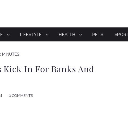
CE
LIFESTYLE
HEALTH
PETS
SPOR
2 MINUTES
 Kick In For Banks And
AM
0 COMMENTS