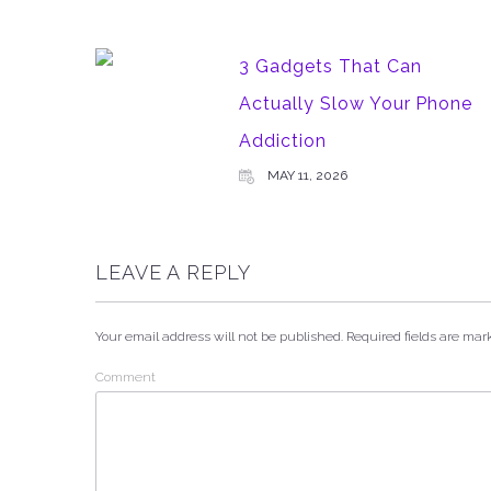
3 Gadgets That Can
Actually Slow Your Phone
Addiction
MAY 11, 2026
LEAVE A REPLY
Your email address will not be published.
Required fields are ma
Comment