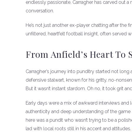
endlessly passionate, Carragher has carved out a 
conversation.
He’s not just another ex-player chatting after the f
unfiltered, heartfelt football insight, often serve
From Anfield’s Heart To S
Carragher’s journey into punditry started not long a
defensive stalwart, known for his gritty, no-nonsen
But it wasn’t instant stardom. Oh no, it took grit a
Early days were a mix of awkward interviews and l
authenticity and deep understanding of the game 
here was a pundit who wasn’t trying to be a polish
lad with local roots still in his accent and attitudes.