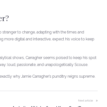
er?
o stranger to change, adapting with the times and
 more digital and interactive, expect his voice to keep
nalytical shows, Carragher seems poised to keep his spot
his way: loud, passionate, and unapologetically Scouse.
s exactly why Jamie Carragher’s punditry reigns supreme.
Next article