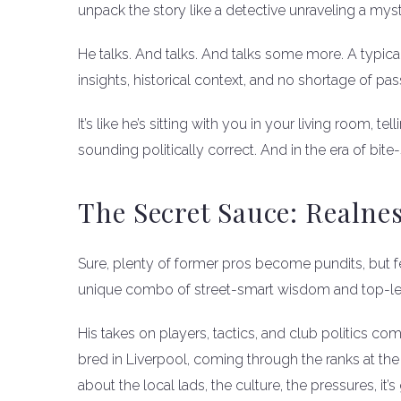
unpack the story like a detective unraveling a myst
He talks. And talks. And talks some more. A typica
insights, historical context, and no shortage of pas
It’s like he’s sitting with you in your living room, 
sounding politically correct. And in the era of bite-
The Secret Sauce: Realne
Sure, plenty of former pros become pundits, but f
unique combo of street-smart wisdom and top-leve
His takes on players, tactics, and club politics co
bred in Liverpool, coming through the ranks at the 
about the local lads, the culture, the pressures, it’s