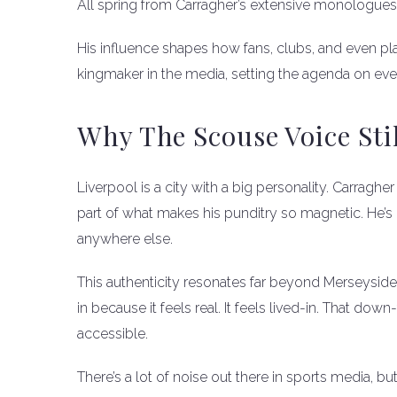
All spring from Carragher’s extensive monologues
His influence shapes how fans, clubs, and even pla
kingmaker in the media, setting the agenda on eve
Why The Scouse Voice Sti
Liverpool is a city with a big personality. Carragher 
part of what makes his punditry so magnetic. He’s 
anywhere else.
This authenticity resonates far beyond Merseysi
in because it feels real. It feels lived-in. That d
accessible.
There’s a lot of noise out there in sports media, but 