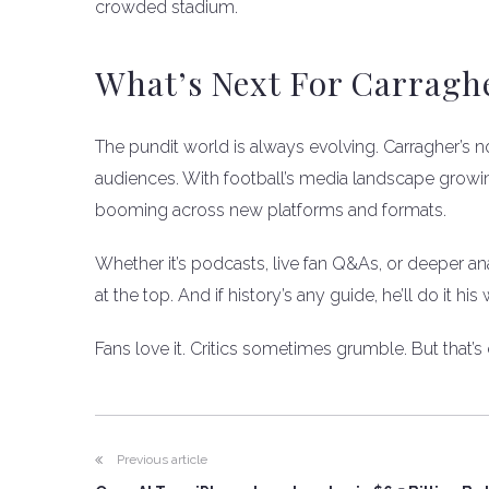
crowded stadium.
What’s Next For Carragh
The pundit world is always evolving. Carragher’s n
audiences. With football’s media landscape growing
booming across new platforms and formats.
Whether it’s podcasts, live fan Q&As, or deeper a
at the top. And if history’s any guide, he’ll do it 
Fans love it. Critics sometimes grumble. But that’
Previous article