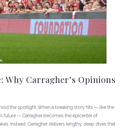
e: Why Carragher’s Opinions
o hold the spotlight. When a breaking story hits — like the
’s future — Carragher becomes the epicenter of
es. Instead, Carragher delivers lengthy, deep dives that