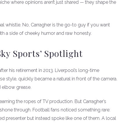
niche where opinions aren’t just shared — they shape the
inal whistle. No, Carragher is the go-to guy if you want
d with a side of cheeky humor and raw honesty.
ky Sports’ Spotlight
fter his retirement in 2013. Liverpool’s long-time
se style, quickly became a natural in front of the camera.
nd elbow grease.
earning the ropes of TV production. But Carragher’s
shone through. Football fans noticed something rare:
ed presenter but instead spoke like one of them. A local