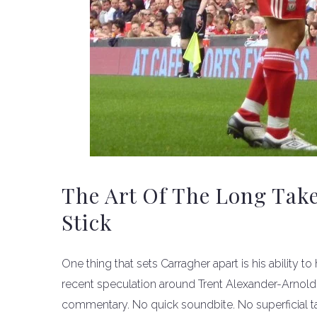
The Art Of The Long Tak
Stick
One thing that sets Carragher apart is his ability t
recent speculation around Trent Alexander-Arnold
commentary. No quick soundbite. No superficial tak