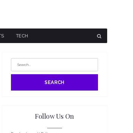
TS
TECH
SEARCH
Follow Us On