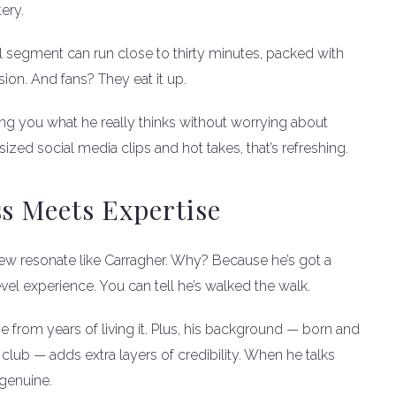
ery.
l segment can run close to thirty minutes, packed with
sion. And fans? They eat it up.
telling you what he really thinks without worrying about
sized social media clips and hot takes, that’s refreshing.
ss Meets Expertise
ew resonate like Carragher. Why? Because he’s got a
l experience. You can tell he’s walked the walk.
me from years of living it. Plus, his background — born and
club — adds extra layers of credibility. When he talks
 genuine.