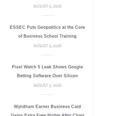
AUGUST 5, 2026
ESSEC Puts Geopolitics at the Core
of Business School Training
AUGUST 5, 2026
Pixel Watch 5 Leak Shows Google
Betting Software Over Silicon
AUGUST 5, 2026
Wyndham Earner Business Card
Gains Extra Free Nights After Chart