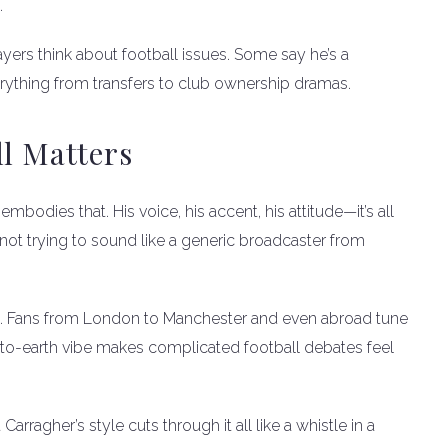
.
yers think about football issues. Some say he’s a
rything from transfers to club ownership dramas.
ll Matters
embodies that. His voice, his accent, his attitude—it’s all
not trying to sound like a generic broadcaster from
de. Fans from London to Manchester and even abroad tune
own-to-earth vibe makes complicated football debates feel
Carragher’s style cuts through it all like a whistle in a