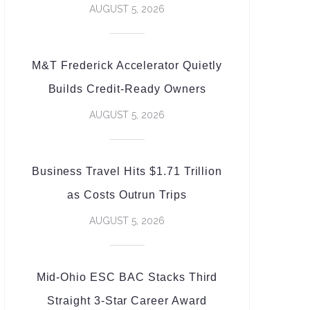
AUGUST 5, 2026
M&T Frederick Accelerator Quietly
Builds Credit-Ready Owners
AUGUST 5, 2026
Business Travel Hits $1.71 Trillion
as Costs Outrun Trips
AUGUST 5, 2026
Mid-Ohio ESC BAC Stacks Third
Straight 3-Star Career Award