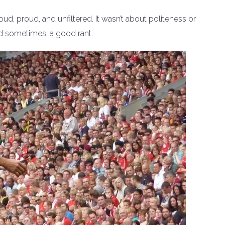
loud, proud, and unfiltered. It wasn’t about politeness or
nd sometimes, a good rant.