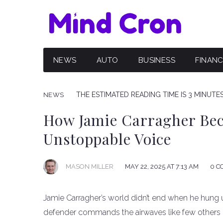
NEWS
AUTO
BUSINESS
FINAN
THE ESTIMATED READING TIME IS 3 MINUTE
NEWS
How Jamie Carragher Bec
Unstoppable Voice
MAY 22, 2025 AT 7:13 AM
0 C
MASON MILLER
Jamie Carragher’s world didn’t end when he hung up
defender commands the airwaves like few others i