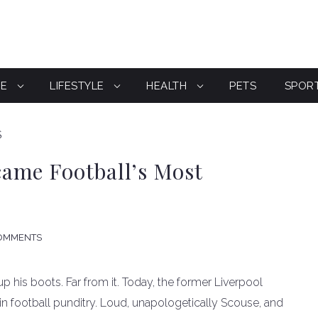
CE
LIFESTYLE
HEALTH
PETS
SPOR
S
ame Football’s Most
OMMENTS
 his boots. Far from it. Today, the former Liverpool
n football punditry. Loud, unapologetically Scouse, and