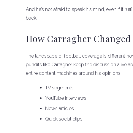
And he’s not afraid to speak his mind, even if it r
back.
How Carragher Changed 
The landscape of football coverage is different now
pundits like Carragher keep the discussion alive ar
entire content machines around his opinions.
TV segments
YouTube interviews
News articles
Quick social clips