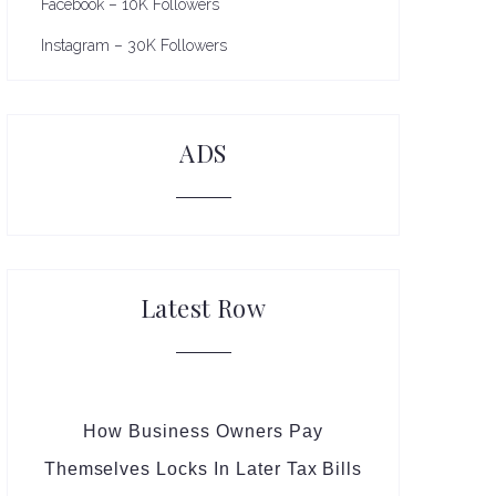
Facebook – 10K Followers
Instagram – 30K Followers
ADS
Latest Row
How Business Owners Pay
Themselves Locks In Later Tax Bills