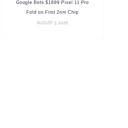
Google Bets $1899 Pixel 11 Pro
Fold on First 2nm Chip
AUGUST 5, 2026