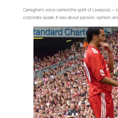
Carragher’s voice carried the spirit of Liverpool — 
corporate speak. It was about passion, opinion, a