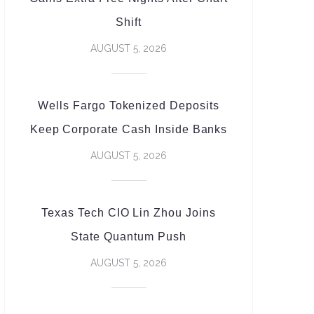
Shift
AUGUST 5, 2026
Wells Fargo Tokenized Deposits
Keep Corporate Cash Inside Banks
AUGUST 5, 2026
Texas Tech CIO Lin Zhou Joins
State Quantum Push
AUGUST 5, 2026