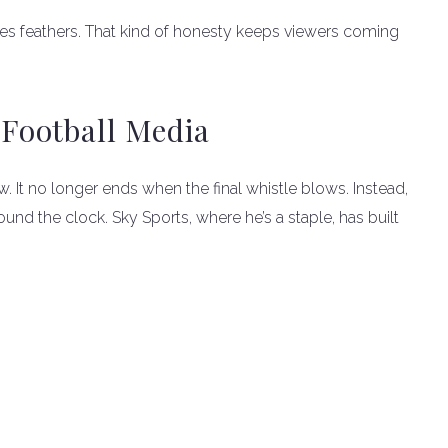
uffles feathers. That kind of honesty keeps viewers coming
Football Media
. It no longer ends when the final whistle blows. Instead,
ound the clock. Sky Sports, where he’s a staple, has built