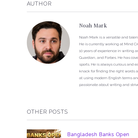
AUTHOR
Noah Mark
Noah Mark is a versatile and talen
He is currently working at Mind C
10 years of experience in writing 
Guardian, and Forbes. He has cover
sports. He is always curious and 
knack for finding the right words a
at using modern English terms and
passionate about writing and strive
OTHER POSTS
Bangladesh Banks Open