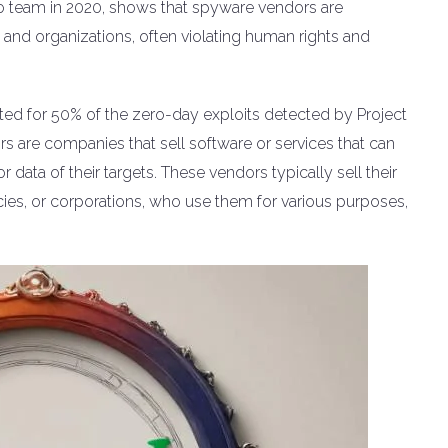
ro team in 2020, shows that spyware vendors are
ls and organizations, often violating human rights and
ed for 50% of the zero-day exploits detected by Project
s are companies that sell software or services that can
r data of their targets. These vendors typically sell their
es, or corporations, who use them for various purposes,