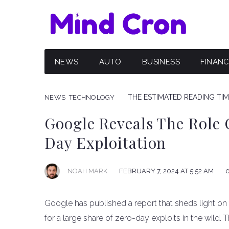
NEWS
AUTO
BUSINESS
FINAN
THE ESTIMATED READING TIME
NEWS
TECHNOLOGY
Google Reveals The Role 
Day Exploitation
NOAH MARK
FEBRUARY 7, 2024 AT 5:52 AM
Google has published a report that sheds light on
for a large share of zero-day exploits in the wild. 