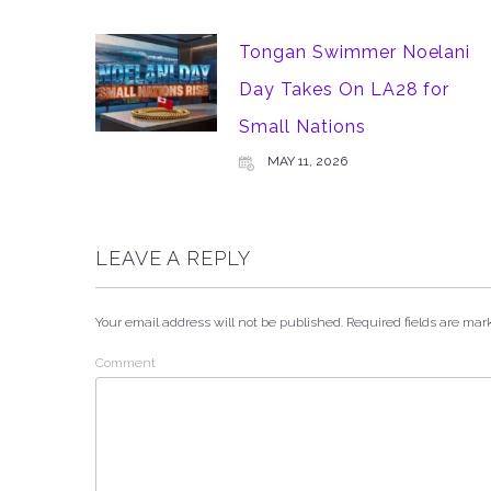
Tongan Swimmer Noelani
Day Takes On LA28 for
Small Nations
MAY 11, 2026
LEAVE A REPLY
Your email address will not be published.
Required fields are ma
Comment