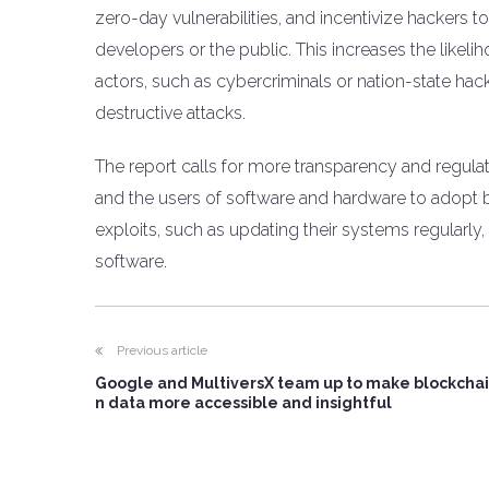
zero-day vulnerabilities, and incentivize hackers to
developers or the public. This increases the likeli
actors, such as cybercriminals or nation-state h
destructive attacks.
The report calls for more transparency and regula
and the users of software and hardware to adopt 
exploits, such as updating their systems regularly, 
software.
Previous article
Google and MultiversX team up to make blockchai
n data more accessible and insightful