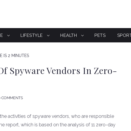
CE
LIFESTYLE
HEALTH
PETS
SPOR
 IS 2 MINUTES
Of Spyware Vendors In Zero-
0 COMMENTS
 the activities of spyware vendors, who are responsible
The report, which is based on the analysis of 11 zero-day