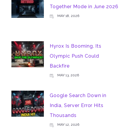
Together Mode in June 2026
MAY 18, 2026
Hyrox Is Booming. Its
Olympic Push Could
Backfire
MAY 13, 2026
Google Search Down in
India, Server Error Hits
Thousands
MAY 12, 2026