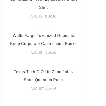
Shift
AUGUST 5, 2026
Wells Fargo Tokenized Deposits
Keep Corporate Cash Inside Banks
AUGUST 5, 2026
Texas Tech CIO Lin Zhou Joins
State Quantum Push
AUGUST 5, 2026