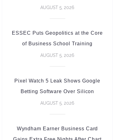
AUGUST 5, 2026
ESSEC Puts Geopolitics at the Core
of Business School Training
AUGUST 5, 2026
Pixel Watch 5 Leak Shows Google
Betting Software Over Silicon
AUGUST 5, 2026
Wyndham Earner Business Card
Gains Extra Free Nights After Chart