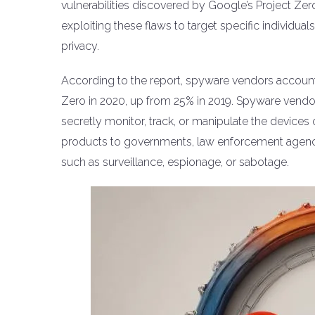
vulnerabilities discovered by Google’s Project Ze
exploiting these flaws to target specific individua
privacy.
According to the report, spyware vendors account
Zero in 2020, up from 25% in 2019. Spyware vendor
secretly monitor, track, or manipulate the devices o
products to governments, law enforcement agenci
such as surveillance, espionage, or sabotage.