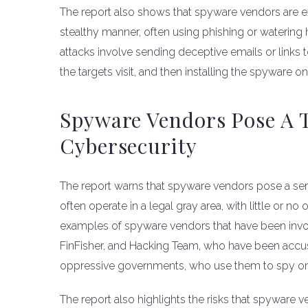
The report also shows that spyware vendors are exp
stealthy manner, often using phishing or watering 
attacks involve sending deceptive emails or links 
the targets visit, and then installing the spyware on
Spyware Vendors Pose A 
Cybersecurity
The report warns that spyware vendors pose a seri
often operate in a legal gray area, with little or no
examples of spyware vendors that have been invo
FinFisher, and Hacking Team, who have been accuse
oppressive governments, who use them to spy on dis
The report also highlights the risks that spyware 