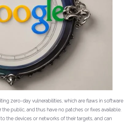
ing zero-day vulnerabilities, which are flaws in software
the public, and thus have no patches or fixes available.
 to the devices or networks of their targets, and can