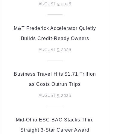
AUGUST 5, 2026
M&T Frederick Accelerator Quietly
Builds Credit-Ready Owners
AUGUST 5, 2026
Business Travel Hits $1.71 Trillion
as Costs Outrun Trips
AUGUST 5, 2026
Mid-Ohio ESC BAC Stacks Third
Straight 3-Star Career Award