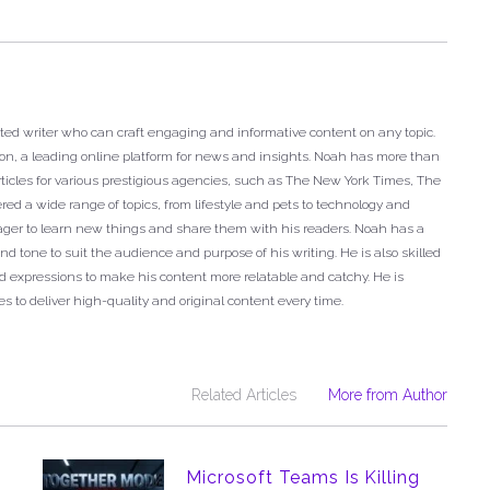
ted writer who can craft engaging and informative content on any topic.
ron, a leading online platform for news and insights. Noah has more than
articles for various prestigious agencies, such as The New York Times, The
ed a wide range of topics, from lifestyle and pets to technology and
eager to learn new things and share them with his readers. Noah has a
nd tone to suit the audience and purpose of his writing. He is also skilled
 expressions to make his content more relatable and catchy. He is
s to deliver high-quality and original content every time.
Related Articles
More from Author
Microsoft Teams Is Killing