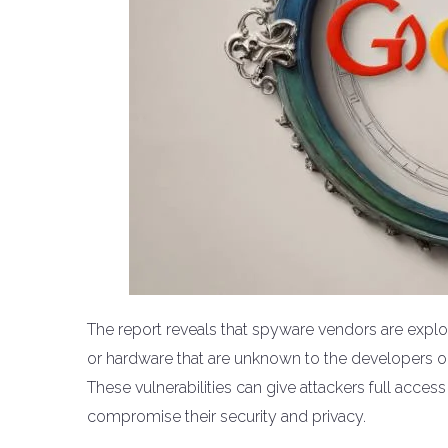
The report reveals that spyware vendors are exploit
or hardware that are unknown to the developers or 
These vulnerabilities can give attackers full access
compromise their security and privacy.