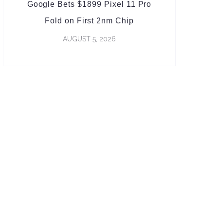
Google Bets $1899 Pixel 11 Pro
Fold on First 2nm Chip
AUGUST 5, 2026