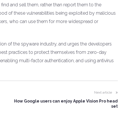
 find and sell them, rather than report them to the
hood of these vulnerabilities being exploited by malicious
ackers, who can use them for more widespread or
tion of the spyware industry, and urges the developers
best practices to protect themselves from zero-day
enabling multi-factor authentication, and using antivirus
Next article
How Google users can enjoy Apple Vision Pro head
set