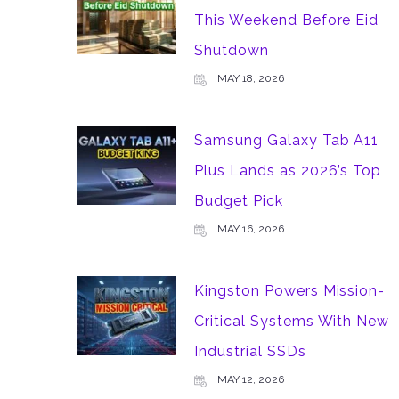
This Weekend Before Eid
Shutdown
MAY 18, 2026
Samsung Galaxy Tab A11
Plus Lands as 2026’s Top
Budget Pick
MAY 16, 2026
Kingston Powers Mission-
Critical Systems With New
Industrial SSDs
MAY 12, 2026