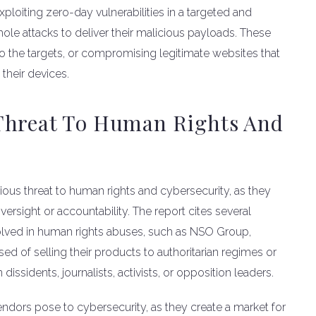
loiting zero-day vulnerabilities in a targeted and
hole attacks to deliver their malicious payloads. These
to the targets, or compromising legitimate websites that
 their devices.
Threat To Human Rights And
ous threat to human rights and cybersecurity, as they
 oversight or accountability. The report cites several
lved in human rights abuses, such as NSO Group,
d of selling their products to authoritarian regimes or
sidents, journalists, activists, or opposition leaders.
vendors pose to cybersecurity, as they create a market for