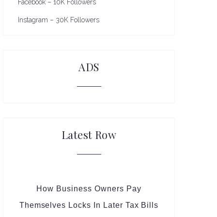
Facebook – 10K Followers
Instagram – 30K Followers
ADS
Latest Row
How Business Owners Pay
Themselves Locks In Later Tax Bills