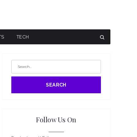
TS
TECH
SEARCH
Follow Us On