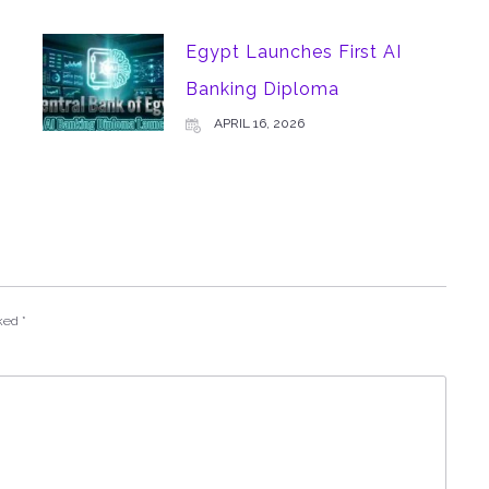
Egypt Launches First AI
Banking Diploma
APRIL 16, 2026
rked
*