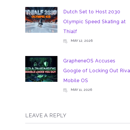
Dutch Set to Host 2030
Olympic Speed Skating at
Thialf
MAY 12, 2026
GrapheneOS Accuses
Google of Locking Out Riva
Mobile OS
MAY 11, 2026
LEAVE A REPLY