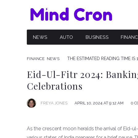
NEWS
AUTO
BUSINESS
FINAN
THE ESTIMATED READING TIME IS 
FINANCE
NEWS
Eid-Ul-Fitr 2024: Bankin
Celebrations
FREYA JONES
APRIL 10, 2024 AT 9:12 AM
0 
As the crescent moon heralds the arrival of Eid-ul
various states of India prepares for a brief pause. 