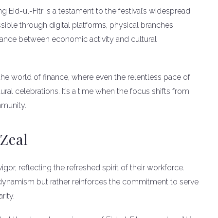
g Eid-ul-Fitr is a testament to the festival’s widespread
sible through digital platforms, physical branches
lance between economic activity and cultural
the world of finance, where even the relentless pace of
al celebrations. It’s a time when the focus shifts from
mmunity.
Zeal
r, reflecting the refreshed spirit of their workforce.
 dynamism but rather reinforces the commitment to serve
rity.