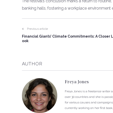
The festival’s conclusion marks a return to routine,
banking halls, fostering a workplace environment 
Previous article
Financial Giants’ Climate Commitments: A Closer 
ook
AUTHOR
Freya Jones
Freya Jones is a freelance writer 
over 30 countries and she is passi
for various causes and campaigns. 
currently working on her first book,