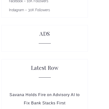
Facebook – 10K Followers
Instagram – 30K Followers
ADS
Latest Row
Savana Holds Fire on Advisory AI to
Fix Bank Stacks First