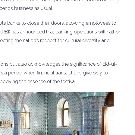
scends business as usual.
ompts banks to close their doors, allowing employees to
ia (RBI) has announced that banking operations will halt on
lecting the nation’s respect for cultural diversity and
ns but also acknowledges the significance of Eid-ul-
 It’s a period when financial transactions give way to
bodying the essence of the festival.