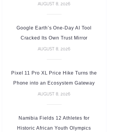
AUGUST 8, 2026
Google Earth’s One-Day AI Tool
Cracked Its Own Trust Mirror
AUGUST 8, 2026
Pixel 11 Pro XL Price Hike Turns the
Phone into an Ecosystem Gateway
AUGUST 8, 2026
Namibia Fields 12 Athletes for
Historic African Youth Olympics