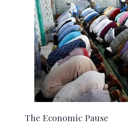
The Economic Pause