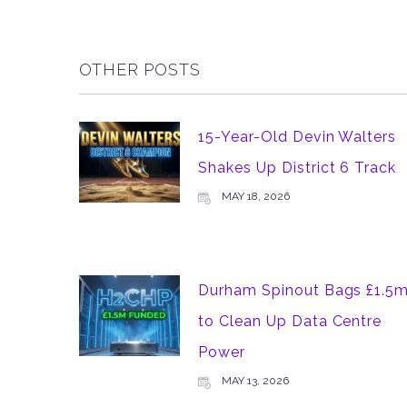
OTHER POSTS
15-Year-Old Devin Walters
Shakes Up District 6 Track
MAY 18, 2026
Durham Spinout Bags £1.5
to Clean Up Data Centre
Power
MAY 13, 2026