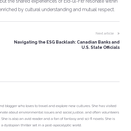
 but the shared experiences of Eid-ul-Fitr resonate within
enriched by cultural understanding and mutual respect.
Next article
L
Navigating the ESG Backlash: Canadian Banks and
U.S. State Officials
and blogger who loves to travel and explore new cultures. She has visited
onate about environmental issues and social justice, and often volunteers
She is also an avid reader and a fan of fantasy and sci-fi novels. She is
 a dystopian thriller set in a post-apocalyptic world.