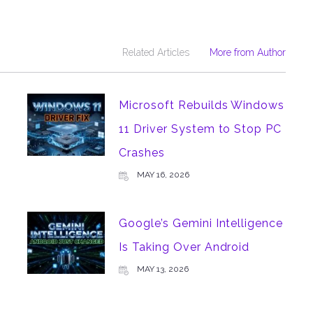
Related Articles
More from Author
Microsoft Rebuilds Windows
11 Driver System to Stop PC
Crashes
MAY 16, 2026
m
Google’s Gemini Intelligence
Is Taking Over Android
MAY 13, 2026