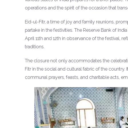
operations and the spirit of the occasion that tran
Eid-ul-Fitr, a time of joy and family reunions, pr
partake in the festivities. The Reserve Bank of Ind
April 11th and 12th in observance of the festival, ref
traditions.
The closure not only accommodates the celebratio
Fitr in the social and cultural fabric of the country.
communal prayers, feasts, and charitable acts, em