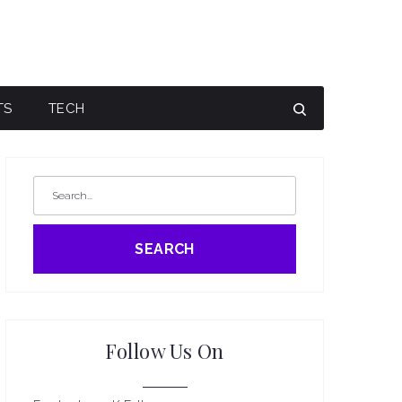
TS
TECH
SEARCH
Follow Us On