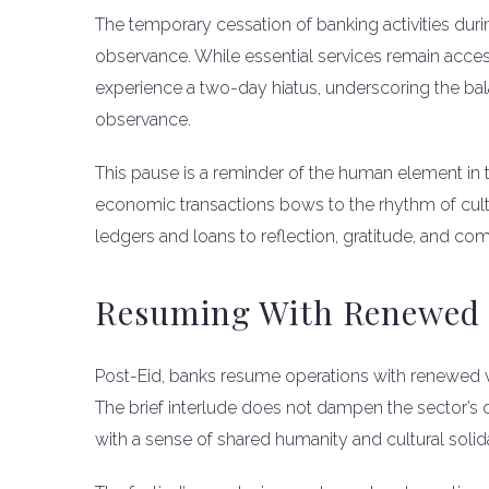
The temporary cessation of banking activities durin
observance. While essential services remain acces
experience a two-day hiatus, underscoring the ba
observance.
This pause is a reminder of the human element in 
economic transactions bows to the rhythm of cultur
ledgers and loans to reflection, gratitude, and co
Resuming With Renewed 
Post-Eid, banks resume operations with renewed vigo
The brief interlude does not dampen the sector’s
with a sense of shared humanity and cultural solida