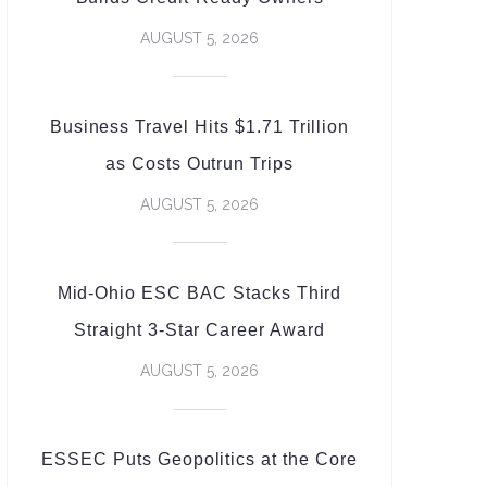
AUGUST 5, 2026
Business Travel Hits $1.71 Trillion
as Costs Outrun Trips
AUGUST 5, 2026
Mid-Ohio ESC BAC Stacks Third
Straight 3-Star Career Award
AUGUST 5, 2026
ESSEC Puts Geopolitics at the Core