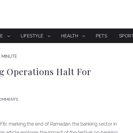
CE
LIFESTYLE
HEALTH
PETS
SPOR
1 MINUTE
g Operations Halt For
COMMENTS
-Fitr, marking the end of Ramadan, the banking sector in
This article explores the impact of the festival on banking