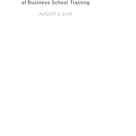
of Business School Training
AUGUST 5, 2026