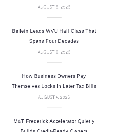
AUGUST 8, 2026
Beilein Leads WVU Hall Class That
Spans Four Decades
AUGUST 8, 2026
How Business Owners Pay
Themselves Locks In Later Tax Bills
AUGUST 5, 2026
M&T Frederick Accelerator Quietly
Builds Credit-Ready Owners