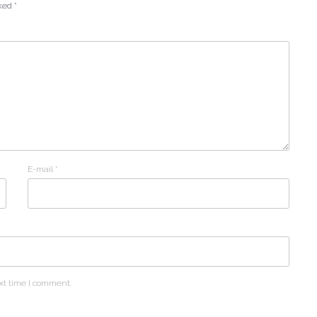
rked
*
E-mail
*
xt time I comment.