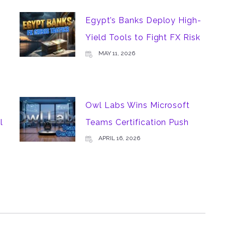
Egypt’s Banks Deploy High-
Yield Tools to Fight FX Risk
MAY 11, 2026
Owl Labs Wins Microsoft
l
Teams Certification Push
APRIL 16, 2026