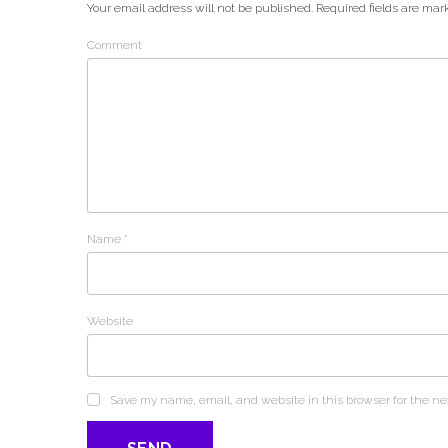
Your email address will not be published.
Required fields are ma
Comment
Name
*
Website
Save my name, email, and website in this browser for the ne