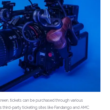
creen, tickets can be purchased through various
as third-party ticketing sites like Fandango and AMC