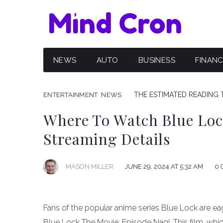
NEWS
AUTO
BUSINESS
FINAN
THE ESTIMATED READING T
ENTERTAINMENT
NEWS
Where To Watch Blue Loc
Streaming Details
JUNE 29, 2024 AT 5:32 AM
0 
MASON MILLER
Fans of the popular anime series Blue Lock are eage
Blue Lock The Movie: Episode Nagi. This film, whic