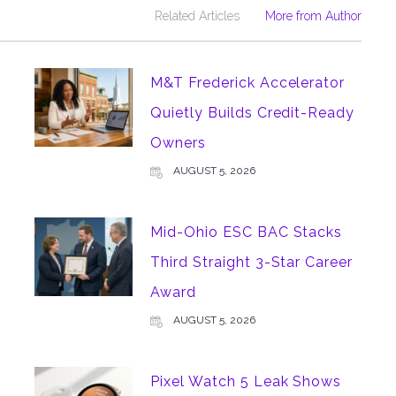
Related Articles
More from Author
M&T Frederick Accelerator
Quietly Builds Credit-Ready
Owners
AUGUST 5, 2026
Mid-Ohio ESC BAC Stacks
Third Straight 3-Star Career
Award
AUGUST 5, 2026
Pixel Watch 5 Leak Shows