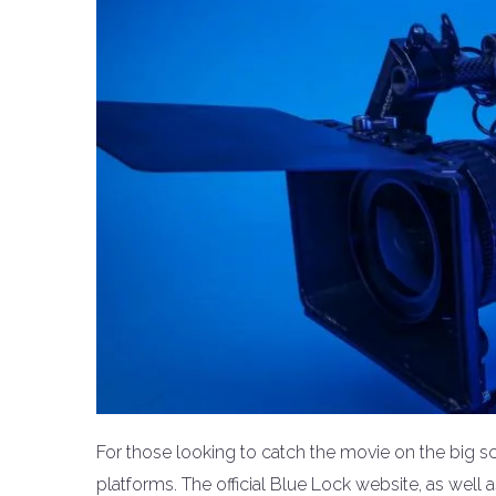
For those looking to catch the movie on the big s
platforms. The official Blue Lock website, as well 