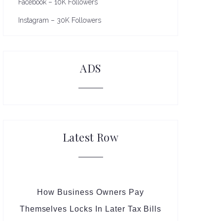
Facebook – 10K Followers
Instagram – 30K Followers
ADS
Latest Row
How Business Owners Pay
Themselves Locks In Later Tax Bills