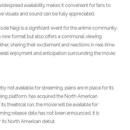
widespread availability makes it convenient for fans to
ve visuals and sound can be fully appreciated.
sode Nagi is a significant event for the anime community.
in a new format but also offers a communal viewing
her, sharing their excitement and reactions in real-time.
overall enjoyment and anticipation surrounding the movie.
y not available for streaming, plans are in place for its
aming platform, has acquired the North American
 its theatrical run, the movie will be available for
ming release date has not been announced, it is
r its North American debut.