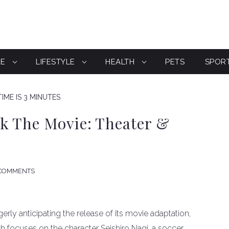
CE
LIFESTYLE
HEALTH
PETS
SPOR
IME IS 3 MINUTES
k The Movie: Theater &
COMMENTS
rly anticipating the release of its movie adaptation,
h focuses on the character Seishiro Nagi, a soccer