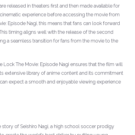
are released in theaters first and then made available for
e cinematic experience before accessing the movie from
ie: Episode Nagi, this means that fans can look forward
 This timing aligns well with the release of the second
ng a seamless transition for fans from the movie to the
ue Lock The Movie: Episode Nagi ensures that the film will
its extensive library of anime content and its commitment
ns can expect a smooth and enjoyable viewing experience
 story of Seishiro Nagi, a high school soccer prodigy