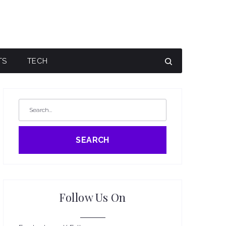
TS
TECH
SEARCH
Follow Us On