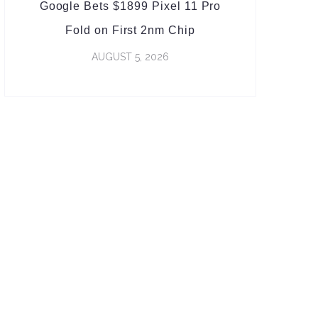
Google Bets $1899 Pixel 11 Pro
Fold on First 2nm Chip
AUGUST 5, 2026