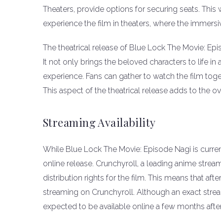
Theaters, provide options for securing seats. This 
experience the film in theaters, where the immersi
The theatrical release of Blue Lock The Movie: Epi
It not only brings the beloved characters to life 
experience. Fans can gather to watch the film toget
This aspect of the theatrical release adds to the 
Streaming Availability
While Blue Lock The Movie: Episode Nagi is currentl
online release. Crunchyroll, a leading anime stre
distribution rights for the film. This means that after
streaming on Crunchyroll. Although an exact strea
expected to be available online a few months afte