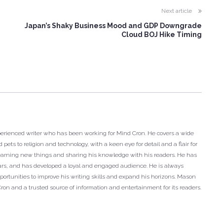
Next article
Japan’s Shaky Business Mood and GDP Downgrade
Cloud BOJ Hike Timing
xperienced writer who has been working for Mind Cron. He covers a wide
 pets to religion and technology, with a keen eye for detail and a flair for
r learning new things and sharing his knowledge with his readers. He has
years, and has developed a loyal and engaged audience. He is always
ortunities to improve his writing skills and expand his horizons. Mason
Cron and a trusted source of information and entertainment for its readers.