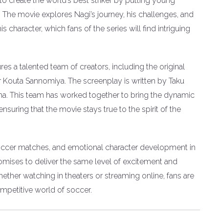
to create the world’s best striker by putting young
. The movie explores Nagi’s journey, his challenges, and
is character, which fans of the series will find intriguing
res a talented team of creators, including the original
 Kouta Sannomiya. The screenplay is written by Taku
. This team has worked together to bring the dynamic
nsuring that the movie stays true to the spirit of the
 soccer matches, and emotional character development in
mises to deliver the same level of excitement and
ether watching in theaters or streaming online, fans are
competitive world of soccer.