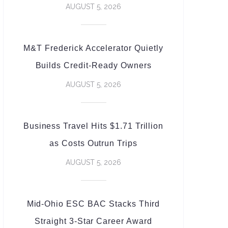
AUGUST 5, 2026
M&T Frederick Accelerator Quietly
Builds Credit-Ready Owners
AUGUST 5, 2026
Business Travel Hits $1.71 Trillion
as Costs Outrun Trips
AUGUST 5, 2026
Mid-Ohio ESC BAC Stacks Third
Straight 3-Star Career Award