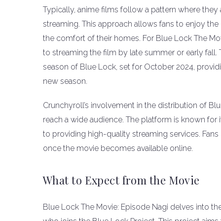
Typically, anime films follow a pattern where they 
streaming. This approach allows fans to enjoy th
the comfort of their homes. For Blue Lock The Mov
to streaming the film by late summer or early fall.
season of Blue Lock, set for October 2024, providi
new season.
Crunchyroll’s involvement in the distribution of Bl
reach a wide audience. The platform is known for 
to providing high-quality streaming services. Fa
once the movie becomes available online.
What to Expect from the Movie
Blue Lock The Movie: Episode Nagi delves into the