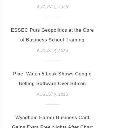
AUGUST 5, 2026
ESSEC Puts Geopolitics at the Core
of Business School Training
AUGUST 5, 2026
Pixel Watch 5 Leak Shows Google
Betting Software Over Silicon
AUGUST 5, 2026
Wyndham Earner Business Card
Gains Extra Free Nights After Chart