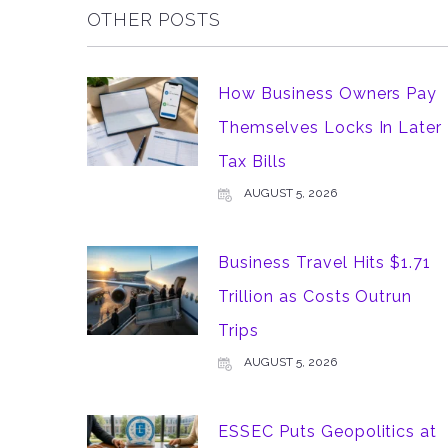
OTHER POSTS
How Business Owners Pay
Themselves Locks In Later
Tax Bills
AUGUST 5, 2026
Business Travel Hits $1.71
Trillion as Costs Outrun
Trips
AUGUST 5, 2026
ESSEC Puts Geopolitics at