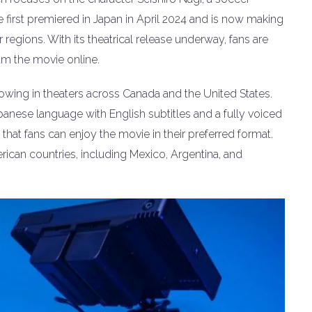
 first premiered in Japan in April 2024 and is now making
regions. With its theatrical release underway, fans are
am the movie online.
owing in theaters across Canada and the United States.
Japanese language with English subtitles and a fully voiced
that fans can enjoy the movie in their preferred format.
erican countries, including Mexico, Argentina, and