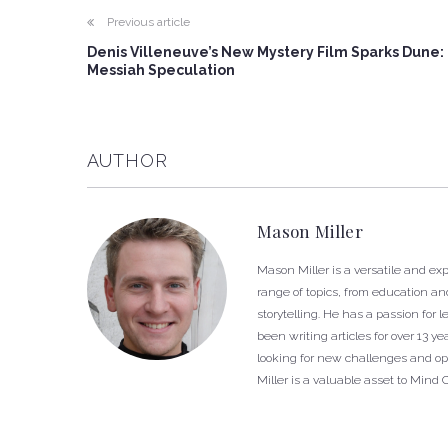
Previous article
Denis Villeneuve’s New Mystery Film Sparks Dune:
Messiah Speculation
AUTHOR
Mason Miller
Mason Miller is a versatile and e
range of topics, from education and
storytelling. He has a passion fo
been writing articles for over 13 
looking for new challenges and opp
Miller is a valuable asset to Mind 