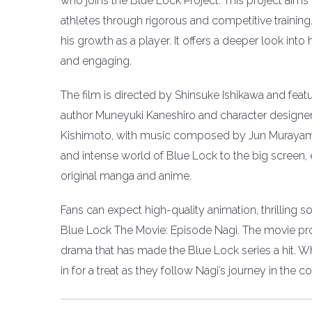
who joins the Blue Lock Project. This project aims 
athletes through rigorous and competitive training
his growth as a player. It offers a deeper look into h
and engaging.
The film is directed by Shinsuke Ishikawa and featu
author Muneyuki Kaneshiro and character designer
Kishimoto, with music composed by Jun Murayama
and intense world of Blue Lock to the big screen, e
original manga and anime.
Fans can expect high-quality animation, thrilling
Blue Lock The Movie: Episode Nagi. The movie pro
drama that has made the Blue Lock series a hit. Wh
in for a treat as they follow Nagi’s journey in the 