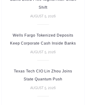
Shift
AUGUST 5, 2026
Wells Fargo Tokenized Deposits
Keep Corporate Cash Inside Banks
AUGUST 5, 2026
Texas Tech CIO Lin Zhou Joins
State Quantum Push
AUGUST 5, 2026