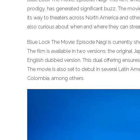
prodigy, has generated significant buzz. The movie
its way to theaters across North America and other 
also curious about when and where they can stre
Blue Lock The Movie: Episode Nagi is currently sh
The film is available in two versions: the original 
English dubbed version. This dual offering ensures 
The movie is also set to debut in several Latin Am
Colombia, among others.