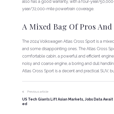
also has a good warranty, with a four-year/50,0
year/72,000-mile powertrain coverage.
A Mixed Bag Of Pros And
The 2024 Volkswagen Atlas Cross Sport is a mixe
and some disappointing ones. The Atlas Cross Spor
comfortable cabin, a powerful and efficient engine
noisy and coarse engine, a boring and dull handling
Atlas Cross Sport is a decent and practical SUV, but
Previous article
US Tech Giants Lift Asian Markets, Jobs Data Await
ed