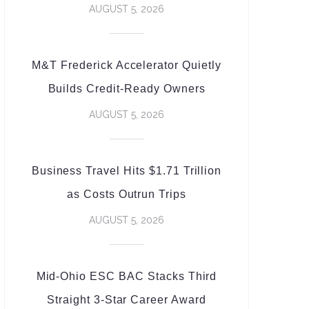
AUGUST 5, 2026
M&T Frederick Accelerator Quietly
Builds Credit-Ready Owners
AUGUST 5, 2026
Business Travel Hits $1.71 Trillion
as Costs Outrun Trips
AUGUST 5, 2026
Mid-Ohio ESC BAC Stacks Third
Straight 3-Star Career Award