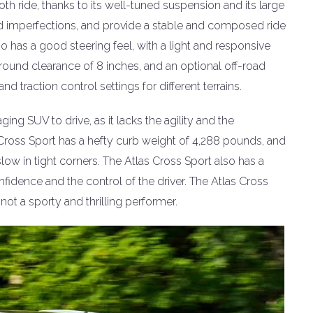
h ride, thanks to its well-tuned suspension and its large
d imperfections, and provide a stable and composed ride
 has a good steering feel, with a light and responsive
ound clearance of 8 inches, and an optional off-road
d traction control settings for different terrains.
ing SUV to drive, as it lacks the agility and the
Cross Sport has a hefty curb weight of 4,288 pounds, and
ow in tight corners. The Atlas Cross Sport also has a
fidence and the control of the driver. The Atlas Cross
ot a sporty and thrilling performer.