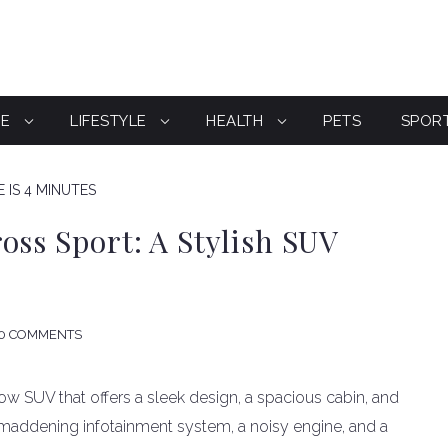
CE
LIFESTYLE
HEALTH
PETS
SPOR
 IS 4 MINUTES
oss Sport: A Stylish SUV
0 COMMENTS
w SUV that offers a sleek design, a spacious cabin, and
a maddening infotainment system, a noisy engine, and a