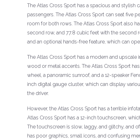
The Atlas Cross Sport has a spacious and stylish c
passengers. The Atlas Cross Sport can seat five 
room for both rows. The Atlas Cross Sport also has
second row, and 77.8 cubic feet with the second r
and an optional hands-free feature, which can open 
The Atlas Cross Sport has a modern and upscale int
wood or metal accents. The Atlas Cross Sport has 
wheel, a panoramic sunroof, and a 12-speaker Fen
inch digital gauge cluster, which can display vari
the driver.
However, the Atlas Cross Sport has a terrible info
Atlas Cross Sport has a 12-inch touchscreen, which i
The touchscreen is slow, laggy, and glitchy, and of
has poor graphics, small icons, and confusing me