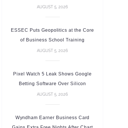
AUGUST 5, 2026
ESSEC Puts Geopolitics at the Core
of Business School Training
AUGUST 5, 2026
Pixel Watch 5 Leak Shows Google
Betting Software Over Silicon
AUGUST 5, 2026
Wyndham Earner Business Card
Gains Extra Free Nights After Chart