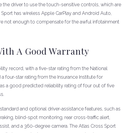
 the driver to use the touch-sensitive controls, which are
s Sport has wireless Apple CarPlay and Android Auto,
are not enough to compensate for the awful infotainment
With A Good Warranty
ity record, with a five-star rating from the National
 four-star rating from the Insurance Institute for
s a good predicted reliability rating of four out of five
ss.
standard and optional driver-assistance features, such as
ing, blind-spot monitoring, rear cross-traffic alert,
 assist, and a 360-degree camera. The Atlas Cross Sport