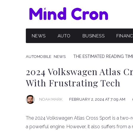
NEWS
AUTO
BUSINESS
FINAN
THE ESTIMATED READING TIME
AUTOMOBILE
NEWS
2024 Volkswagen Atlas Cr
With Frustrating Tech
NOAH MARK
FEBRUARY 2, 2024 AT 7:09 AM
The 2024 Volkswagen Atlas Cross Sport is a two-ro
a powerful engine. However, it also suffers from 