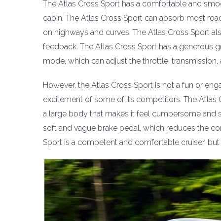
The Atlas Cross Sport has a comfortable and smoot
cabin. The Atlas Cross Sport can absorb most roa
on highways and curves. The Atlas Cross Sport also
feedback. The Atlas Cross Sport has a generous gr
mode, which can adjust the throttle, transmission, an
However, the Atlas Cross Sport is not a fun or engag
excitement of some of its competitors. The Atlas 
a large body that makes it feel cumbersome and sl
soft and vague brake pedal, which reduces the con
Sport is a competent and comfortable cruiser, but n