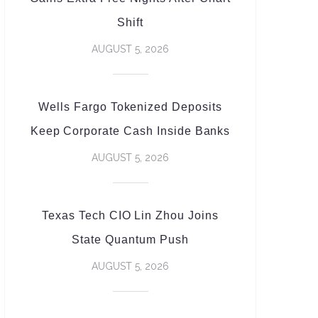
Shift
AUGUST 5, 2026
Wells Fargo Tokenized Deposits
Keep Corporate Cash Inside Banks
AUGUST 5, 2026
Texas Tech CIO Lin Zhou Joins
State Quantum Push
AUGUST 5, 2026