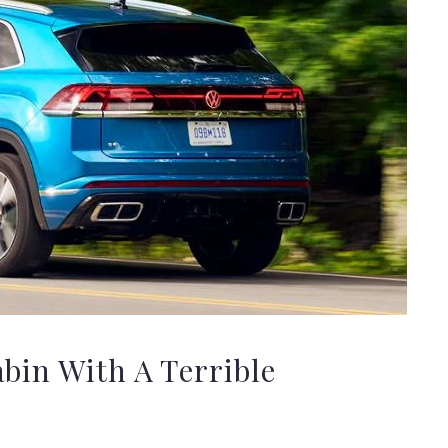
abin With A Terrible