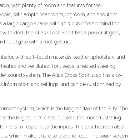
abin, with plenty of room and features for the
people, with ample headroom, legroom, and shoulder
 a large cargo space, with 40.3 cubic feet behind the
ow folded. The Atlas Cross Sport has a power liftgate,
the liftgate with a foot gesture.
erior, with soft-touch materials, leather upholstery, and
heated and ventilated front seats, a heated steering
der sound system. The Atlas Cross Sport also has a 12-
ous information and settings, and can be customized by
tainment system, which is the biggest flaw of the SUV. The
s the largest in its class, but also the most frustrating.
ten fails to respond to the inputs. The touchscreen also
nus, which make it hard to use and read. The touchscreen