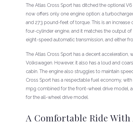
The Atlas Cross Sport has ditched the optional V6 
now offers only one engine option: a turbocharged
and 273 pound-feet of torque. This is an increase
four-cylinder engine, and it matches the output of
eight-speed automatic transmission, and either fro
The Atlas Cross Sport has a decent acceleration, 
Volkswagen. However, it also has a loud and coars
cabin. The engine also struggles to maintain speed
Cross Sport has a respectable fuel economy, with 
mpg combined for the front-wheel drive model, 
for the all-wheel drive model.
A Comfortable Ride With