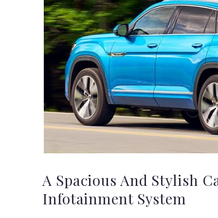
A Spacious And Stylish C
Infotainment System