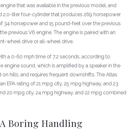
engine that was available in the previous model, and
 2.0-liter four-cylinder that produces 269 horsepower
 of 34 horsepower and 15 pound-feet over the previous
 the previous V6 engine. The engine is paired with an
nt-wheel drive or all-wheel drive.
with a 0-60 mph time of 7.2 seconds, according to
e engine sound, which is amplified by a speaker in the
 on hills, and requires frequent downshifts. The Atlas
an EPA rating of 21 mpg city, 25 mpg highway, and 23
and 20 mpg city, 24 mpg highway, and 22 mpg combined
 A Boring Handling