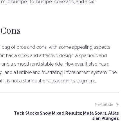
00-mile bumper-to-bumper coverage, and a six-
 Cons
d bag of pros and cons, with some appealing aspects
t has a sleek and attractive design, a spacious and
, and a smooth and stable ride. However, it also has a
, and a terrible and frustrating infotainment system. The
 it is not a standout or a leader in its segment.
Next article
Tech Stocks Show Mixed Results: Meta Soars, Atlas
sian Plunges