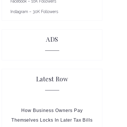
Facebook – 10K Followers
Instagram – 30K Followers
ADS
Latest Row
How Business Owners Pay
Themselves Locks In Later Tax Bills