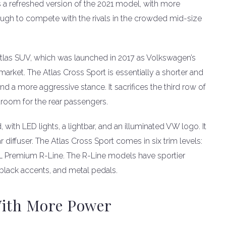
is a refreshed version of the 2021 model, with more
nough to compete with the rivals in the crowded mid-size
Atlas SUV, which was launched in 2017 as Volkswagen’s
market. The Atlas Cross Sport is essentially a shorter and
and a more aggressive stance. It sacrifices the third row of
room for the rear passengers.
with LED lights, a lightbar, and an illuminated VW logo. It
 diffuser. The Atlas Cross Sport comes in six trim levels:
EL Premium R-Line. The R-Line models have sportier
, black accents, and metal pedals.
With More Power