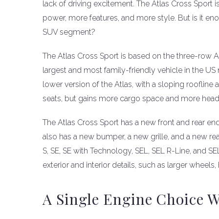
lack of driving excitement. The Atlas Cross Sport 
power, more features, and more style. But is it e
SUV segment?
The Atlas Cross Sport is based on the three-row 
largest and most family-friendly vehicle in the US 
lower version of the Atlas, with a sloping roofline 
seats, but gains more cargo space and more head
The Atlas Cross Sport has a new front and rear end, 
also has a new bumper, a new grille, and a new rear
S, SE, SE with Technology, SEL, SEL R-Line, and S
exterior and interior details, such as larger wheels
A Single Engine Choice 