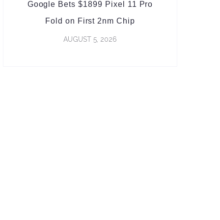
Google Bets $1899 Pixel 11 Pro
Fold on First 2nm Chip
AUGUST 5, 2026