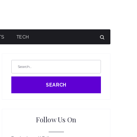
TS
TECH
SEARCH
Follow Us On