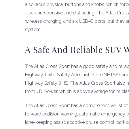
also lacks physical buttons and knobs, which force
also unresponsive and distracting. The Atlas Cros
wireless charging, and six USB-C ports, but they 
system.
A Safe And Reliable SUV 
The Atlas Cross Sport has a good safety and reliabil
Highway Traffic Safety Administration (NHTSA), and a
Highway Safety (IIHS). The Atlas Cross Sport also ha
from J.D. Power, which is above average for its cla
The Atlas Cross Sport has a comprehensive list of 
forward collision warning, automatic emergency brak
lane-keeping assist, adaptive cruise control, park